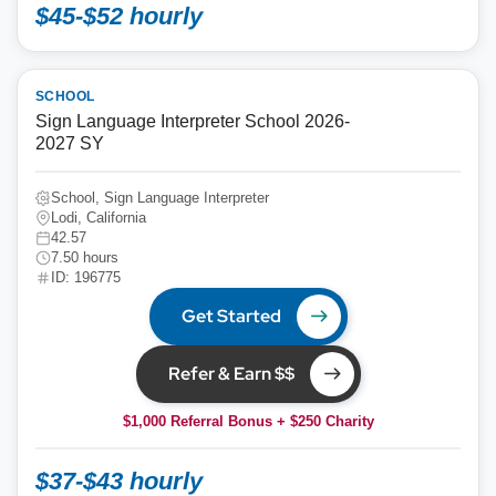
$45-$52 hourly
SCHOOL
Sign Language Interpreter School 2026-
2027 SY
School, Sign Language Interpreter
Lodi, California
42.57
7.50 hours
ID: 196775
Get Started
Refer & Earn $$
$1,000 Referral Bonus + $250 Charity
$37-$43 hourly