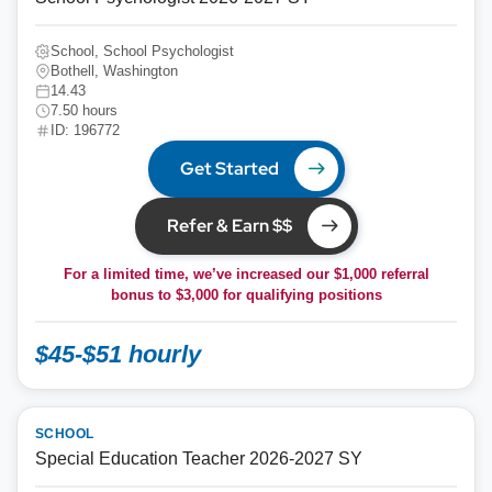
School, School Psychologist
Bothell, Washington
14.43
7.50 hours
ID: 196772
Get Started
Refer & Earn $$
For a limited time, we’ve increased our $1,000 referral
bonus to
$3,000
for qualifying positions
$45-$51 hourly
SCHOOL
Special Education Teacher 2026-2027 SY