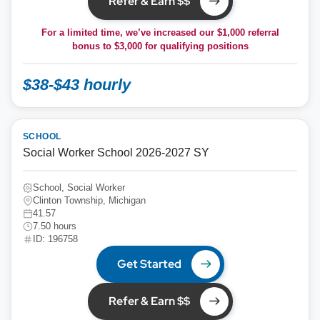
Refer & Earn $$
For a limited time, we’ve increased our $1,000 referral
bonus to
$3,000
for qualifying positions
$38-$43 hourly
SCHOOL
Social Worker School 2026-2027 SY
School, Social Worker
Clinton Township, Michigan
41.57
7.50 hours
ID: 196758
Get Started
Refer & Earn $$