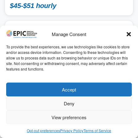
$45-$51 hourly
SCHOOL
Manage Consent
Speech Language Pathologist School
2026-2027 SY
To provide the best experiences, we use technologies like cookies to store
and/or access device information. Consenting to these technologies will
School, School Speech Language Pathologist
allow us to process data such as browsing behavior or unique IDs on this
Annapolis, Maryland
site. Not consenting or withdrawing consent, may adversely affect certain
41.00
features and functions.
7.00 hours
ID: 196747
Get Started
Accept
Deny
Refer & Earn $$
View preferences
For a limited time, we’ve increased our $1,000 referral
bonus to
$3,000
for qualifying positions
Opt-out preferences
Privacy Policy
Terms of Service