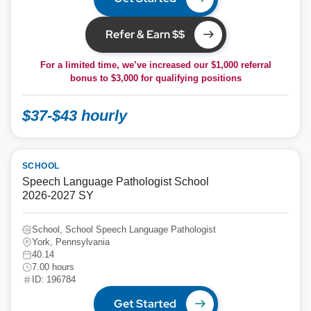
Refer & Earn $$
For a limited time, we’ve increased our $1,000 referral
bonus to
$3,000
for qualifying positions
$37-$43 hourly
SCHOOL
Speech Language Pathologist School
2026-2027 SY
School, School Speech Language Pathologist
York, Pennsylvania
40.14
7.00 hours
ID: 196784
Get Started