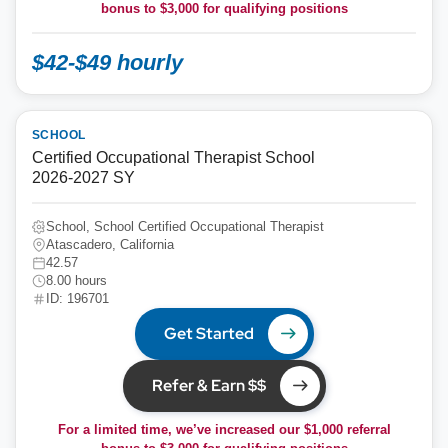
bonus to
$3,000
for qualifying positions
$42-$49 hourly
SCHOOL
Certified Occupational Therapist School
2026-2027 SY
School, School Certified Occupational Therapist
Atascadero, California
42.57
8.00 hours
ID: 196701
Get Started
Refer & Earn $$
For a limited time, we’ve increased our $1,000 referral