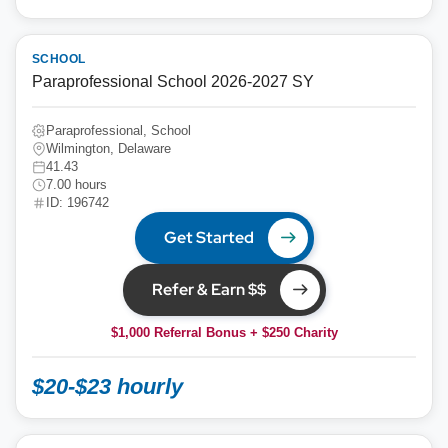
SCHOOL
Paraprofessional School 2026-2027 SY
Paraprofessional, School
Wilmington, Delaware
41.43
7.00 hours
ID: 196742
Get Started
Refer & Earn $$
$1,000 Referral Bonus + $250 Charity
$20-$23 hourly