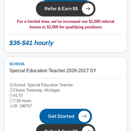
Refer & Earn $$
For a limited time, we’ve increased our $1,000 referral
bonus to
$3,000
for qualifying positions
$36-$41 hourly
SCHOOL
Special Education Teacher 2026-2027 SY
School, Special Education Teacher
Clinton Township, Michigan
41.57
7.50 hours
ID: 196757
Get Started