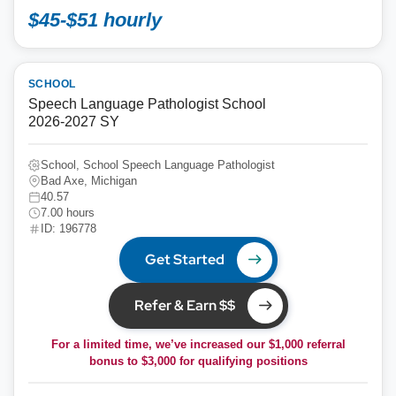
$45-$51 hourly
SCHOOL
Speech Language Pathologist School
2026-2027 SY
School, School Speech Language Pathologist
Bad Axe, Michigan
40.57
7.00 hours
ID: 196778
Get Started
Refer & Earn $$
For a limited time, we’ve increased our $1,000 referral
bonus to
$3,000
for qualifying positions