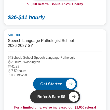
$1,000 Referral Bonus + $250 Charity
$36-$41 hourly
SCHOOL
Speech Language Pathologist School
2026-2027 SY
School, School Speech Language Pathologist
Auburn, Washington
41.29
7.50 hours
ID: 196759
Get Started
Refer & Earn $$
For a limited time, we’ve increased our $1,000 referral