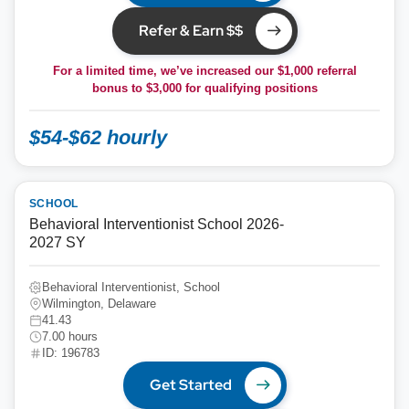
Refer & Earn $$
For a limited time, we’ve increased our $1,000 referral
bonus to
$3,000
for qualifying positions
$54-$62 hourly
SCHOOL
Behavioral Interventionist School 2026-
2027 SY
Behavioral Interventionist, School
Wilmington, Delaware
41.43
7.00 hours
ID: 196783
Get Started