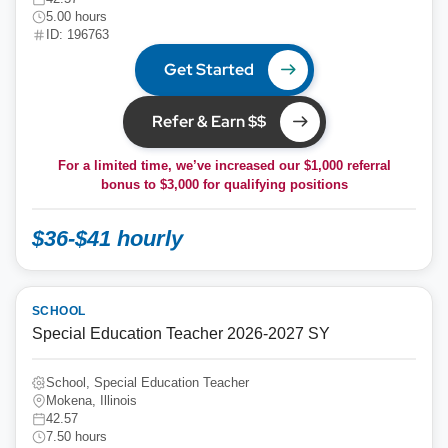
5.00 hours
ID: 196763
Get Started
Refer & Earn $$
For a limited time, we’ve increased our $1,000 referral
bonus to
$3,000
for qualifying positions
$36-$41 hourly
SCHOOL
Special Education Teacher 2026-2027 SY
School, Special Education Teacher
Mokena, Illinois
42.57
7.50 hours