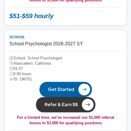
bonus to
$3,000
for qualifying positions
$51-$59 hourly
SCHOOL
School Psychologist 2026-2027 SY
School, School Psychologist
Atascadero, California
41.57
8.00 hours
ID: 196751
Get Started
Refer & Earn $$
For a limited time, we’ve increased our $1,000 referral
bonus to
$3,000
for qualifying positions