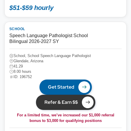
$51-$59 hourly
SCHOOL
Speech Language Pathologist School
Bilingual 2026-2027 SY
School, School Speech Language Pathologist
Glendale, Arizona
41.29
8.00 hours
ID: 196752
Get Started
Refer & Earn $$
For a limited time, we’ve increased our $1,000 referral
bonus to
$3,000
for qualifying positions