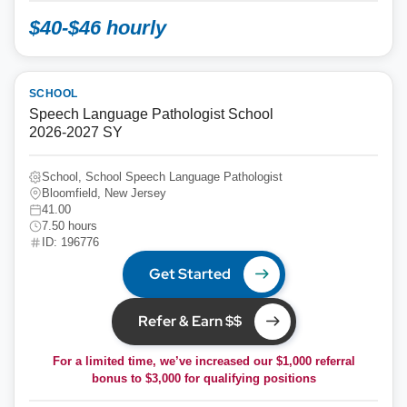
$40-$46 hourly
SCHOOL
Speech Language Pathologist School
2026-2027 SY
School, School Speech Language Pathologist
Bloomfield, New Jersey
41.00
7.50 hours
ID: 196776
Get Started
Refer & Earn $$
For a limited time, we’ve increased our $1,000 referral
bonus to
$3,000
for qualifying positions