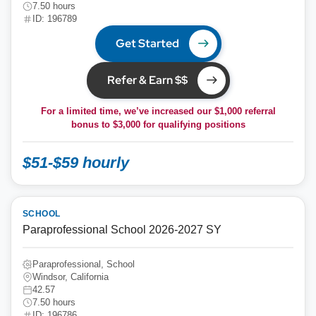
7.50 hours
ID: 196789
Get Started
Refer & Earn $$
For a limited time, we’ve increased our $1,000 referral
bonus to
$3,000
for qualifying positions
$51-$59 hourly
SCHOOL
Paraprofessional School 2026-2027 SY
Paraprofessional, School
Windsor, California
42.57
7.50 hours
ID: 196786