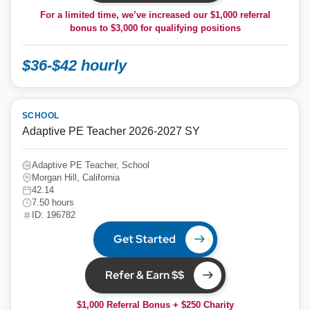
For a limited time, we’ve increased our $1,000 referral
bonus to
$3,000
for qualifying positions
$36-$42 hourly
SCHOOL
Adaptive PE Teacher 2026-2027 SY
Adaptive PE Teacher, School
Morgan Hill, California
42.14
7.50 hours
ID: 196782
Get Started
Refer & Earn $$
$1,000 Referral Bonus + $250 Charity