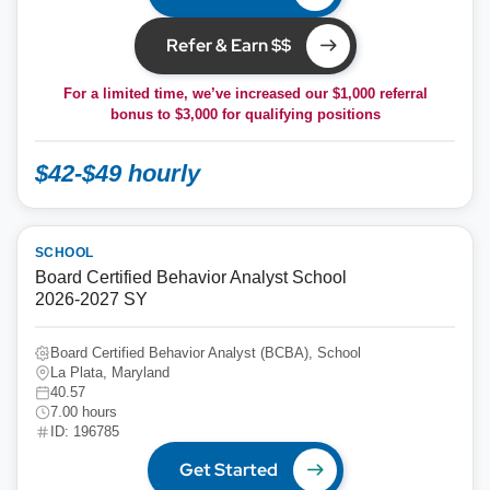
Refer & Earn $$
For a limited time, we’ve increased our $1,000 referral
bonus to
$3,000
for qualifying positions
$42-$49 hourly
SCHOOL
Board Certified Behavior Analyst School
2026-2027 SY
Board Certified Behavior Analyst (BCBA), School
La Plata, Maryland
40.57
7.00 hours
ID: 196785
Get Started