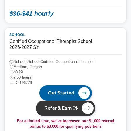
$36-$41 hourly
SCHOOL
Certified Occupational Therapist School
2026-2027 SY
School, School Certified Occupational Therapist
Medford, Oregon
40.29
7.50 hours
ID: 196779
Get Started
Refer & Earn $$
For a limited time, we’ve increased our $1,000 referral
bonus to
$3,000
for qualifying positions