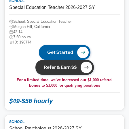
SCHOOL
Special Education Teacher 2026-2027 SY
School, Special Education Teacher
Morgan Hill, California
42.14
7.50 hours
ID: 196774
Get Started
Refer & Earn $$
For a limited time, we’ve increased our $1,000 referral
bonus to
$3,000
for qualifying positions
$49-$56 hourly
SCHOOL
School Psychologist 2026-2027 SY