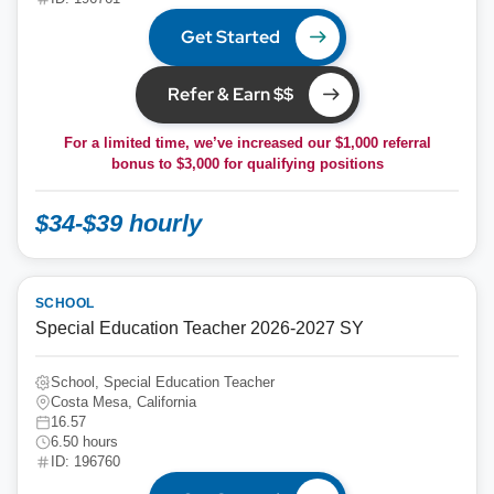
Get Started
Refer & Earn $$
For a limited time, we’ve increased our $1,000 referral
bonus to
$3,000
for qualifying positions
$34-$39 hourly
SCHOOL
Special Education Teacher 2026-2027 SY
School, Special Education Teacher
Costa Mesa, California
16.57
6.50 hours
ID: 196760