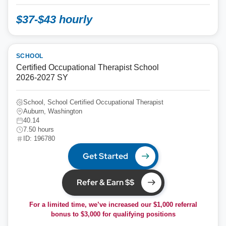
$37-$43 hourly
SCHOOL
Certified Occupational Therapist School
2026-2027 SY
School, School Certified Occupational Therapist
Auburn, Washington
40.14
7.50 hours
ID: 196780
Get Started
Refer & Earn $$
For a limited time, we’ve increased our $1,000 referral
bonus to
$3,000
for qualifying positions