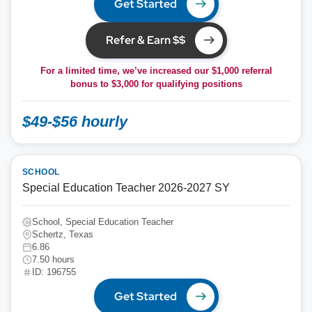
Get Started
Refer & Earn $$
For a limited time, we’ve increased our $1,000 referral
bonus to
$3,000
for qualifying positions
$49-$56 hourly
SCHOOL
Special Education Teacher 2026-2027 SY
School, Special Education Teacher
Schertz, Texas
6.86
7.50 hours
ID: 196755
Get Started