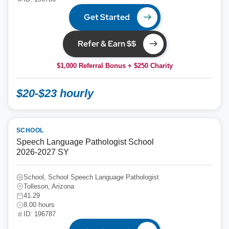
Get Started
Refer & Earn $$
$1,000 Referral Bonus + $250 Charity
$20-$23 hourly
SCHOOL
Speech Language Pathologist School
2026-2027 SY
School, School Speech Language Pathologist
Tolleson, Arizona
41.29
8.00 hours
ID: 196787