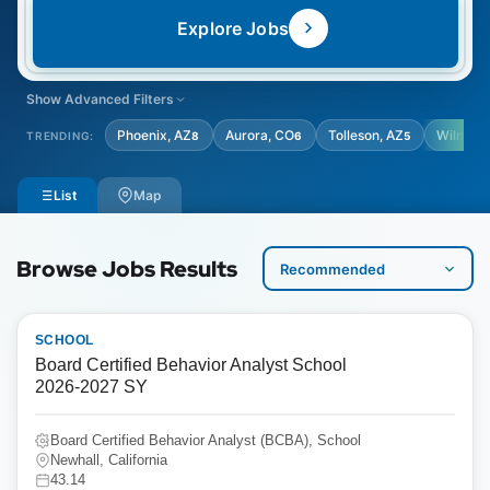
Explore Jobs
Show Advanced Filters
LOCATION TYPE
STUDENT AGE GRADE
Phoenix, AZ
Aurora, CO
Tolleson, AZ
Wilming
TRENDING:
8
6
5
Select Location Type
Select Student Age Grade
List
Map
Browse Jobs Results
SCHOOL
Board Certified Behavior Analyst School
2026-2027 SY
Board Certified Behavior Analyst (BCBA), School
Newhall, California
43.14