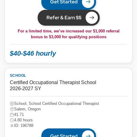
Get Started
Refer & Earn $$
For a limited time, we’ve increased our $1,000 referral
bonus to
$3,000
for qualifying positions
$40-$46 hourly
SCHOOL
Certified Occupational Therapist School
2026-2027 SY
School, School Certified Occupational Therapist
Salem, Oregon
41.71
4.80 hours
ID: 196788
Get Started