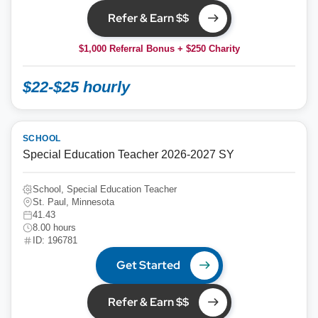
Refer & Earn $$
$1,000 Referral Bonus + $250 Charity
$22-$25 hourly
SCHOOL
Special Education Teacher 2026-2027 SY
School, Special Education Teacher
St. Paul, Minnesota
41.43
8.00 hours
ID: 196781
Get Started
Refer & Earn $$