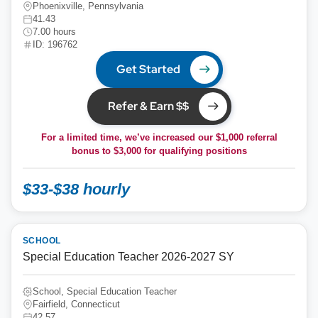
Phoenixville, Pennsylvania
41.43
7.00 hours
ID: 196762
Get Started
Refer & Earn $$
For a limited time, we’ve increased our $1,000 referral
bonus to
$3,000
for qualifying positions
$33-$38 hourly
SCHOOL
Special Education Teacher 2026-2027 SY
School, Special Education Teacher
Fairfield, Connecticut
42.57