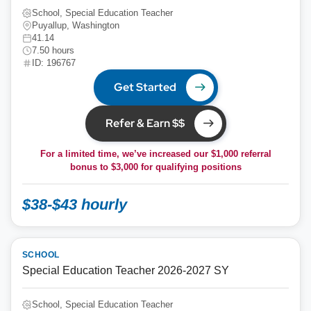
School, Special Education Teacher
Puyallup, Washington
41.14
7.50 hours
ID: 196767
Get Started
Refer & Earn $$
For a limited time, we’ve increased our $1,000 referral
bonus to
$3,000
for qualifying positions
$38-$43 hourly
SCHOOL
Special Education Teacher 2026-2027 SY
School, Special Education Teacher