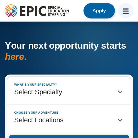
Apply
Y
o
u
r
n
e
x
t
o
p
p
o
r
t
u
n
i
t
y
s
t
a
r
t
s
h
e
r
e
.
WHAT'S YOUR SPECIALTY?
CHOOSE YOUR ADVENTURE