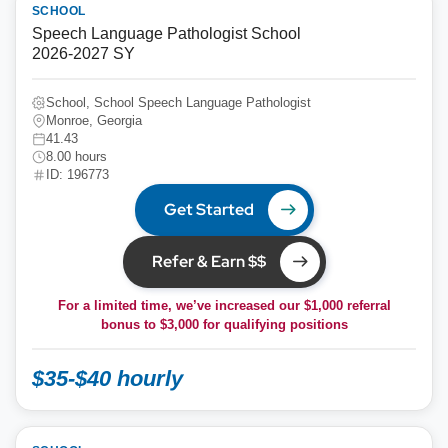
SCHOOL
Speech Language Pathologist School
2026-2027 SY
School, School Speech Language Pathologist
Monroe, Georgia
41.43
8.00 hours
ID: 196773
Get Started
Refer & Earn $$
For a limited time, we’ve increased our $1,000 referral
bonus to
$3,000
for qualifying positions
$35-$40 hourly