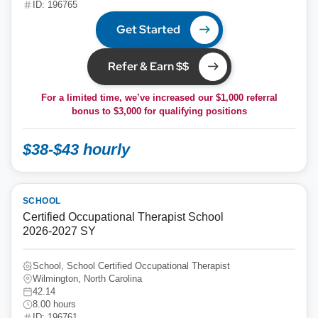
ID: 196765
Get Started
Refer & Earn $$
For a limited time, we’ve increased our $1,000 referral
bonus to
$3,000
for qualifying positions
$38-$43 hourly
SCHOOL
Certified Occupational Therapist School
2026-2027 SY
School, School Certified Occupational Therapist
Wilmington, North Carolina
42.14
8.00 hours
ID: 196761