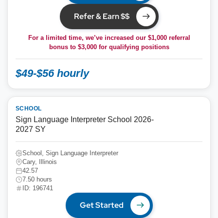
Refer & Earn $$
For a limited time, we’ve increased our $1,000 referral
bonus to
$3,000
for qualifying positions
$49-$56 hourly
SCHOOL
Sign Language Interpreter School 2026-
2027 SY
School, Sign Language Interpreter
Cary, Illinois
42.57
7.50 hours
ID: 196741
Get Started