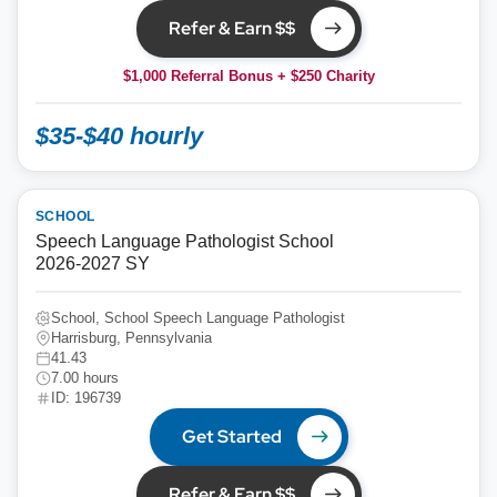
Refer & Earn $$
$1,000 Referral Bonus + $250 Charity
$35-$40 hourly
SCHOOL
Speech Language Pathologist School
2026-2027 SY
School, School Speech Language Pathologist
Harrisburg, Pennsylvania
41.43
7.00 hours
ID: 196739
Get Started
Refer & Earn $$