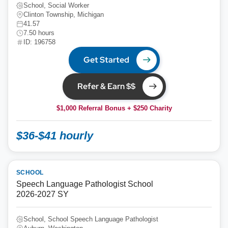
School, Social Worker
Clinton Township, Michigan
41.57
7.50 hours
ID: 196758
Get Started
Refer & Earn $$
$1,000 Referral Bonus + $250 Charity
$36-$41 hourly
SCHOOL
Speech Language Pathologist School
2026-2027 SY
School, School Speech Language Pathologist