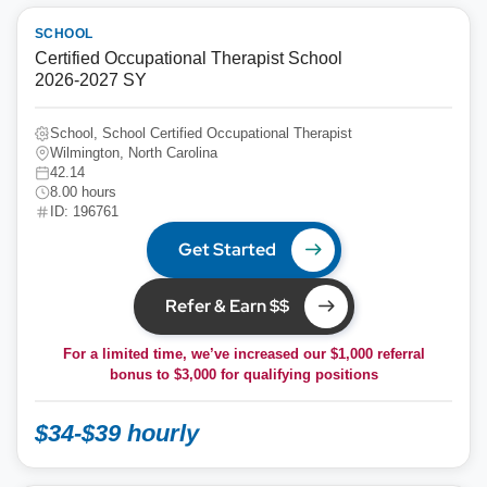
SCHOOL
Certified Occupational Therapist School
2026-2027 SY
School, School Certified Occupational Therapist
Wilmington, North Carolina
42.14
8.00 hours
ID: 196761
Get Started
Refer & Earn $$
For a limited time, we’ve increased our $1,000 referral
bonus to
$3,000
for qualifying positions
$34-$39 hourly