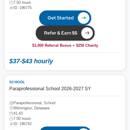
7.50 hours
ID: 196775
Get Started
Refer & Earn $$
$1,000 Referral Bonus + $250 Charity
$37-$43 hourly
SCHOOL
Paraprofessional School 2026-2027 SY
Paraprofessional, School
Wilmington, Delaware
41.43
7.00 hours
ID: 196742