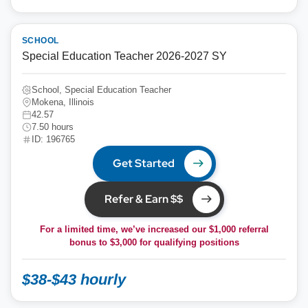
SCHOOL
Special Education Teacher 2026-2027 SY
School, Special Education Teacher
Mokena, Illinois
42.57
7.50 hours
ID: 196765
Get Started
Refer & Earn $$
For a limited time, we’ve increased our $1,000 referral
bonus to
$3,000
for qualifying positions
$38-$43 hourly