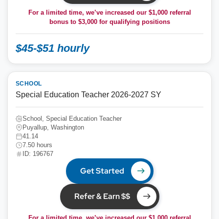
For a limited time, we’ve increased our $1,000 referral
bonus to
$3,000
for qualifying positions
$45-$51 hourly
SCHOOL
Special Education Teacher 2026-2027 SY
School, Special Education Teacher
Puyallup, Washington
41.14
7.50 hours
ID: 196767
Get Started
Refer & Earn $$
For a limited time, we’ve increased our $1,000 referral