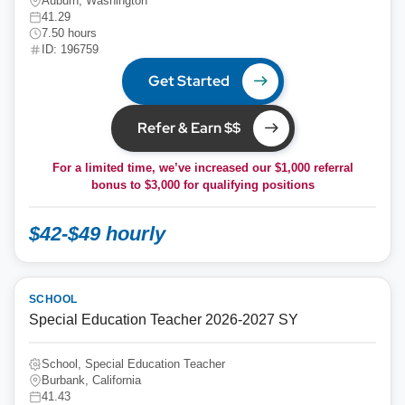
Auburn, Washington
41.29
7.50 hours
ID: 196759
Get Started
Refer & Earn $$
For a limited time, we’ve increased our $1,000 referral
bonus to
$3,000
for qualifying positions
$42-$49 hourly
SCHOOL
Special Education Teacher 2026-2027 SY
School, Special Education Teacher
Burbank, California
41.43