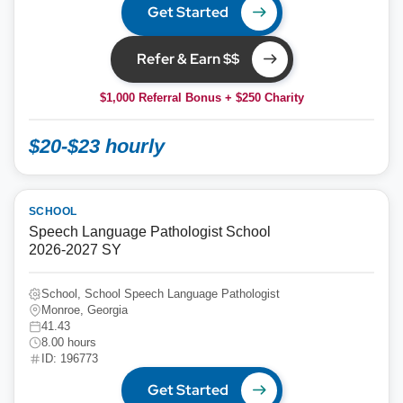
Get Started
Refer & Earn $$
$1,000 Referral Bonus + $250 Charity
$20-$23 hourly
SCHOOL
Speech Language Pathologist School
2026-2027 SY
School, School Speech Language Pathologist
Monroe, Georgia
41.43
8.00 hours
ID: 196773
Get Started