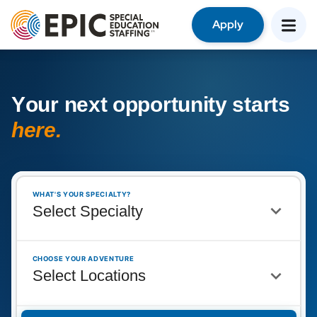
Apply
Y
o
u
r
n
e
x
t
o
p
p
o
r
t
u
n
i
t
y
s
t
a
r
t
s
h
e
r
e
.
WHAT'S YOUR SPECIALTY?
CHOOSE YOUR ADVENTURE