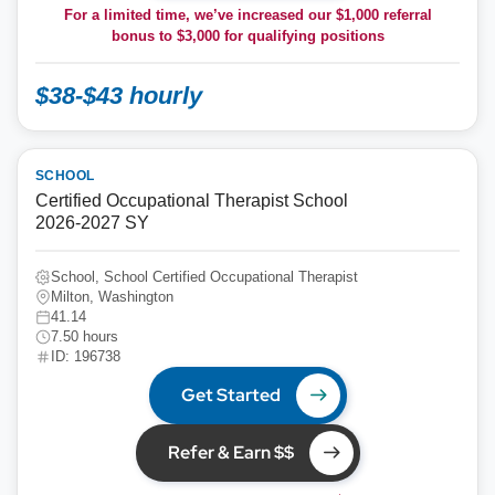
For a limited time, we’ve increased our $1,000 referral
bonus to
$3,000
for qualifying positions
$38-$43 hourly
SCHOOL
Certified Occupational Therapist School
2026-2027 SY
School, School Certified Occupational Therapist
Milton, Washington
41.14
7.50 hours
ID: 196738
Get Started
Refer & Earn $$