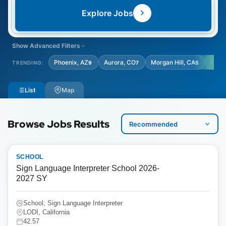
Explore Jobs
Show Advanced Filters
LOCATION TYPE
STUDENT AGE GRADE
Phoenix, AZ
Aurora, CO
Morgan Hill, CA
Hous
TRENDING:
9
7
5
Select Location Type
Select Student Age Grade
List
Map
Browse Jobs Results
SCHOOL
Sign Language Interpreter School 2026-
2027 SY
School, Sign Language Interpreter
LODI, California
42.57