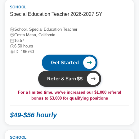
SCHOOL
Special Education Teacher 2026-2027 SY
School, Special Education Teacher
Costa Mesa, California
16.57
6.50 hours
ID: 196760
Get Started
Refer & Earn $$
For a limited time, we’ve increased our $1,000 referral
bonus to
$3,000
for qualifying positions
$49-$56 hourly
SCHOOL