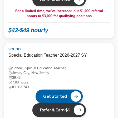
For a limited time, we’ve increased our $1,000 referral
bonus to
$3,000
for qualifying positions
$42-$49 hourly
SCHOOL
Special Education Teacher 2026-2027 SY
School, Special Education Teacher
Jersey City, New Jersey
39.43
7.00 hours
ID: 196740
Get Started
Refer & Earn $$