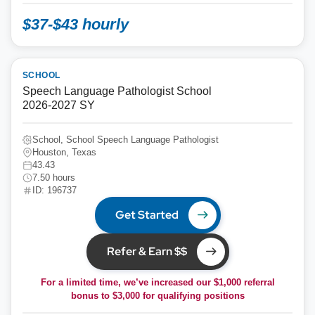
$37-$43 hourly
SCHOOL
Speech Language Pathologist School
2026-2027 SY
School, School Speech Language Pathologist
Houston, Texas
43.43
7.50 hours
ID: 196737
Get Started
Refer & Earn $$
For a limited time, we’ve increased our $1,000 referral
bonus to
$3,000
for qualifying positions