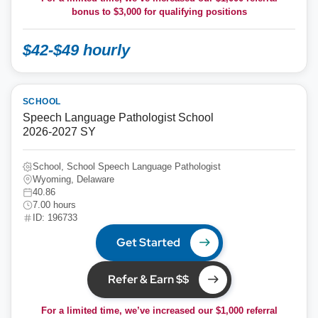
bonus to
$3,000
for qualifying positions
$42-$49 hourly
SCHOOL
Speech Language Pathologist School
2026-2027 SY
School, School Speech Language Pathologist
Wyoming, Delaware
40.86
7.00 hours
ID: 196733
Get Started
Refer & Earn $$
For a limited time, we’ve increased our $1,000 referral