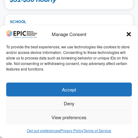
SCHOOL
Special Education Teacher 2026-2027 SY
Manage Consent
School, Special Education Teacher
To provide the best experiences, we use technologies like cookies to store
Lawrence, Kansas
and/or access device information. Consenting to these technologies will
41.14
allow us to process data such as browsing behavior or unique IDs on this
7.50 hours
site. Not consenting or withdrawing consent, may adversely affect certain
ID: 196731
features and functions.
Get Started
Accept
Refer & Earn $$
Deny
For a limited time, we’ve increased our $1,000 referral
bonus to
$3,000
for qualifying positions
View preferences
$32-$37 hourly
Opt-out preferences
Privacy Policy
Terms of Service