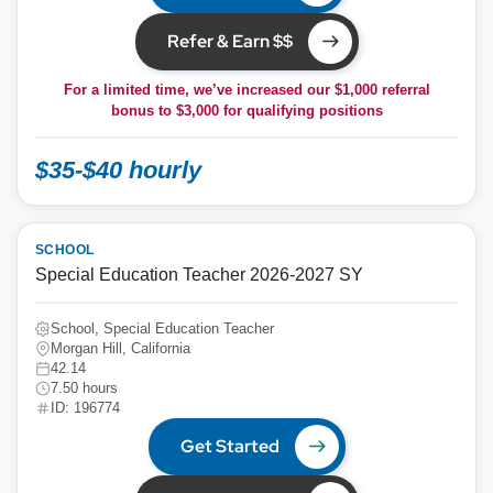
Refer & Earn $$
For a limited time, we’ve increased our $1,000 referral
bonus to
$3,000
for qualifying positions
$35-$40 hourly
SCHOOL
Special Education Teacher 2026-2027 SY
School, Special Education Teacher
Morgan Hill, California
42.14
7.50 hours
ID: 196774
Get Started