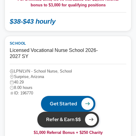
bonus to
$3,000
for qualifying positions
$38-$43 hourly
SCHOOL
Licensed Vocational Nurse School 2026-
2027 SY
LPN/LVN - School Nurse, School
Surprise, Arizona
40.29
8.00 hours
ID: 196770
Get Started
Refer & Earn $$
$1,000 Referral Bonus + $250 Charity