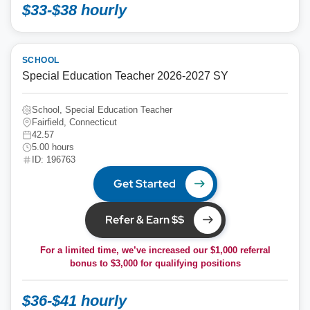
$33-$38 hourly
SCHOOL
Special Education Teacher 2026-2027 SY
School, Special Education Teacher
Fairfield, Connecticut
42.57
5.00 hours
ID: 196763
Get Started
Refer & Earn $$
For a limited time, we’ve increased our $1,000 referral
bonus to
$3,000
for qualifying positions
$36-$41 hourly