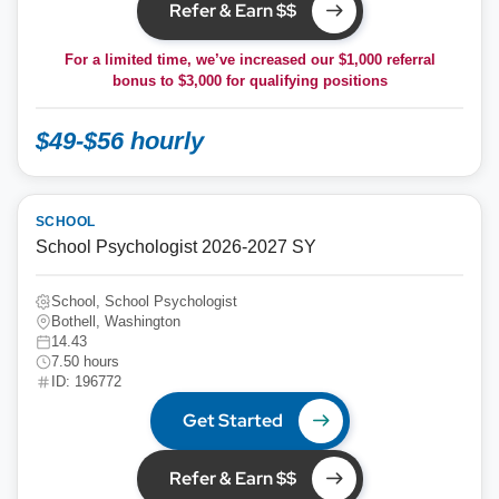
Refer & Earn $$
For a limited time, we’ve increased our $1,000 referral
bonus to
$3,000
for qualifying positions
$49-$56 hourly
SCHOOL
School Psychologist 2026-2027 SY
School, School Psychologist
Bothell, Washington
14.43
7.50 hours
ID: 196772
Get Started
Refer & Earn $$