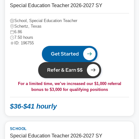
Special Education Teacher 2026-2027 SY
School, Special Education Teacher
Schertz, Texas
6.86
7.50 hours
ID: 196755
Get Started
Refer & Earn $$
For a limited time, we’ve increased our $1,000 referral
bonus to
$3,000
for qualifying positions
$36-$41 hourly
SCHOOL
Special Education Teacher 2026-2027 SY