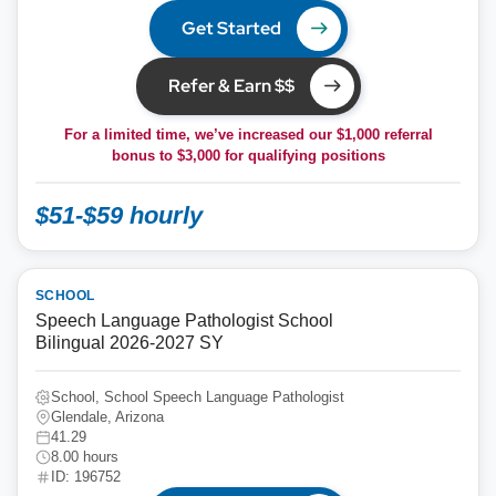
Get Started
Refer & Earn $$
For a limited time, we’ve increased our $1,000 referral
bonus to
$3,000
for qualifying positions
$51-$59 hourly
SCHOOL
Speech Language Pathologist School
Bilingual 2026-2027 SY
School, School Speech Language Pathologist
Glendale, Arizona
41.29
8.00 hours
ID: 196752