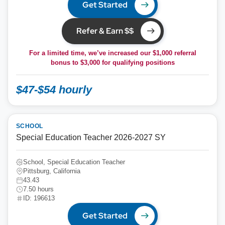
Get Started
Refer & Earn $$
For a limited time, we’ve increased our $1,000 referral
bonus to
$3,000
for qualifying positions
$47-$54 hourly
SCHOOL
Special Education Teacher 2026-2027 SY
School, Special Education Teacher
Pittsburg, California
43.43
7.50 hours
ID: 196613
Get Started