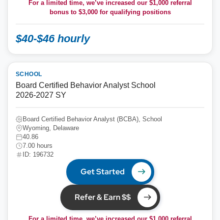
For a limited time, we’ve increased our $1,000 referral
bonus to
$3,000
for qualifying positions
$40-$46 hourly
SCHOOL
Board Certified Behavior Analyst School
2026-2027 SY
Board Certified Behavior Analyst (BCBA), School
Wyoming, Delaware
40.86
7.00 hours
ID: 196732
Get Started
Refer & Earn $$
For a limited time, we’ve increased our $1,000 referral