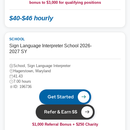
bonus to
$3,000
for qualifying positions
$40-$46 hourly
SCHOOL
Sign Language Interpreter School 2026-
2027 SY
School, Sign Language Interpreter
Hagerstown, Maryland
41.43
7.00 hours
ID: 196736
Get Started
Refer & Earn $$
$1,000 Referral Bonus + $250 Charity