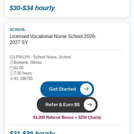
$30-$34 hourly
SCHOOL
Licensed Vocational Nurse School 2026-
2027 SY
LPN/LVN - School Nurse, School
Burbank, Illinois
41.00
7.00 hours
ID: 196730
Get Started
Refer & Earn $$
$1,000 Referral Bonus + $250 Charity
$31-$36 hourly