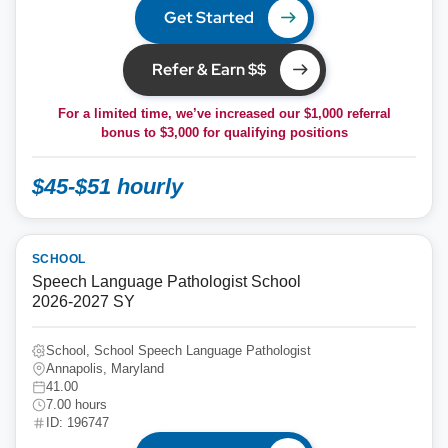
Get Started
Refer & Earn $$
For a limited time, we’ve increased our $1,000 referral
bonus to
$3,000
for qualifying positions
$45-$51 hourly
SCHOOL
Speech Language Pathologist School
2026-2027 SY
School, School Speech Language Pathologist
Annapolis, Maryland
41.00
7.00 hours
ID: 196747