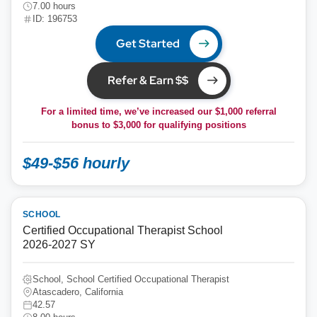
7.00 hours
ID: 196753
Get Started
Refer & Earn $$
For a limited time, we’ve increased our $1,000 referral
bonus to
$3,000
for qualifying positions
$49-$56 hourly
SCHOOL
Certified Occupational Therapist School
2026-2027 SY
School, School Certified Occupational Therapist
Atascadero, California
42.57