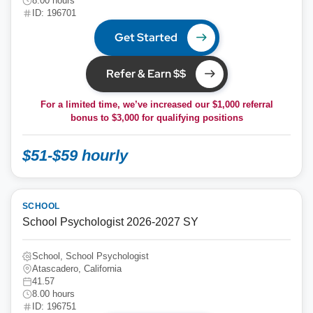
8.00 hours
ID: 196701
Get Started
Refer & Earn $$
For a limited time, we’ve increased our $1,000 referral
bonus to
$3,000
for qualifying positions
$51-$59 hourly
SCHOOL
School Psychologist 2026-2027 SY
School, School Psychologist
Atascadero, California
41.57
8.00 hours
ID: 196751