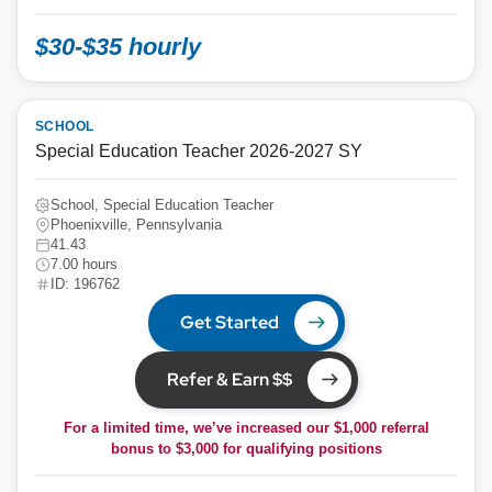
$30-$35 hourly
SCHOOL
Special Education Teacher 2026-2027 SY
School, Special Education Teacher
Phoenixville, Pennsylvania
41.43
7.00 hours
ID: 196762
Get Started
Refer & Earn $$
For a limited time, we’ve increased our $1,000 referral
bonus to
$3,000
for qualifying positions