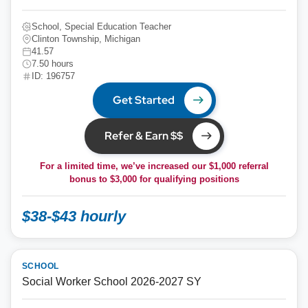
School, Special Education Teacher
Clinton Township, Michigan
41.57
7.50 hours
ID: 196757
Get Started
Refer & Earn $$
For a limited time, we’ve increased our $1,000 referral
bonus to
$3,000
for qualifying positions
$38-$43 hourly
SCHOOL
Social Worker School 2026-2027 SY