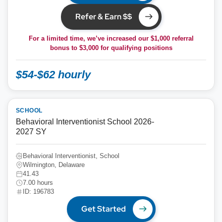
Refer & Earn $$
For a limited time, we’ve increased our $1,000 referral
bonus to
$3,000
for qualifying positions
$54-$62 hourly
SCHOOL
Behavioral Interventionist School 2026-
2027 SY
Behavioral Interventionist, School
Wilmington, Delaware
41.43
7.00 hours
ID: 196783
Get Started