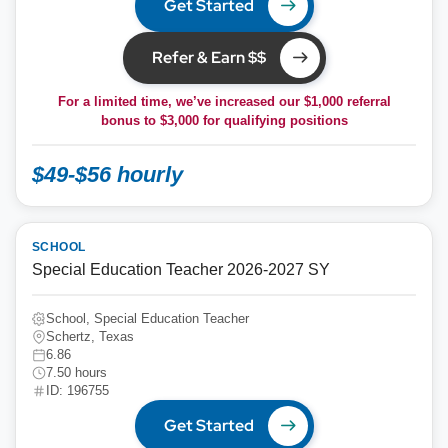
Get Started
Refer & Earn $$
For a limited time, we’ve increased our $1,000 referral
bonus to
$3,000
for qualifying positions
$49-$56 hourly
SCHOOL
Special Education Teacher 2026-2027 SY
School, Special Education Teacher
Schertz, Texas
6.86
7.50 hours
ID: 196755
Get Started