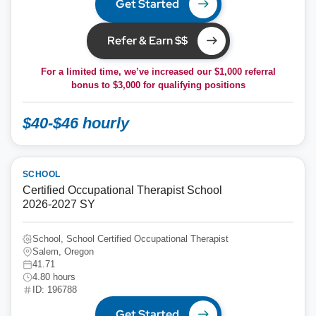
Get Started
Refer & Earn $$
For a limited time, we’ve increased our $1,000 referral
bonus to
$3,000
for qualifying positions
$40-$46 hourly
SCHOOL
Certified Occupational Therapist School
2026-2027 SY
School, School Certified Occupational Therapist
Salem, Oregon
41.71
4.80 hours
ID: 196788
Get Started