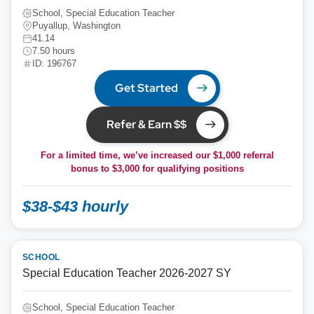
School, Special Education Teacher
Puyallup, Washington
41.14
7.50 hours
ID: 196767
Get Started
Refer & Earn $$
For a limited time, we’ve increased our $1,000 referral
bonus to
$3,000
for qualifying positions
$38-$43 hourly
SCHOOL
Special Education Teacher 2026-2027 SY
School, Special Education Teacher