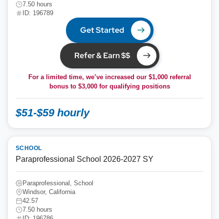
7.50 hours
ID: 196789
Get Started
Refer & Earn $$
For a limited time, we’ve increased our $1,000 referral
bonus to
$3,000
for qualifying positions
$51-$59 hourly
SCHOOL
Paraprofessional School 2026-2027 SY
Paraprofessional, School
Windsor, California
42.57
7.50 hours
ID: 196786