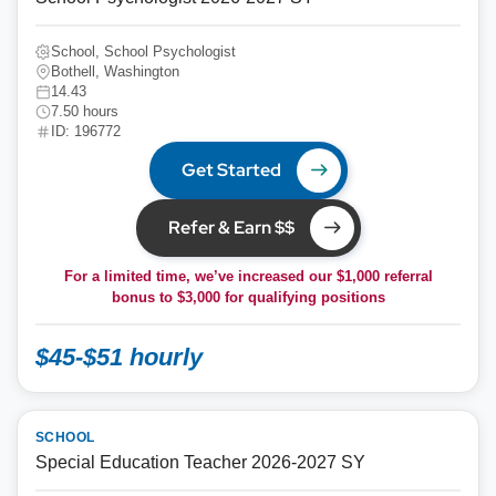
School, School Psychologist
Bothell, Washington
14.43
7.50 hours
ID: 196772
Get Started
Refer & Earn $$
For a limited time, we’ve increased our $1,000 referral
bonus to
$3,000
for qualifying positions
$45-$51 hourly
SCHOOL
Special Education Teacher 2026-2027 SY