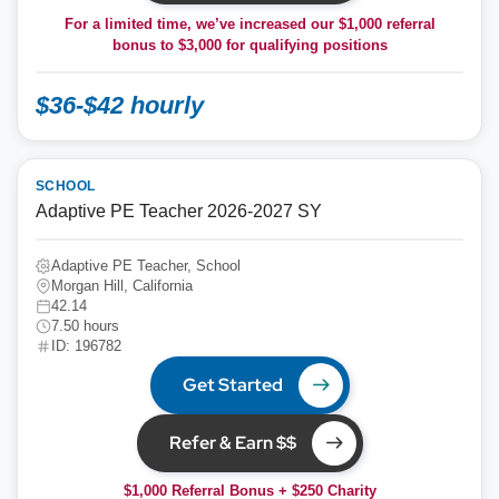
For a limited time, we’ve increased our $1,000 referral
bonus to
$3,000
for qualifying positions
$36-$42 hourly
SCHOOL
Adaptive PE Teacher 2026-2027 SY
Adaptive PE Teacher, School
Morgan Hill, California
42.14
7.50 hours
ID: 196782
Get Started
Refer & Earn $$
$1,000 Referral Bonus + $250 Charity