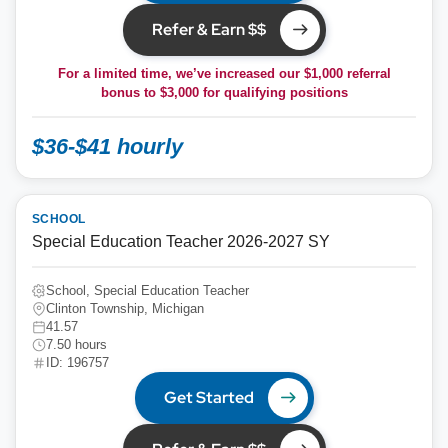
Refer & Earn $$
For a limited time, we’ve increased our $1,000 referral
bonus to
$3,000
for qualifying positions
$36-$41 hourly
SCHOOL
Special Education Teacher 2026-2027 SY
School, Special Education Teacher
Clinton Township, Michigan
41.57
7.50 hours
ID: 196757
Get Started