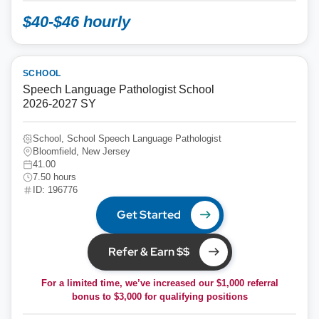
$40-$46 hourly
SCHOOL
Speech Language Pathologist School
2026-2027 SY
School, School Speech Language Pathologist
Bloomfield, New Jersey
41.00
7.50 hours
ID: 196776
Get Started
Refer & Earn $$
For a limited time, we’ve increased our $1,000 referral
bonus to
$3,000
for qualifying positions