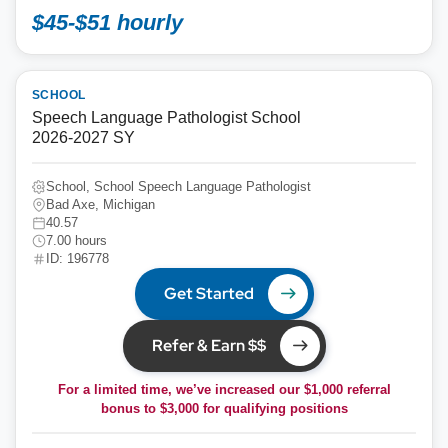
$45-$51 hourly
SCHOOL
Speech Language Pathologist School
2026-2027 SY
School, School Speech Language Pathologist
Bad Axe, Michigan
40.57
7.00 hours
ID: 196778
Get Started
Refer & Earn $$
For a limited time, we’ve increased our $1,000 referral
bonus to
$3,000
for qualifying positions