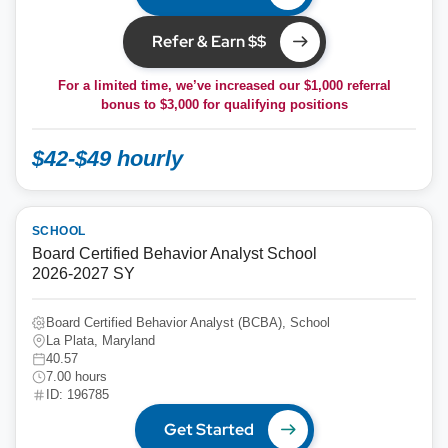
Refer & Earn $$
For a limited time, we’ve increased our $1,000 referral
bonus to
$3,000
for qualifying positions
$42-$49 hourly
SCHOOL
Board Certified Behavior Analyst School
2026-2027 SY
Board Certified Behavior Analyst (BCBA), School
La Plata, Maryland
40.57
7.00 hours
ID: 196785
Get Started