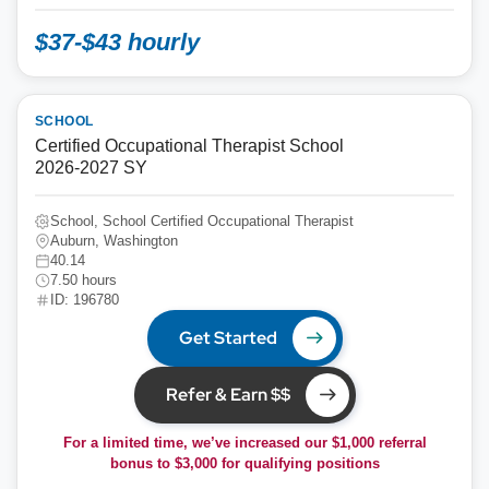
$37-$43 hourly
SCHOOL
Certified Occupational Therapist School
2026-2027 SY
School, School Certified Occupational Therapist
Auburn, Washington
40.14
7.50 hours
ID: 196780
Get Started
Refer & Earn $$
For a limited time, we’ve increased our $1,000 referral
bonus to
$3,000
for qualifying positions