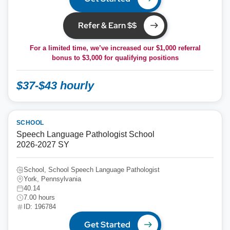
Refer & Earn $$
For a limited time, we’ve increased our $1,000 referral
bonus to
$3,000
for qualifying positions
$37-$43 hourly
SCHOOL
Speech Language Pathologist School
2026-2027 SY
School, School Speech Language Pathologist
York, Pennsylvania
40.14
7.00 hours
ID: 196784
Get Started