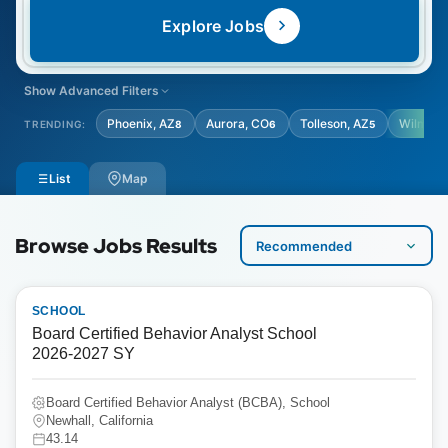
Explore Jobs
Show Advanced Filters
LOCATION TYPE
STUDENT AGE GRADE
Phoenix, AZ
Aurora, CO
Tolleson, AZ
Wilming
TRENDING:
8
6
5
Select Location Type
Select Student Age Grade
List
Map
Browse Jobs Results
SCHOOL
Board Certified Behavior Analyst School
2026-2027 SY
Board Certified Behavior Analyst (BCBA), School
Newhall, California
43.14