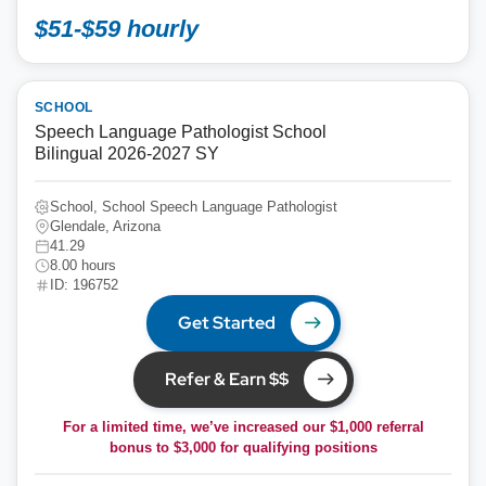
$51-$59 hourly
SCHOOL
Speech Language Pathologist School
Bilingual 2026-2027 SY
School, School Speech Language Pathologist
Glendale, Arizona
41.29
8.00 hours
ID: 196752
Get Started
Refer & Earn $$
For a limited time, we’ve increased our $1,000 referral
bonus to
$3,000
for qualifying positions