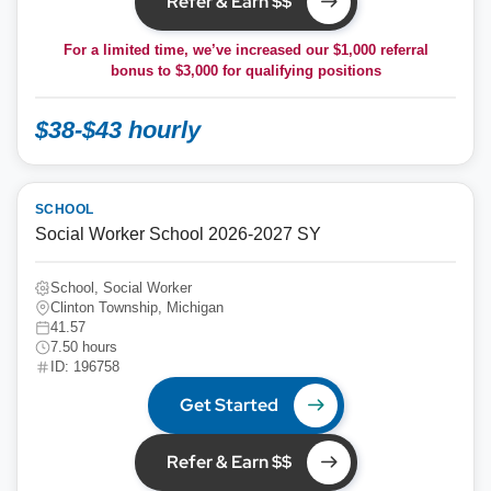
Refer & Earn $$
For a limited time, we’ve increased our $1,000 referral
bonus to
$3,000
for qualifying positions
$38-$43 hourly
SCHOOL
Social Worker School 2026-2027 SY
School, Social Worker
Clinton Township, Michigan
41.57
7.50 hours
ID: 196758
Get Started
Refer & Earn $$