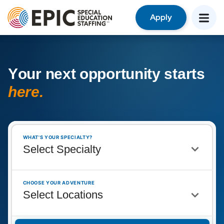
Apply
Y
o
u
r
n
e
x
t
o
p
p
o
r
t
u
n
i
t
y
s
t
a
r
t
s
h
e
r
e
.
WHAT'S YOUR SPECIALTY?
CHOOSE YOUR ADVENTURE