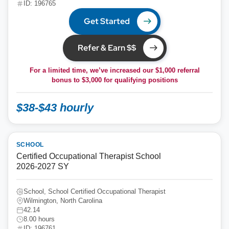
ID: 196765
Get Started
Refer & Earn $$
For a limited time, we’ve increased our $1,000 referral
bonus to
$3,000
for qualifying positions
$38-$43 hourly
SCHOOL
Certified Occupational Therapist School
2026-2027 SY
School, School Certified Occupational Therapist
Wilmington, North Carolina
42.14
8.00 hours
ID: 196761