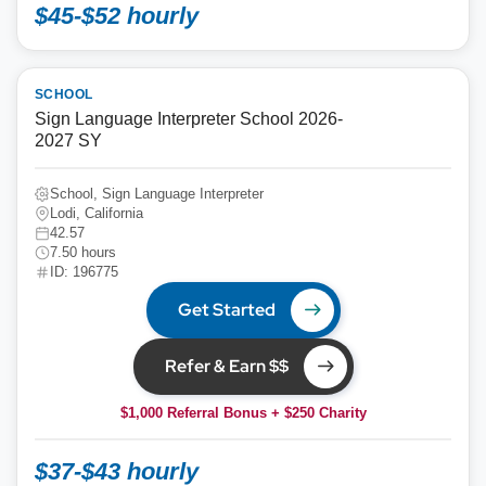
$45-$52 hourly
SCHOOL
Sign Language Interpreter School 2026-
2027 SY
School, Sign Language Interpreter
Lodi, California
42.57
7.50 hours
ID: 196775
Get Started
Refer & Earn $$
$1,000 Referral Bonus + $250 Charity
$37-$43 hourly