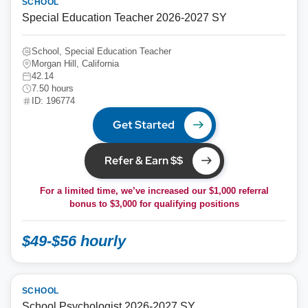
SCHOOL
Special Education Teacher 2026-2027 SY
School, Special Education Teacher
Morgan Hill, California
42.14
7.50 hours
ID: 196774
Get Started
Refer & Earn $$
For a limited time, we’ve increased our $1,000 referral
bonus to
$3,000
for qualifying positions
$49-$56 hourly
SCHOOL
School Psychologist 2026-2027 SY