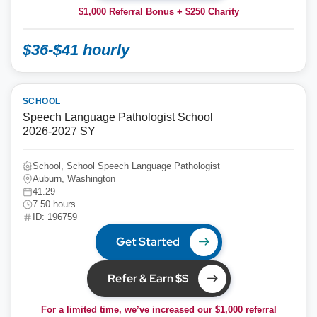
$1,000 Referral Bonus + $250 Charity
$36-$41 hourly
SCHOOL
Speech Language Pathologist School
2026-2027 SY
School, School Speech Language Pathologist
Auburn, Washington
41.29
7.50 hours
ID: 196759
Get Started
Refer & Earn $$
For a limited time, we’ve increased our $1,000 referral