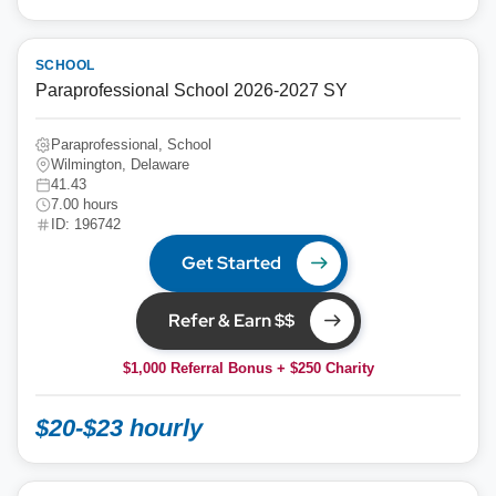
SCHOOL
Paraprofessional School 2026-2027 SY
Paraprofessional, School
Wilmington, Delaware
41.43
7.00 hours
ID: 196742
Get Started
Refer & Earn $$
$1,000 Referral Bonus + $250 Charity
$20-$23 hourly