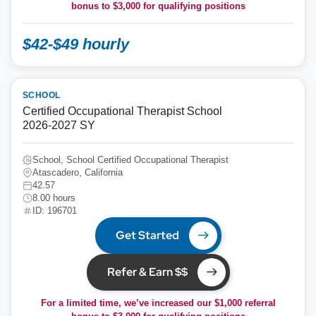
bonus to
$3,000
for qualifying positions
$42-$49 hourly
SCHOOL
Certified Occupational Therapist School
2026-2027 SY
School, School Certified Occupational Therapist
Atascadero, California
42.57
8.00 hours
ID: 196701
Get Started
Refer & Earn $$
For a limited time, we’ve increased our $1,000 referral