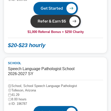
Get Started
Refer & Earn $$
$1,000 Referral Bonus + $250 Charity
$20-$23 hourly
SCHOOL
Speech Language Pathologist School
2026-2027 SY
School, School Speech Language Pathologist
Tolleson, Arizona
41.29
8.00 hours
ID: 196787