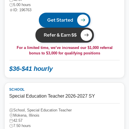
5.00 hours
ID: 196763
Get Started
Refer & Earn $$
For a limited time, we’ve increased our $1,000 referral
bonus to
$3,000
for qualifying positions
$36-$41 hourly
SCHOOL
Special Education Teacher 2026-2027 SY
School, Special Education Teacher
Mokena, Illinois
42.57
7.50 hours