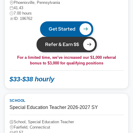
Phoenixville, Pennsylvania
41.43
7.00 hours
ID: 196762
Get Started
Refer & Earn $$
For a limited time, we’ve increased our $1,000 referral
bonus to
$3,000
for qualifying positions
$33-$38 hourly
SCHOOL
Special Education Teacher 2026-2027 SY
School, Special Education Teacher
Fairfield, Connecticut
42.57