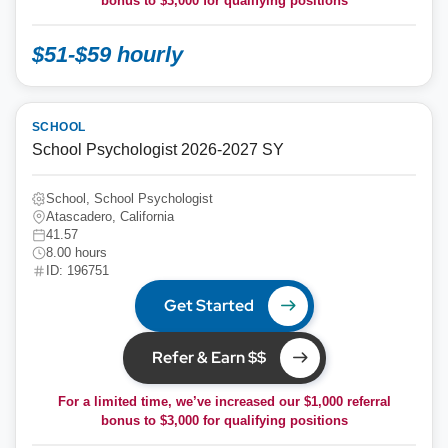
bonus to
$3,000
for qualifying positions
$51-$59 hourly
SCHOOL
School Psychologist 2026-2027 SY
School, School Psychologist
Atascadero, California
41.57
8.00 hours
ID: 196751
Get Started
Refer & Earn $$
For a limited time, we’ve increased our $1,000 referral
bonus to
$3,000
for qualifying positions