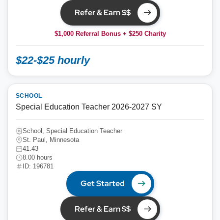
Refer & Earn $$
$1,000 Referral Bonus + $250 Charity
$22-$25 hourly
SCHOOL
Special Education Teacher 2026-2027 SY
School, Special Education Teacher
St. Paul, Minnesota
41.43
8.00 hours
ID: 196781
Get Started
Refer & Earn $$