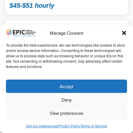
$45-$51 hourly
SCHOOL
Manage Consent
Speech Language Pathologist School
2026-2027 SY
To provide the best experiences, we use technologies like cookies to store
and/or access device information. Consenting to these technologies will
School, School Speech Language Pathologist
allow us to process data such as browsing behavior or unique IDs on this
Annapolis, Maryland
site. Not consenting or withdrawing consent, may adversely affect certain
41.00
features and functions.
7.00 hours
ID: 196747
Get Started
Accept
Deny
Refer & Earn $$
View preferences
For a limited time, we’ve increased our $1,000 referral
bonus to
$3,000
for qualifying positions
Opt-out preferences
Privacy Policy
Terms of Service