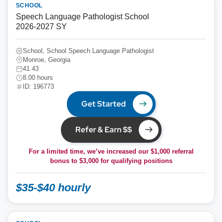
SCHOOL
Speech Language Pathologist School
2026-2027 SY
School, School Speech Language Pathologist
Monroe, Georgia
41.43
8.00 hours
ID: 196773
Get Started
Refer & Earn $$
For a limited time, we’ve increased our $1,000 referral
bonus to
$3,000
for qualifying positions
$35-$40 hourly