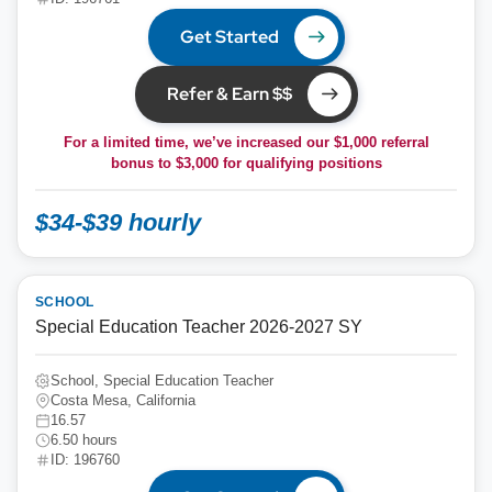
Get Started
Refer & Earn $$
For a limited time, we’ve increased our $1,000 referral
bonus to
$3,000
for qualifying positions
$34-$39 hourly
SCHOOL
Special Education Teacher 2026-2027 SY
School, Special Education Teacher
Costa Mesa, California
16.57
6.50 hours
ID: 196760