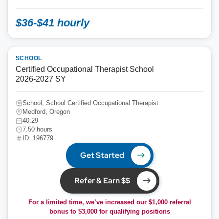
$36-$41 hourly
SCHOOL
Certified Occupational Therapist School
2026-2027 SY
School, School Certified Occupational Therapist
Medford, Oregon
40.29
7.50 hours
ID: 196779
Get Started
Refer & Earn $$
For a limited time, we’ve increased our $1,000 referral
bonus to
$3,000
for qualifying positions