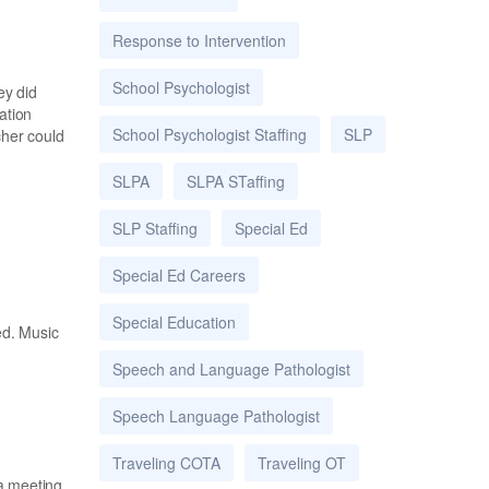
Response to Intervention
School Psychologist
ey did
ation
School Psychologist Staffing
SLP
cher could
SLPA
SLPA STaffing
SLP Staffing
Special Ed
Special Ed Careers
Special Education
ed. Music
Speech and Language Pathologist
Speech Language Pathologist
Traveling COTA
Traveling OT
 a meeting