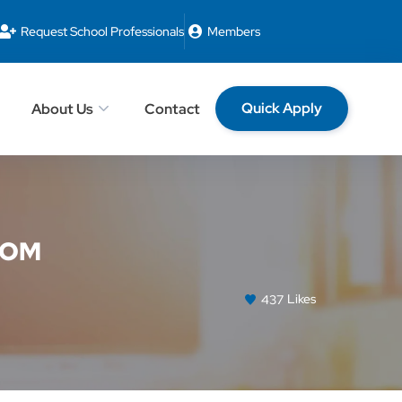
Request School Professionals
Members
Quick Apply
About Us
Contact
OOM
437
Likes