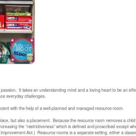
 passion. It takes an understanding mind and a loving heart to be an effe
face everyday challenges.
ficient with the help of a well-planned and managed resource room.
place, but also a placement. Because the resource room removes a child
 increasing the “restrictiveness” which is defined and proscribed except w
al Improvement Act.) Resource rooms is a separate setting, either a class