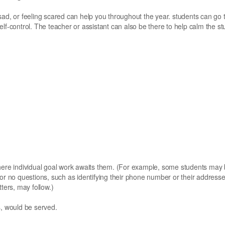
sad, or feeling scared can help you throughout the year. students can go 
 self-control. The teacher or assistant can also be there to help calm the st
where individual goal work awaits them. (For example, some students may
 or no questions, such as identifying their phone number or their address
ters, may follow.)
s, would be served.