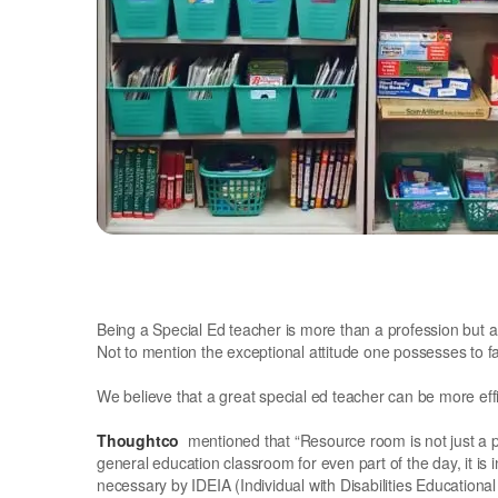
Being a Special Ed teacher is more than a profession but a
Not to mention the exceptional attitude one possesses to 
We believe that a great special ed teacher can be more ef
Thoughtco
mentioned that “Resource room is not just a 
general education classroom for even part of the day, it is
necessary by IDEIA (Individual with Disabilities Education