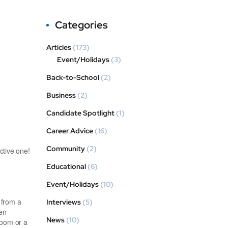
Categories
Articles
(173)
Event/Holidays
(3)
Back-to-School
(2)
Business
(2)
Candidate Spotlight
(1)
Career Advice
(16)
Community
(2)
ctive one!
Educational
(6)
Event/Holidays
(10)
 from a
Interviews
(5)
hen
News
(10)
room or a