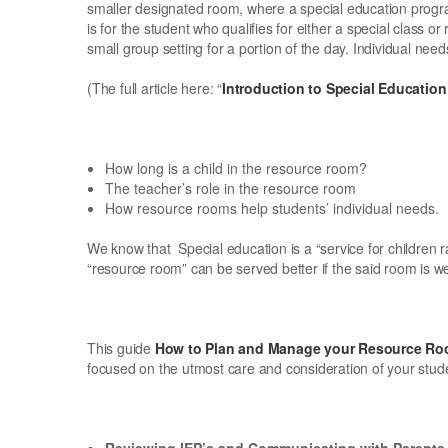
smaller designated room, where a special education program 
is for the student who qualifies for either a special class o
small group setting for a portion of the day. Individual nee
(The full article here: “
Introduction to Special Educati
How long is a child in the resource room?
The teacher’s role in the resource room
How resource rooms help students’ individual needs.
We know that Special education is a “service for children r
“resource room” can be served better if the said room is 
This guide
How to Plan and Manage your Resource R
focused on the utmost care and consideration of your stud
Reviewing IEP’s and Communicating with Parents