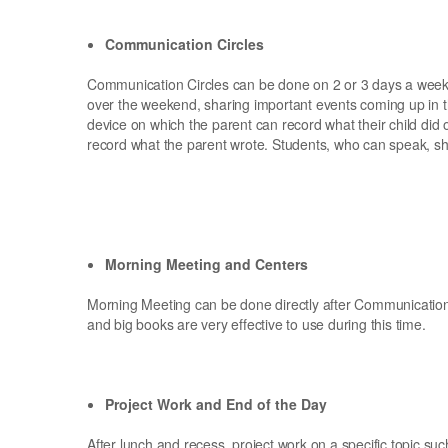
Communication Circles
Communication Circles can be done on 2 or 3 days a week.
over the weekend, sharing important events coming up in t
device on which the parent can record what their child did 
record what the parent wrote. Students, who can speak, s
Morning Meeting and Centers
Morning Meeting can be done directly after Communication 
and big books are very effective to use during this time.
Project Work and End of the Day
After lunch and recess, project work on a specific topic s