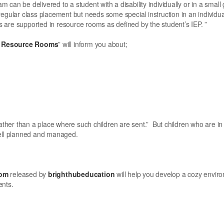
can be delivered to a student with a disability individually or in a small 
r regular class placement but needs some special instruction in an individua
ds are supported in resource rooms as defined by the student’s IEP. ”
on Resource Rooms
” will inform you about;
ather than a place where such children are sent.” But children who are in
well planned and managed.
oom
released by
brighthubeducation
will help you develop a cozy envir
ents.