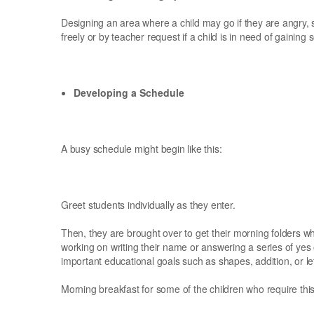
Designing an area where a child may go if they are angry, 
freely or by teacher request if a child is in need of gaining
Developing a Schedule
A busy schedule might begin like this:
Greet students individually as they enter.
Then, they are brought over to get their morning folders 
working on writing their name or answering a series of yes
important educational goals such as shapes, addition, or let
Morning breakfast for some of the children who require thi