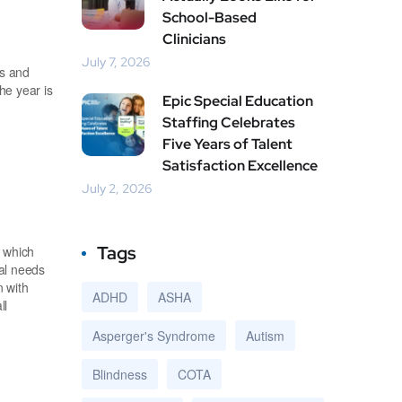
School-Based
Clinicians
July 7, 2026
es and
he year is
Epic Special Education
Staffing Celebrates
Five Years of Talent
Satisfaction Excellence
July 2, 2026
Tags
, which
ial needs
n with
ADHD
ASHA
ll
Asperger's Syndrome
Autism
Blindness
COTA