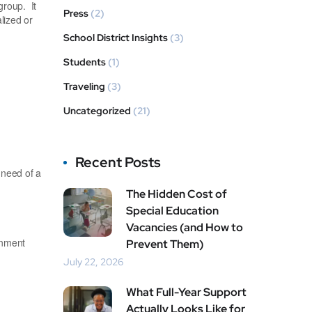
group. It
Press
(2)
lized or
School District Insights
(3)
Students
(1)
Traveling
(3)
Uncategorized
(21)
Recent Posts
 need of a
The Hidden Cost of
Special Education
Vacancies (and How to
onment
Prevent Them)
July 22, 2026
What Full-Year Support
Actually Looks Like for