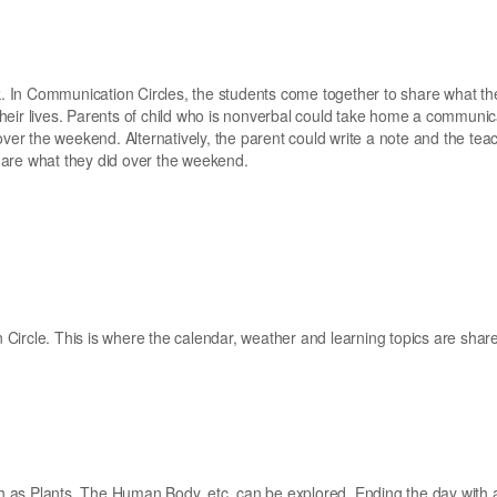
 In Communication Circles, the students come together to share what th
heir lives. Parents of child who is nonverbal could take home a communic
over the weekend. Alternatively, the parent could write a note and the tea
hare what they did over the weekend.
Circle. This is where the calendar, weather and learning topics are shar
uch as Plants, The Human Body, etc. can be explored. Ending the day with