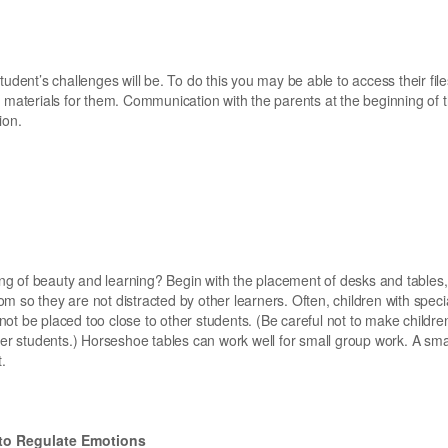
udent’s challenges will be. To do this you may be able to access their fil
 materials for them. Communication with the parents at the beginning of t
ion.
g of beauty and learning? Begin with the placement of desks and tables
m so they are not distracted by other learners. Often, children with spec
ot be placed too close to other students. (Be careful not to make childre
her students.) Horseshoe tables can work well for small group work. A sma
.
 to Regulate Emotions