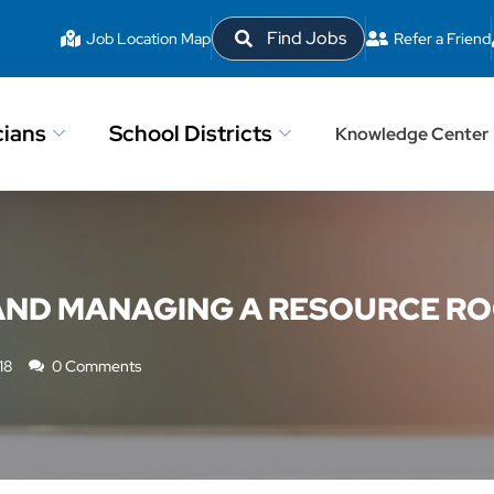
Find Jobs
Job Location Map
Refer a Friend
cians
School Districts
Knowledge Center
 AND MANAGING A RESOURCE R
18
0 Comments