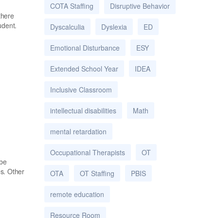
COTA Staffing
Disruptive Behavior
there
udent.
Dyscalculia
Dyslexia
ED
Emotional Disturbance
ESY
Extended School Year
IDEA
Inclusive Classroom
intellectual disabilities
Math
mental retardation
Occupational Therapists
OT
 be
es. Other
OTA
OT Staffing
PBIS
remote education
Resource Room