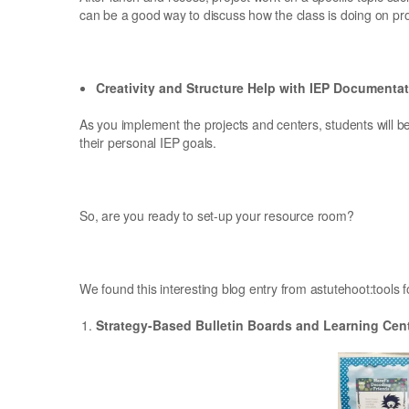
can be a good way to discuss how the class is doing on pro
Creativity and Structure Help with IEP Documenta
As you implement the projects and centers, students will be
their personal IEP goals.
So, are you ready to set-up your resource room?
We found this interesting blog entry from astutehoot:tools f
Strategy-Based Bulletin Boards and Learning Cen