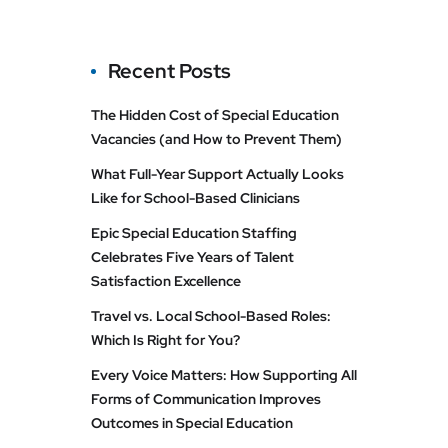
Recent Posts
The Hidden Cost of Special Education
Vacancies (and How to Prevent Them)
What Full-Year Support Actually Looks
Like for School-Based Clinicians
Epic Special Education Staffing
Celebrates Five Years of Talent
Satisfaction Excellence
Travel vs. Local School-Based Roles:
Which Is Right for You?
Every Voice Matters: How Supporting All
Forms of Communication Improves
Outcomes in Special Education