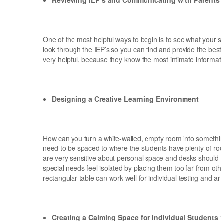
One of the most helpful ways to begin is to see what your st
look through the IEP’s so you can find and provide the best
very helpful, because they know the most intimate informat
Designing a Creative Learning Environment
How can you turn a white-walled, empty room into somethin
need to be spaced to where the students have plenty of roo
are very sensitive about personal space and desks should n
special needs feel isolated by placing them too far from ot
rectangular table can work well for individual testing and art
Creating a Calming Space for Individual Students