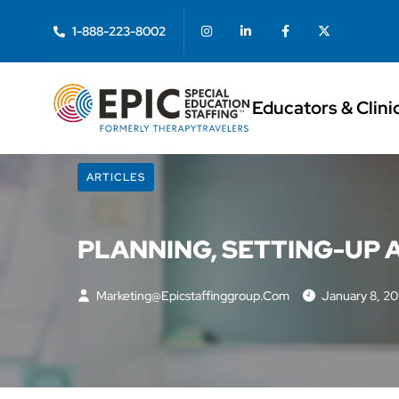
1-888-223-8002
Educators & Clini
ARTICLES
PLANNING, SETTING-UP
Marketing@epicstaffinggroup.com
January 8, 20