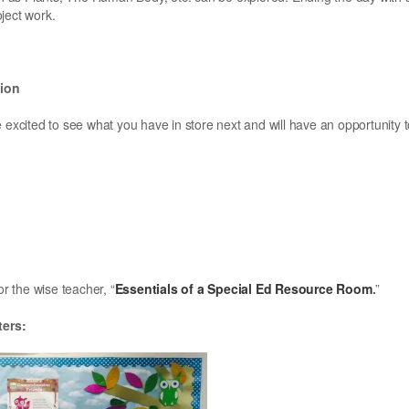
ject work.
tion
 excited to see what you have in store next and will have an opportunity 
or the wise teacher, “
Essentials of a Special Ed Resource Room
.
”
ters: