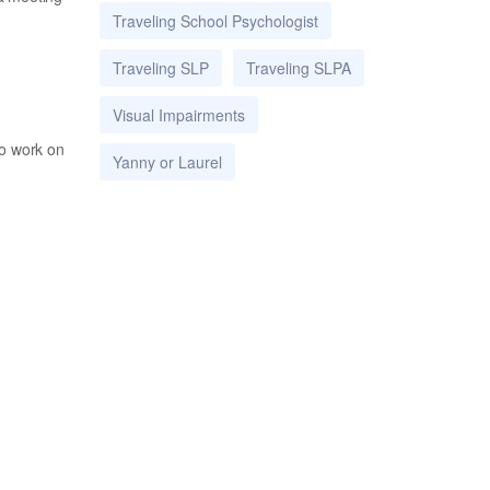
Traveling School Psychologist
Traveling SLP
Traveling SLPA
Visual Impairments
to work on
Yanny or Laurel