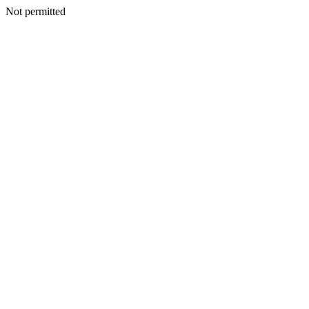
Not permitted