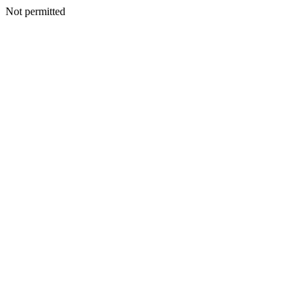
Not permitted