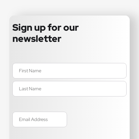
Sign up for our
newsletter
Name
(Required)
Email
(Required)