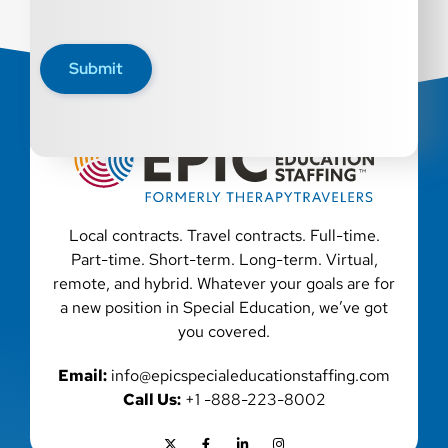
Submit
Local contracts. Travel contracts. Full-time.
Part-time. Short-term. Long-term. Virtual,
remote, and hybrid. Whatever your goals are for
a new position in Special Education, we’ve got
you covered.
Email:
info@epicspecialeducationstaffing.com
Call Us:
+1 -888-223-8002