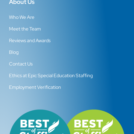
About Us
Who We Are
Meet the Team
Reviews and Awards
Blog
Contact Us
Ethics at Epic Special Education Staffing
Employment Verification