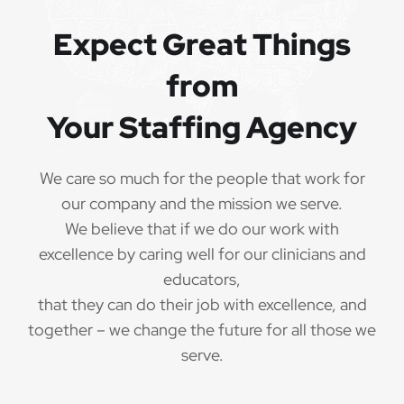
Expect Great Things
from
Your Staffing Agency
We care so much for the people that work for
our company and the mission we serve.
We believe that if we do our work with
excellence by caring well for our clinicians and
educators,
that they can do their job with excellence, and
together – we change the future for all those we
serve.