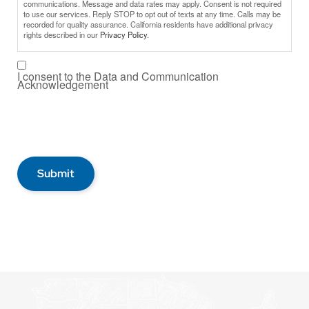
communications. Message and data rates may apply. Consent is not required
to use our services. Reply STOP to opt out of texts at any time. Calls may be
recorded for quality assurance. California residents have additional privacy
rights described in our
Privacy Policy.
I consent to the Data and Communication
Acknowledgement
Submit