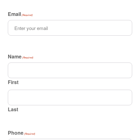
Email
(Required)
Name
(Required)
First
Last
Phone
(Required)