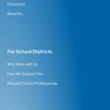
Educators
Benefits
For School Districts
Why Work with Us
How We Support You
Request School Professionals