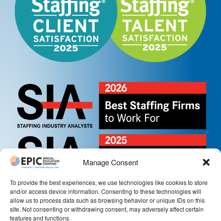
Manage Consent
To provide the best experiences, we use technologies like cookies to store
and/or access device information. Consenting to these technologies will
allow us to process data such as browsing behavior or unique IDs on this
site. Not consenting or withdrawing consent, may adversely affect certain
features and functions.