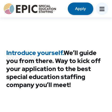
Apply
Introduce yourself.
We’ll guide
apply
you from there. Way to kick off
your application to the best
special education staffing
company you’ll meet!