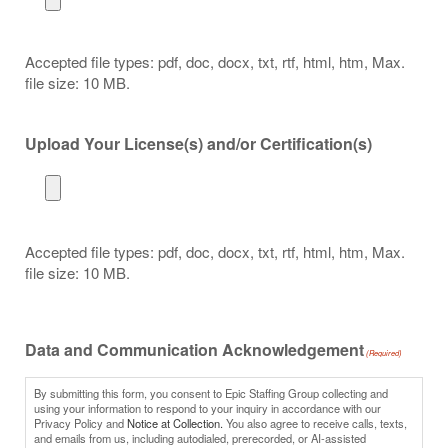
Accepted file types: pdf, doc, docx, txt, rtf, html, htm, Max.
file size: 10 MB.
Upload Your License(s) and/or Certification(s)
Accepted file types: pdf, doc, docx, txt, rtf, html, htm, Max.
file size: 10 MB.
Data and Communication Acknowledgement
(Required)
By submitting this form, you consent to Epic Staffing Group collecting and
using your information to respond to your inquiry in accordance with our
Privacy Policy and
Notice at Collection.
You also agree to receive calls, texts,
and emails from us, including autodialed, prerecorded, or AI-assisted