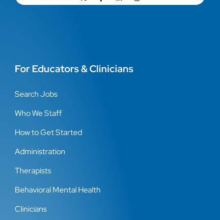
For Educators & Clinicians
Search Jobs
Who We Staff
How to Get Started
Administration
Therapists
Behavioral Mental Health
Clinicians