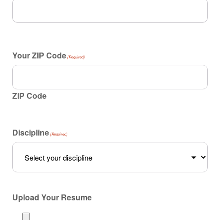
Your ZIP Code
(Required)
ZIP Code
Discipline
(Required)
Upload Your Resume