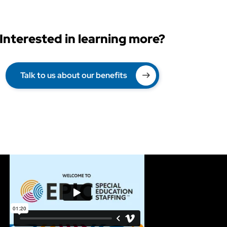
Interested in learning more?
Talk to us about our benefits