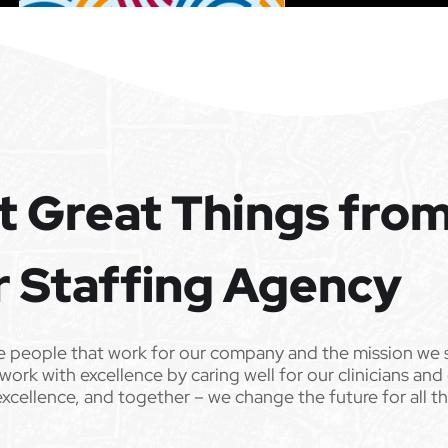
t Great Things fro
r Staffing Agency
e people that work for our company and the mission we 
work with excellence by caring well for our clinicians and
excellence, and together – we change the future for all t