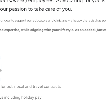
hours/week) employees. Advocating for you is a
our passion to take care of you.
 our goal to support our educators and clinicians – a happy therapist has p
 and expertise, while aligning with your lifestyle. As an added (but
ge
or both local and travel contracts
ys including holiday pay