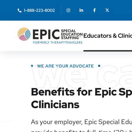
1-888-223-8002
Educators & Clini
we c
WE ARE YOUR ADVOCATE
Benefits for Epic S
Clinicians
As your employer, Epic Special Edu