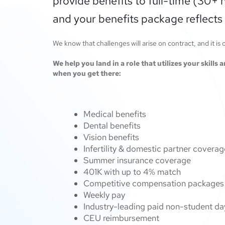
provide benefits to full-time (30+ 
and your benefits package reflects 
We know that challenges will arise on contract, and it is
We help you land in a role that utilizes your skills
when you get there:
Medical benefits
Dental benefits
Vision benefits
Infertility & domestic partner covera
Summer insurance coverage
401K with up to 4% match
Competitive compensation packages f
Weekly pay
Industry-leading paid non-student da
CEU reimbursement