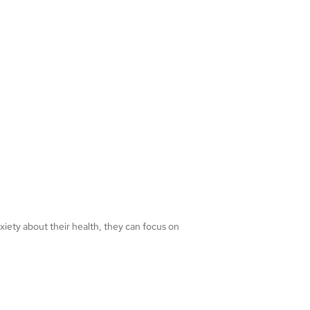
nxiety about their health, they can focus on