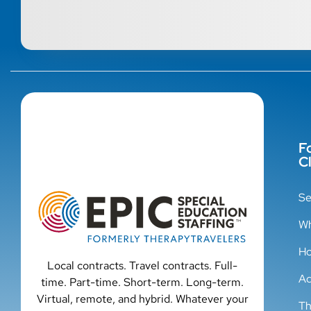
F
Cl
Se
Wh
Ho
Local contracts. Travel contracts. Full-
Ad
time. Part-time. Short-term. Long-term.
Virtual, remote, and hybrid. Whatever your
Th