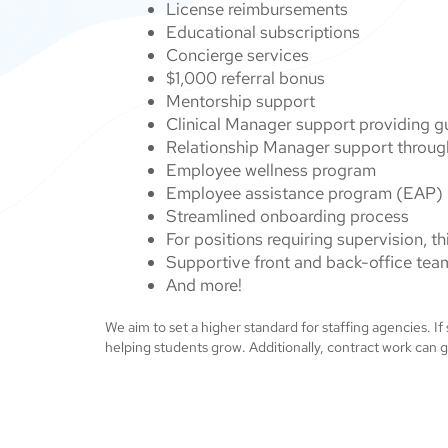
License reimbursements
Educational subscriptions
Concierge services
$1,000 referral bonus
Mentorship support
Clinical Manager support providing 
Relationship Manager support throug
Employee wellness program
Employee assistance program (EAP)
Streamlined onboarding process
For positions requiring supervision, 
Supportive front and back-office tea
And more!
We aim to set a higher standard for staffing agencies. If
helping students grow. Additionally, contract work can g