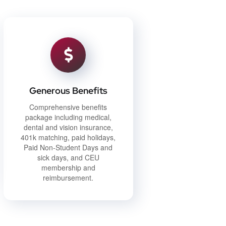
Generous Benefits
Comprehensive benefits
package including medical,
dental and vision insurance,
401k matching, paid holidays,
Paid Non-Student Days and
sick days, and CEU
membership and
reimbursement.