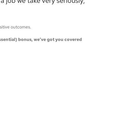
 job we take very seriously,
ositive outcomes.
 essential) bonus, we’ve got you covered