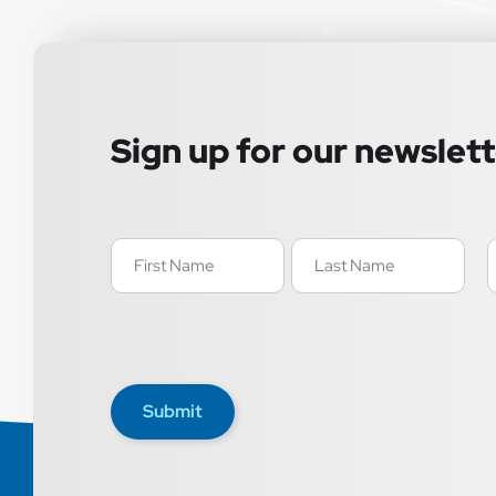
Sign up for our newslet
Name
E
(Required)
(
Submit