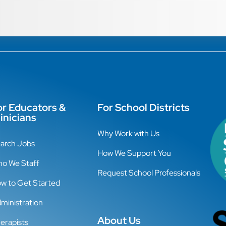
or Educators &
For School Districts
inicians
Why Work with Us
arch Jobs
How We Support You
o We Staff
Request School Professionals
w to Get Started
ministration
About Us
erapists