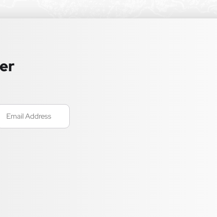
ter
mail
Required)