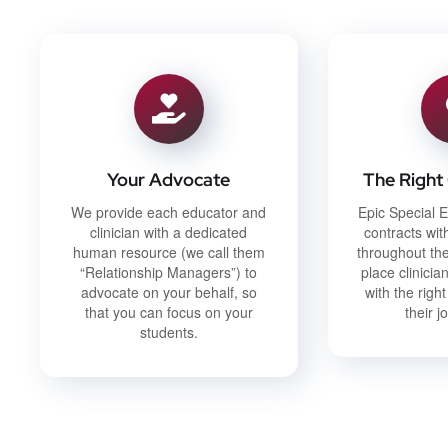
Your Advocate
The Right
We provide each educator and
Epic Special E
clinician with a dedicated
contracts with
human resource (we call them
throughout the
“Relationship Managers”) to
place clinici
advocate on your behalf, so
with the right
that you can focus on your
their j
students.