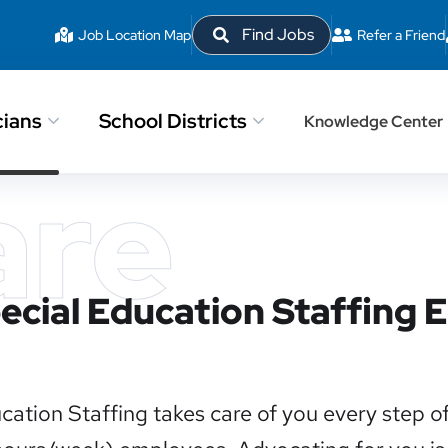
Find Jobs
Job Location Map
Refer a Friend
cians
School Districts
Knowledge Center
are
pecial Education Staffing
cation Staffing takes care of you every step o