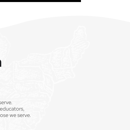
m
serve.
 educators,
hose we serve.