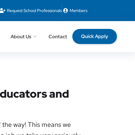
Request School Professionals
Members
Quick Apply
About Us
Contact
 Educators and
f the way! This means we