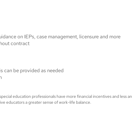
guidance on IEPs, case management, licensure and more
hout contract
this can be provided as needed
m
 special education professionals have more financial incentives and less a
ive educators a greater sense of work-life balance.