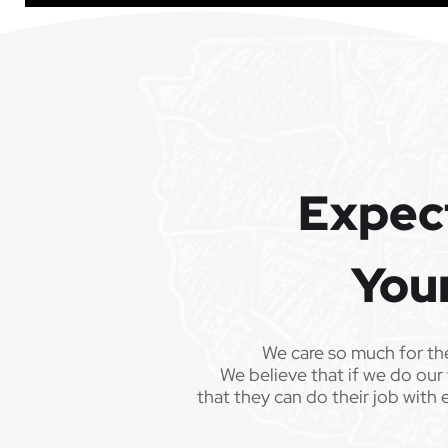
Expec
You
We care so much for th
We believe that if we do our 
that they can do their job with 