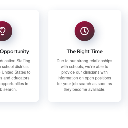
 Opportunity
The Right Time
ducation Staffing
Due to our strong relationships
 school districts
with schools, we’re able to
 United States to
provide our clinicians with
ans and educators
information on open positions
 opportunities in
for your job search as soon as
ob search.
they become available.