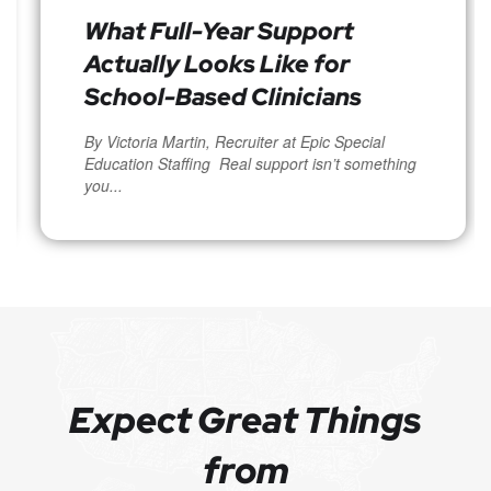
What Full-Year Support
Actually Looks Like for
School-Based Clinicians
By Victoria Martin, Recruiter at Epic Special
Education Staffing Real support isn’t something
you...
Expect Great Things
from