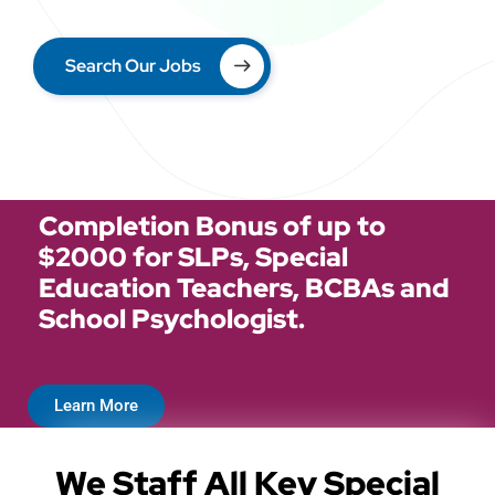
Search Our Jobs
Completion Bonus of up to
$2000 for SLPs, Special
Education Teachers, BCBAs and
School Psychologist.
Learn More
We Staff All Key Special