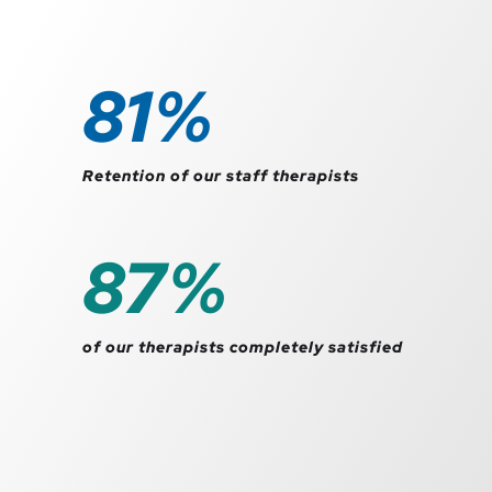
92
%
Retention of our staff therapists
99
%
of our therapists completely satisfied