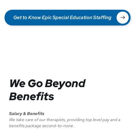
Get to Know Epic Special Education Staffing
We Go Beyond
Benefits
Salary & Benefits
We take care of our therapists, providing top level pay and a
benefits package second-to-none.