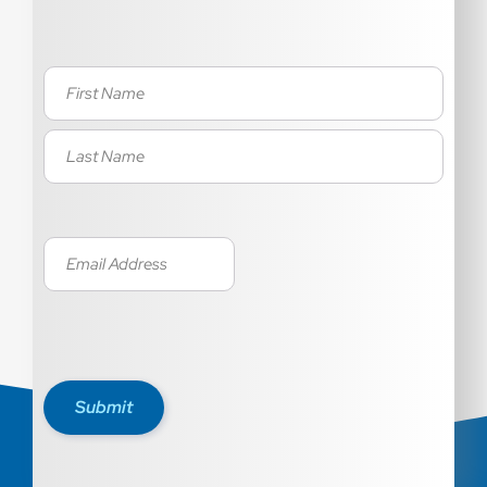
Name
(Required)
Email
(Required)
Submit