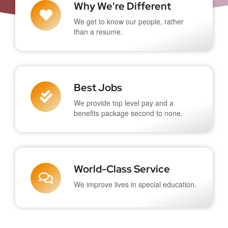
Why We're Different
We get to know our people, rather
than a resume.
Best Jobs
We provide top level pay and a
benefits package second to none.
World-Class Service
We improve lives in special education.