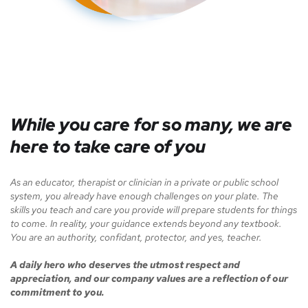
While you care for so many, we are
here to take care of you
As an educator, therapist or clinician in a private or public school
system, you already have enough challenges on your plate. The
skills you teach and care you provide will prepare students for things
to come. In reality, your guidance extends beyond any textbook.
You are an authority, confidant, protector, and yes, teacher.
A daily hero who deserves the utmost respect and
appreciation, and our company values are a reflection of our
commitment to you.