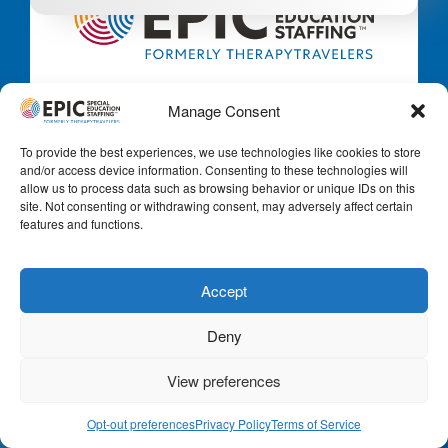
Local contracts. Travel contracts. Full-time.
Manage Consent
Part-time. Short-term. Long-term. Virtual,
remote, and hybrid. Whatever your goals are for
To provide the best experiences, we use technologies like cookies to store
a new position in Special Education, we’ve got
and/or access device information. Consenting to these technologies will
you covered.
allow us to process data such as browsing behavior or unique IDs on this
site. Not consenting or withdrawing consent, may adversely affect certain
features and functions.
Email:
info@epicspecialeducationstaffing.com
Call Us:
+1 -888-223-8002
Accept
Deny
View preferences
Opt-out preferences
Privacy Policy
Terms of Service
For Educators & Clinicians