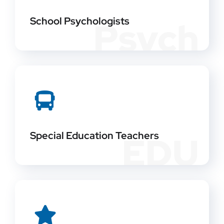
School Psychologists
Psych
Special Education Teachers
EDU