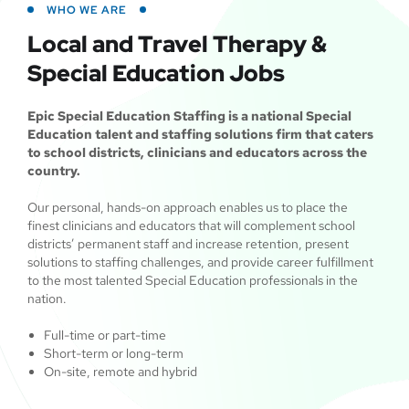
WHO WE ARE
Local and Travel Therapy &
Special Education Jobs
Epic Special Education Staffing is a national Special
Education talent and staffing solutions firm that caters
to school districts, clinicians and educators across the
country.
Our personal, hands-on approach enables us to place the
finest clinicians and educators that will complement school
districts’ permanent staff and increase retention, present
solutions to staffing challenges, and provide career fulfillment
to the most talented Special Education professionals in the
nation.
Full-time or part-time
Short-term or long-term
On-site, remote and hybrid