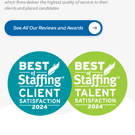
which firms deliver the highest quality of service to their
clients and placed candidates
See All Our Reviews and Awards