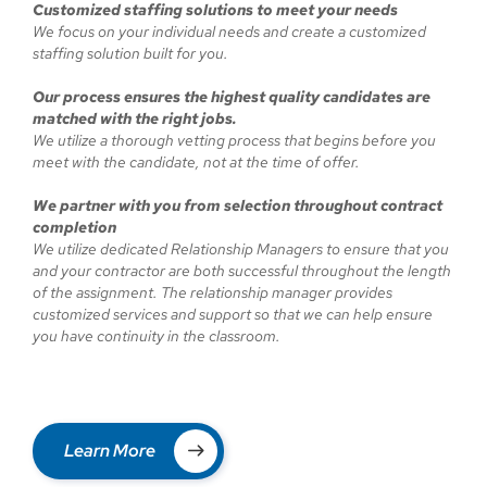
Customized staffing solutions to meet your needs
We focus on your individual needs and create a customized
staffing solution built for you.
Our process ensures the highest quality candidates are
matched with the right jobs.
We utilize a thorough vetting process that begins before you
meet with the candidate, not at the time of offer.
We partner with you from selection throughout contract
completion
We utilize dedicated Relationship Managers to ensure that you
and your contractor are both successful throughout the length
of the assignment. The relationship manager provides
customized services and support so that we can help ensure
you have continuity in the classroom.
Learn More