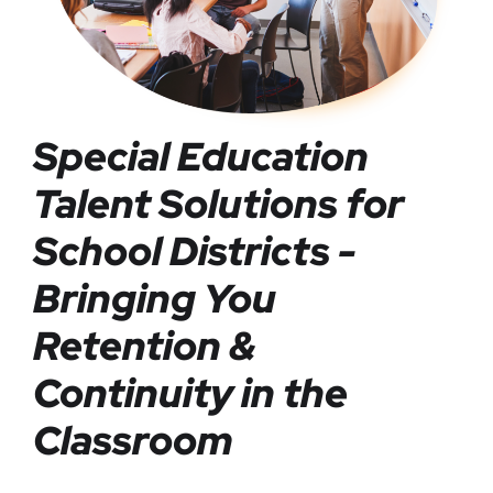
Special Education
Talent Solutions for
School Districts -
Bringing You
Retention &
Continuity in the
Classroom