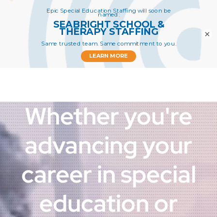
Apply
×
Whether you're
advancing your
career in special
education or