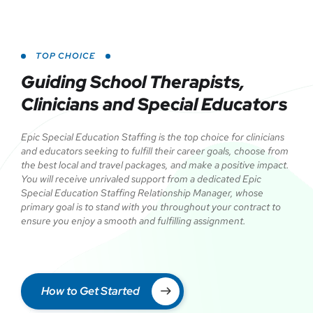
TOP CHOICE
Guiding School Therapists,
Clinicians and Special Educators
Epic Special Education Staffing is the top choice for clinicians
and educators seeking to fulfill their career goals, choose from
the best local and travel packages, and make a positive impact.
You will receive unrivaled support from a dedicated Epic
Special Education Staffing Relationship Manager, whose
primary goal is to stand with you throughout your contract to
ensure you enjoy a smooth and fulfilling assignment.
How to Get Started