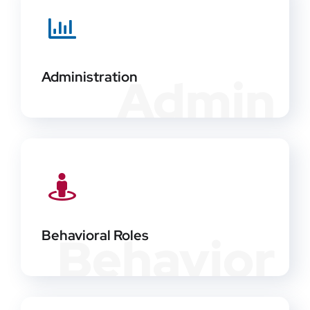
Administration
Admin
Behavioral Roles
Behavior