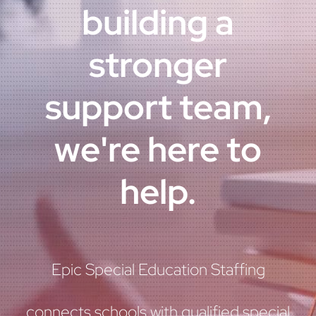
building a
stronger
support team,
we're here to
help.
Epic Special Education Staffing
connects schools with qualified special