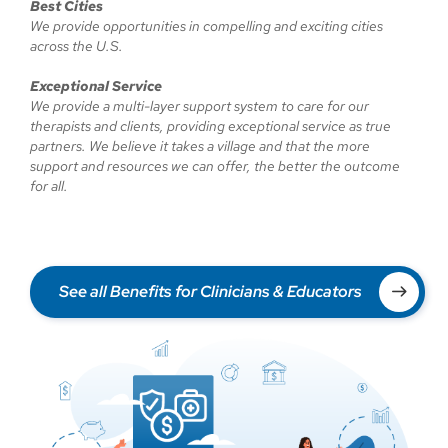
Best Cities
We provide opportunities in compelling and exciting cities
across the U.S.
Exceptional Service
We provide a multi-layer support system to care for our
therapists and clients, providing exceptional service as true
partners. We believe it takes a village and that the more
support and resources we can offer, the better the outcome
for all.
See all Benefits for Clinicians & Educators