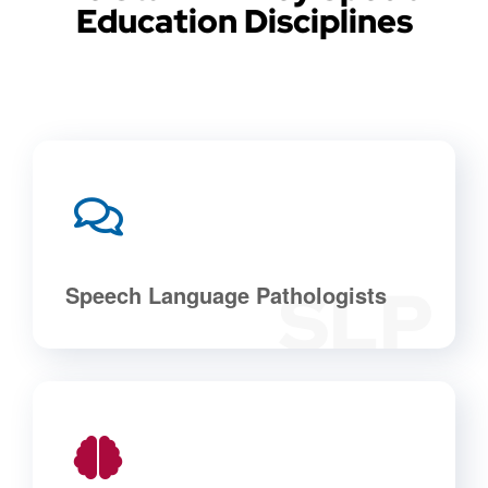
Education Disciplines
SLP
Speech Language Pathologists