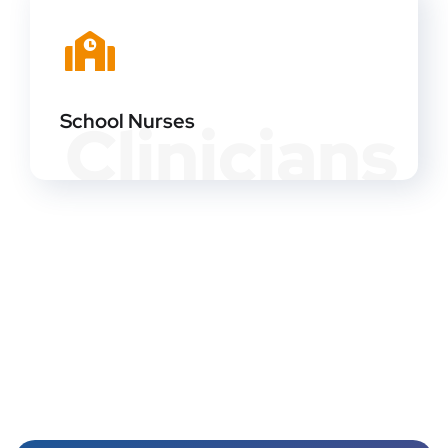
School Nurses
Clinicians