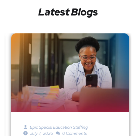
Latest Blogs
Epic Special Education Staffing
July 7, 2026
0 Comments