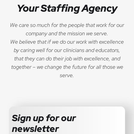
Your Staffing Agency
We care so much for the people that work for our
company and the mission we serve.
We believe that if we do our work with excellence
by caring well for our clinicians and educators,
that they can do their job with excellence, and
together – we change the future for all those we
serve.
Sign up for our
newsletter