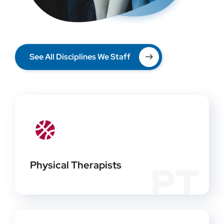
See All Disciplines We Staff
Physical Therapists
PT