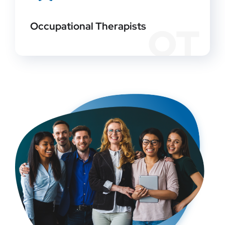
Occupational Therapists
OT