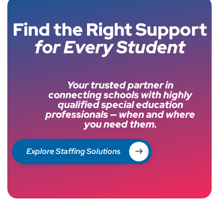
Find the Right Support
for Every Student
Your trusted partner in
connecting schools with highly
qualified special education
professionals — when and where
you need them.
Explore Staffing Solutions