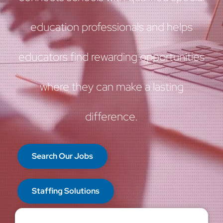
education professionals and helps
educators find rewarding opportunities
where they can make a lasting
difference.
Search Our Jobs
Staffing Solutions