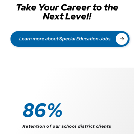
Take Your Career to the
Next Level!
Learn more about Special Education Jobs
98
%
Retention of our school district clients