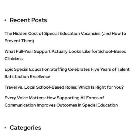
Recent Posts
The Hidden Cost of Special Education Vacancies (and How to
Prevent Them)
What Full-Year Support Actually Looks Like for School-Based
Clinicians
Epic Special Education Staffing Celebrates Five Years of Talent
Satisfaction Excellence
Travel vs. Local School-Based Roles: Which Is Right for You?
Every Voice Matters: How Supporting All Forms of
Communication Improves Outcomes in Special Education
Categories