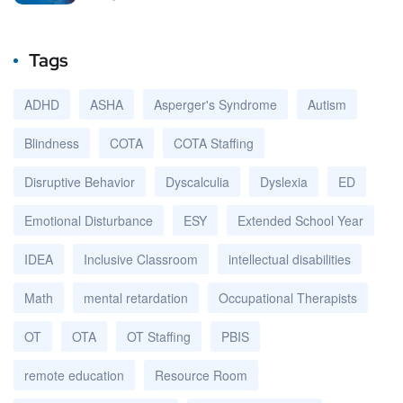
Tags
ADHD
ASHA
Asperger's Syndrome
Autism
Blindness
COTA
COTA Staffing
Disruptive Behavior
Dyscalculia
Dyslexia
ED
Emotional Disturbance
ESY
Extended School Year
IDEA
Inclusive Classroom
intellectual disabilities
Math
mental retardation
Occupational Therapists
OT
OTA
OT Staffing
PBIS
remote education
Resource Room