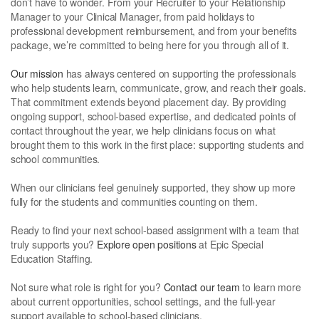
don’t have to wonder. From your Recruiter to your Relationship
Manager to your Clinical Manager, from paid holidays to
professional development reimbursement, and from your benefits
package, we’re committed to being here for you through all of it.
Our mission
has always centered on supporting the professionals
who help students learn, communicate, grow, and reach their goals.
That commitment extends beyond placement day. By providing
ongoing support, school-based expertise, and dedicated points of
contact throughout the year, we help clinicians focus on what
brought them to this work in the first place: supporting students and
school communities.
When our clinicians feel genuinely supported, they show up more
fully for the students and communities counting on them.
Ready to find your next school-based assignment with a team that
truly supports you?
Explore open positions
at Epic Special
Education Staffing.
Not sure what role is right for you?
Contact our team
to learn more
about current opportunities, school settings, and the full-year
support available to school-based clinicians.