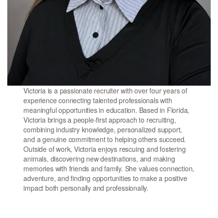
Victoria is a passionate recruiter with over four years of
experience connecting talented professionals with
meaningful opportunities in education. Based in Florida,
Victoria brings a people-first approach to recruiting,
combining industry knowledge, personalized support,
and a genuine commitment to helping others succeed.
Outside of work, Victoria enjoys rescuing and fostering
animals, discovering new destinations, and making
memories with friends and family. She values connection,
adventure, and finding opportunities to make a positive
impact both personally and professionally.