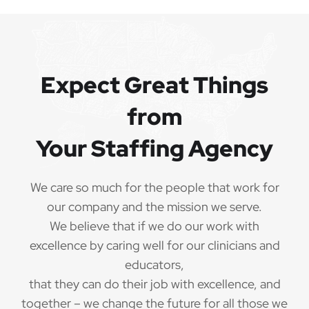
Expect Great Things
from
Your Staffing Agency
We care so much for the people that work for
our company and the mission we serve.
We believe that if we do our work with
excellence by caring well for our clinicians and
educators,
that they can do their job with excellence, and
together – we change the future for all those we