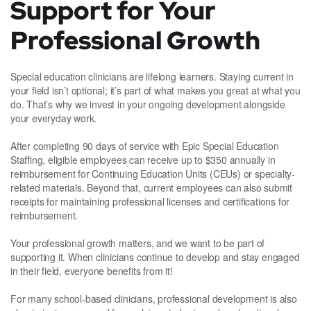
Support for Your
Professional Growth
Special education clinicians are lifelong learners. Staying current in
your field isn’t optional; it’s part of what makes you great at what you
do. That’s why we invest in your ongoing development alongside
your everyday work.
After completing 90 days of service with Epic Special Education
Staffing, eligible employees can receive up to $350 annually in
reimbursement for Continuing Education Units (CEUs) or specialty-
related materials. Beyond that, current employees can also submit
receipts for maintaining professional licenses and certifications for
reimbursement.
Your professional growth matters, and we want to be part of
supporting it. When clinicians continue to develop and stay engaged
in their field, everyone benefits from it!
For many school-based clinicians, professional development is also