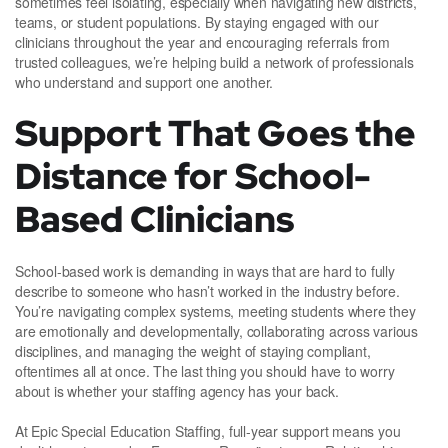
sometimes feel isolating, especially when navigating new districts,
teams, or student populations. By staying engaged with our
clinicians throughout the year and encouraging referrals from
trusted colleagues, we’re helping build a network of professionals
who understand and support one another.
Support That Goes the
Distance for School-
Based Clinicians
School-based work is demanding in ways that are hard to fully
describe to someone who hasn’t worked in the industry before.
You’re navigating complex systems, meeting students where they
are emotionally and developmentally, collaborating across various
disciplines, and managing the weight of staying compliant,
oftentimes all at once. The last thing you should have to worry
about is whether your staffing agency has your back.
At Epic Special Education Staffing, full-year support means you