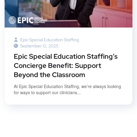
Epic Special Education Staffing
September 12, 2025
Epic Special Education Staffing’s
Concierge Benefit: Support
Beyond the Classroom
At Epic Special Education Staffing, we’re always looking
for ways to support our clinicians...