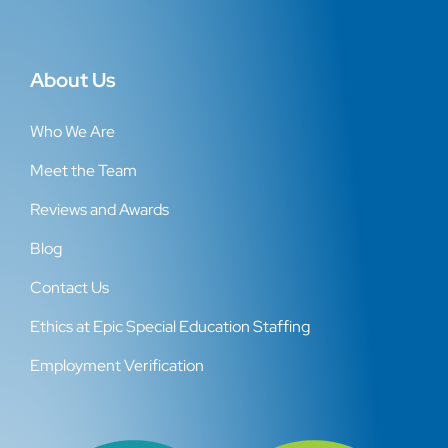
About Us
Who We Are
Meet the Team
Reviews and Awards
Blog
Contact Us
Ethics at Epic Special Education Staffing
Employment Verification