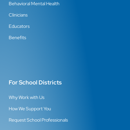
Behavioral Mental Health
Clinicians
Educators
Benefits
For School Districts
Why Work with Us
How We Support You
Request School Professionals