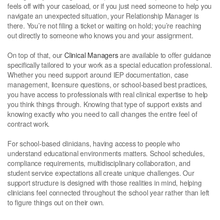
feels off with your caseload, or if you just need someone to help you
navigate an unexpected situation, your Relationship Manager is
there. You’re not filing a ticket or waiting on hold; you’re reaching
out directly to someone who knows you and your assignment.
On top of that, our
Clinical Managers
are available to offer guidance
specifically tailored to your work as a special education professional.
Whether you need support around IEP documentation, case
management, licensure questions, or school-based best practices,
you have access to professionals with real clinical expertise to help
you think things through. Knowing that type of support exists and
knowing exactly who you need to call changes the entire feel of
contract work.
For school-based clinicians, having access to people who
understand educational environments matters. School schedules,
compliance requirements, multidisciplinary collaboration, and
student service expectations all create unique challenges. Our
support structure is designed with those realities in mind, helping
clinicians feel connected throughout the school year rather than left
to figure things out on their own.