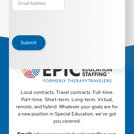
(Required)
Submit
Local contracts. Travel contracts. Full-time.
Part-time. Short-term. Long-term. Virtual,
remote, and hybrid. Whatever your goals are for
a new position in Special Education, we’ve got
you covered.