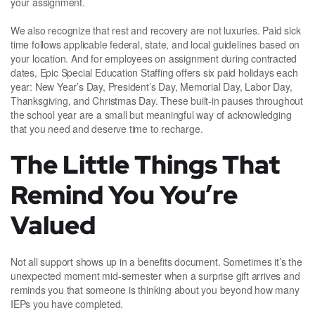
your assignment.
We also recognize that rest and recovery are not luxuries. Paid sick
time follows applicable federal, state, and local guidelines based on
your location. And for employees on assignment during contracted
dates, Epic Special Education Staffing offers six paid holidays each
year: New Year’s Day, President’s Day, Memorial Day, Labor Day,
Thanksgiving, and Christmas Day. These built-in pauses throughout
the school year are a small but meaningful way of acknowledging
that you need and deserve time to recharge.
The Little Things That
Remind You You’re
Valued
Not all support shows up in a benefits document. Sometimes it’s the
unexpected moment mid-semester when a surprise gift arrives and
reminds you that someone is thinking about you beyond how many
IEPs you have completed.