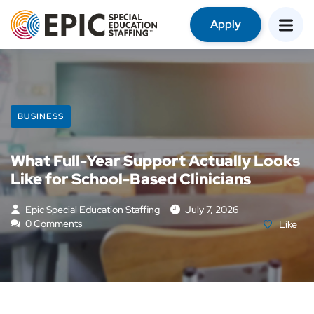
Apply
BUSINESS
What Full-Year Support Actually Looks
Like for School-Based Clinicians
Epic Special Education Staffing
July 7, 2026
0 Comments
Like