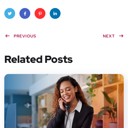
Twitt
Faceb
Pinter
Linke
PREVIOUS
NEXT
er
ook
est
dIn
Related Posts