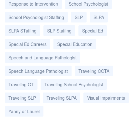
Response to Intervention
School Psychologist
School Psychologist Staffing
SLP
SLPA
SLPA STaffing
SLP Staffing
Special Ed
Special Ed Careers
Special Education
Speech and Language Pathologist
Speech Language Pathologist
Traveling COTA
Traveling OT
Traveling School Psychologist
Traveling SLP
Traveling SLPA
Visual Impairments
Yanny or Laurel