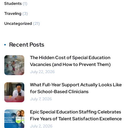
Students
(1)
Traveling
(3)
Uncategorized
(21)
Recent Posts
The Hidden Cost of Special Education
Vacancies (and How to Prevent Them)
July 22, 2026
What Full-Year Support Actually Looks Like
for School-Based Clinicians
July 7, 2026
Epic Special Education Staffing Celebrates
Five Years of Talent Satisfaction Excellence
July 2, 2026