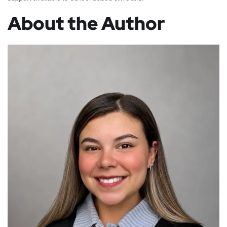
About the Author