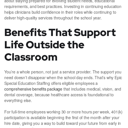
about staying prepared for evolving student needs, educational
requirements, and best practices. Investing in continuing education
helps clinicians build confidence in their roles while continuing to
deliver high-quality services throughout the school year.
Benefits That Support
Life Outside the
Classroom
You’re a whole person, not just a service provider. The support you
need doesn’t disappear when the school day ends. That’s why Epic
Special Education Staffing offers eligible employees a
comprehensive benefits package
that includes medical, vision, and
dental coverage, because healthcare access is foundational to
everything else.
For full-time employees working 30 or more hours per week, 401(k)
participation is available beginning the first of the month after your
hire date, giving you a way to build toward your future from early in