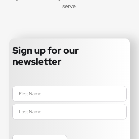
serve.
Sign up for our
newsletter
Name
(Required)
Email