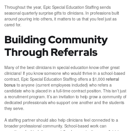
Throughout the year, Epic Special Education Staffing sends
seasonal quarterly surprise gifts to clinicians. In professions built
around pouring into others, it matters to us that you feel just as
cared for.
Building Community
Through Referrals
Many of the best clinicians in special education know other great
clinicians! If you know someone who would thrive in a school-based
contract, Epic Special Education Staffing offers a $1,000
referral
bonus
to anyone (current employees included) who refers a
candidate who is placed in a full-time contract position. This isn’t just
a recruitment program. It’s an invitation to help grow a community of
dedicated professionals who support one another and the students
they serve.
A staffing partner should also help clinicians feel connected to a
broader professional community. School-based work can