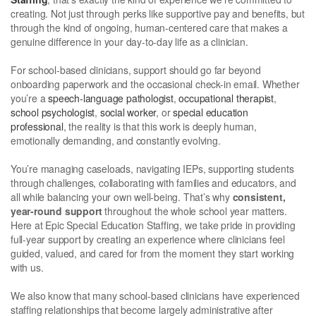
creating. Not just through perks like supportive pay and benefits, but
through the kind of ongoing, human-centered care that makes a
genuine difference in your day-to-day life as a clinician.
For school-based clinicians, support should go far beyond
onboarding paperwork and the occasional check-in email. Whether
you’re a
speech-language pathologist
,
occupational therapist
,
school psychologist
,
social worker
, or
special education
professional
, the reality is that this work is deeply human,
emotionally demanding, and constantly evolving.
You’re managing caseloads, navigating IEPs, supporting students
through challenges, collaborating with families and educators, and
all while balancing your own well-being. That’s why
consistent,
year-round support
throughout the whole school year matters.
Here at Epic Special Education Staffing, we take pride in providing
full-year support by creating an experience where clinicians feel
guided, valued, and cared for from the moment they start working
with us.
We also know that many school-based clinicians have experienced
staffing relationships that become largely administrative after