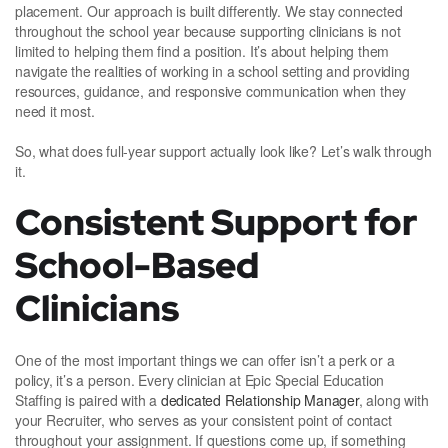
placement. Our approach is built differently. We stay connected
throughout the school year because supporting clinicians is not
limited to helping them find a position. It’s about helping them
navigate the realities of working in a school setting and providing
resources, guidance, and responsive communication when they
need it most.
So, what does full-year support actually look like? Let’s walk through
it.
Consistent Support for
School-Based
Clinicians
One of the most important things we can offer isn’t a perk or a
policy, it’s a person. Every clinician at Epic Special Education
Staffing is paired with a
dedicated Relationship Manager
, along with
your Recruiter, who serves as your consistent point of contact
throughout your assignment. If questions come up, if something