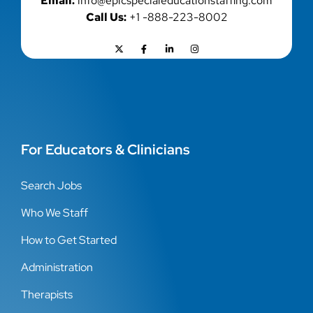
Email:
info@epicspecialeducationstaffing.com
Call Us:
+1 -888-223-8002
For Educators & Clinicians
Search Jobs
Who We Staff
How to Get Started
Administration
Therapists