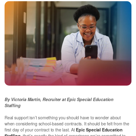
By Victoria Martin, Recruiter at Epic Special Education
Staffing
Real support isn’t something you should have to wonder about
when considering school-based contracts. It should be felt from the
first day of your contract to the last. At
Epic Special Education
Staffing
, that’s exactly the kind of experience we’re committed to