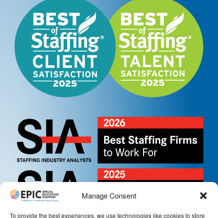
Manage Consent
To provide the best experiences, we use technologies like cookies to store