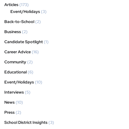
Articles
(173)
Event/Holidays
(3)
Back-to-School
(2)
Business
(2)
Candidate Spotlight
(1)
Career Advice
(16)
Community
(2)
Educational
(6)
Event/Holidays
(10)
Interviews
(5)
News
(10)
Press
(2)
School District Insights
(3)