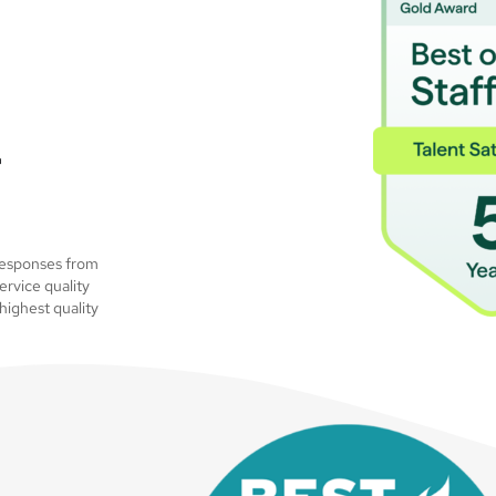
–
 responses from
ervice quality
highest quality