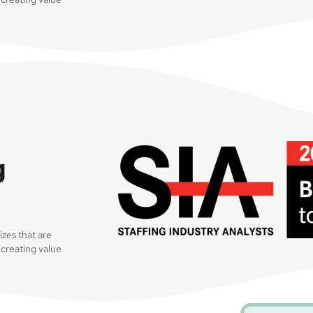
g
sizes that are
 creating value