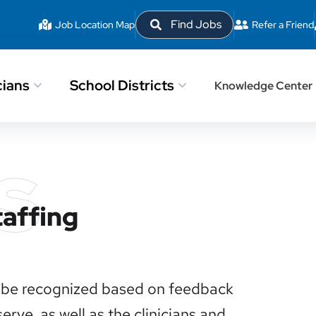
Find Jobs
Job Location Map
Refer a Friend
cians
School Districts
Knowledge Center
s
taffing
to be recognized based on feedback
rve, as well as the clinicians and