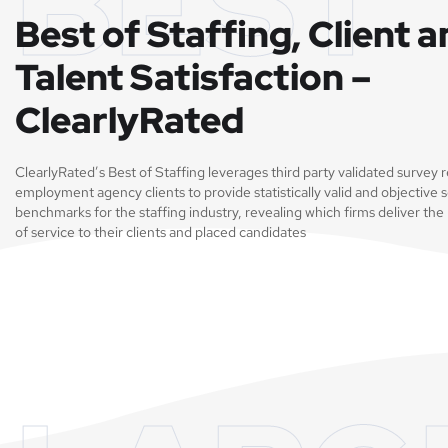
BEST
Best of Staffing, Client 
Talent Satisfaction –
ClearlyRated
ClearlyRated’s Best of Staffing leverages third party validated survey
employment agency clients to provide statistically valid and objective s
benchmarks for the staffing industry, revealing which firms deliver the 
of service to their clients and placed candidates