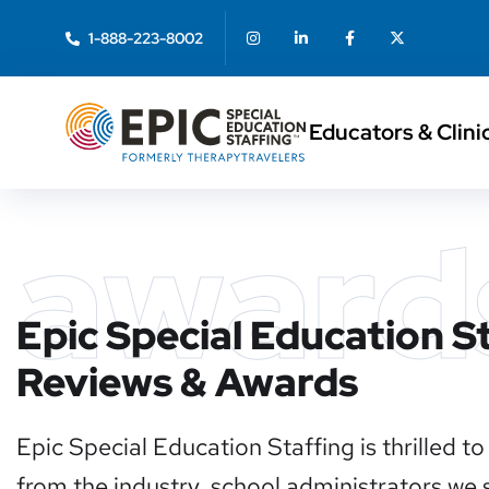
1-888-223-8002
Educators & Clini
award
Epic Special Education S
Reviews & Awards
Epic Special Education Staffing is thrilled 
from the industry, school administrators we se