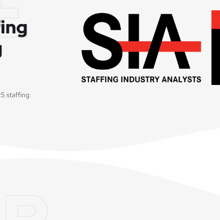
E
fing
g
S staffing
R