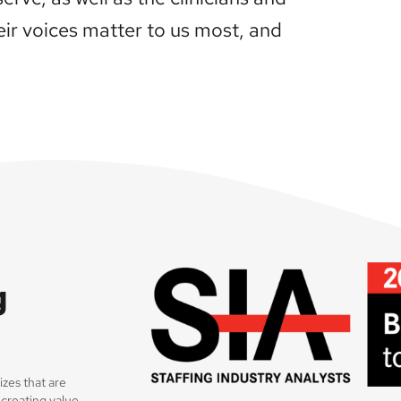
heir voices matter to us most, and
g
sizes that are
 creating value