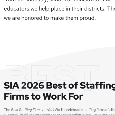
educators we help place in their districts. T
we are honored to make them proud.
BEST
SIA 2026 Best of Staffin
Firms to Work For
The
Best Staffing Firms to Work For
list celebrates staffing firms of all 
successfully driving engagement and satisfaction in the workplace and