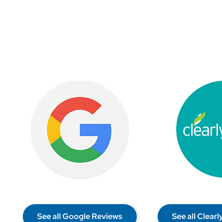
See all Google Reviews
See all Clear