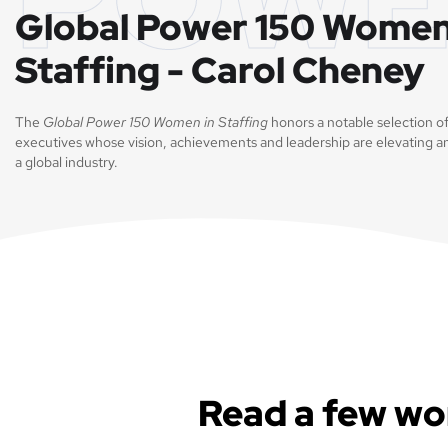
Global Power 150 Women
Staffing - Carol Cheney
The
Global Power 150 Women in Staffing
honors a notable selection o
executives whose vision, achievements and leadership are elevating a
a global industry.
Read a few wo