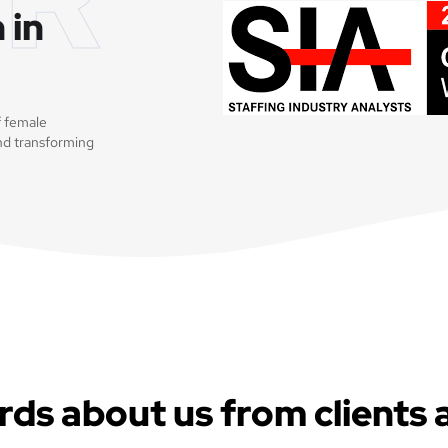
 in
f female
nd transforming
rds about us from clients 