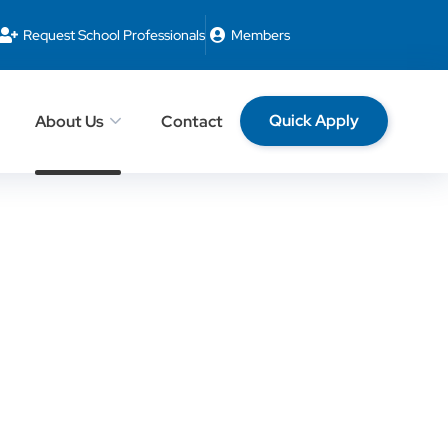
Request School Professionals
Members
Quick Apply
About Us
Contact