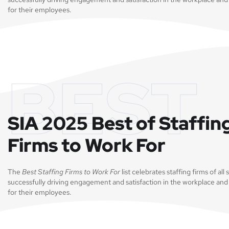
for their employees.
BEST
SIA 2025 Best of Staffin
Firms to Work For
The
Best Staffing Firms to Work For
list celebrates staffing firms of all 
successfully driving engagement and satisfaction in the workplace and
for their employees.