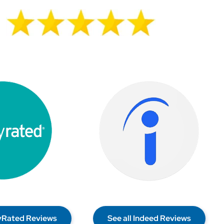
lyRated Reviews
See all Indeed Reviews