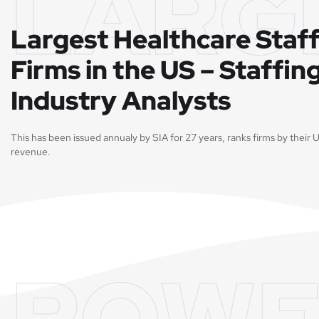
LARG
Largest Healthcare Staf
Firms in the US – Staffin
Industry Analysts
This has been issued annualy by SIA for 27 years, ranks firms by their U
revenue.
POWE