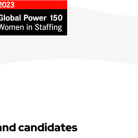
and candidates