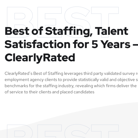
BEST
Best of Staffing, Talent
Satisfaction for 5 Years 
ClearlyRated
ClearlyRated’s Best of Staffing leverages third party validated survey
employment agency clients to provide statistically valid and objective s
benchmarks for the staffing industry, revealing which firms deliver the 
of service to their clients and placed candidates