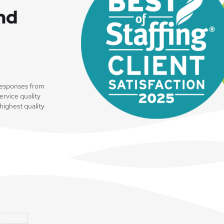
and
 responses from
ervice quality
highest quality