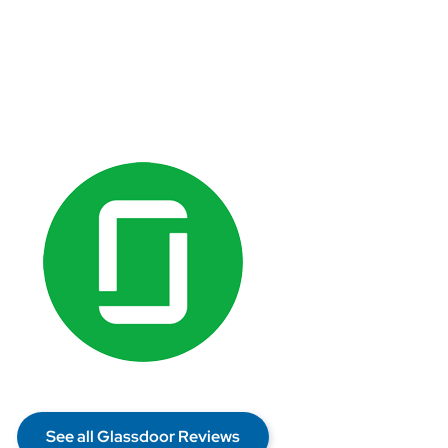
See all Glassdoor Reviews