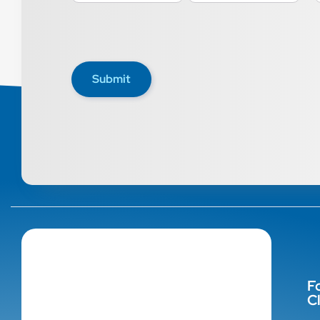
Submit
F
Cl