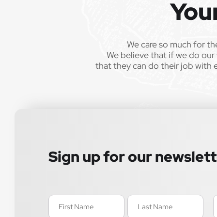
You
We care so much for th
We believe that if we do our 
that they can do their job with 
Sign up for our newslet
Name
E
(Required)
(