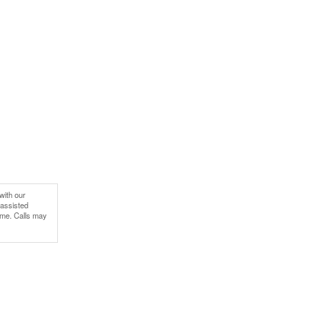
with our
-assisted
ime. Calls may