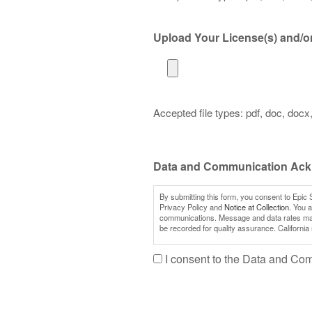
Upload Your License(s) and/or 
Accepted file types: pdf, doc, docx, 
Data and Communication Ac
By submitting this form, you consent to Epic 
Privacy Policy and
Notice at Collection.
You al
communications. Message and data rates may a
be recorded for quality assurance. California
I consent to the Data and C