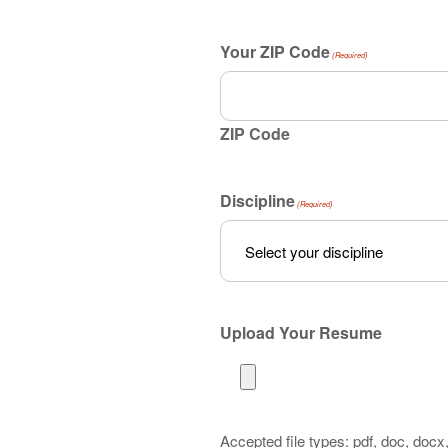
Your ZIP Code
(Required)
ZIP Code
Discipline
(Required)
Upload Your Resume
Accepted file types: pdf, doc, docx, 