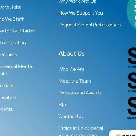
Why Work with Us
arch Jobs
How We Support You
o We Staff
Request School Professionals
w to Get Started
ministration
About Us
erapists
havioral Mental
Who We Are
alth
Meet the Team
inicians
Reviews and Awards
ucators
Blog
nefits
Contact Us
Ethics at Epic Special
Education Staffing