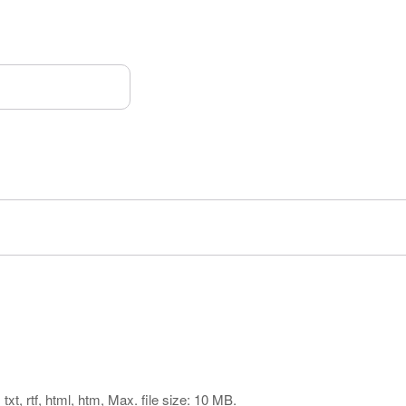
txt, rtf, html, htm, Max. file size: 10 MB.