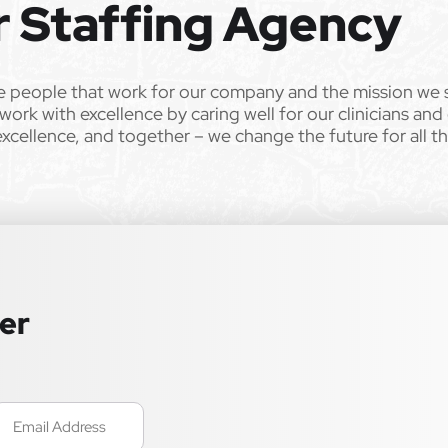
r Staffing Agency
e people that work for our company and the mission we 
work with excellence by caring well for our clinicians and
excellence, and together – we change the future for all t
ter
mail
Required)