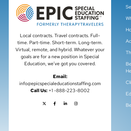
Se
Wh
Ho
Local contracts. Travel contracts. Full-
Ad
time. Part-time. Short-term. Long-term.
Virtual, remote, and hybrid. Whatever your
Th
goals are for a new position in Special
Education, we’ve got you covered.
Be
He
Email:
Cl
info@epicspecialeducationstaffing.com
Call Us:
+1 -888-223-8002
Ed
Be