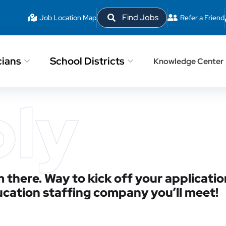
Find Jobs
Job Location Map
Refer a Friend
cians
School Districts
Knowledge Center
ply
 there. Way to kick off your applicatio
ucation staffing company you’ll meet!