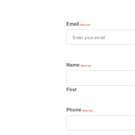
Email
(Required)
Name
(Required)
First
Phone
(Required)