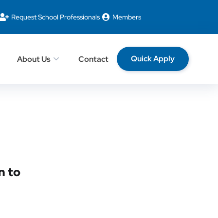
Request School Professionals
Members
Quick Apply
About Us
Contact
n to