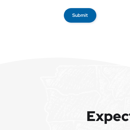
Submit
Expec