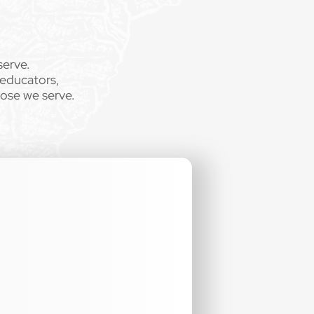
serve.
 educators,
hose we serve.