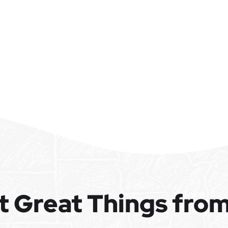
t Great Things fro