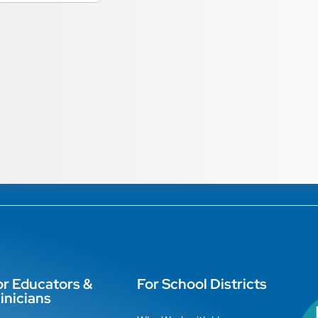
or Educators &
For School Districts
inicians