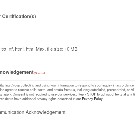
Certification(s)
txt, rtf, html, htm, Max. file size: 10 MB.
knowledgement
(Required)
Staffing Group collecting and using your information to respond to your inquiry in accordance 
so agree to receive calls, texts, and emails from us, including autodialed, prerecorded, or AI
pply. Consent is not required to use our services. Reply STOP to opt out of texts at any t
 residents have additional privacy rights described in our
Privacy Policy.
ommunication Acknowledgement