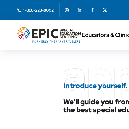
1-888-223-8002
Educators & Clini
ap
Introduce yourself.
We’ll guide you from
the best special ed