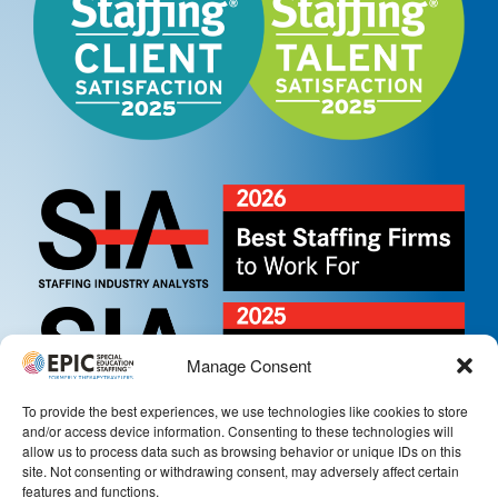
Manage Consent
To provide the best experiences, we use technologies like cookies to store
and/or access device information. Consenting to these technologies will
allow us to process data such as browsing behavior or unique IDs on this
site. Not consenting or withdrawing consent, may adversely affect certain
features and functions.