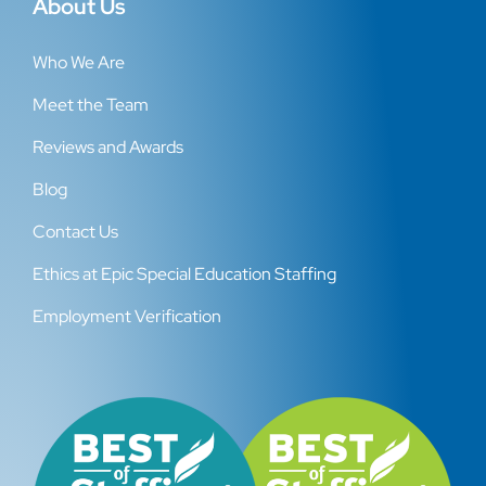
About Us
Who We Are
Meet the Team
Reviews and Awards
Blog
Contact Us
Ethics at Epic Special Education Staffing
Employment Verification