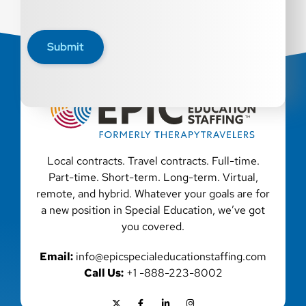
Submit
Local contracts. Travel contracts. Full-time.
Part-time. Short-term. Long-term. Virtual,
remote, and hybrid. Whatever your goals are for
a new position in Special Education, we’ve got
you covered.
Email:
info@epicspecialeducationstaffing.com
Call Us:
+1 -888-223-8002