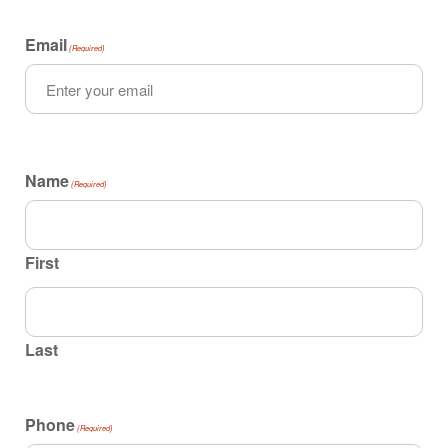
Email
(Required)
Name
(Required)
First
Last
Phone
(Required)