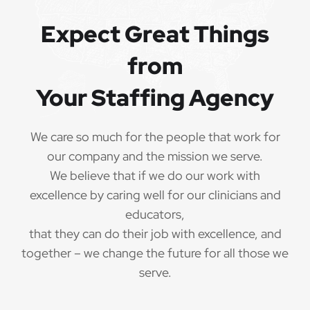
Expect Great Things
from
Your Staffing Agency
We care so much for the people that work for
our company and the mission we serve.
We believe that if we do our work with
excellence by caring well for our clinicians and
educators,
that they can do their job with excellence, and
together – we change the future for all those we
serve.