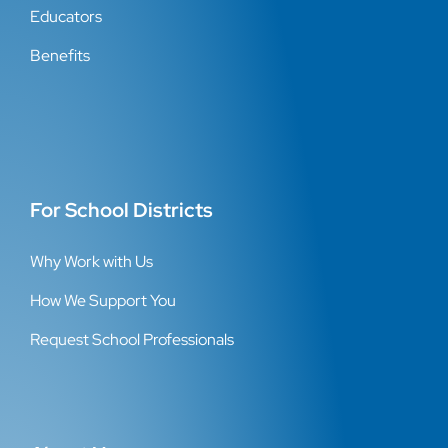
Educators
Benefits
For School Districts
Why Work with Us
How We Support You
Request School Professionals