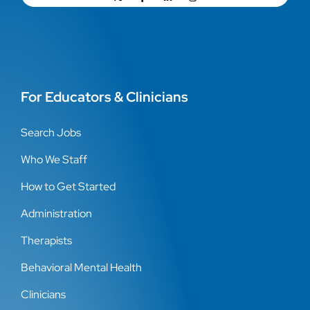
For Educators & Clinicians
Search Jobs
Who We Staff
How to Get Started
Administration
Therapists
Behavioral Mental Health
Clinicians