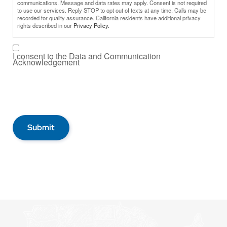
communications. Message and data rates may apply. Consent is not required
to use our services. Reply STOP to opt out of texts at any time. Calls may be
recorded for quality assurance. California residents have additional privacy
rights described in our
Privacy Policy.
I consent to the Data and Communication
Acknowledgement
Submit