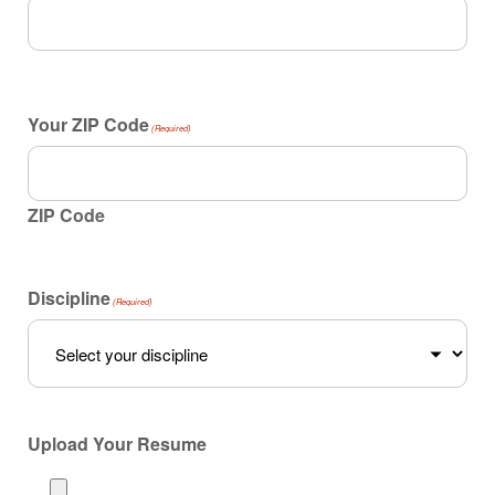
Your ZIP Code
(Required)
ZIP Code
Discipline
(Required)
Upload Your Resume