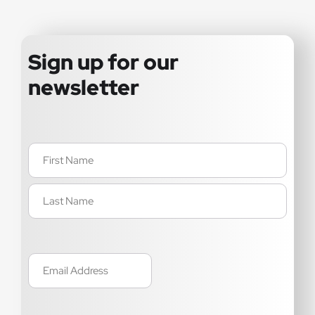
Sign up for our
newsletter
Name
(Required)
Email
(Required)