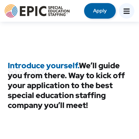
Apply
Introduce yourself.
We’ll guide
apply
you from there. Way to kick off
your application to the best
special education staffing
company you’ll meet!