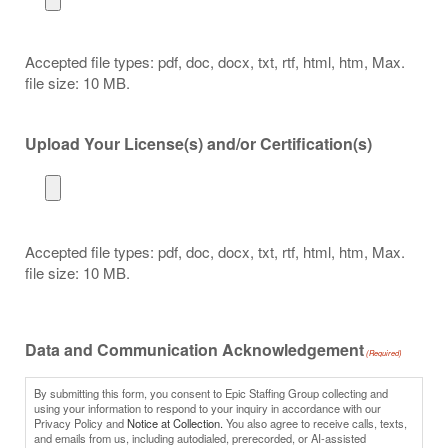
Accepted file types: pdf, doc, docx, txt, rtf, html, htm, Max.
file size: 10 MB.
Upload Your License(s) and/or Certification(s)
Accepted file types: pdf, doc, docx, txt, rtf, html, htm, Max.
file size: 10 MB.
Data and Communication Acknowledgement
(Required)
By submitting this form, you consent to Epic Staffing Group collecting and
using your information to respond to your inquiry in accordance with our
Privacy Policy and
Notice at Collection.
You also agree to receive calls, texts,
and emails from us, including autodialed, prerecorded, or AI-assisted