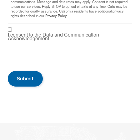
communications. Message and data rates may apply. Consent is not required
to use our services. Reply STOP to opt out of texts at any time. Calls may be
recorded for quality assurance. California residents have additional privacy
rights described in our
Privacy Policy.
I consent to the Data and Communication
Acknowledgement
Submit