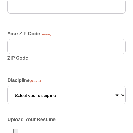
Your ZIP Code
(Required)
ZIP Code
Discipline
(Required)
Upload Your Resume