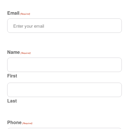
Email
(Required)
Name
(Required)
First
Last
Phone
(Required)