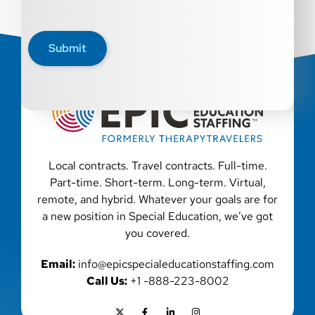
Submit
Local contracts. Travel contracts. Full-time.
Part-time. Short-term. Long-term. Virtual,
remote, and hybrid. Whatever your goals are for
a new position in Special Education, we’ve got
you covered.
Email:
info@epicspecialeducationstaffing.com
Call Us:
+1 -888-223-8002