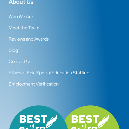
About Us
Who We Are
Meet the Team
Reviews and Awards
Blog
Contact Us
Ethics at Epic Special Education Staffing
Employment Verification