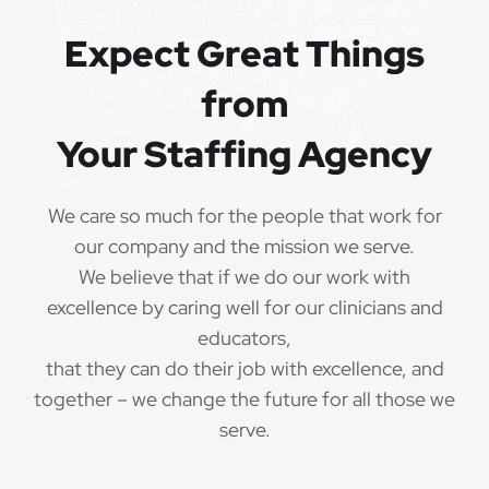
Expect Great Things
from
Your Staffing Agency
We care so much for the people that work for
our company and the mission we serve.
We believe that if we do our work with
excellence by caring well for our clinicians and
educators,
that they can do their job with excellence, and
together – we change the future for all those we
serve.