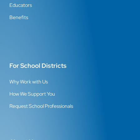
Educators
Benefits
For School Districts
Why Work with Us
How We Support You
Request School Professionals