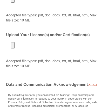
Accepted file types: pdf, doc, docx, txt, rtf, html, htm, Max.
file size: 10 MB.
Upload Your License(s) and/or Certification(s)
Accepted file types: pdf, doc, docx, txt, rtf, html, htm, Max.
file size: 10 MB.
Data and Communication Acknowledgement
(Required)
By submitting this form, you consent to Epic Staffing Group collecting and
using your information to respond to your inquiry in accordance with our
Privacy Policy and
Notice at Collection.
You also agree to receive calls, texts,
and emails from us, including autodialed, prerecorded, or AI-assisted