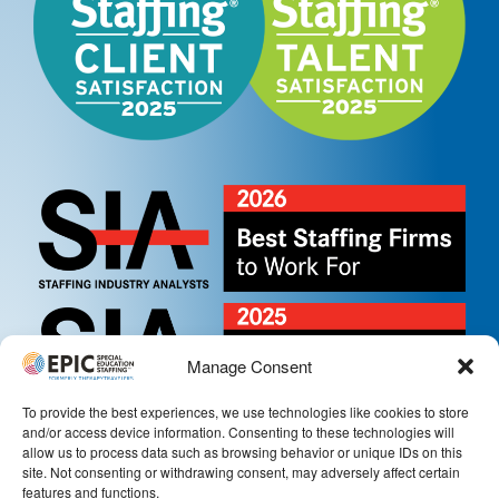
Manage Consent
To provide the best experiences, we use technologies like cookies to store
and/or access device information. Consenting to these technologies will
allow us to process data such as browsing behavior or unique IDs on this
site. Not consenting or withdrawing consent, may adversely affect certain
features and functions.