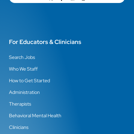
For Educators & Clinicians
Search Jobs
Who We Staff
How to Get Started
Administration
Therapists
Behavioral Mental Health
Clinicians