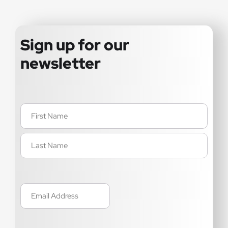
Sign up for our
newsletter
Name
(Required)
Email
(Required)