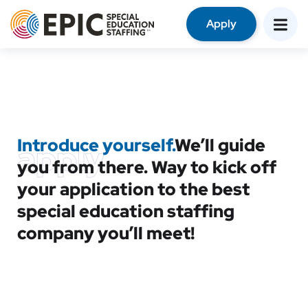
Apply
Introduce yourself.
We’ll guide
apply
you from there. Way to kick off
your application to the best
special education staffing
company you’ll meet!