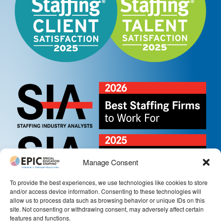
Manage Consent
To provide the best experiences, we use technologies like cookies to store
and/or access device information. Consenting to these technologies will
allow us to process data such as browsing behavior or unique IDs on this
site. Not consenting or withdrawing consent, may adversely affect certain
features and functions.