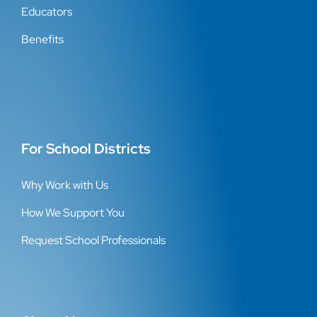
Educators
Benefits
For School Districts
Why Work with Us
How We Support You
Request School Professionals