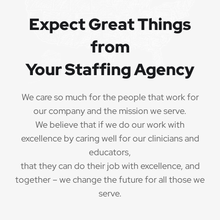
Expect Great Things
from
Your Staffing Agency
We care so much for the people that work for
our company and the mission we serve.
We believe that if we do our work with
excellence by caring well for our clinicians and
educators,
that they can do their job with excellence, and
together – we change the future for all those we
serve.