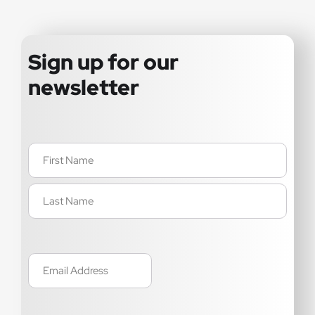
Sign up for our
newsletter
Name
(Required)
Email
(Required)