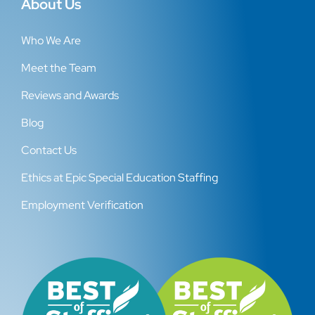
About Us
Who We Are
Meet the Team
Reviews and Awards
Blog
Contact Us
Ethics at Epic Special Education Staffing
Employment Verification