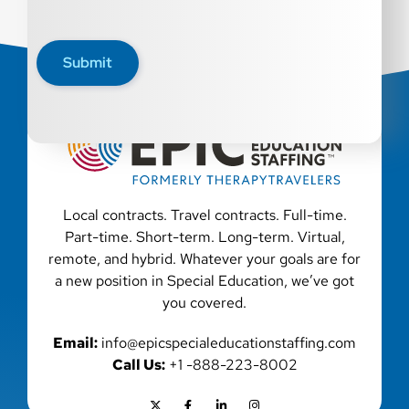
Submit
Local contracts. Travel contracts. Full-time.
Part-time. Short-term. Long-term. Virtual,
remote, and hybrid. Whatever your goals are for
a new position in Special Education, we’ve got
you covered.
Email:
info@epicspecialeducationstaffing.com
Call Us:
+1 -888-223-8002