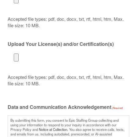
Accepted file types: pdf, doc, docx, txt, rtf, html, htm, Max.
file size: 10 MB.
Upload Your License(s) and/or Certification(s)
Accepted file types: pdf, doc, docx, txt, rtf, html, htm, Max.
file size: 10 MB.
Data and Communication Acknowledgement
(Required)
By submitting this form, you consent to Epic Staffing Group collecting and
using your information to respond to your inquiry in accordance with our
Privacy Policy and
Notice at Collection.
You also agree to receive calls, texts,
and emails from us, including autodialed, prerecorded, or AI-assisted