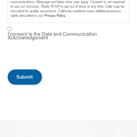
communications. Message and data rates may apply. Consent is not required
to use our services. Reply STOP to opt out of texts at any time. Calls may be
recorded for quality assurance. California residents have additional privacy
rights described in our
Privacy Policy.
I consent to the Data and Communication
Acknowledgement
Submit