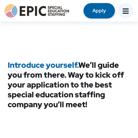
Apply
Introduce yourself.
We’ll guide
apply
you from there. Way to kick off
your application to the best
special education staffing
company you’ll meet!