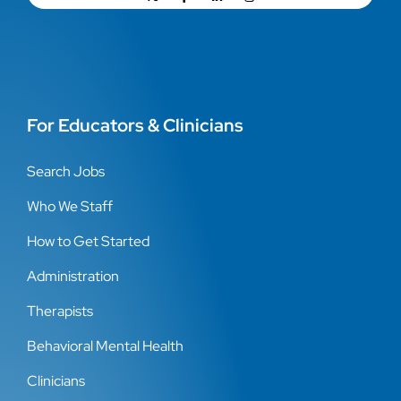
For Educators & Clinicians
Search Jobs
Who We Staff
How to Get Started
Administration
Therapists
Behavioral Mental Health
Clinicians