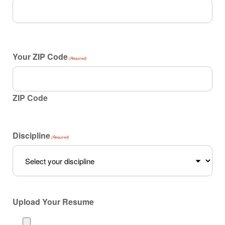
Your ZIP Code
(Required)
ZIP Code
Discipline
(Required)
Upload Your Resume