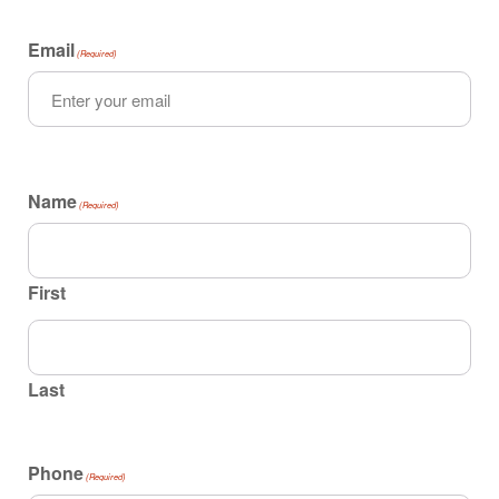
Email
(Required)
Name
(Required)
First
Last
Phone
(Required)