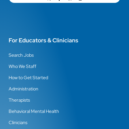
For Educators & Clinicians
Search Jobs
Who We Staff
How to Get Started
Administration
Therapists
Behavioral Mental Health
Clinicians