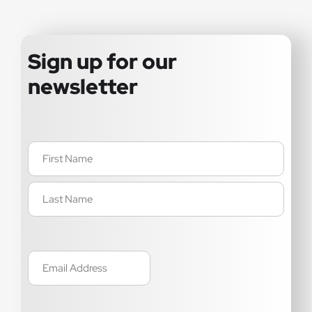
Sign up for our
newsletter
Name
(Required)
Email
(Required)