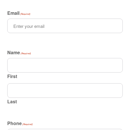
Email
(Required)
Name
(Required)
First
Last
Phone
(Required)