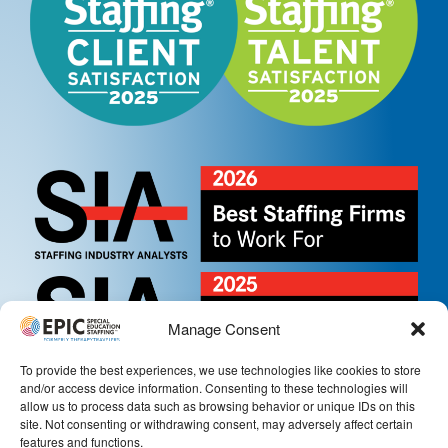
Manage Consent
To provide the best experiences, we use technologies like cookies to store
and/or access device information. Consenting to these technologies will
allow us to process data such as browsing behavior or unique IDs on this
site. Not consenting or withdrawing consent, may adversely affect certain
features and functions.