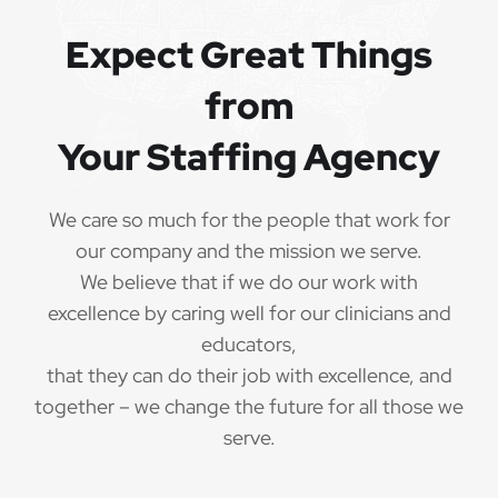
Expect Great Things
from
Your Staffing Agency
We care so much for the people that work for
our company and the mission we serve.
We believe that if we do our work with
excellence by caring well for our clinicians and
educators,
that they can do their job with excellence, and
together – we change the future for all those we
serve.