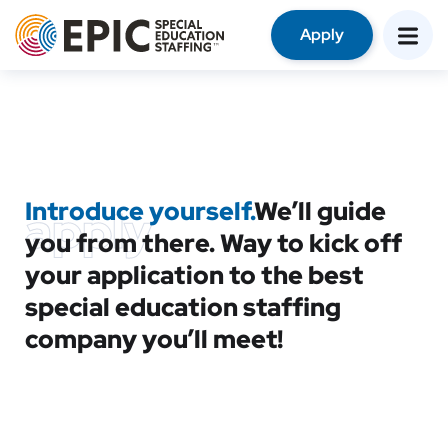
Apply
Introduce yourself.
We’ll guide
apply
you from there. Way to kick off
your application to the best
special education staffing
company you’ll meet!