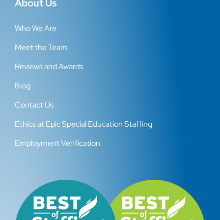
About Us
Who We Are
Meet the Team
Reviews and Awards
Blog
Contact Us
Ethics at Epic Special Education Staffing
Employment Verification