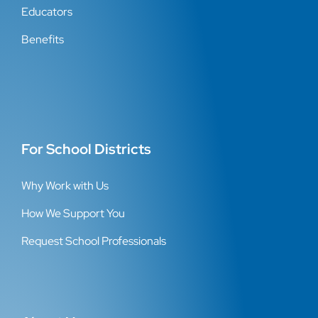
Educators
Benefits
For School Districts
Why Work with Us
How We Support You
Request School Professionals