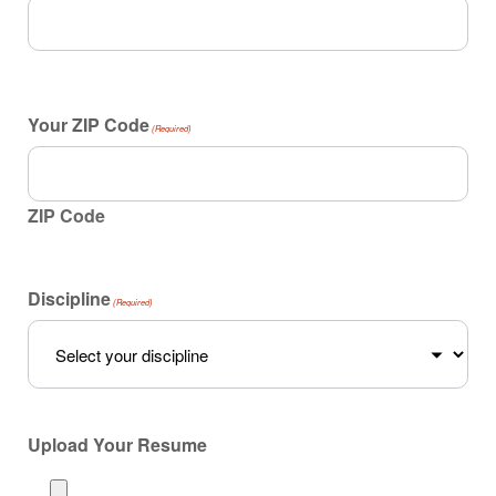
Your ZIP Code
(Required)
ZIP Code
Discipline
(Required)
Upload Your Resume