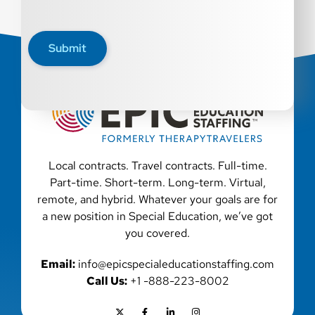
Submit
Local contracts. Travel contracts. Full-time.
Part-time. Short-term. Long-term. Virtual,
remote, and hybrid. Whatever your goals are for
a new position in Special Education, we’ve got
you covered.
Email:
info@epicspecialeducationstaffing.com
Call Us:
+1 -888-223-8002