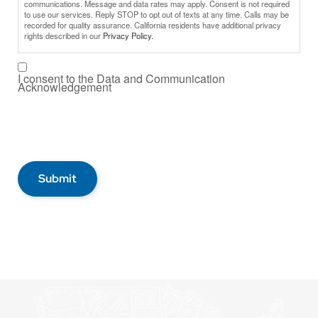
communications. Message and data rates may apply. Consent is not required
to use our services. Reply STOP to opt out of texts at any time. Calls may be
recorded for quality assurance. California residents have additional privacy
rights described in our
Privacy Policy.
I consent to the Data and Communication
Acknowledgement
Submit