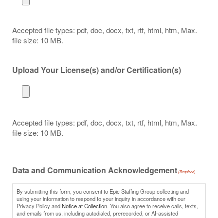
Accepted file types: pdf, doc, docx, txt, rtf, html, htm, Max.
file size: 10 MB.
Upload Your License(s) and/or Certification(s)
Accepted file types: pdf, doc, docx, txt, rtf, html, htm, Max.
file size: 10 MB.
Data and Communication Acknowledgement
(Required)
By submitting this form, you consent to Epic Staffing Group collecting and
using your information to respond to your inquiry in accordance with our
Privacy Policy and
Notice at Collection.
You also agree to receive calls, texts,
and emails from us, including autodialed, prerecorded, or AI-assisted