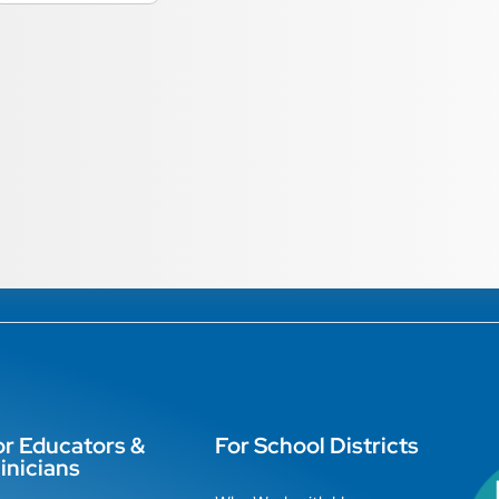
or Educators &
For School Districts
inicians