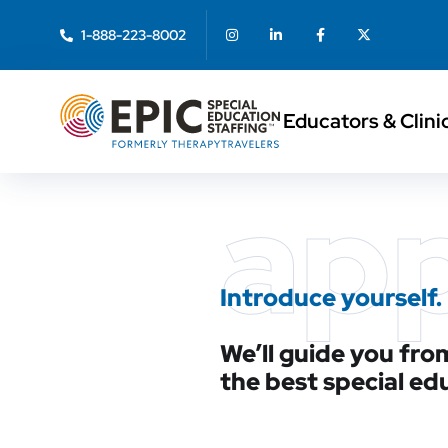
1-888-223-8002
Educators & Clini
ap
Introduce yourself.
We’ll guide you from
the best special ed