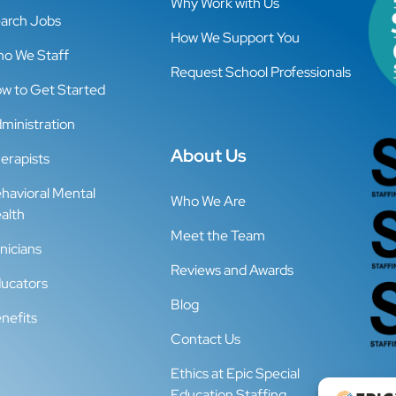
Why Work with Us
arch Jobs
How We Support You
o We Staff
Request School Professionals
w to Get Started
ministration
About Us
erapists
havioral Mental
Who We Are
alth
Meet the Team
inicians
Reviews and Awards
ucators
Blog
nefits
Contact Us
Ethics at Epic Special
Education Staffing