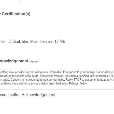
Certification(s)
txt, rtf, html, htm, Max. file size: 10 MB.
knowledgement
(Required)
Staffing Group collecting and using your information to respond to your inquiry in accordance 
so agree to receive calls, texts, and emails from us, including autodialed, prerecorded, or AI
pply. Consent is not required to use our services. Reply STOP to opt out of texts at any t
 residents have additional privacy rights described in our
Privacy Policy.
ommunication Acknowledgement