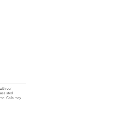
with our
-assisted
ime. Calls may