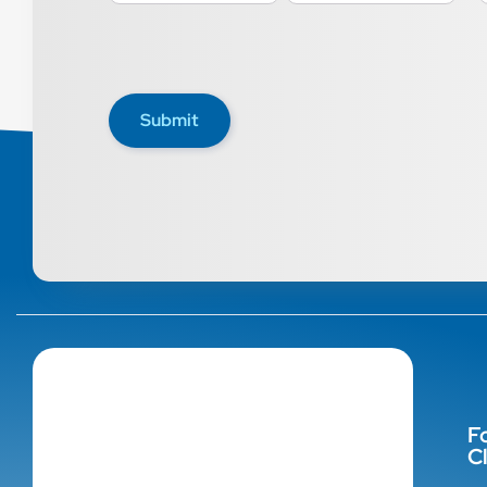
Submit
F
Cl