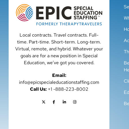
Se
Wh
Ho
Local contracts. Travel contracts. Full-
Ad
time. Part-time. Short-term. Long-term.
Virtual, remote, and hybrid. Whatever your
Th
goals are for a new position in Special
Education, we’ve got you covered.
Be
He
Email:
Cl
info@epicspecialeducationstaffing.com
Call Us:
+1 -888-223-8002
Ed
Be