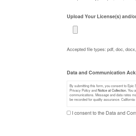
Upload Your License(s) and/or 
Accepted file types: pdf, doc, docx, 
Data and Communication Ac
By submitting this form, you consent to Epic 
Privacy Policy and
Notice at Collection.
You al
communications. Message and data rates may a
be recorded for quality assurance. California
I consent to the Data and C