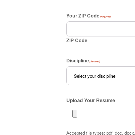
Your ZIP Code
(Required)
ZIP Code
Discipline
(Required)
Upload Your Resume
Accepted file types: pdf, doc, docx, 