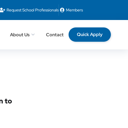
Request School Professionals
Members
Quick Apply
About Us
Contact
n to