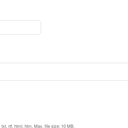
txt, rtf, html, htm, Max. file size: 10 MB.