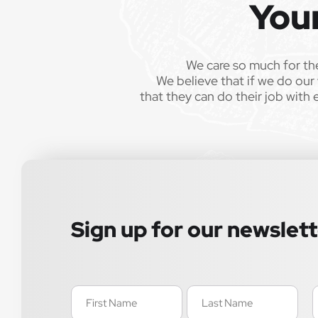
You
We care so much for th
We believe that if we do our 
that they can do their job with 
Sign up for our newslet
Name
E
(Required)
(