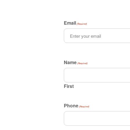
Email
(Required)
Name
(Required)
First
Phone
(Required)