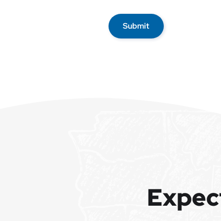
Submit
Expec