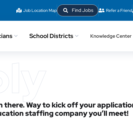
Find Jobs
Job Location Map
Refer a Friend
cians
School Districts
Knowledge Center
ply
 there. Way to kick off your applicatio
ucation staffing company you’ll meet!