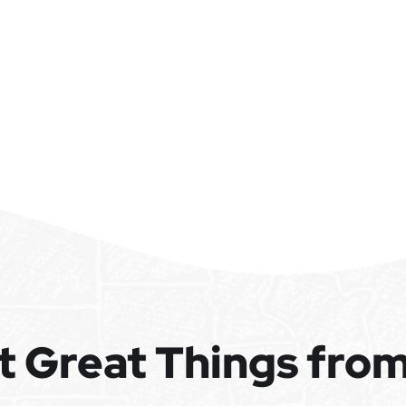
t Great Things fro