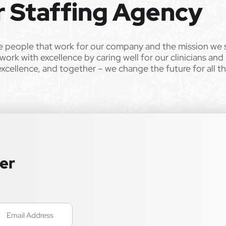
r Staffing Agency
e people that work for our company and the mission we 
work with excellence by caring well for our clinicians and
excellence, and together – we change the future for all t
ter
mail
Required)