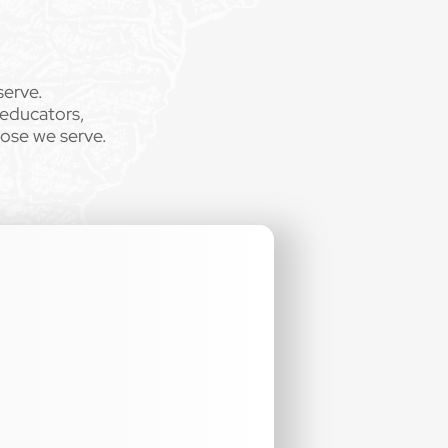
serve.
 educators,
hose we serve.