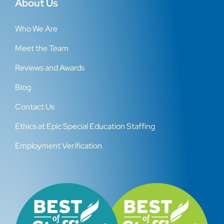
About Us
Who We Are
Meet the Team
Reviews and Awards
Blog
Contact Us
Ethics at Epic Special Education Staffing
Employment Verification