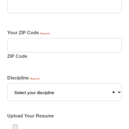
Your ZIP Code
(Required)
ZIP Code
Discipline
(Required)
Upload Your Resume