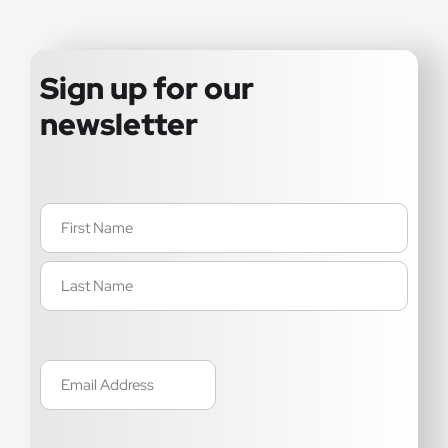
Sign up for our
newsletter
Name
(Required)
Email
(Required)