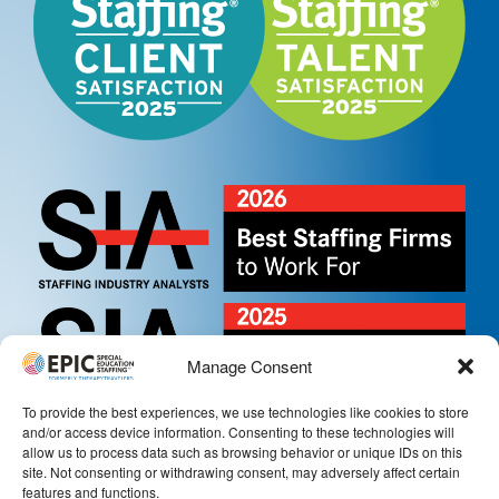
Manage Consent
To provide the best experiences, we use technologies like cookies to store
and/or access device information. Consenting to these technologies will
allow us to process data such as browsing behavior or unique IDs on this
site. Not consenting or withdrawing consent, may adversely affect certain
features and functions.