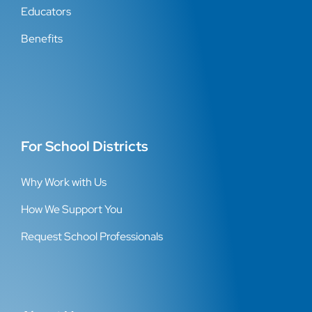
Educators
Benefits
For School Districts
Why Work with Us
How We Support You
Request School Professionals