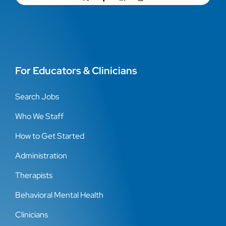
For Educators & Clinicians
Search Jobs
Who We Staff
How to Get Started
Administration
Therapists
Behavioral Mental Health
Clinicians