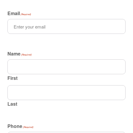
Email
(Required)
Name
(Required)
First
Last
Phone
(Required)