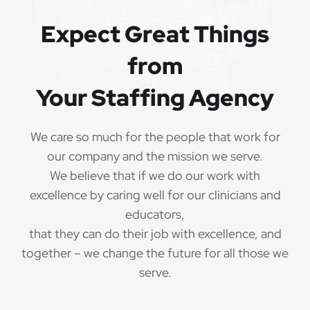
Expect Great Things
from
Your Staffing Agency
We care so much for the people that work for
our company and the mission we serve.
We believe that if we do our work with
excellence by caring well for our clinicians and
educators,
that they can do their job with excellence, and
together – we change the future for all those we
serve.