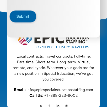
Submit
Local contracts. Travel contracts. Full-time.
Part-time. Short-term. Long-term. Virtual,
remote, and hybrid. Whatever your goals are for
a new position in Special Education, we’ve got
you covered.
Email:
info@epicspecialeducationstaffing.com
Call Us:
+1 -888-223-8002