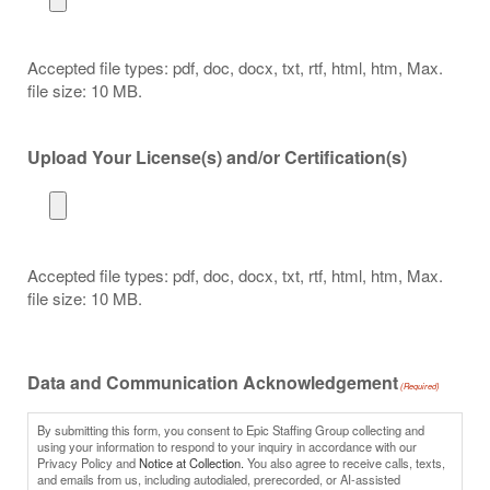
Accepted file types: pdf, doc, docx, txt, rtf, html, htm, Max.
file size: 10 MB.
Upload Your License(s) and/or Certification(s)
Accepted file types: pdf, doc, docx, txt, rtf, html, htm, Max.
file size: 10 MB.
Data and Communication Acknowledgement
(Required)
By submitting this form, you consent to Epic Staffing Group collecting and
using your information to respond to your inquiry in accordance with our
Privacy Policy and
Notice at Collection.
You also agree to receive calls, texts,
and emails from us, including autodialed, prerecorded, or AI-assisted