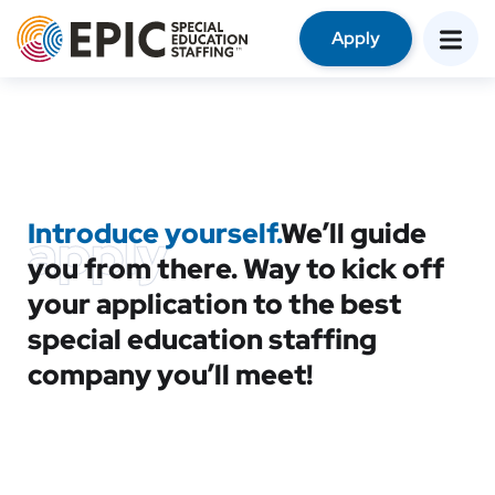
Apply
Introduce yourself.
We’ll guide
apply
you from there. Way to kick off
your application to the best
special education staffing
company you’ll meet!