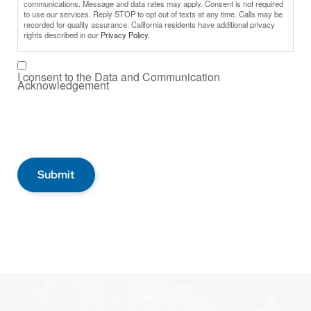
communications. Message and data rates may apply. Consent is not required
to use our services. Reply STOP to opt out of texts at any time. Calls may be
recorded for quality assurance. California residents have additional privacy
rights described in our
Privacy Policy.
I consent to the Data and Communication
Acknowledgement
Submit