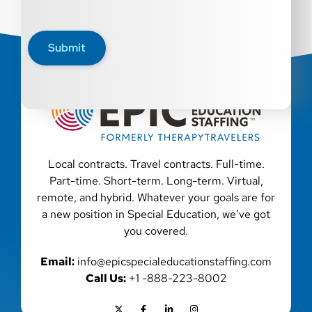
Submit
Local contracts. Travel contracts. Full-time.
Part-time. Short-term. Long-term. Virtual,
remote, and hybrid. Whatever your goals are for
a new position in Special Education, we’ve got
you covered.
Email:
info@epicspecialeducationstaffing.com
Call Us:
+1 -888-223-8002