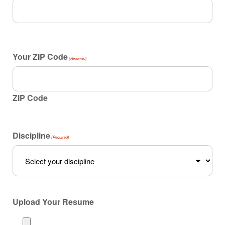
Your ZIP Code
(Required)
ZIP Code
Discipline
(Required)
Upload Your Resume