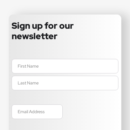
Sign up for our
newsletter
Name
(Required)
Email
(Required)