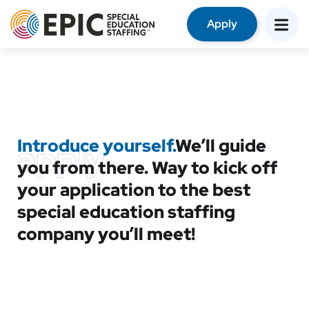
Apply
Introduce yourself.
We’ll guide
apply
you from there. Way to kick off
your application to the best
special education staffing
company you’ll meet!