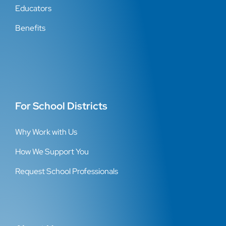
Educators
Benefits
For School Districts
Why Work with Us
How We Support You
Request School Professionals