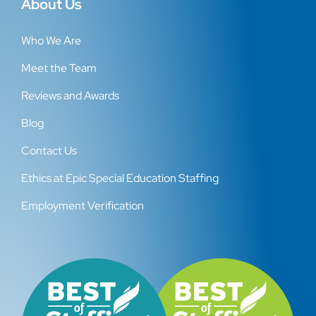
About Us
Who We Are
Meet the Team
Reviews and Awards
Blog
Contact Us
Ethics at Epic Special Education Staffing
Employment Verification