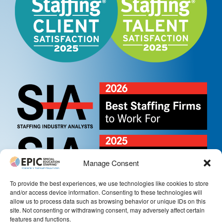
Manage Consent
To provide the best experiences, we use technologies like cookies to store
and/or access device information. Consenting to these technologies will
allow us to process data such as browsing behavior or unique IDs on this
site. Not consenting or withdrawing consent, may adversely affect certain
features and functions.