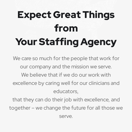
Expect Great Things
from
Your Staffing Agency
We care so much for the people that work for
our company and the mission we serve.
We believe that if we do our work with
excellence by caring well for our clinicians and
educators,
that they can do their job with excellence, and
together – we change the future for all those we
serve.