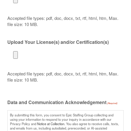
Accepted file types: pdf, doc, docx, txt, rtf, html, htm, Max.
file size: 10 MB.
Upload Your License(s) and/or Certification(s)
Accepted file types: pdf, doc, docx, txt, rtf, html, htm, Max.
file size: 10 MB.
Data and Communication Acknowledgement
(Required)
By submitting this form, you consent to Epic Staffing Group collecting and
using your information to respond to your inquiry in accordance with our
Privacy Policy and
Notice at Collection.
You also agree to receive calls, texts,
and emails from us, including autodialed, prerecorded, or AI-assisted