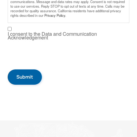
communications. Message and data rates may apply. Consent is not required
to use our services. Reply STOP to opt out of texts at any time. Calls may be
recorded for quality assurance. California residents have additional privacy
rights described in our
Privacy Policy.
I consent to the Data and Communication
Acknowledgement
Submit