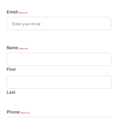
Email
(Required)
Name
(Required)
First
Last
Phone
(Required)