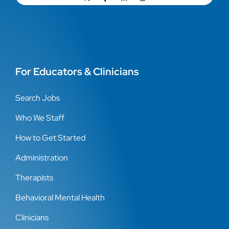
For Educators & Clinicians
Search Jobs
Who We Staff
How to Get Started
Administration
Therapists
Behavioral Mental Health
Clinicians