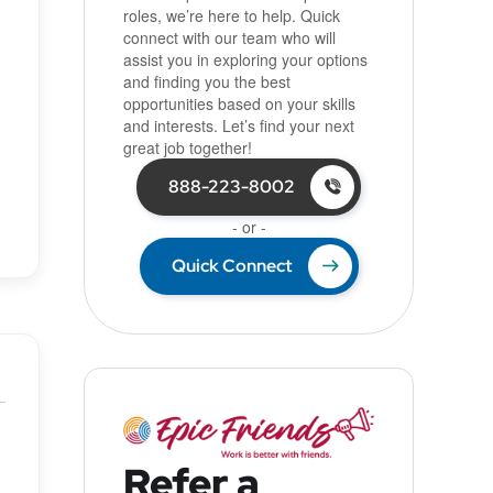
roles, we’re here to help. Quick
connect with our team who will
assist you in exploring your options
and finding you the best
opportunities based on your skills
and interests. Let’s find your next
great job together!
888-223-8002
- or -
Quick Connect
Refer a