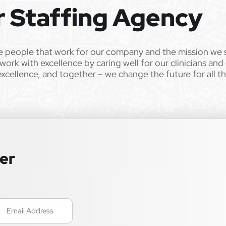
r Staffing Agency
e people that work for our company and the mission we 
work with excellence by caring well for our clinicians and
excellence, and together – we change the future for all t
ter
mail
Required)