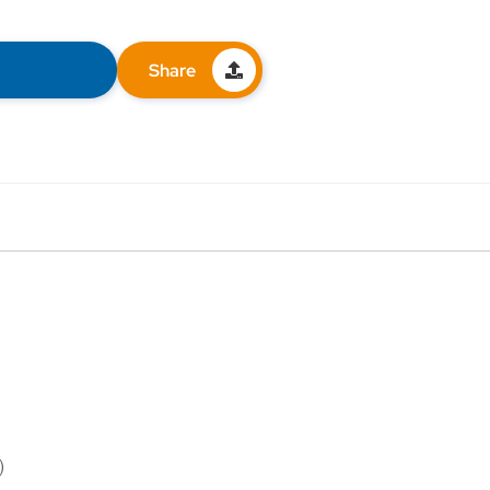
Share
)