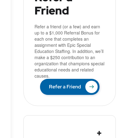
Friend
Refer a friend (or a few) and earn
up to a $1,000 Referral Bonus for
each one that completes an
assignment with Epic Special
Education Staffing. In addition, we’ll
make a $250 contribution to an
organization that champions special
educational needs and related
causes.
Refer a Friend
+