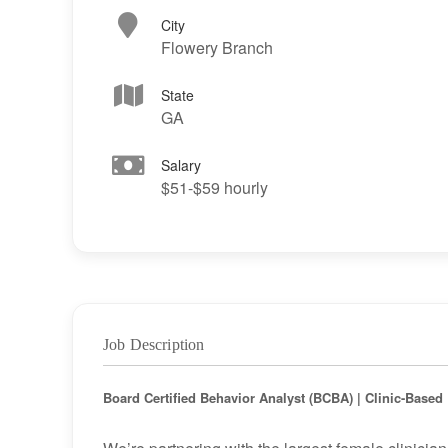
City
Flowery Branch
State
GA
Salary
$51-$59 hourly
Job Description
Board Certified Behavior Analyst (BCBA) | Clinic-Base