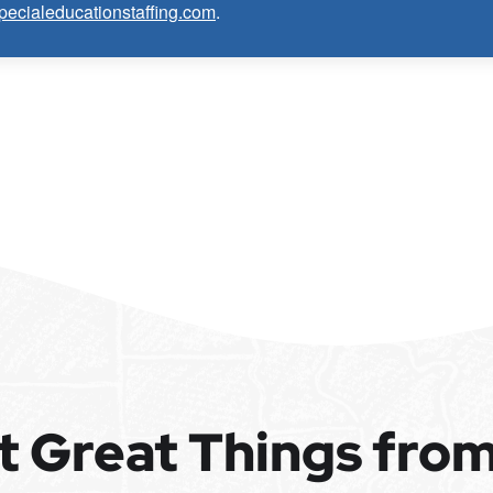
pecialeducationstaffing.com
.
ore about this opportunity.
 Epic Staffing Group and its subsidiaries may be monitored or recorded for
alified applicants will receive consideration for employment without regard to
, national origin, disability, genetic information, veteran status, or any other
pplicants with criminal histories, consistent with applicable law. If you need
cess, please contact us.
t Great Things fro