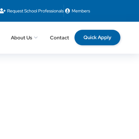
Request School Professionals
Members
Quick Apply
About Us
Contact