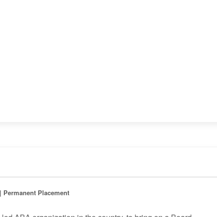
d | Permanent Placement