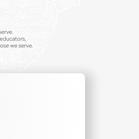
serve.
 educators,
hose we serve.