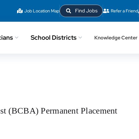
Find Jobs
Job Location Map
Refer a Friend
cians
School Districts
Knowledge Center
lyst (BCBA) Permanent Placement