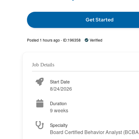
Get Started
Posted 1 hours ago - ID:196358
Verified
Job Details
Start Date
8/24/2026
Duration
9 weeks
Specialty
Board Certified Behavior Analyst (BCBA