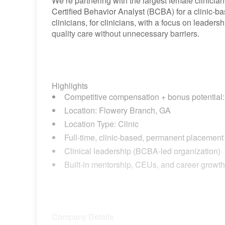
We’re partnering with the largest female clinicia
Certified Behavior Analyst (BCBA) for a clinic-b
clinicians, for clinicians, with a focus on leaders
quality care without unnecessary barriers.
Highlights
Competitive compensation + bonus potential: 
Location: Flowery Branch, GA
Location Type: Clinic
Full-time, clinic-based, permanent placement o
Clinical leadership (BCBA-led organization)
Built-in mentorship, CEUs, and career growth
Company Details