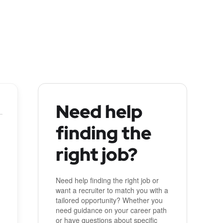
Need help
finding the
right job?
Need help finding the right job or
want a recruiter to match you with a
tailored opportunity? Whether you
need guidance on your career path
or have questions about specific