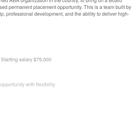
n-led ABA organization in the country, to bring on a Board
ased permanent placement opportunity. This is a team built by
hip, professional development, and the ability to deliver high-
Starting salary $75,000
pportunity with flexibility