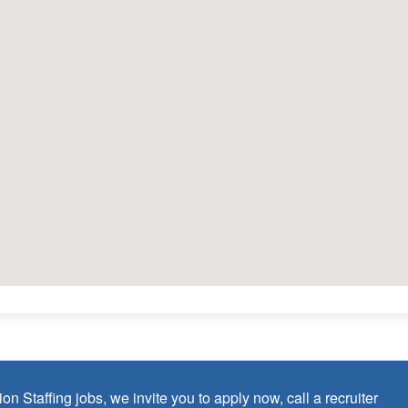
lopment
turdays)
 as Board Certified Behavior Analyst (BCBA) within the last 3
ticum)
credential/license or in process in state of practice
 in the United States and will be asked for proof upon hire. We
p of an employment Visa at this time.
on Staffing jobs, we invite you to apply now, call a recruiter