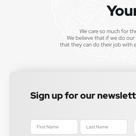
You
We care so much for th
We believe that if we do our 
that they can do their job with 
Sign up for our newslet
Name
E
(Required)
(