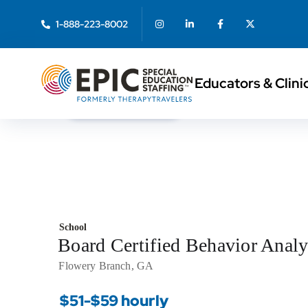
1-888-223-8002
Educators & Clini
< Back to Search
School
Board Certified Behavior Ana
Flowery Branch, GA
$51-$59 hourly