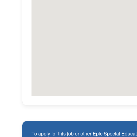
PTO + paid holidays
CEU support and ongoing professional deve
Flexible weekday scheduling (no required Sa
Referral bonus opportunities
Employee Assistance Program (EAP)
Qualifications
1 year of verifiable, professional experience
years (may include residency or clinical prac
Valid Board Certified Behavior Analyst (BCBA) 
Employees must be legally authorized to work
are unable to sponsor or take over sponsorshi
To apply for this job or other Epic Special Educati