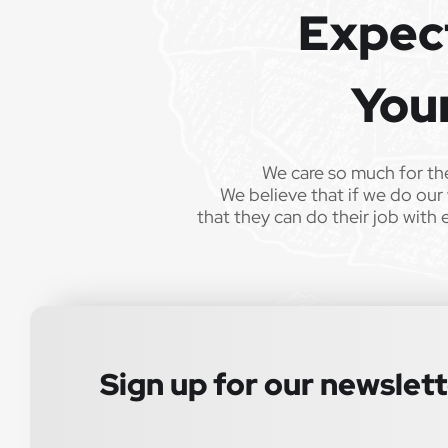
recorded for training and quality assurance purposes.
Expec
Epic Staffing Group is an Equal Opportunity Employer. A
without regard to race, color, religion, sex, sexual orien
You
veteran status, or any other characteristic protected by
consistent with applicable law. If you need assistance
We care so much for th
Know someone great? Refer them and earn a $1,0
We believe that if we do our 
milestone, plus we’ll make a $250 donation to a 
that they can do their job with 
Sign up for our newslet