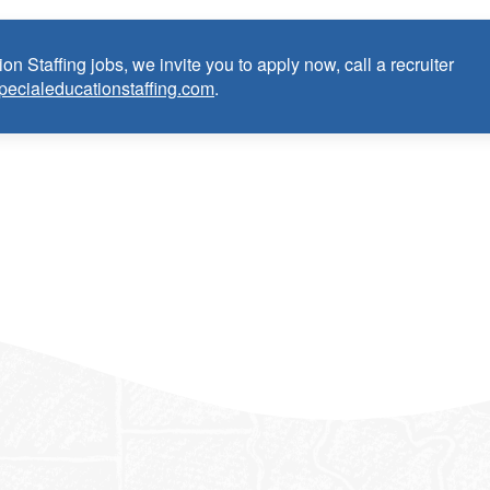
 Hearing Teacher:
on Staffing jobs, we invite you to apply now, call a recruiter
e as Deaf and Hard of Hearing Teacher within the last 3 years
pecialeducationstaffing.com
.
ntial/license or in process in state of practice
k in the United States and will be asked for proof upon hire. W
f an employment Visa at this time.
e the opportunity to apply your unique experience and expertise
ular focus. We offer stimulating and rewarding careers that
ild’s life!
 from Epic Staffing Group and its subsidiaries may be monitored or