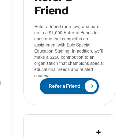
Friend
Refer a friend (or a few) and earn
up to a $1,000 Referral Bonus for
each one that completes an
assignment with Epic Special
Education Staffing. In addition, we’ll
make a $250 contribution to an
organization that champions special
educational needs and related
causes.
f
Refer a Friend
+