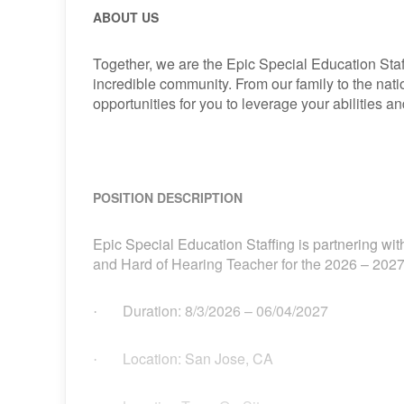
ABOUT US
Together, we are the Epic Special Education Staf
incredible community. From our family to the nat
opportunities for you to leverage your abilities 
POSITION DESCRIPTION
Epic Special Education Staffing is partnering with
and Hard of Hearing Teacher for the 2026 – 2027
Duration:
8/3/2026
– 06/04/2027
·
Location: San Jose, CA
·