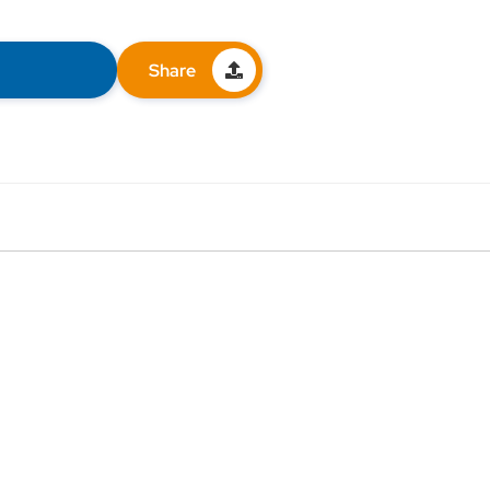
Share