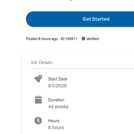
Get Started
Posted 8 hours ago - ID:195611
Verified
Job Details
Start Date
8/3/2026
Duration
44 weeks
Hours
8 hours