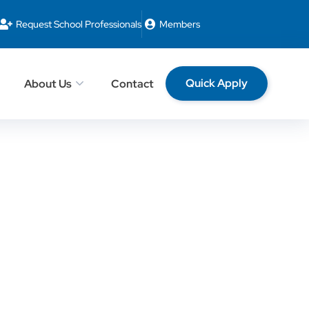
Request School Professionals
Members
Quick Apply
About Us
Contact