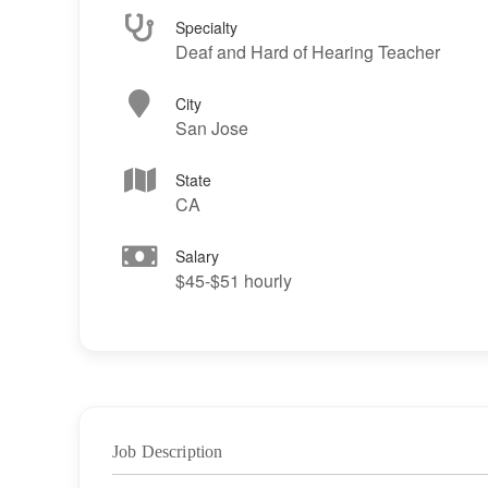
Specialty
Deaf and Hard of Hearing Teacher
City
San Jose
State
CA
Salary
$45-$51 hourly
Job Description