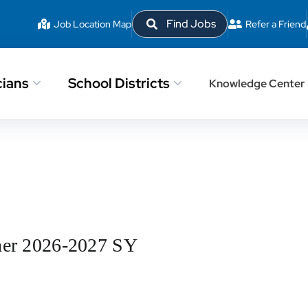
Find Jobs
Job Location Map
Refer a Friend
cians
School Districts
Knowledge Center
her 2026-2027 SY