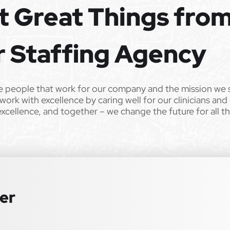
t Great Things fro
ll qualified applicants will receive consideration for employment
tation, gender identity, national origin, disability, genetic information,
r Staffing Agency
 law. We also consider qualified applicants with criminal histories,
 or an accommodation during the application process, please contact us
e people that work for our company and the mission we 
00 bonus for each referral who reaches their contract
work with excellence by caring well for our clinicians and
special education–focused organization on your behalf.
excellence, and together – we change the future for all t
ter