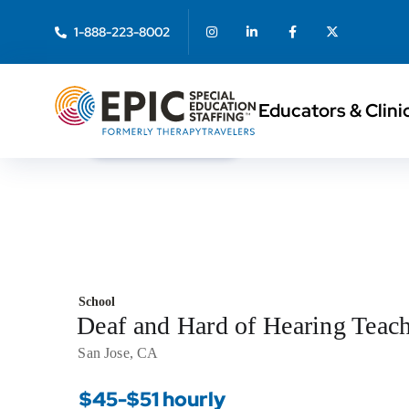
1-888-223-8002
Educators & Clini
< Back to Search
School
Deaf and Hard of Hearing Teac
San Jose, CA
$45-$51 hourly