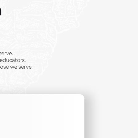
m
.
serve.
 educators,
hose we serve.