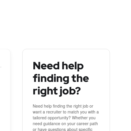
Need help
finding the
right job?
Need help finding the right job or
want a recruiter to match you with a
tailored opportunity? Whether you
need guidance on your career path
or have questions about specific