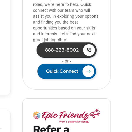
roles, we’re here to help. Quick
connect with our team who will
assist you in exploring your options
and finding you the best
opportunities based on your skills
and interests. Let’s find your next
great job together!
888-223-8002
- or -
Quick Connect
Refer a