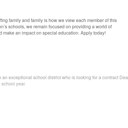
fing family and family is how we view each member of this
ion’s schools, we remain focused on providing a world of
and make an impact on special education. Apply today!
 an exceptional school district who is looking for a contract Dea
 school year.