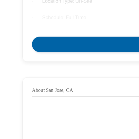
Location Type: On-Site
·
Schedule: Full Time
·
Hours: 40.00
·
Grade/Age Levels: High School;Pre-K
·
Weekly Pay Range: $45.00 – $51.75 per hour
·
BENEFITS
About San Jose, CA
We offer a variety of benefits for you and your l
will enjoy:
Competitive compensation packages for both 
·
Medical, Dental, and Vision benefits
·