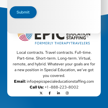
All qualified applicants will receive consideration for
employment without regard to race, color, religion, sex,
Submit
sexual orientation, gender identity, national origin,
disability, genetic information, veteran status, or any
other characteristic protected by law. We also consider
qualified applicants with criminal histories, consistent
with applicable law. If you need assistance or an
accommodation during the application process, please
contact us.
Local contracts. Travel contracts. Full-time.
Part-time. Short-term. Long-term. Virtual,
remote, and hybrid. Whatever your goals are for
a new position in Special Education, we’ve got
you covered.
Email:
info@epicspecialeducationstaffing.com
Call Us:
+1 -888-223-8002