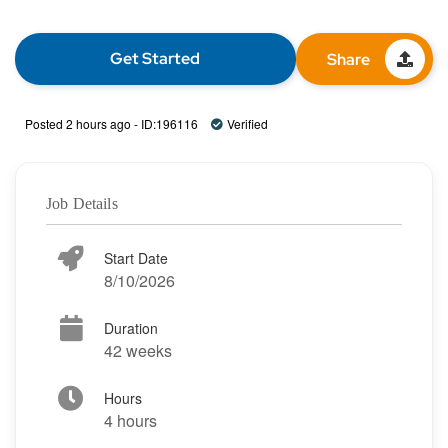
Get Started
Share
Posted 2 hours ago - ID:196116
Verified
Job Details
Start Date
8/10/2026
Duration
42 weeks
Hours
4 hours