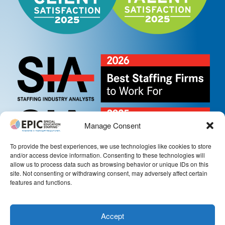
Manage Consent
To provide the best experiences, we use technologies like cookies to store
and/or access device information. Consenting to these technologies will
allow us to process data such as browsing behavior or unique IDs on this
site. Not consenting or withdrawing consent, may adversely affect certain
features and functions.
Accept