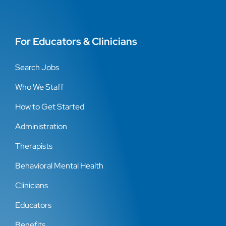
For Educators & Clinicians
Search Jobs
Who We Staff
How to Get Started
Administration
Therapists
Behavioral Mental Health
Clinicians
Educators
Benefits