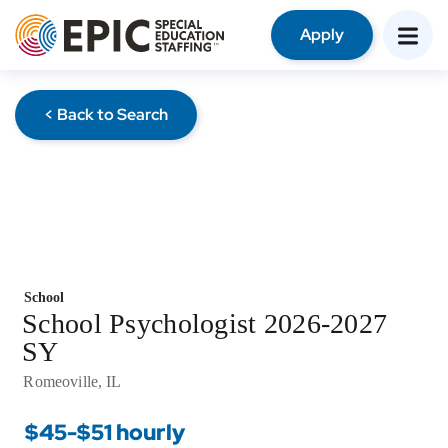
Apply
< Back to Search
School
School Psychologist 2026-2027
SY
Romeoville, IL
$45-$51 hourly