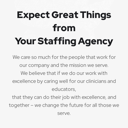
Referral bonuses of $1000
·
Expect Great Things
from
QUALIFICATIONS
Your Staffing Agency
The minimum qualifications for School
Psychologist:
We care so much for the people that work for
our company and the mission we serve.
1 year of verifiable, professional experience
·
We believe that if we do our work with
as School Psychologist within the last 3 years
excellence by caring well for our clinicians and
(may include residency or clinical practicum)
educators,
that they can do their job with excellence, and
Valid School Psychologist credential/license
·
or in process in state of practice
together – we change the future for all those we
serve.
Employees must be legally authorized to
·
work in the United States and will be asked for