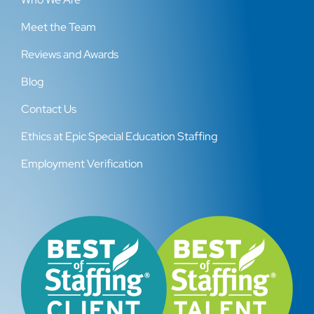
Meet the Team
Reviews and Awards
Blog
Contact Us
Ethics at Epic Special Education Staffing
Employment Verification