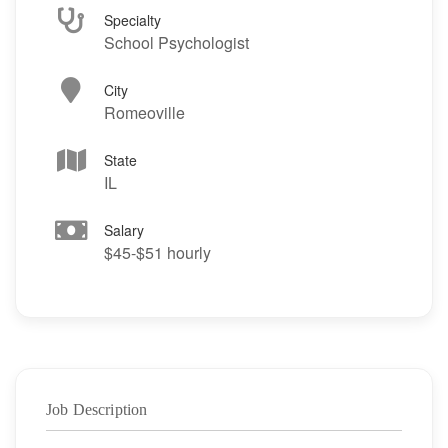
Specialty
School Psychologist
City
Romeoville
State
IL
Salary
$45-$51 hourly
Job Description