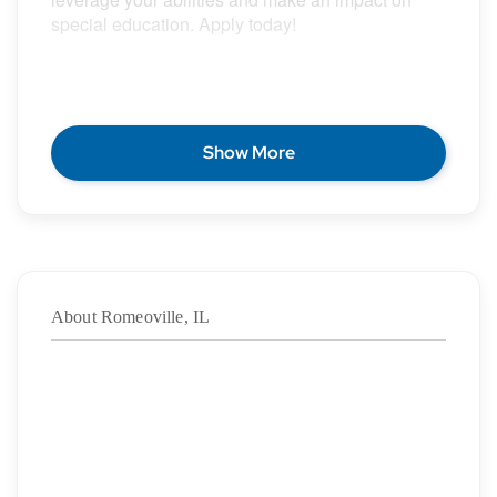
special education. Apply today!
POSITION DESCRIPTION
Show More
Epic Special Education Staffing is partnering with
an exceptional school district who is looking for a
contract School Psychologist for the 2026 – 2027
school year.
About Romeoville, IL
Duration:
8/10/2026
– 05/28/2027
·
Location: Romeoville, IL
·
Location Type: On-Site
·