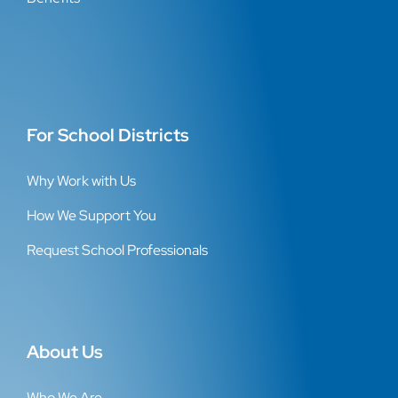
For School Districts
Why Work with Us
How We Support You
Request School Professionals
About Us
Who We Are