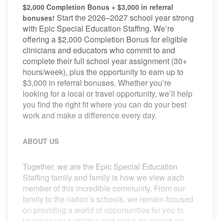
$2,000 Completion Bonus + $3,000 in referral
Start the 2026–2027 school year strong
bonuses!
with Epic Special Education Staffing. We’re
offering a $2,000 Completion Bonus for eligible
clinicians and educators who commit to and
complete their full school year assignment (30+
hours/week), plus the opportunity to earn up to
$3,000 in referral bonuses. Whether you’re
looking for a local or travel opportunity, we’ll help
you find the right fit where you can do your best
work and make a difference every day.
ABOUT US
Together, we are the Epic Special Education
Staffing family and family is how we view each
member of this incredible community. From our
family to the nation’s schools, we remain focused
on providing a world of opportunities for you to
leverage your abilities and make an impact on