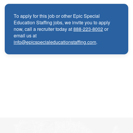
local and travel contracts
To apply for this job or other Epic Special
Medical, Dental, and Vision benefits
·
Education Staffing jobs, we invite you to apply
now, call a recruiter today at
888-223-8002
or
email us at
Infertility & Domestic Partner Coverage
·
info@epicspecialeducationstaffing.com
.
Summer Insurance Coverage
·
Paid Non-Student Days & Holiday Pay
·
401K matching
·
Wellness and Employee Assistance Program
·
(EAP)
CEU & license reimbursements
·