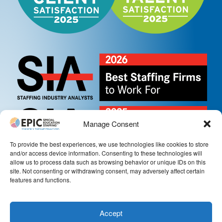
Manage Consent
To provide the best experiences, we use technologies like cookies to store
and/or access device information. Consenting to these technologies will
allow us to process data such as browsing behavior or unique IDs on this
site. Not consenting or withdrawing consent, may adversely affect certain
features and functions.
Accept