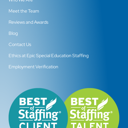
Meet the Team
Reviews and Awards
Blog
Contact Us
Ethics at Epic Special Education Staffing
Employment Verification