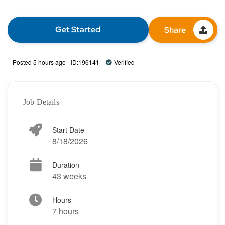
Get Started
Share
Posted 5 hours ago - ID:196141
Verified
Job Details
Start Date
8/18/2026
Duration
43 weeks
Hours
7 hours