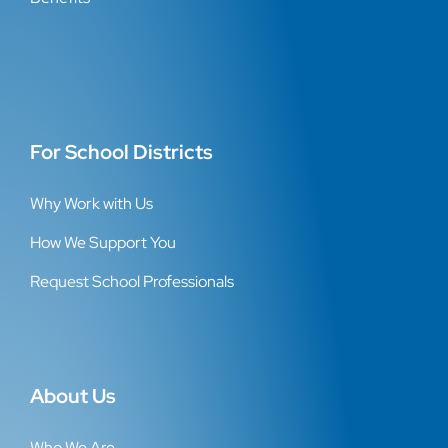
For School Districts
Why Work with Us
How We Support You
Request School Professionals
About Us
Who We Are