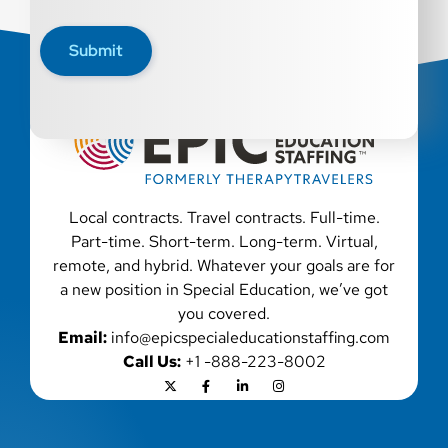
Epic Staffing Group is an Equal Opportunity Employer.
All qualified applicants will receive consideration for
Submit
employment without regard to race, color, religion, sex,
sexual orientation, gender identity, national origin,
disability, genetic information, veteran status, or any
other characteristic protected by law. We also consider
qualified applicants with criminal histories, consistent
with applicable law. If you need assistance or an
accommodation during the application process, please
contact us.
Local contracts. Travel contracts. Full-time.
Part-time. Short-term. Long-term. Virtual,
remote, and hybrid. Whatever your goals are for
a new position in Special Education, we’ve got
you covered.
Email:
info@epicspecialeducationstaffing.com
Call Us:
+1 -888-223-8002