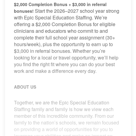
$2,000 Completion Bonus + $3,000 in referral
Start the 2026–2027 school year strong
bonuses!
with Epic Special Education Staffing. We’re
offering a $2,000 Completion Bonus for eligible
clinicians and educators who commit to and
complete their full school year assignment (30+
hours/week), plus the opportunity to earn up to
$3,000 in referral bonuses. Whether you’re
looking for a local or travel opportunity, we’ll help
you find the right fit where you can do your best
work and make a difference every day.
ABOUT US
Together, we are the Epic Special Education
Staffing family and family is how we view each
member of this incredible community. From our
family to the nation’s schools, we remain focused
on providing a world of opportunities for you to
leverage your abilities and make an impact on