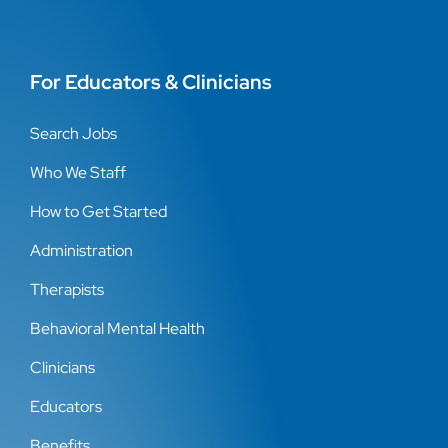
For Educators & Clinicians
Search Jobs
Who We Staff
How to Get Started
Administration
Therapists
Behavioral Mental Health
Clinicians
Educators
Benefits