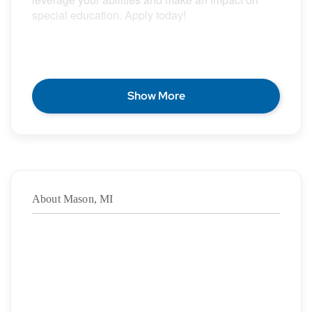
special education. Apply today!
POSITION DESCRIPTION
Show More
Epic Special Education Staffing is partnering with
an exceptional school district who is looking for a
contract School Psychologist for the 2026 – 2027
school year.
About Mason, MI
Duration: ASAP – 6/4/2027
·
Location: Mason, MI
·
Location Type: On-Site
·