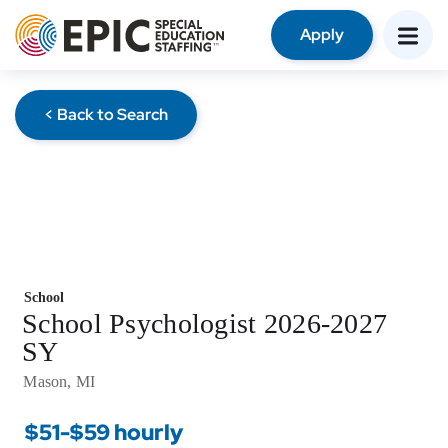
Apply
< Back to Search
School
School Psychologist 2026-2027
SY
Mason, MI
$51-$59 hourly