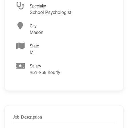
Specialty
School Psychologist
City
Mason
State
MI
Salary
$51-$59 hourly
Job Description