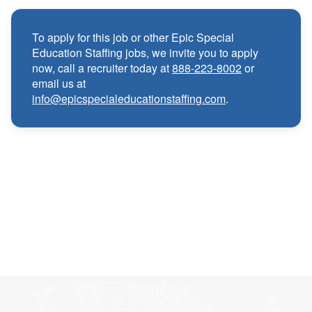
Competitive compensation packages for both
·
local and travel contracts
To apply for this job or other Epic Special
Education Staffing jobs, we invite you to apply
Medical, Dental, and Vision benefits
·
now, call a recruiter today at
888-223-8002
or
email us at
info@epicspecialeducationstaffing.com
.
Infertility & Domestic Partner Coverage
·
Summer Insurance Coverage
·
Paid Non-Student Days & Holiday Pay
·
401K matching
·
Wellness and Employee Assistance Program
·
(EAP)
CEU & license reimbursements
·