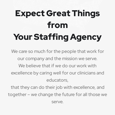
Referral bonuses of $1000
·
Expect Great Things
from
Your Staffing Agency
QUALIFICATIONS
The minimum qualifications for School
We care so much for the people that work for
Psychologist:
our company and the mission we serve.
We believe that if we do our work with
1 year of verifiable, professional experience
·
excellence by caring well for our clinicians and
as School Psychologist within the last 3 years
(may include residency or clinical practicum)
educators,
that they can do their job with excellence, and
Valid School Psychologist credential/license
·
together – we change the future for all those we
or in process in state of practice
serve.
Employees must be legally authorized to
·