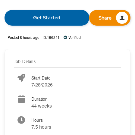
Get Started
Share
Posted 8 hours ago - ID:196241
Verified
Job Details
Start Date
7/28/2026
Duration
44 weeks
Hours
7.5 hours