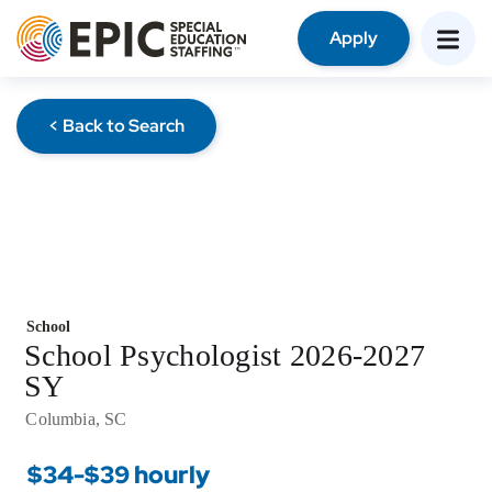
Apply
< Back to Search
School
School Psychologist 2026-2027
SY
Columbia, SC
$34-$39 hourly