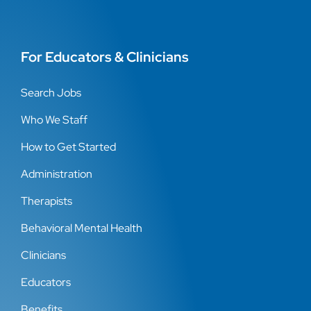
For Educators & Clinicians
Search Jobs
Who We Staff
How to Get Started
Administration
Therapists
Behavioral Mental Health
Clinicians
Educators
Benefits