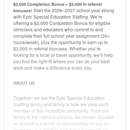
$2,000 Completion Bonus + $3,000 in referral
Start the 2026–2027 school year strong
bonuses!
with Epic Special Education Staffing. We’re
offering a $2,000 Completion Bonus for eligible
clinicians and educators who commit to and
complete their full school year assignment (30+
hours/week), plus the opportunity to earn up to
$3,000 in referral bonuses. Whether you’re
looking for a local or travel opportunity, we’ll help
you find the right fit where you can do your best
work and make a difference every day.
ABOUT US
Together, we are the Epic Special Education
Staffing family and family is how we view each
member of this incredible community. From our
family to the nation’s schools, we remain focused
on providing a world of opportunities for you to
leverage your abilities and make an impact on