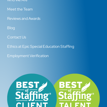
Meet the Team
Reviews and Awards
Blog
Contact Us
Ethics at Epic Special Education Staffing
Employment Verification