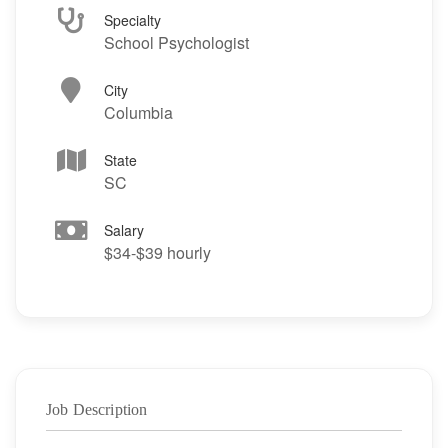
Specialty
School Psychologist
City
Columbia
State
SC
Salary
$34-$39 hourly
Job Description