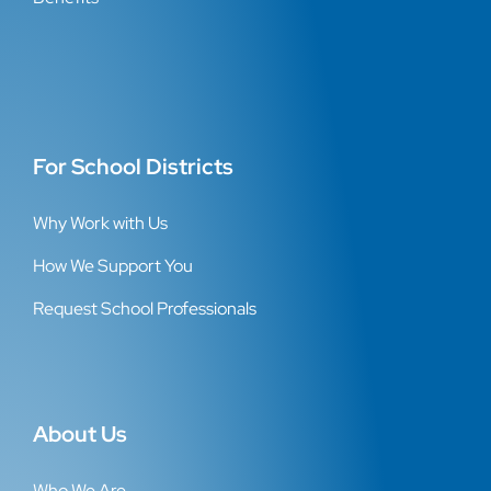
For School Districts
Why Work with Us
How We Support You
Request School Professionals
About Us
Who We Are