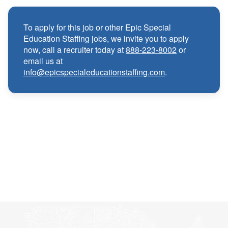
Competitive compensation packages for both
·
local and travel contracts
To apply for this job or other Epic Special
Education Staffing jobs, we invite you to apply
Medical, Dental, and Vision benefits
·
now, call a recruiter today at
888-223-8002
or
email us at
info@epicspecialeducationstaffing.com
.
Infertility & Domestic Partner Coverage
·
Summer Insurance Coverage
·
Paid Non-Student Days & Holiday Pay
·
401K matching
·
Wellness and Employee Assistance Program
·
(EAP)
CEU & license reimbursements
·