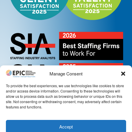
Manage Consent
To provide the best experiences, we use technologies like cookies to store
and/or access device information. Consenting to these technologies will
allow us to process data such as browsing behavior or unique IDs on this
site. Not consenting or withdrawing consent, may adversely affect certain
features and functions.
Accept