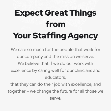
Referral bonuses of $1000
·
Expect Great Things
from
Your Staffing Agency
QUALIFICATIONS
The minimum qualifications for School
We care so much for the people that work for
Psychologist:
our company and the mission we serve.
We believe that if we do our work with
1 year of verifiable, professional experience
·
excellence by caring well for our clinicians and
as School Psychologist within the last 3 years
(may include residency or clinical practicum)
educators,
that they can do their job with excellence, and
Valid School Psychologist credential/license
·
together – we change the future for all those we
or in process in state of practice
serve.
Employees must be legally authorized to
·