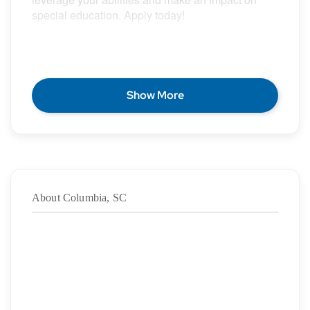
special education. Apply today!
POSITION DESCRIPTION
Show More
Epic Special Education Staffing is partnering with
an exceptional school district who is looking for a
contract School Psychologist for the 2026 – 2027
school year.
About Columbia, SC
Duration: ASAP – 05/28/2027
·
Location: Columbia, SC
·
Location Type: On-Site
·