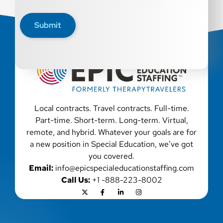
Epic Staffing Group is an Equal Opportunity Employer.
All qualified applicants will receive consideration for
Submit
employment without regard to race, color, religion, sex,
sexual orientation, gender identity, national origin,
disability, genetic information, veteran status, or any
other characteristic protected by law. We also consider
qualified applicants with criminal histories, consistent
with applicable law. If you need assistance or an
accommodation during the application process, please
contact us.
Local contracts. Travel contracts. Full-time.
Part-time. Short-term. Long-term. Virtual,
remote, and hybrid. Whatever your goals are for
a new position in Special Education, we’ve got
you covered.
Email:
info@epicspecialeducationstaffing.com
Call Us:
+1 -888-223-8002