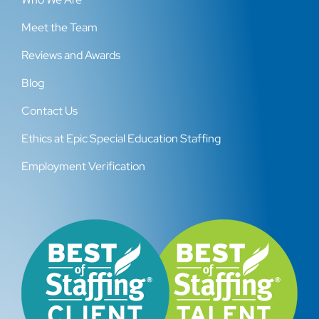
Meet the Team
Reviews and Awards
Blog
Contact Us
Ethics at Epic Special Education Staffing
Employment Verification