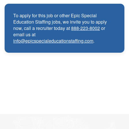
Competitive compensation packages for both
·
local and travel contracts
To apply for this job or other Epic Special
Education Staffing jobs, we invite you to apply
Medical, Dental, and Vision benefits
·
now, call a recruiter today at
888-223-8002
or
email us at
info@epicspecialeducationstaffing.com
.
Infertility & Domestic Partner Coverage
·
Summer Insurance Coverage
·
Paid Non-Student Days & Holiday Pay
·
401K matching
·
Wellness and Employee Assistance Program
·
(EAP)
CEU & license reimbursements
·