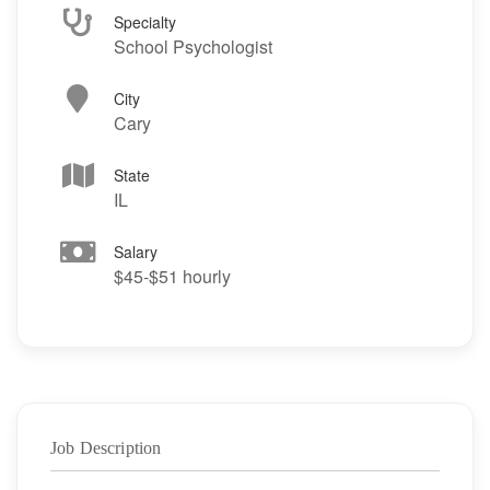
Specialty
School Psychologist
City
Cary
State
IL
Salary
$45-$51 hourly
Job Description