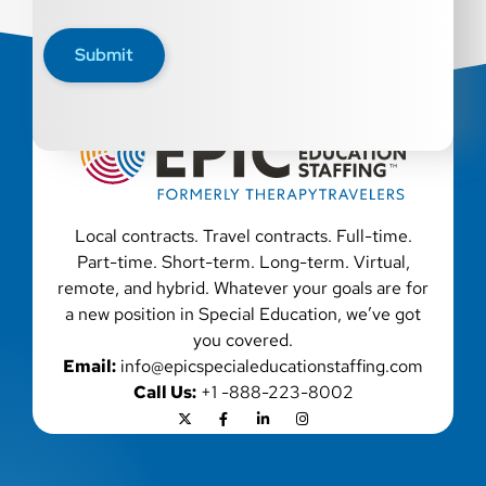
Epic Staffing Group is an Equal Opportunity Employer.
All qualified applicants will receive consideration for
Submit
employment without regard to race, color, religion, sex,
sexual orientation, gender identity, national origin,
disability, genetic information, veteran status, or any
other characteristic protected by law. We also consider
qualified applicants with criminal histories, consistent
with applicable law. If you need assistance or an
accommodation during the application process, please
contact us.
Local contracts. Travel contracts. Full-time.
Part-time. Short-term. Long-term. Virtual,
remote, and hybrid. Whatever your goals are for
a new position in Special Education, we’ve got
you covered.
Email:
info@epicspecialeducationstaffing.com
Call Us:
+1 -888-223-8002