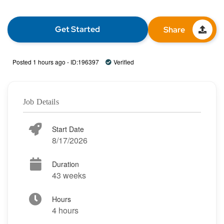
Get Started
Share
Posted 1 hours ago - ID:196397
Verified
Job Details
Start Date
8/17/2026
Duration
43 weeks
Hours
4 hours