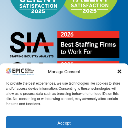
Manage Consent
To provide the best experiences, we use technologies like cookies to store
and/or access device information. Consenting to these technologies will
allow us to process data such as browsing behavior or unique IDs on this
site. Not consenting or withdrawing consent, may adversely affect certain
features and functions.
Accept