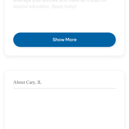
special education. Apply today!
POSITION DESCRIPTION
Show More
Epic Special Education Staffing is partnering with
an exceptional school district who is looking for a
contract School Psychologist for the 2026 – 2027
school year.
About Cary, IL
Duration: ASAP – 06/11/2027
·
Location: Cary, IL
·
Location Type: On-Site
·