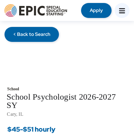
Apply
< Back to Search
School
School Psychologist 2026-2027
SY
Cary, IL
$45-$51 hourly