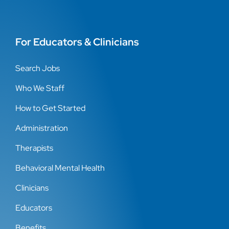
For Educators & Clinicians
Search Jobs
Who We Staff
How to Get Started
Administration
Therapists
Behavioral Mental Health
Clinicians
Educators
Benefits