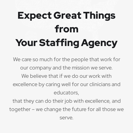
Referral bonuses of $1000
·
Expect Great Things
from
Your Staffing Agency
QUALIFICATIONS
The minimum qualifications for School
We care so much for the people that work for
Psychologist:
our company and the mission we serve.
We believe that if we do our work with
1 year of verifiable, professional experience
·
excellence by caring well for our clinicians and
as School Psychologist within the last 3 years
(may include residency or clinical practicum)
educators,
that they can do their job with excellence, and
Valid School Psychologist credential/license
·
together – we change the future for all those we
or in process in state of practice
serve.
Employees must be legally authorized to
·