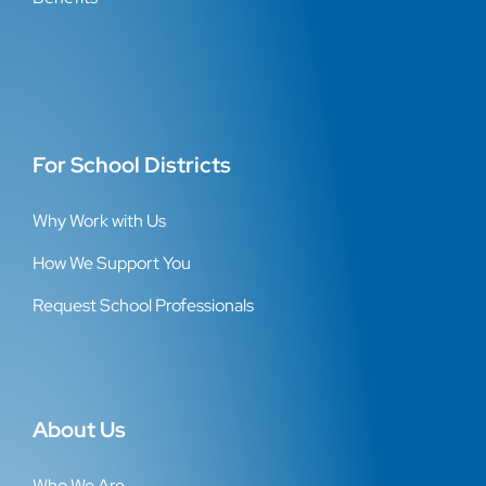
For School Districts
Why Work with Us
How We Support You
Request School Professionals
About Us
Who We Are