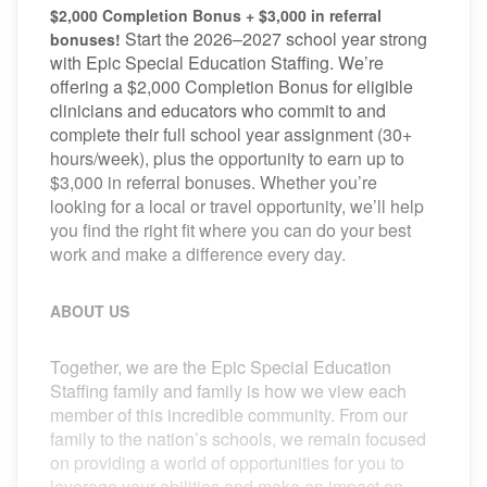
$2,000 Completion Bonus + $3,000 in referral
Start the 2026–2027 school year strong
bonuses!
with Epic Special Education Staffing. We’re
offering a $2,000 Completion Bonus for eligible
clinicians and educators who commit to and
complete their full school year assignment (30+
hours/week), plus the opportunity to earn up to
$3,000 in referral bonuses. Whether you’re
looking for a local or travel opportunity, we’ll help
you find the right fit where you can do your best
work and make a difference every day.
ABOUT US
Together, we are the Epic Special Education
Staffing family and family is how we view each
member of this incredible community. From our
family to the nation’s schools, we remain focused
on providing a world of opportunities for you to
leverage your abilities and make an impact on