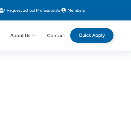
Request School Professionals
Members
Quick Apply
About Us
Contact