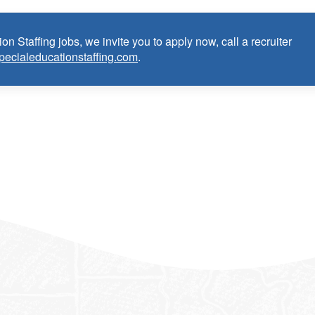
on Staffing jobs, we invite you to apply now, call a recruiter
pecialeducationstaffing.com
.
n Teacher:
e as Special Education Teacher within the last 3 years (may
cense or in process in state of practice
k in the United States and will be asked for proof upon hire. W
f an employment Visa at this time.
e the opportunity to apply your unique experience and expertise
ular focus. We offer stimulating and rewarding careers that