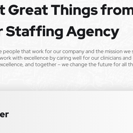
t Great Things fro
ild’s life!
 from Epic Staffing Group and its subsidiaries may be monitored or
r Staffing Agency
er. All qualified applicants will receive consideration for
 sex, sexual orientation, gender identity, national origin,
e people that work for our company and the mission we 
r any other characteristic protected by law. We also consider
work with excellence by caring well for our clinicians and
istent with applicable law. If you need assistance or an
excellence, and together – we change the future for all t
lease contact us.
ter