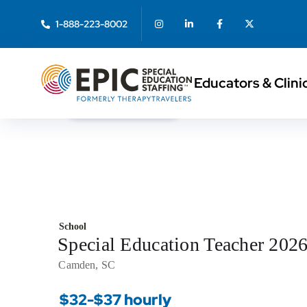
1-888-223-8002
Educators & Clini
< Back to Search
School
Special Education Teacher 202
Camden, SC
$32-$37 hourly