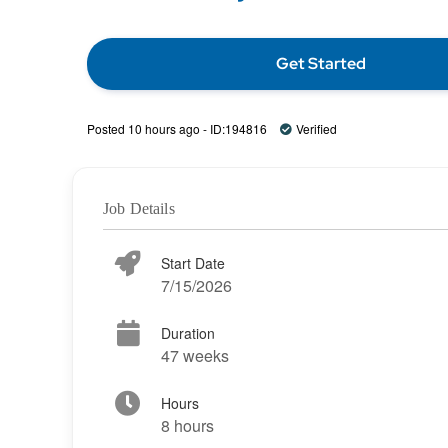
Get Started
Posted 10 hours ago - ID:194816
Verified
Job Details
Start Date
7/15/2026
Duration
47 weeks
Hours
8 hours