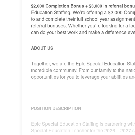
$2,000 Completion Bonus + $3,000 in referral bon
Education Staffing. We’re offering a $2,000 Comp
to and complete their full school year assignment
referral bonuses. Whether you’re looking for a loca
can do your best work and make a difference eve
ABOUT US
Together, we are the Epic Special Education Staf
incredible community. From our family to the nat
opportunities for you to leverage your abilities 
POSITION DESCRIPTION
Epic Special Education Staffing is partnering with
Special Education Teacher for the 2026 – 2027 s