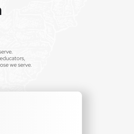
m
serve.
 educators,
hose we serve.