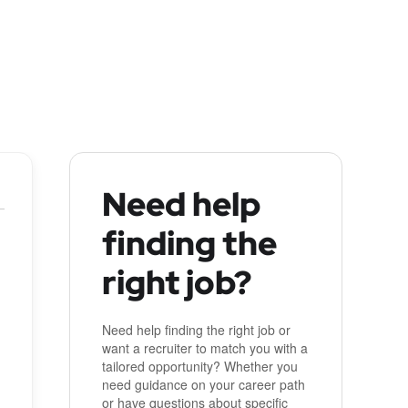
Need help
finding the
right job?
Need help finding the right job or
want a recruiter to match you with a
tailored opportunity? Whether you
need guidance on your career path
or have questions about specific