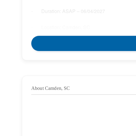
Duration: ASAP – 06/04/2027
·
Location: Camden, SC
·
Location Type: On-Site
·
Schedule: Full Time
·
Hours: 40.00
·
About Camden, SC
Grade/Age Levels: Elementary School;High
·
Weekly Pay Range: $32.85 – $37.78 per hour
·
BENEFITS