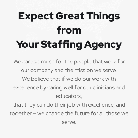
QUALIFICATIONS
Expect Great Things
The minimum qualifications for Special Education
from
Teacher:
Your Staffing Agency
1 year of verifiable, professional experience
·
as Special Education Teacher within the last 3
years (may include residency or clinical
We care so much for the people that work for
practicum)
our company and the mission we serve.
We believe that if we do our work with
Valid Special Education Teacher
·
credential/license or in process in state of practice
excellence by caring well for our clinicians and
educators,
Employees must be legally authorized to
·
that they can do their job with excellence, and
work in the United States and will be asked for
together – we change the future for all those we
proof upon hire. We are unable to sponsor or take
serve.
over sponsorship of an employment Visa at this
time.