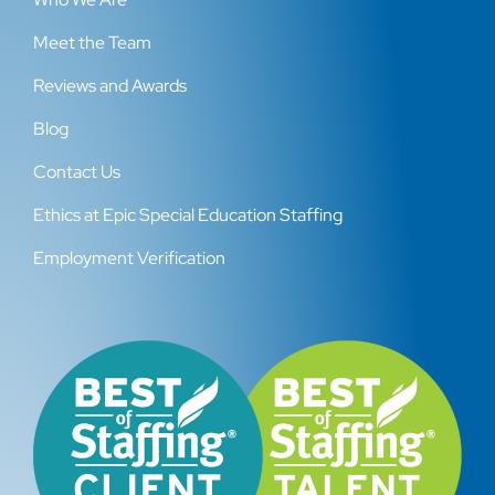
Meet the Team
Reviews and Awards
Blog
Contact Us
Ethics at Epic Special Education Staffing
Employment Verification