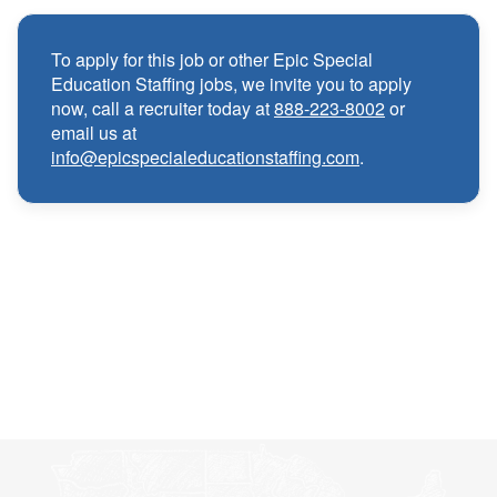
Medical, Dental, and Vision benefits
·
To apply for this job or other Epic Special
Infertility & Domestic Partner Coverage
·
Education Staffing jobs, we invite you to apply
now, call a recruiter today at
888-223-8002
or
email us at
Summer Insurance Coverage
·
info@epicspecialeducationstaffing.com
.
Paid Non-Student Days & Holiday Pay
·
401K matching
·
Wellness and Employee Assistance Program
·
(EAP)
CEU & license reimbursements
·
Referral bonuses of $1000
·