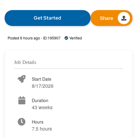
Get Started
Share
Posted 6 hours ago - ID:195907
Verified
Job Details
Start Date
8/17/2026
Duration
43 weeks
Hours
7.5 hours