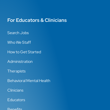
For Educators & Clinicians
Search Jobs
Who We Staff
How to Get Started
Administration
Therapists
Behavioral Mental Health
Clinicians
Educators
Benefits