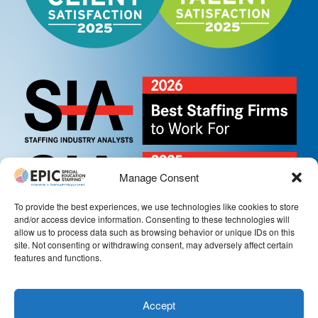
Manage Consent
To provide the best experiences, we use technologies like cookies to store
and/or access device information. Consenting to these technologies will
allow us to process data such as browsing behavior or unique IDs on this
site. Not consenting or withdrawing consent, may adversely affect certain
features and functions.
Accept