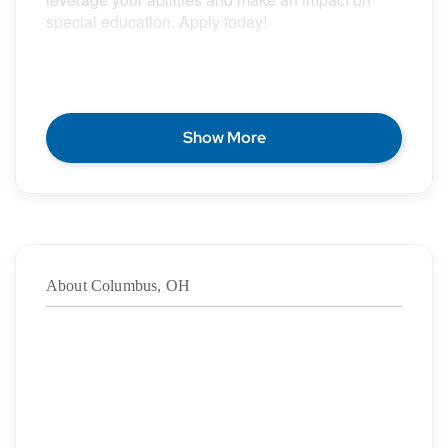
special education. Apply today!
POSITION DESCRIPTION
Show More
Epic Special Education Staffing is partnering with
an exceptional school district who is looking for a
contract Special Education Teacher for the 2026 –
2027 school year.
About Columbus, OH
Duration:
8/17/2026
– 06/11/2027
·
Location: Columbus, OH
·
Location Type: On-Site
·