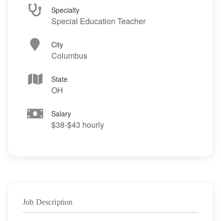
Specialty
Special Education Teacher
City
Columbus
State
OH
Salary
$38-$43 hourly
Job Description