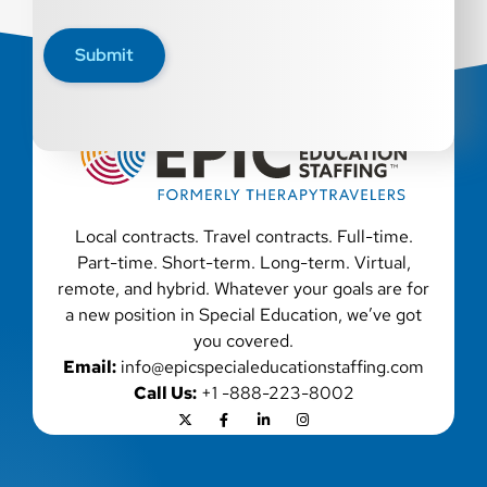
qualified applicants with criminal histories,
consistent with applicable law. If you need
Submit
assistance or an accommodation during the
application process, please contact us.
Local contracts. Travel contracts. Full-time.
Part-time. Short-term. Long-term. Virtual,
remote, and hybrid. Whatever your goals are for
a new position in Special Education, we’ve got
you covered.
Email:
info@epicspecialeducationstaffing.com
Call Us:
+1 -888-223-8002