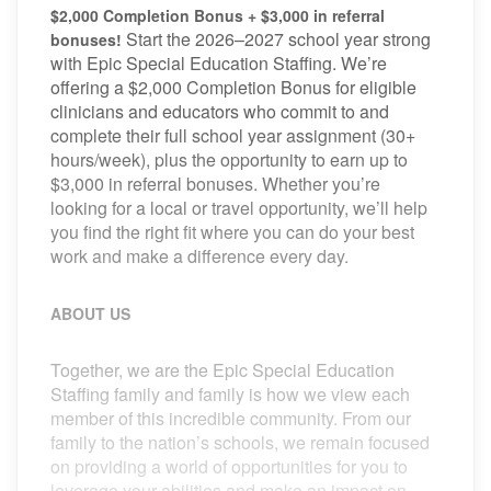
$2,000 Completion Bonus + $3,000 in referral
Start the 2026–2027 school year strong
bonuses!
with Epic Special Education Staffing. We’re
offering a $2,000 Completion Bonus for eligible
clinicians and educators who commit to and
complete their full school year assignment (30+
hours/week), plus the opportunity to earn up to
$3,000 in referral bonuses. Whether you’re
looking for a local or travel opportunity, we’ll help
you find the right fit where you can do your best
work and make a difference every day.
ABOUT US
Together, we are the Epic Special Education
Staffing family and family is how we view each
member of this incredible community. From our
family to the nation’s schools, we remain focused
on providing a world of opportunities for you to
leverage your abilities and make an impact on