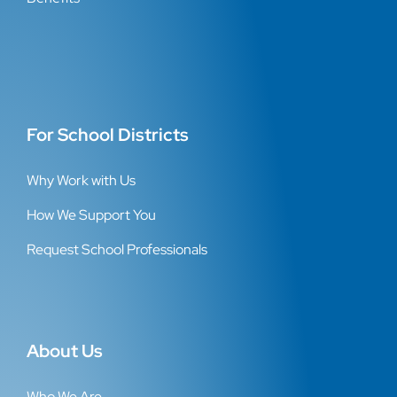
For School Districts
Why Work with Us
How We Support You
Request School Professionals
About Us
Who We Are