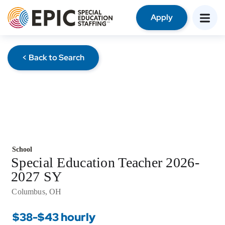
Apply
< Back to Search
School
Special Education Teacher 2026-
2027 SY
Columbus, OH
$38-$43 hourly