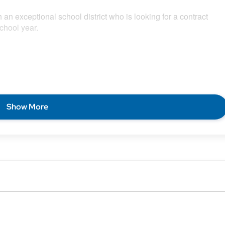
 an exceptional school district who is looking for a contract
chool year.
Show More
 on a local contract