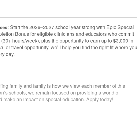
Start the 2026–2027 school year strong with Epic Special
uses!
letion Bonus for eligible clinicians and educators who commit
 (30+ hours/week), plus the opportunity to earn up to $3,000 in
l or travel opportunity, we’ll help you find the right fit where yo
ry day.
fing family and family is how we view each member of this
ion’s schools, we remain focused on providing a world of
and make an impact on special education. Apply today!