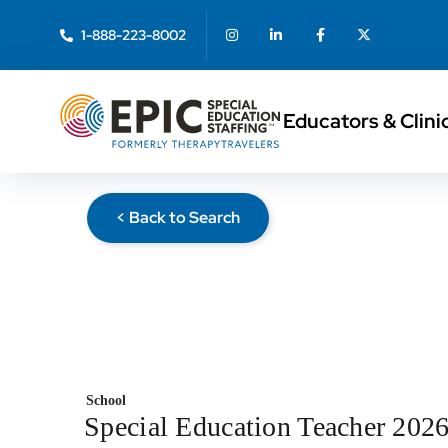
1-888-223-8002
Educators & Clini
< Back to Search
School
Special Education Teacher 202