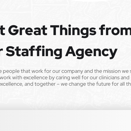
e the opportunity to apply your unique experience and expertise
ular focus. We offer stimulating and rewarding careers that
t Great Things fro
ild’s life!
 from Epic Staffing Group and its subsidiaries may be monitored or
r Staffing Agency
er. All qualified applicants will receive consideration for
 sex, sexual orientation, gender identity, national origin,
e people that work for our company and the mission we 
r any other characteristic protected by law. We also consider
work with excellence by caring well for our clinicians and
istent with applicable law. If you need assistance or an
excellence, and together – we change the future for all t
lease contact us.