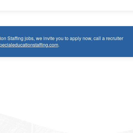
m (EAP)
on Staffing jobs, we invite you to apply now, call a recruiter
pecialeducationstaffing.com
.
n Teacher:
e as Special Education Teacher within the last 3 years (may
cense or in process in state of practice
k in the United States and will be asked for proof upon hire. W
f an employment Visa at this time.