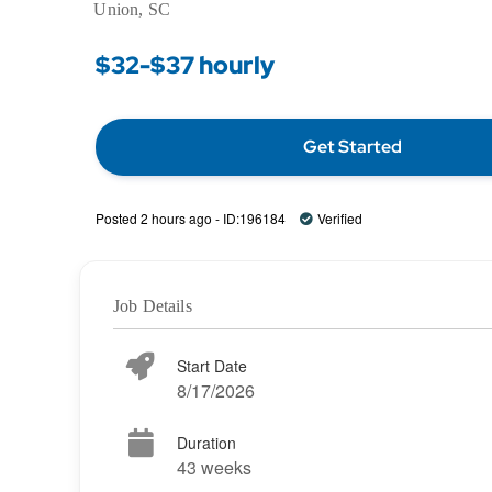
Union, SC
$32-$37 hourly
Get Started
Posted 2 hours ago - ID:196184
Verified
Job Details
Start Date
8/17/2026
Duration
43 weeks