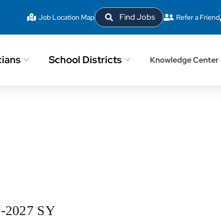
Find Jobs
Job Location Map
Refer a Friend
cians
School Districts
Knowledge Center
6-2027 SY