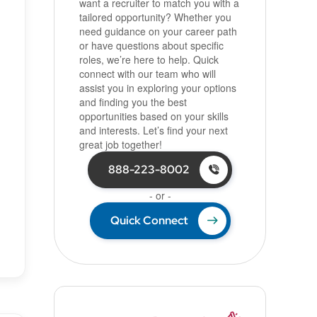
want a recruiter to match you with a
tailored opportunity? Whether you
need guidance on your career path
or have questions about specific
roles, we’re here to help. Quick
connect with our team who will
assist you in exploring your options
and finding you the best
opportunities based on your skills
and interests. Let’s find your next
great job together!
888-223-8002
- or -
Quick Connect