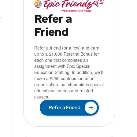
Refer a
Friend
u
Refer a friend (or a few) and earn
up to a $1,000 Referral Bonus for
each one that completes an
assignment with Epic Special
Education Staffing. In addition, we’ll
make a $250 contribution to an
organization that champions special
educational needs and related
causes.
Refer a Friend