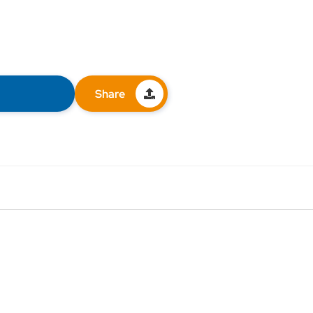
Share