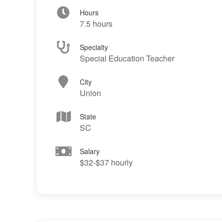
Hours
7.5 hours
Specialty
Special Education Teacher
City
Union
State
SC
Salary
$32-$37 hourly