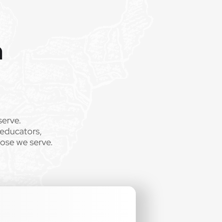
m
serve.
 educators,
hose we serve.