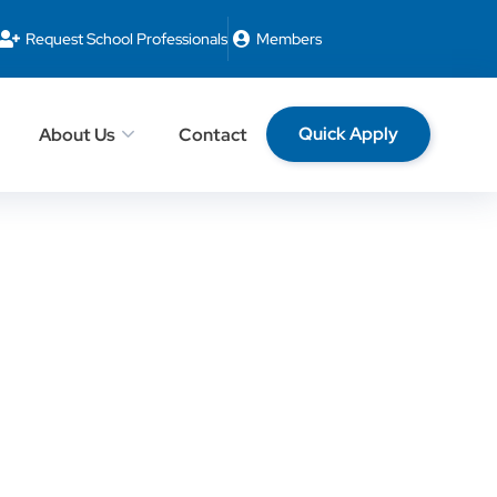
Request School Professionals
Members
Quick Apply
About Us
Contact