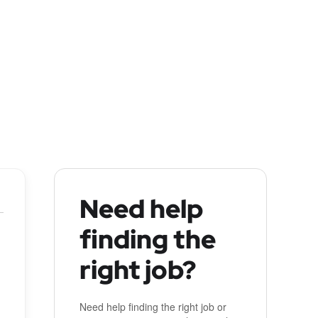
Need help
finding the
right job?
Need help finding the right job or