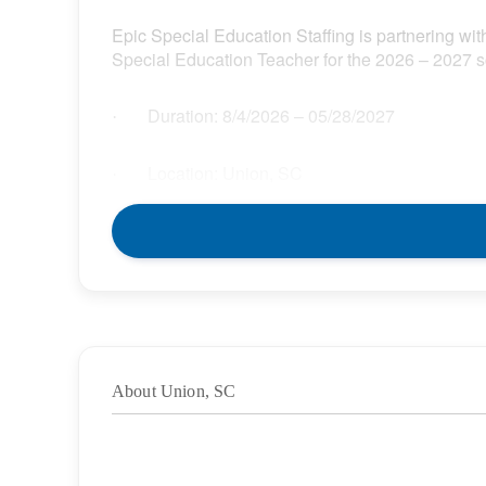
Epic Special Education Staffing is partnering with
Special Education Teacher for the 2026 – 2027 s
Duration:
8/4/2026
– 05/28/2027
·
Location: Union, SC
·
Location Type: On-Site
·
Schedule: Full Time
·
Hours: 37.50
·
About Union, SC
Grade/Age Levels: Elementary School
·
Weekly Pay Range: $32.85 – $37.78 per hour
·