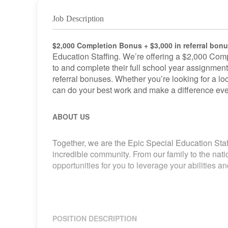
Job Description
$2,000 Completion Bonus + $3,000 in referral bon
Education Staffing. We’re offering a $2,000 Comp
to and complete their full school year assignment
referral bonuses. Whether you’re looking for a loca
can do your best work and make a difference eve
ABOUT US
Together, we are the Epic Special Education Staf
incredible community. From our family to the nat
opportunities for you to leverage your abilities 
POSITION DESCRIPTION