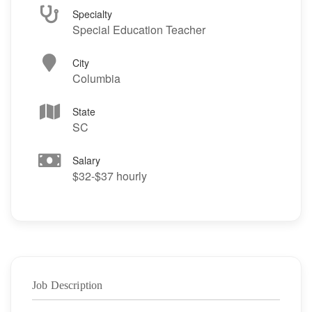
Specialty
Special Education Teacher
City
Columbia
State
SC
Salary
$32-$37 hourly
Job Description