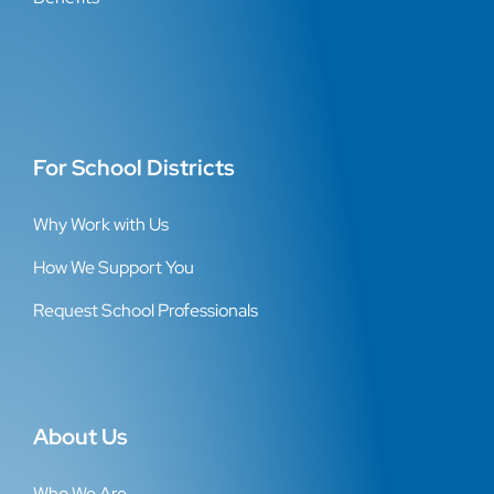
For School Districts
Why Work with Us
How We Support You
Request School Professionals
About Us
Who We Are