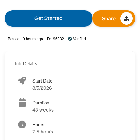
Get Started
Share
Posted 10 hours ago - ID:196232
Verified
Job Details
Start Date
8/5/2026
Duration
43 weeks
Hours
7.5 hours