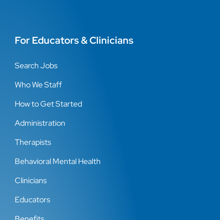
For Educators & Clinicians
Search Jobs
Who We Staff
How to Get Started
Administration
Therapists
Behavioral Mental Health
Clinicians
Educators
Benefits