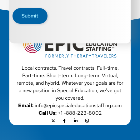
characteristic protected by law. We also consider
qualified applicants with criminal histories,
Submit
consistent with applicable law. If you need
assistance or an accommodation during the
application process, please contact us.
Local contracts. Travel contracts. Full-time.
Part-time. Short-term. Long-term. Virtual,
remote, and hybrid. Whatever your goals are for
a new position in Special Education, we’ve got
you covered.
Email:
info@epicspecialeducationstaffing.com
Call Us:
+1 -888-223-8002