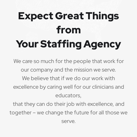
QUALIFICATIONS
Expect Great Things
from
The minimum qualifications for Special Education
Teacher:
Your Staffing Agency
1 year of verifiable, professional experience
·
as Special Education Teacher within the last 3
We care so much for the people that work for
years (may include residency or clinical
our company and the mission we serve.
practicum)
We believe that if we do our work with
Valid Special Education Teacher
excellence by caring well for our clinicians and
·
credential/license or in process in state of practice
educators,
that they can do their job with excellence, and
Employees must be legally authorized to
·
together – we change the future for all those we
work in the United States and will be asked for
serve.
proof upon hire. We are unable to sponsor or take
over sponsorship of an employment Visa at this
time.