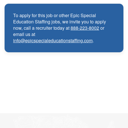
Medical, Dental, and Vision benefits
·
To apply for this job or other Epic Special
Education Staffing jobs, we invite you to apply
Infertility & Domestic Partner Coverage
·
now, call a recruiter today at
888-223-8002
or
email us at
info@epicspecialeducationstaffing.com
.
Summer Insurance Coverage
·
Paid Non-Student Days & Holiday Pay
·
401K matching
·
Wellness and Employee Assistance Program
·
(EAP)
CEU & license reimbursements
·
Referral bonuses of $1000
·