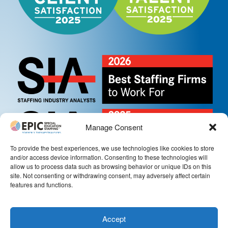
Manage Consent
To provide the best experiences, we use technologies like cookies to store
and/or access device information. Consenting to these technologies will
allow us to process data such as browsing behavior or unique IDs on this
site. Not consenting or withdrawing consent, may adversely affect certain
features and functions.
Accept