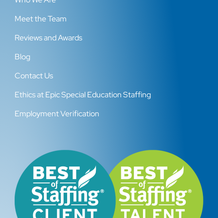
Meet the Team
Reviews and Awards
Blog
Contact Us
Ethics at Epic Special Education Staffing
Employment Verification