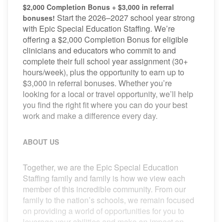
$2,000 Completion Bonus + $3,000 in referral
Start the 2026–2027 school year strong
bonuses!
with Epic Special Education Staffing. We’re
offering a $2,000 Completion Bonus for eligible
clinicians and educators who commit to and
complete their full school year assignment (30+
hours/week), plus the opportunity to earn up to
$3,000 in referral bonuses. Whether you’re
looking for a local or travel opportunity, we’ll help
you find the right fit where you can do your best
work and make a difference every day.
ABOUT US
Together, we are the Epic Special Education
Staffing family and family is how we view each
member of this incredible community. From our
family to the nation’s schools, we remain focused
on providing a world of opportunities for you to
leverage your abilities and make an impact on