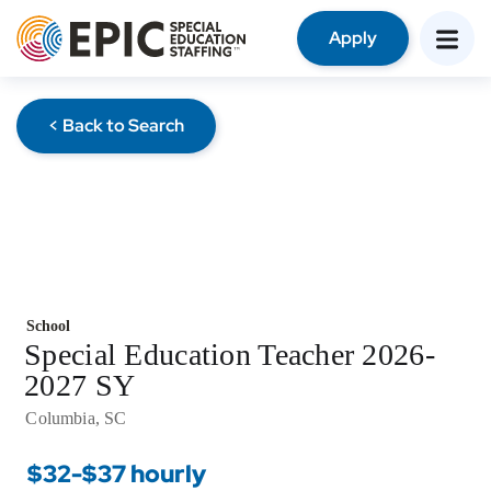
Apply
< Back to Search
School
Special Education Teacher 2026-
2027 SY
Columbia, SC
$32-$37 hourly