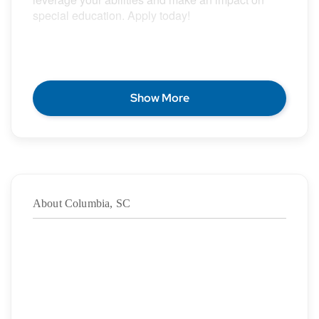
special education. Apply today!
POSITION DESCRIPTION
Show More
Epic Special Education Staffing is partnering with
an exceptional school district who is looking for a
contract Special Education Teacher for the 2026 –
2027 school year.
About Columbia, SC
Duration:
8/5/2026
– 05/28/2027
·
Location: Columbia, SC
·
Location Type: On-Site
·