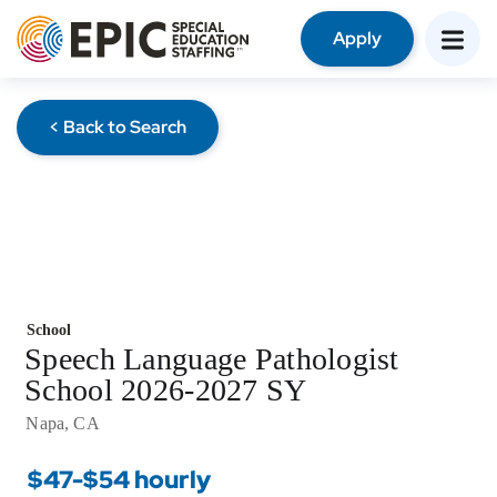
Apply
< Back to Search
School
Speech Language Pathologist
School 2026-2027 SY
Napa, CA
$47-$54 hourly