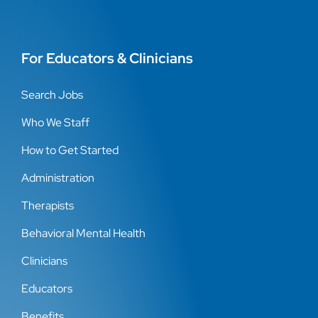
For Educators & Clinicians
Search Jobs
Who We Staff
How to Get Started
Administration
Therapists
Behavioral Mental Health
Clinicians
Educators
Benefits