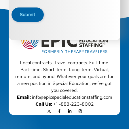
disability, genetic information, veteran status, or any
other characteristic protected by law. We also consider
Submit
qualified applicants with criminal histories, consistent
with applicable law. If you need assistance or an
accommodation during the application process, please
contact us.
Local contracts. Travel contracts. Full-time.
Part-time. Short-term. Long-term. Virtual,
remote, and hybrid. Whatever your goals are for
a new position in Special Education, we’ve got
you covered.
Email:
info@epicspecialeducationstaffing.com
Call Us:
+1 -888-223-8002