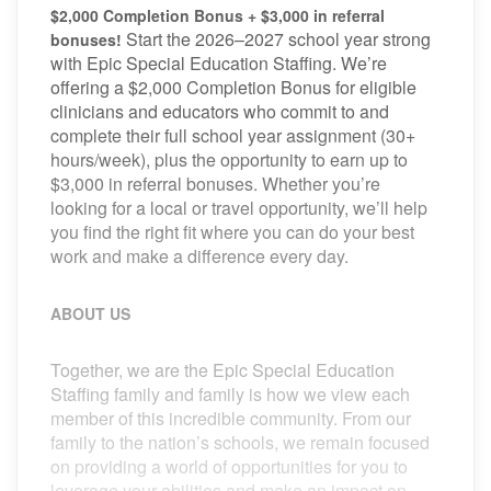
$2,000 Completion Bonus + $3,000 in referral
Start the 2026–2027 school year strong
bonuses!
with Epic Special Education Staffing. We’re
offering a $2,000 Completion Bonus for eligible
clinicians and educators who commit to and
complete their full school year assignment (30+
hours/week), plus the opportunity to earn up to
$3,000 in referral bonuses. Whether you’re
looking for a local or travel opportunity, we’ll help
you find the right fit where you can do your best
work and make a difference every day.
ABOUT US
Together, we are the Epic Special Education
Staffing family and family is how we view each
member of this incredible community. From our
family to the nation’s schools, we remain focused
on providing a world of opportunities for you to
leverage your abilities and make an impact on