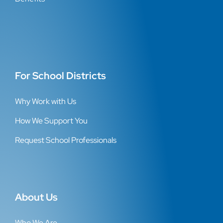
For School Districts
Why Work with Us
How We Support You
Request School Professionals
About Us
Who We Are