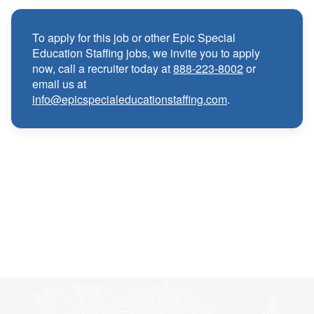
Medical, Dental, and Vision benefits
·
To apply for this job or other Epic Special
Education Staffing jobs, we invite you to apply
Infertility & Domestic Partner Coverage
·
now, call a recruiter today at
888-223-8002
or
email us at
info@epicspecialeducationstaffing.com
.
Summer Insurance Coverage
·
Paid Non-Student Days & Holiday Pay
·
401K matching
·
Wellness and Employee Assistance Program
·
(EAP)
CEU & license reimbursements
·
Referral bonuses of $1000
·