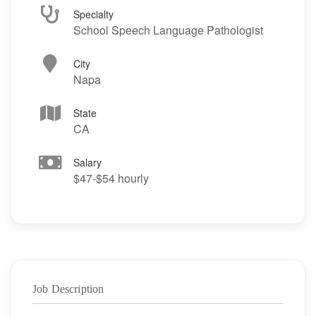
Specialty
School Speech Language Pathologist
City
Napa
State
CA
Salary
$47-$54 hourly
Job Description