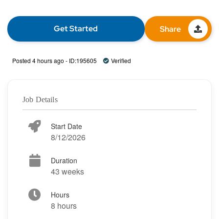
Get Started
Share
Posted 4 hours ago - ID:195605
Verified
Job Details
Start Date
8/12/2026
Duration
43 weeks
Hours
8 hours