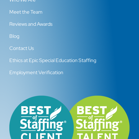
Meet the Team
Reviews and Awards
Blog
Contact Us
Ethics at Epic Special Education Staffing
Employment Verification