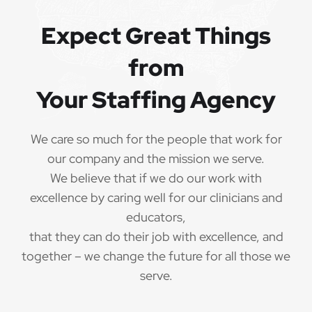
QUALIFICATIONS
Expect Great Things
from
The minimum qualifications for School Speech
Language Pathologist:
Your Staffing Agency
1 year of verifiable, professional experience
·
as School Speech Language Pathologist within
We care so much for the people that work for
the last 3 years (may include residency or clinical
our company and the mission we serve.
practicum)
We believe that if we do our work with
Valid School Speech Language Pathologist
excellence by caring well for our clinicians and
·
credential/license or in process in state of practice
educators,
that they can do their job with excellence, and
Employees must be legally authorized to
·
together – we change the future for all those we
work in the United States and will be asked for
serve.
proof upon hire. We are unable to sponsor or take
over sponsorship of an employment Visa at this
time.