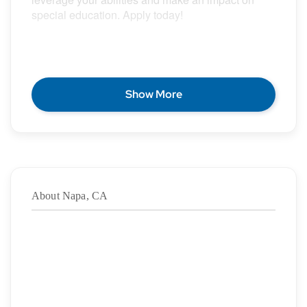
special education. Apply today!
POSITION DESCRIPTION
Show More
Epic Special Education Staffing is partnering with
an exceptional school district who is looking for a
contract School Speech Language Pathologist for
the 2026 – 2027 school year.
About Napa, CA
Duration: ASAP – 6/4/2027
·
Location: Napa, CA
·
Location Type: On-Site
·