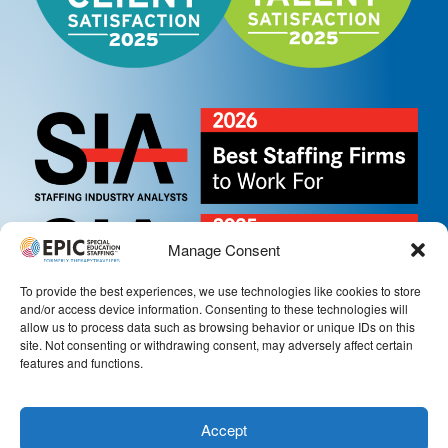
Manage Consent
To provide the best experiences, we use technologies like cookies to store
and/or access device information. Consenting to these technologies will
allow us to process data such as browsing behavior or unique IDs on this
site. Not consenting or withdrawing consent, may adversely affect certain
features and functions.
Accept