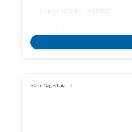
Duration:
8/17/2026
– 05/27/2027
·
Location: Gages Lake, IL
·
Location Type: On-Site
·
Schedule: Full Time
·
Hours: 37.50
·
About Gages Lake, IL
Grade/Age Levels: Elementary School;High
·
Weekly Pay Range: $45.00 – $51.75 per hour
·
BENEFITS