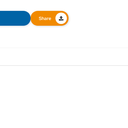
Share