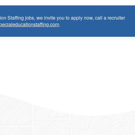
on Staffing jobs, we invite you to apply now, call a recruiter
pecialeducationstaffing.com
.
anguage Pathologist:
ce as School Speech Language Pathologist within the last 3 years
dential/license or in process in state of practice
k in the United States and will be asked for proof upon hire. W
f an employment Visa at this time.