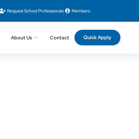
Request School Professionals
Members
Quick Apply
About Us
Contact