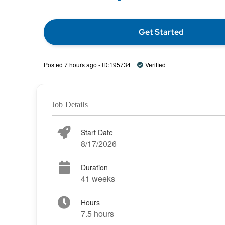
Get Started
Posted 7 hours ago - ID:195734
Verified
Job Details
Start Date
8/17/2026
Duration
41 weeks
Hours
7.5 hours