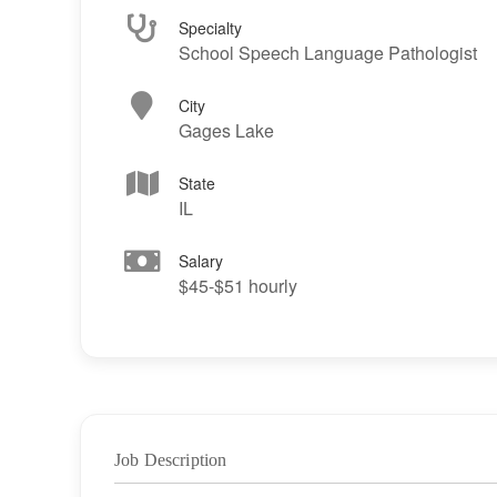
Specialty
School Speech Language Pathologist
City
Gages Lake
State
IL
Salary
$45-$51 hourly
Job Description