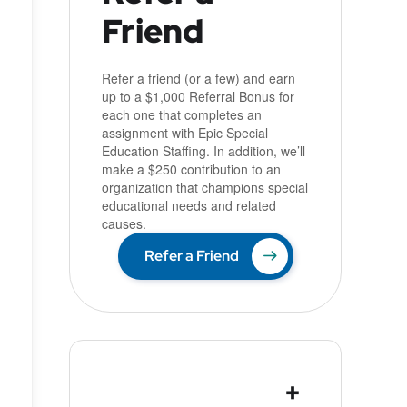
Friend
u
Refer a friend (or a few) and earn
up to a $1,000 Referral Bonus for
each one that completes an
assignment with Epic Special
Education Staffing. In addition, we’ll
make a $250 contribution to an
organization that champions special
educational needs and related
causes.
Refer a Friend
+