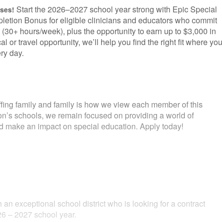
Start the 2026–2027 school year strong with Epic Special
uses!
letion Bonus for eligible clinicians and educators who commit
 (30+ hours/week), plus the opportunity to earn up to $3,000 in
l or travel opportunity, we’ll help you find the right fit where yo
ry day.
fing family and family is how we view each member of this
ion’s schools, we remain focused on providing a world of
and make an impact on special education. Apply today!
 an exceptional school district who is looking for a contract
6 – 2027 school year.