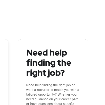
Need help
finding the
right job?
Need help finding the right job or
want a recruiter to match you with a
tailored opportunity? Whether you
need guidance on your career path
or have questions about specific