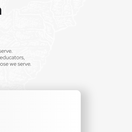
m
serve.
 educators,
hose we serve.
.