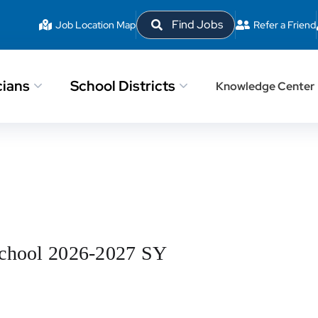
Find Jobs
Job Location Map
Refer a Friend
cians
School Districts
Knowledge Center
School 2026-2027 SY