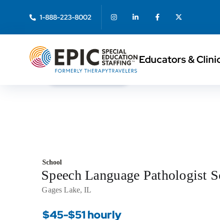
1-888-223-8002
Educators & Clini
< Back to Search
School
Speech Language Pathologist 
Gages Lake, IL
$45-$51 hourly