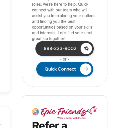
roles, we’re here to help. Quick
connect with our team who will
assist you in exploring your options
and finding you the best
opportunities based on your skills
and interests. Let’s find your next
great job together!
888-223-8002
- or -
Quick Connect
Refer a