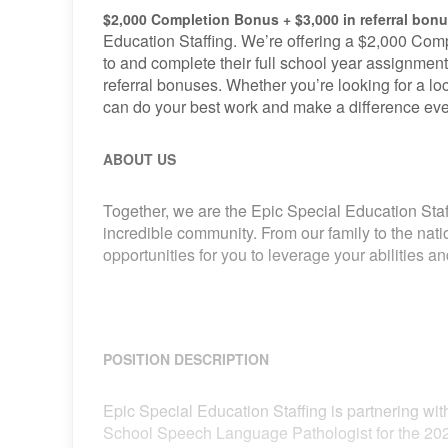
$2,000 Completion Bonus + $3,000 in referral bon
Education Staffing. We’re offering a $2,000 Comp
to and complete their full school year assignment
referral bonuses. Whether you’re looking for a loca
can do your best work and make a difference eve
ABOUT US
Together, we are the Epic Special Education Staf
incredible community. From our family to the nat
opportunities for you to leverage your abilities 
POSITION DESCRIPTION
Epic Special Education Staffing is partnering with
School Speech Language Pathologist for the 202