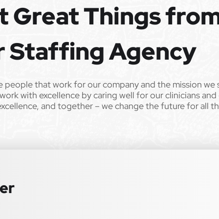
t Great Things fro
e the opportunity to apply your unique experience and expertise
ular focus. We offer stimulating and rewarding careers that
ild’s life!
r Staffing Agency
 from Epic Staffing Group and its subsidiaries may be monitored or
e people that work for our company and the mission we 
work with excellence by caring well for our clinicians and
ll qualified applicants will receive consideration for employment
excellence, and together – we change the future for all t
tation, gender identity, national origin, disability, genetic information,
 law. We also consider qualified applicants with criminal histories,
 or an accommodation during the application process, please contact us
ter