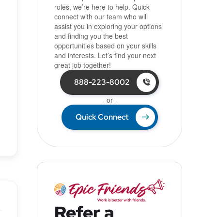
roles, we’re here to help. Quick
connect with our team who will
assist you in exploring your options
and finding you the best
opportunities based on your skills
and interests. Let’s find your next
great job together!
888-223-8002
- or -
Quick Connect
Refer a