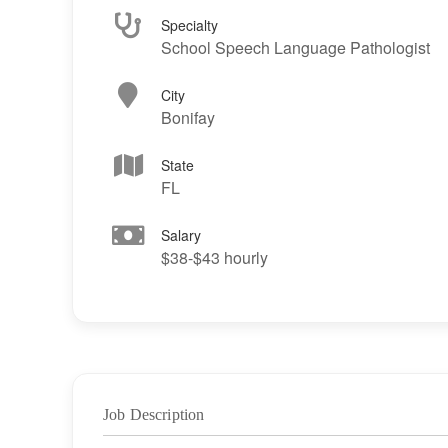
Specialty
School Speech Language Pathologist
City
Bonifay
State
FL
Salary
$38-$43 hourly
Job Description