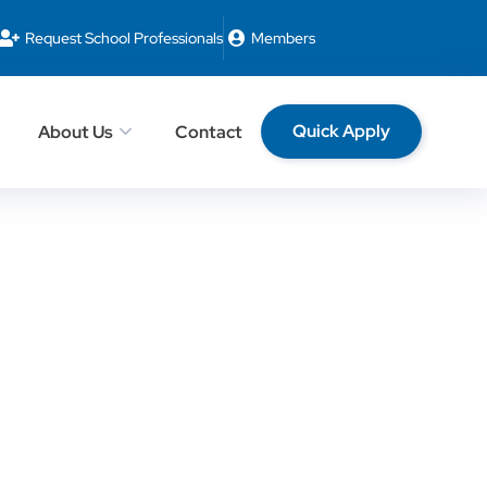
Request School Professionals
Members
Quick Apply
About Us
Contact