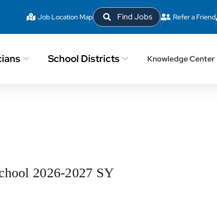
Find Jobs
Job Location Map
Refer a Friend
cians
School Districts
Knowledge Center
School 2026-2027 SY