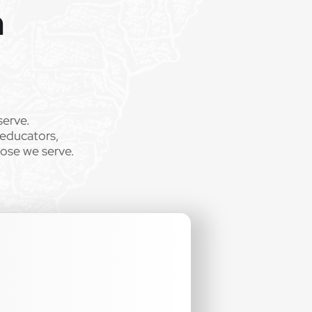
m
serve.
 educators,
hose we serve.
.