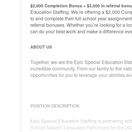
$2,000 Completion Bonus + $3,000 in referral bon
Education Staffing. We’re offering a $2,000 Comp
to and complete their full school year assignment
referral bonuses. Whether you’re looking for a loca
can do your best work and make a difference eve
ABOUT US
Together, we are the Epic Special Education Staf
incredible community. From our family to the nat
opportunities for you to leverage your abilities 
POSITION DESCRIPTION
Epic Special Education Staffing is partnering with
School Speech Language Pathologist for the 202