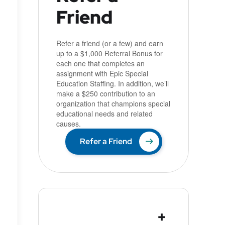
Friend
u
Refer a friend (or a few) and earn
up to a $1,000 Referral Bonus for
each one that completes an
assignment with Epic Special
Education Staffing. In addition, we’ll
make a $250 contribution to an
organization that champions special
educational needs and related
causes.
Refer a Friend
+