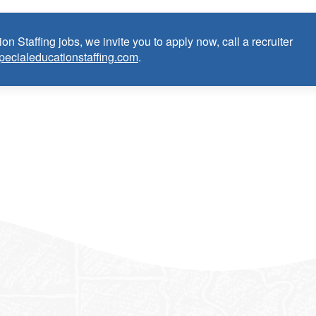
on Staffing jobs, we invite you to apply now, call a recruiter
pecialeducationstaffing.com
.
anguage Pathologist:
ce as School Speech Language Pathologist within the last 3 years
dential/license or in process in state of practice
k in the United States and will be asked for proof upon hire. W
f an employment Visa at this time.