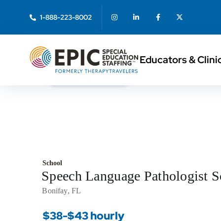
1-888-223-8002
Educators & Clini
< Back to Search
School
Speech Language Pathologist 
Bonifay, FL
$38-$43 hourly