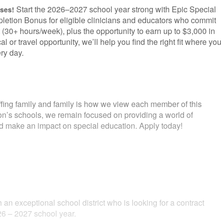
Start the 2026–2027 school year strong with Epic Special
uses!
letion Bonus for eligible clinicians and educators who commit
 (30+ hours/week), plus the opportunity to earn up to $3,000 in
l or travel opportunity, we’ll help you find the right fit where yo
ry day.
fing family and family is how we view each member of this
ion’s schools, we remain focused on providing a world of
and make an impact on special education. Apply today!
 an exceptional school district who is looking for a contract
6 – 2027 school year.