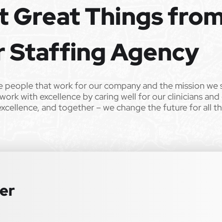
t Great Things fro
e the opportunity to apply your unique experience and expertise
ular focus. We offer stimulating and rewarding careers that
ild’s life!
r Staffing Agency
 from Epic Staffing Group and its subsidiaries may be monitored or
e people that work for our company and the mission we 
work with excellence by caring well for our clinicians and
ll qualified applicants will receive consideration for employment
excellence, and together – we change the future for all t
tation, gender identity, national origin, disability, genetic information,
 law. We also consider qualified applicants with criminal histories,
 or an accommodation during the application process, please contact us
ter