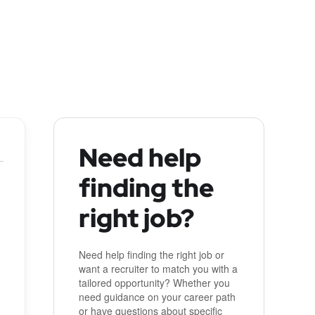
Need help
finding the
right job?
Need help finding the right job or
want a recruiter to match you with a
tailored opportunity? Whether you
need guidance on your career path
or have questions about specific