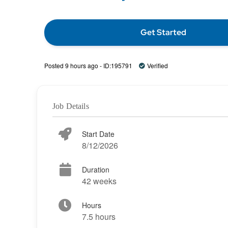
Get Started
Posted 9 hours ago - ID:195791
Verified
Job Details
Start Date
8/12/2026
Duration
42 weeks
Hours
7.5 hours