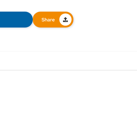
Share