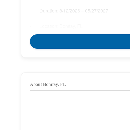
Duration:
8/12/2026
– 05/27/2027
·
Location: Bonifay, FL
·
Location Type: On-Site
·
Schedule: Full Time
·
Hours: 37.50
·
About Bonifay, FL
Grade/Age Levels: Elementary School;High
·
Weekly Pay Range: $38.25 – $43.99 per hour
·
BENEFITS