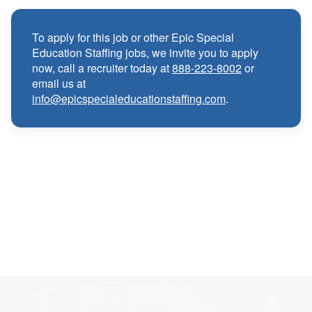
Medical, Dental, and Vision benefits
·
To apply for this job or other Epic Special
Education Staffing jobs, we invite you to apply
Infertility & Domestic Partner Coverage
·
now, call a recruiter today at
888-223-8002
or
email us at
info@epicspecialeducationstaffing.com
.
Summer Insurance Coverage
·
Paid Non-Student Days & Holiday Pay
·
401K matching
·
Wellness and Employee Assistance Program
·
(EAP)
CEU & license reimbursements
·
Referral bonuses of $1000
·