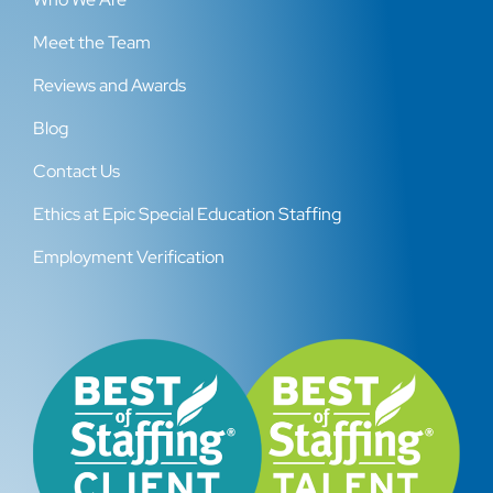
Meet the Team
Reviews and Awards
Blog
Contact Us
Ethics at Epic Special Education Staffing
Employment Verification