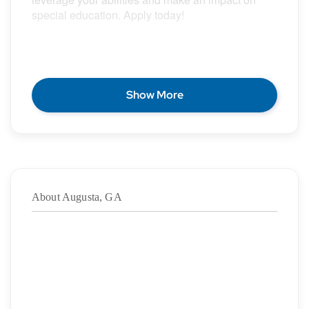
special education. Apply today!
POSITION DESCRIPTION
Show More
Epic Special Education Staffing is partnering with
an exceptional school district who is looking for a
contract School Speech Language Pathologist for
the 2026 – 2027 school year.
About Augusta, GA
Duration:
7/29/2026
– 05/28/2027
·
Location: Augusta, GA
·
Location Type: On-Site
·