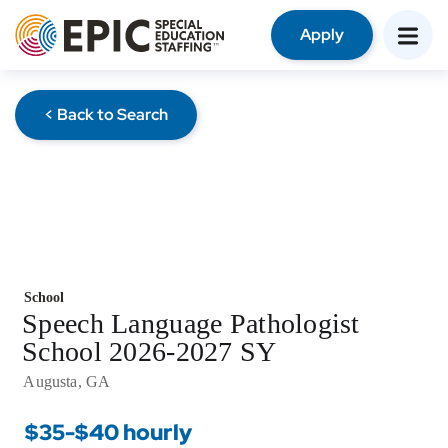
Apply
< Back to Search
School
Speech Language Pathologist
School 2026-2027 SY
Augusta, GA
$35-$40 hourly