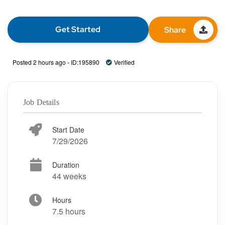
Get Started
Share
Posted 2 hours ago - ID:195890
Verified
Job Details
Start Date
7/29/2026
Duration
44 weeks
Hours
7.5 hours