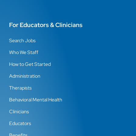
For Educators & Clinicians
Search Jobs
Who We Staff
How to Get Started
Administration
Therapists
Behavioral Mental Health
Clinicians
Educators
Benefits