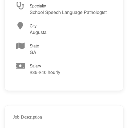
Specialty
School Speech Language Pathologist
City
Augusta
State
GA
Salary
$35-$40 hourly
Job Description