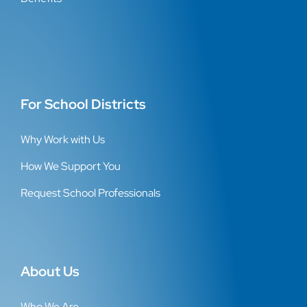
For School Districts
Why Work with Us
How We Support You
Request School Professionals
About Us
Who We Are