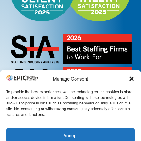
Manage Consent
To provide the best experiences, we use technologies like cookies to store
and/or access device information. Consenting to these technologies will
allow us to process data such as browsing behavior or unique IDs on this
site. Not consenting or withdrawing consent, may adversely affect certain
features and functions.
Accept