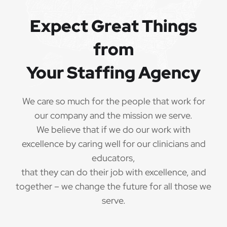
QUALIFICATIONS
Expect Great Things
from
The minimum qualifications for School Speech
Language Pathologist:
Your Staffing Agency
1 year of verifiable, professional experience
·
as School Speech Language Pathologist within
We care so much for the people that work for
the last 3 years (may include residency or clinical
our company and the mission we serve.
practicum)
We believe that if we do our work with
Valid School Speech Language Pathologist
excellence by caring well for our clinicians and
·
credential/license or in process in state of practice
educators,
that they can do their job with excellence, and
Employees must be legally authorized to
·
together – we change the future for all those we
work in the United States and will be asked for
serve.
proof upon hire. We are unable to sponsor or take
over sponsorship of an employment Visa at this
time.