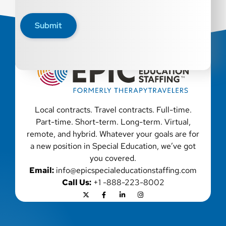
disability, genetic information, veteran status, or any
other characteristic protected by law. We also consider
Submit
qualified applicants with criminal histories, consistent
with applicable law. If you need assistance or an
accommodation during the application process, please
contact us.
Local contracts. Travel contracts. Full-time.
Part-time. Short-term. Long-term. Virtual,
remote, and hybrid. Whatever your goals are for
a new position in Special Education, we’ve got
you covered.
Email:
info@epicspecialeducationstaffing.com
Call Us:
+1 -888-223-8002