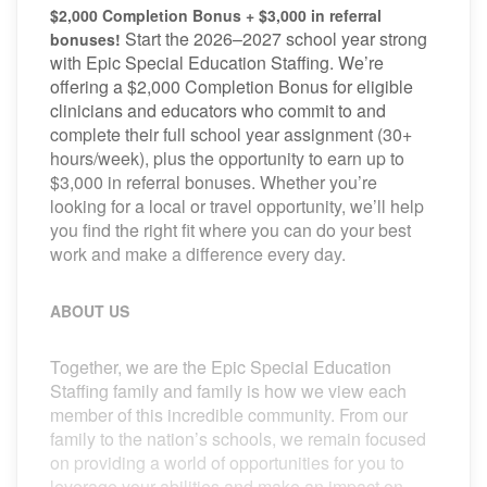
$2,000 Completion Bonus + $3,000 in referral
Start the 2026–2027 school year strong
bonuses!
with Epic Special Education Staffing. We’re
offering a $2,000 Completion Bonus for eligible
clinicians and educators who commit to and
complete their full school year assignment (30+
hours/week), plus the opportunity to earn up to
$3,000 in referral bonuses. Whether you’re
looking for a local or travel opportunity, we’ll help
you find the right fit where you can do your best
work and make a difference every day.
ABOUT US
Together, we are the Epic Special Education
Staffing family and family is how we view each
member of this incredible community. From our
family to the nation’s schools, we remain focused
on providing a world of opportunities for you to
leverage your abilities and make an impact on