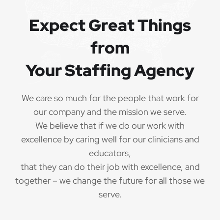
QUALIFICATIONS
Expect Great Things
from
The minimum qualifications for School Speech
Language Pathologist:
Your Staffing Agency
1 year of verifiable, professional experience
·
as School Speech Language Pathologist within
We care so much for the people that work for
the last 3 years (may include residency or clinical
our company and the mission we serve.
practicum)
We believe that if we do our work with
Valid School Speech Language Pathologist
excellence by caring well for our clinicians and
·
credential/license or in process in state of practice
educators,
that they can do their job with excellence, and
Employees must be legally authorized to
·
together – we change the future for all those we
work in the United States and will be asked for
serve.
proof upon hire. We are unable to sponsor or take
over sponsorship of an employment Visa at this
time.