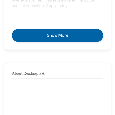
special education. Apply today!
POSITION DESCRIPTION
Show More
Epic Special Education Staffing is partnering with
an exceptional school district who is looking for a
contract School Speech Language Pathologist for
the 2026 – 2027 school year.
About Reading, PA
Duration:
8/11/2026
– 06/03/2027
·
Location: Reading, PA
·
Location Type: On-Site
·