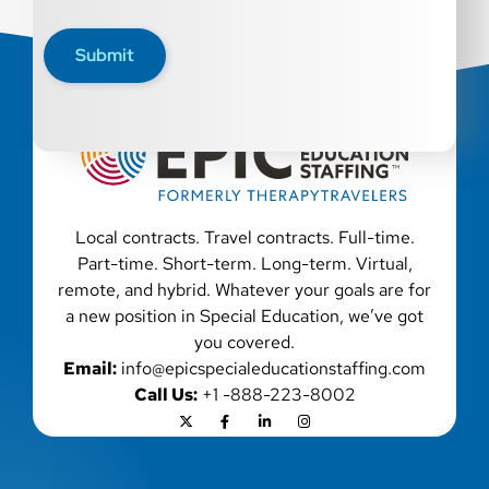
disability, genetic information, veteran status, or any
other characteristic protected by law. We also consider
Submit
qualified applicants with criminal histories, consistent
with applicable law. If you need assistance or an
accommodation during the application process, please
contact us.
Local contracts. Travel contracts. Full-time.
Part-time. Short-term. Long-term. Virtual,
remote, and hybrid. Whatever your goals are for
a new position in Special Education, we’ve got
you covered.
Email:
info@epicspecialeducationstaffing.com
Call Us:
+1 -888-223-8002