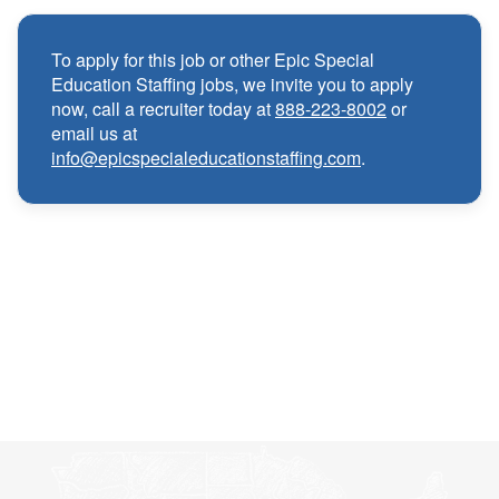
Medical, Dental, and Vision benefits
·
To apply for this job or other Epic Special
Education Staffing jobs, we invite you to apply
Infertility & Domestic Partner Coverage
·
now, call a recruiter today at
888-223-8002
or
email us at
info@epicspecialeducationstaffing.com
.
Summer Insurance Coverage
·
Paid Non-Student Days & Holiday Pay
·
401K matching
·
Wellness and Employee Assistance Program
·
(EAP)
CEU & license reimbursements
·
Referral bonuses of $1000
·