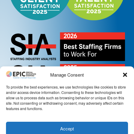
Manage Consent
To provide the best experiences, we use technologies like cookies to store
and/or access device information. Consenting to these technologies will
allow us to process data such as browsing behavior or unique IDs on this
site. Not consenting or withdrawing consent, may adversely affect certain
features and functions.
Accept