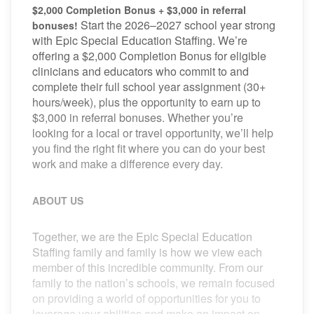
$2,000 Completion Bonus + $3,000 in referral
Start the 2026–2027 school year strong
bonuses!
with Epic Special Education Staffing. We’re
offering a $2,000 Completion Bonus for eligible
clinicians and educators who commit to and
complete their full school year assignment (30+
hours/week), plus the opportunity to earn up to
$3,000 in referral bonuses. Whether you’re
looking for a local or travel opportunity, we’ll help
you find the right fit where you can do your best
work and make a difference every day.
ABOUT US
Together, we are the Epic Special Education
Staffing family and family is how we view each
member of this incredible community. From our
family to the nation’s schools, we remain focused
on providing a world of opportunities for you to
leverage your abilities and make an impact on