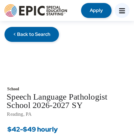
Apply
< Back to Search
School
Speech Language Pathologist
School 2026-2027 SY
Reading, PA
$42-$49 hourly