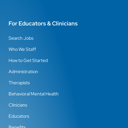
For Educators & Clinicians
Search Jobs
Who We Staff
How to Get Started
Administration
Therapists
Behavioral Mental Health
Clinicians
Educators
Benefits