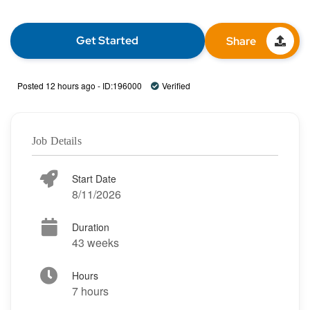
Get Started
Share
Posted 12 hours ago - ID:196000
Verified
Job Details
Start Date
8/11/2026
Duration
43 weeks
Hours
7 hours