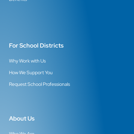
For School Districts
Why Work with Us
How We Support You
Request School Professionals
About Us
Who We Are