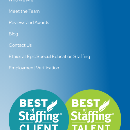
Meet the Team
Reviews and Awards
Blog
Contact Us
Ethics at Epic Special Education Staffing
Employment Verification