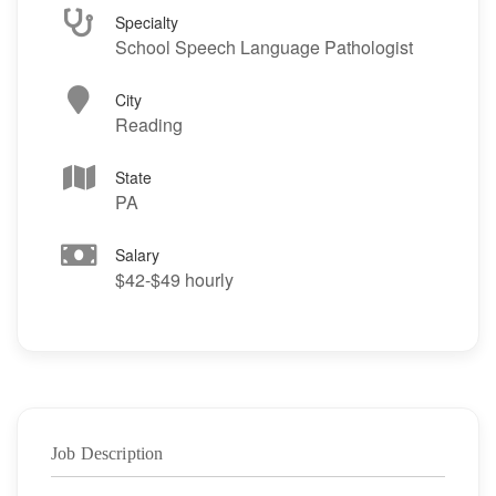
Specialty
School Speech Language Pathologist
City
Reading
State
PA
Salary
$42-$49 hourly
Job Description