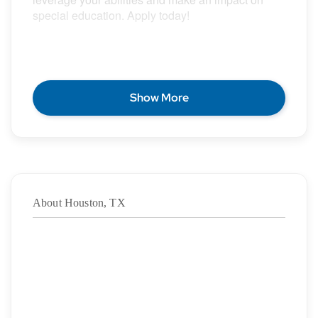
special education. Apply today!
POSITION DESCRIPTION
Show More
Epic Special Education Staffing is partnering with
an exceptional school district who is looking for a
contract School Speech Language Pathologist for
the 2026 – 2027 school year.
About Houston, TX
Duration: ASAP – 5/27/2027
·
Location: {City}, {State}
·
Location Type: On-Site
·