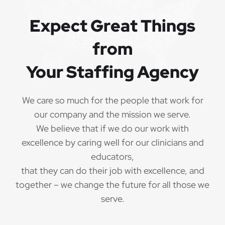
QUALIFICATIONS
Expect Great Things
from
The minimum qualifications for School Speech
Language Pathologist:
Your Staffing Agency
1 year of verifiable, professional experience
·
as School Speech Language Pathologist within
We care so much for the people that work for
the last 3 years (may include residency or clinical
our company and the mission we serve.
practicum)
We believe that if we do our work with
Valid School Speech Language Pathologist
excellence by caring well for our clinicians and
·
credential/license or in process in state of practice
educators,
that they can do their job with excellence, and
Employees must be legally authorized to
·
together – we change the future for all those we
work in the United States and will be asked for
serve.
proof upon hire. We are unable to sponsor or take
over sponsorship of an employment Visa at this
time.