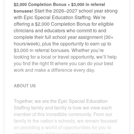
$2,000 Completion Bonus + $3,000 in referral
Start the 2026–2027 school year strong
bonuses!
with Epic Special Education Staffing. We’re
offering a $2,000 Completion Bonus for eligible
clinicians and educators who commit to and
complete their full school year assignment (30+
hours/week), plus the opportunity to earn up to
$3,000 in referral bonuses. Whether you’re
looking for a local or travel opportunity, we’ll help
you find the right fit where you can do your best
work and make a difference every day.
ABOUT US
Together, we are the Epic Special Education
Staffing family and family is how we view each
member of this incredible community. From our
family to the nation’s schools, we remain focused
on providing a world of opportunities for you to
leverage your abilities and make an impact on