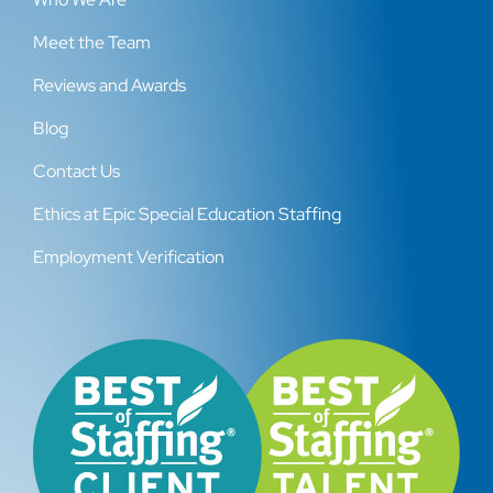
Meet the Team
Reviews and Awards
Blog
Contact Us
Ethics at Epic Special Education Staffing
Employment Verification