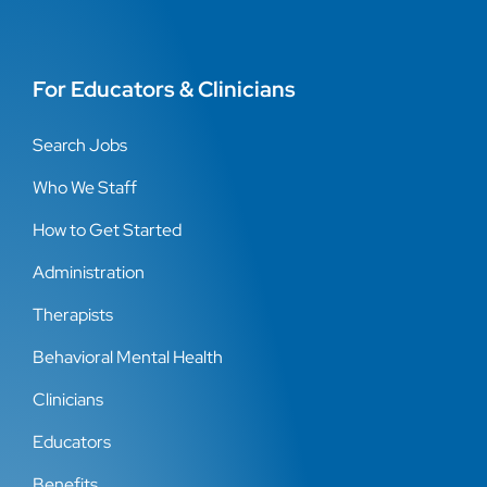
For Educators & Clinicians
Search Jobs
Who We Staff
How to Get Started
Administration
Therapists
Behavioral Mental Health
Clinicians
Educators
Benefits