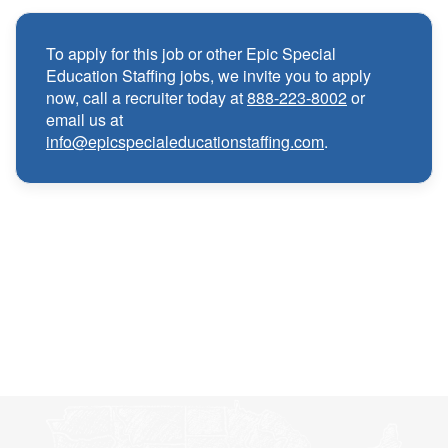
Medical, Dental, and Vision benefits
·
To apply for this job or other Epic Special
Education Staffing jobs, we invite you to apply
Infertility & Domestic Partner Coverage
·
now, call a recruiter today at
888-223-8002
or
email us at
info@epicspecialeducationstaffing.com
.
Summer Insurance Coverage
·
Paid Non-Student Days & Holiday Pay
·
401K matching
·
Wellness and Employee Assistance Program
·
(EAP)
CEU & license reimbursements
·
Referral bonuses of $1000
·