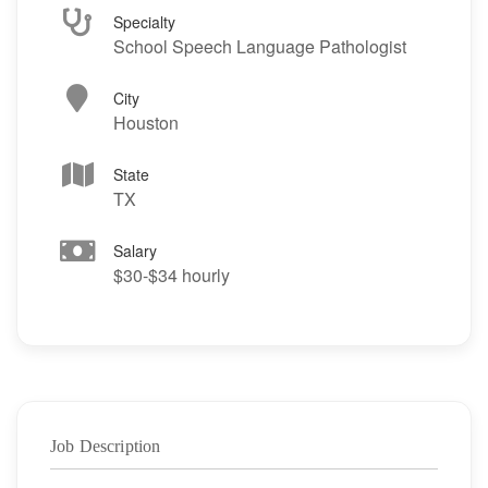
Specialty
School Speech Language Pathologist
City
Houston
State
TX
Salary
$30-$34 hourly
Job Description