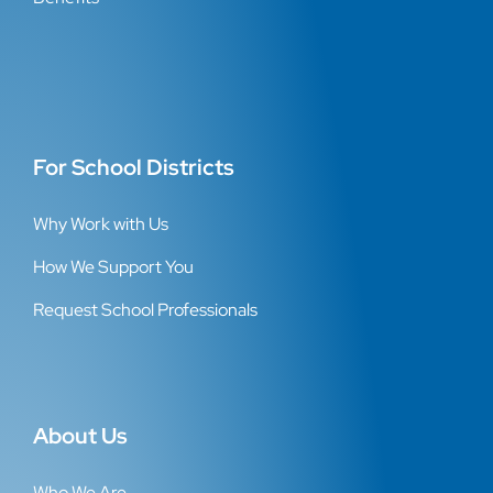
For School Districts
Why Work with Us
How We Support You
Request School Professionals
About Us
Who We Are