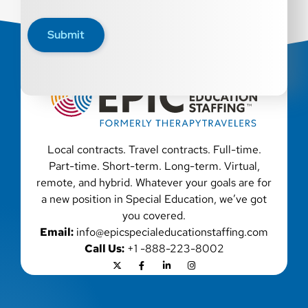
disability, genetic information, veteran status, or any
other characteristic protected by law. We also consider
Submit
qualified applicants with criminal histories, consistent
with applicable law. If you need assistance or an
accommodation during the application process, please
contact us.
Local contracts. Travel contracts. Full-time.
Part-time. Short-term. Long-term. Virtual,
remote, and hybrid. Whatever your goals are for
a new position in Special Education, we’ve got
you covered.
Email:
info@epicspecialeducationstaffing.com
Call Us:
+1 -888-223-8002