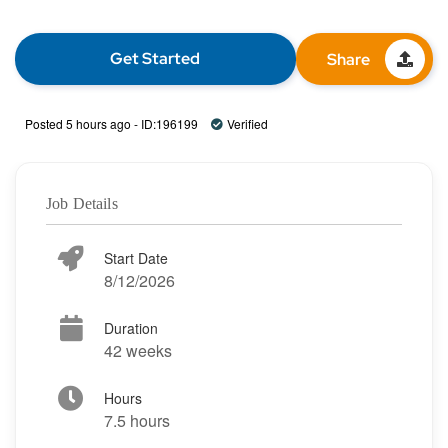
Get Started
Share
Posted 5 hours ago - ID:196199
Verified
Job Details
Start Date
8/12/2026
Duration
42 weeks
Hours
7.5 hours