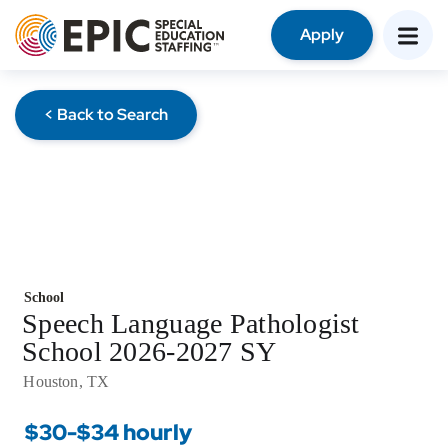
Apply
< Back to Search
School
Speech Language Pathologist
School 2026-2027 SY
Houston, TX
$30-$34 hourly