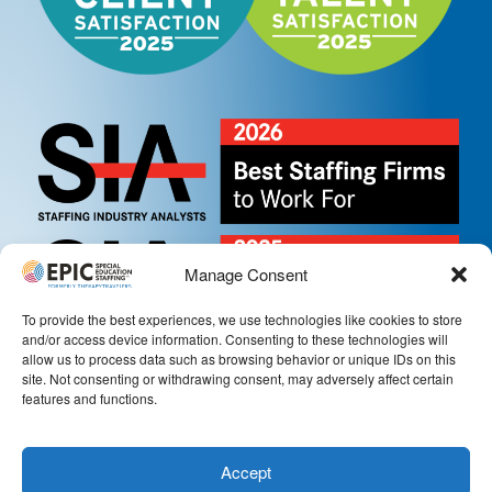
Manage Consent
To provide the best experiences, we use technologies like cookies to store
and/or access device information. Consenting to these technologies will
allow us to process data such as browsing behavior or unique IDs on this
site. Not consenting or withdrawing consent, may adversely affect certain
features and functions.
Accept