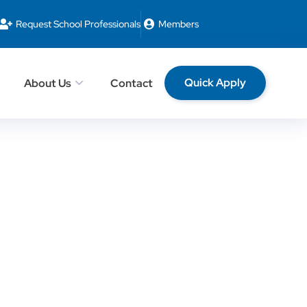
Request School Professionals
Members
Quick Apply
About Us
Contact