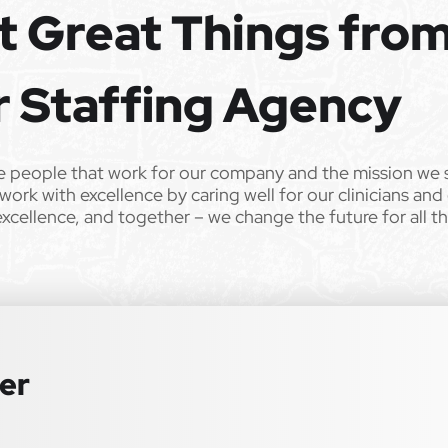
t Great Things fro
e the opportunity to apply your unique experience and expertise
ular focus. We offer stimulating and rewarding careers that
ild’s life!
r Staffing Agency
 from Epic Staffing Group and its subsidiaries may be monitored or
e people that work for our company and the mission we 
work with excellence by caring well for our clinicians and
ll qualified applicants will receive consideration for employment
excellence, and together – we change the future for all t
tation, gender identity, national origin, disability, genetic information,
 law. We also consider qualified applicants with criminal histories,
 or an accommodation during the application process, please contact us
ter