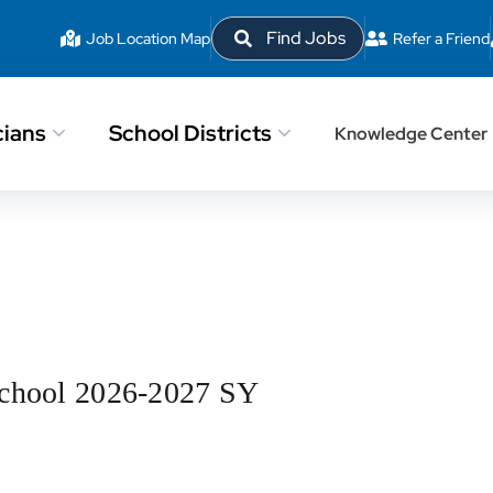
Find Jobs
Job Location Map
Refer a Friend
cians
School Districts
Knowledge Center
School 2026-2027 SY