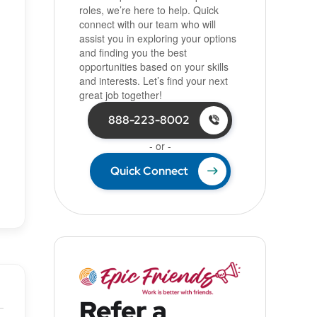
roles, we’re here to help. Quick
connect with our team who will
assist you in exploring your options
and finding you the best
opportunities based on your skills
and interests. Let’s find your next
great job together!
888-223-8002
- or -
Quick Connect
Refer a