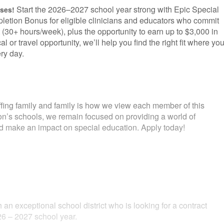
Start the 2026–2027 school year strong with Epic Special
uses!
letion Bonus for eligible clinicians and educators who commit
 (30+ hours/week), plus the opportunity to earn up to $3,000 in
l or travel opportunity, we’ll help you find the right fit where yo
ry day.
fing family and family is how we view each member of this
ion’s schools, we remain focused on providing a world of
and make an impact on special education. Apply today!
 an exceptional school district who is looking for a contract
6 – 2027 school year.