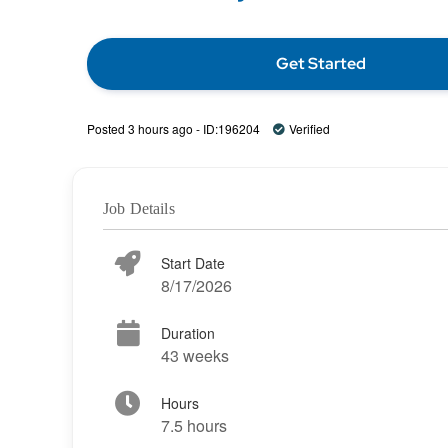
Get Started
Posted 3 hours ago - ID:196204
Verified
Job Details
Start Date
8/17/2026
Duration
43 weeks
Hours
7.5 hours