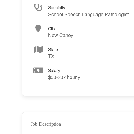
Specialty
School Speech Language Pathologist
City
New Caney
State
TX
Salary
$33-$37 hourly
Job Description