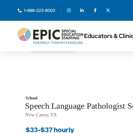
1-888-223-8002
Educators & Clini
< Back to Search
School
Speech Language Pathologist 
New Caney, TX
$33-$37 hourly