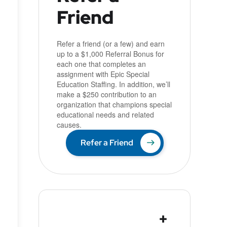
Friend
u
Refer a friend (or a few) and earn
up to a $1,000 Referral Bonus for
each one that completes an
assignment with Epic Special
Education Staffing. In addition, we’ll
make a $250 contribution to an
organization that champions special
educational needs and related
causes.
Refer a Friend
+