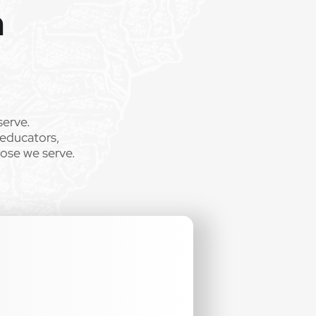
m
serve.
 educators,
hose we serve.
.