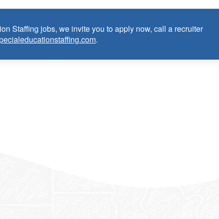
on Staffing jobs, we invite you to apply now, call a recruiter
pecialeducationstaffing.com
.
anguage Pathologist:
ce as School Speech Language Pathologist within the last 3 years
dential/license or in process in state of practice
k in the United States and will be asked for proof upon hire. W
f an employment Visa at this time.