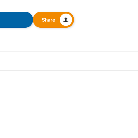
Share