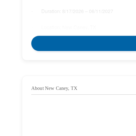
Duration:
8/17/2026
– 06/11/2027
·
Location: New Caney, TX
·
Location Type: On-Site
·
Schedule: Full Time
·
Hours: 37.50
·
About New Caney, TX
Grade/Age Levels: Elementary School;High
·
Weekly Pay Range: $33.00 – $37.95 per hour
·
BENEFITS