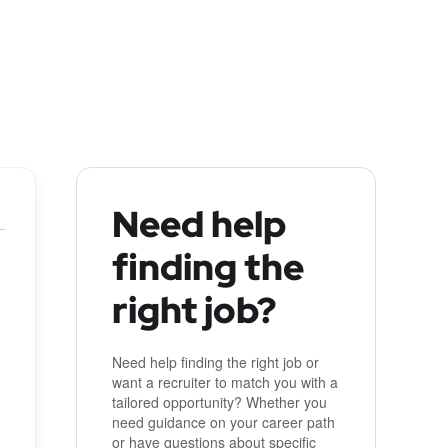
Need help
finding the
right job?
Need help finding the right job or
want a recruiter to match you with a
tailored opportunity? Whether you
need guidance on your career path
or have questions about specific