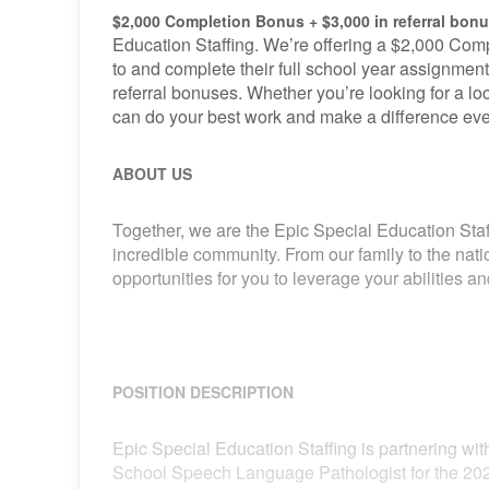
$2,000 Completion Bonus + $3,000 in referral bon
Education Staffing. We’re offering a $2,000 Comp
to and complete their full school year assignment
referral bonuses. Whether you’re looking for a loca
can do your best work and make a difference eve
ABOUT US
Together, we are the Epic Special Education Staf
incredible community. From our family to the nat
opportunities for you to leverage your abilities 
POSITION DESCRIPTION
Epic Special Education Staffing is partnering with
School Speech Language Pathologist for the 202