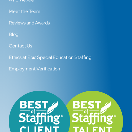
Meet the Team
Reviews and Awards
Blog
Contact Us
Ethics at Epic Special Education Staffing
Employment Verification