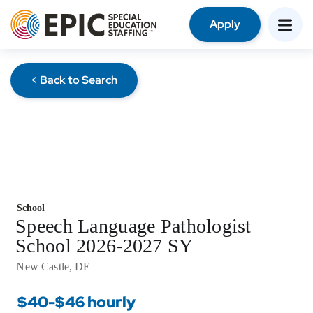
Apply
< Back to Search
School
Speech Language Pathologist
School 2026-2027 SY
New Castle, DE
$40-$46 hourly