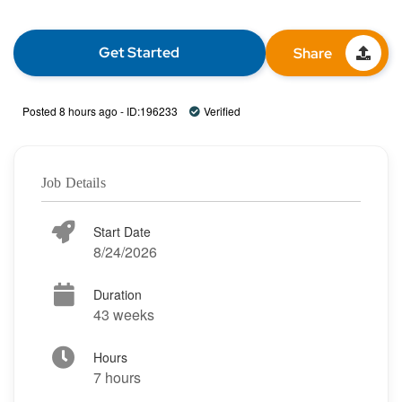
Get Started
Share
Posted 8 hours ago - ID:196233
Verified
Job Details
Start Date
8/24/2026
Duration
43 weeks
Hours
7 hours