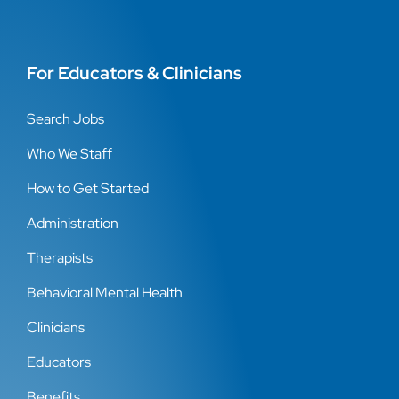
For Educators & Clinicians
Search Jobs
Who We Staff
How to Get Started
Administration
Therapists
Behavioral Mental Health
Clinicians
Educators
Benefits