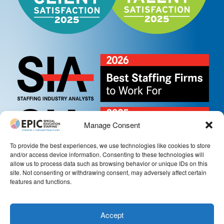
Manage Consent
To provide the best experiences, we use technologies like cookies to store
and/or access device information. Consenting to these technologies will
allow us to process data such as browsing behavior or unique IDs on this
site. Not consenting or withdrawing consent, may adversely affect certain
features and functions.
Accept