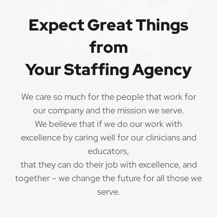
QUALIFICATIONS
Expect Great Things
from
The minimum qualifications for School Speech
Language Pathologist:
Your Staffing Agency
1 year of verifiable, professional experience
·
as School Speech Language Pathologist within
We care so much for the people that work for
the last 3 years (may include residency or clinical
our company and the mission we serve.
practicum)
We believe that if we do our work with
Valid School Speech Language Pathologist
excellence by caring well for our clinicians and
·
credential/license or in process in state of practice
educators,
that they can do their job with excellence, and
Employees must be legally authorized to
·
together – we change the future for all those we
work in the United States and will be asked for
serve.
proof upon hire. We are unable to sponsor or take
over sponsorship of an employment Visa at this
time.