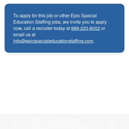
Medical, Dental, and Vision benefits
·
To apply for this job or other Epic Special
Education Staffing jobs, we invite you to apply
Infertility & Domestic Partner Coverage
·
now, call a recruiter today at
888-223-8002
or
email us at
info@epicspecialeducationstaffing.com
.
Summer Insurance Coverage
·
Paid Non-Student Days & Holiday Pay
·
401K matching
·
Wellness and Employee Assistance Program
·
(EAP)
CEU & license reimbursements
·
Referral bonuses of $1000
·