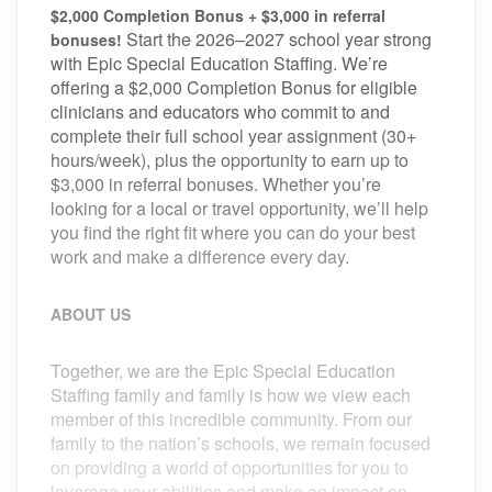
$2,000 Completion Bonus + $3,000 in referral
Start the 2026–2027 school year strong
bonuses!
with Epic Special Education Staffing. We’re
offering a $2,000 Completion Bonus for eligible
clinicians and educators who commit to and
complete their full school year assignment (30+
hours/week), plus the opportunity to earn up to
$3,000 in referral bonuses. Whether you’re
looking for a local or travel opportunity, we’ll help
you find the right fit where you can do your best
work and make a difference every day.
ABOUT US
Together, we are the Epic Special Education
Staffing family and family is how we view each
member of this incredible community. From our
family to the nation’s schools, we remain focused
on providing a world of opportunities for you to
leverage your abilities and make an impact on