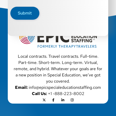
disability, genetic information, veteran status, or any
other characteristic protected by law. We also consider
Submit
qualified applicants with criminal histories, consistent
with applicable law. If you need assistance or an
accommodation during the application process, please
contact us.
Local contracts. Travel contracts. Full-time.
Part-time. Short-term. Long-term. Virtual,
remote, and hybrid. Whatever your goals are for
a new position in Special Education, we’ve got
you covered.
Email:
info@epicspecialeducationstaffing.com
Call Us:
+1 -888-223-8002