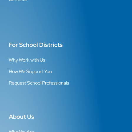
For School Districts
Why Work with Us
How We Support You
Request School Professionals
About Us
Who We Are