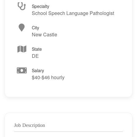
Specialty
School Speech Language Pathologist
City
New Castle
State
DE
Salary
$40-$46 hourly
Job Description