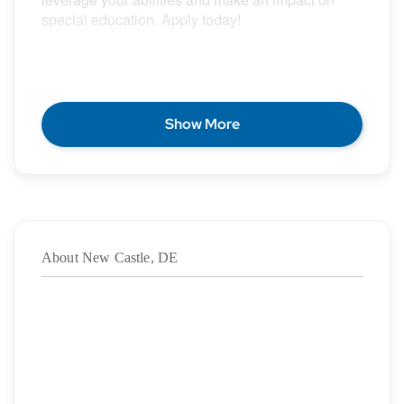
special education. Apply today!
POSITION DESCRIPTION
Show More
Epic Special Education Staffing is partnering with
an exceptional school district who is looking for a
contract School Speech Language Pathologist for
the 2026 – 2027 school year.
About New Castle, DE
Duration:
8/24/2026
– 06/17/2027
·
Location: New Castle, DE
·
Location Type: On-Site
·