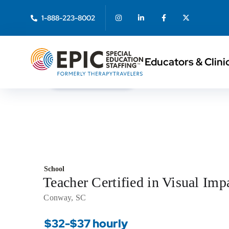
1-888-223-8002
Educators & Clini
< Back to Search
School
Teacher Certified in Visual I
Conway, SC
$32-$37 hourly