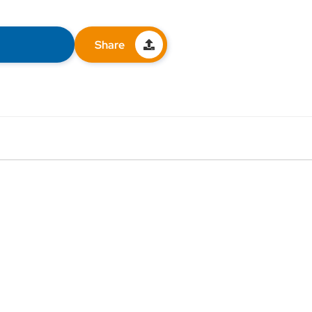
Share