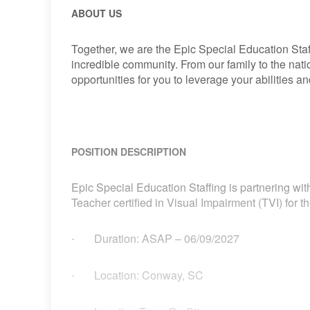
ABOUT US
Together, we are the Epic Special Education Staf
incredible community. From our family to the nat
opportunities for you to leverage your abilities 
POSITION DESCRIPTION
Epic Special Education Staffing is partnering with
Teacher certified in Visual Impairment (TVI) for 
Duration: ASAP – 06/09/2027
·
Location: Conway, SC
·