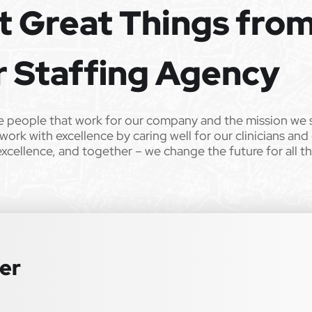
t Great Things fro
er. All qualified applicants will receive consideration for
 sex, sexual orientation, gender identity, national origin,
r Staffing Agency
r any other characteristic protected by law. We also consider
istent with applicable law. If you need assistance or an
lease contact us.
e people that work for our company and the mission we 
work with excellence by caring well for our clinicians and
00 bonus for each referral who reaches their contract
excellence, and together – we change the future for all t
special education–focused organization on your behalf.
ter