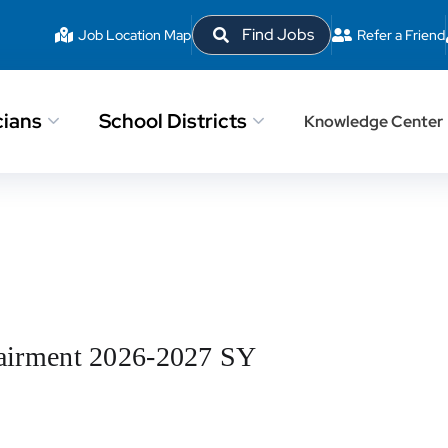
Find Jobs
Job Location Map
Refer a Friend
cians
School Districts
Knowledge Center
mpairment 2026-2027 SY