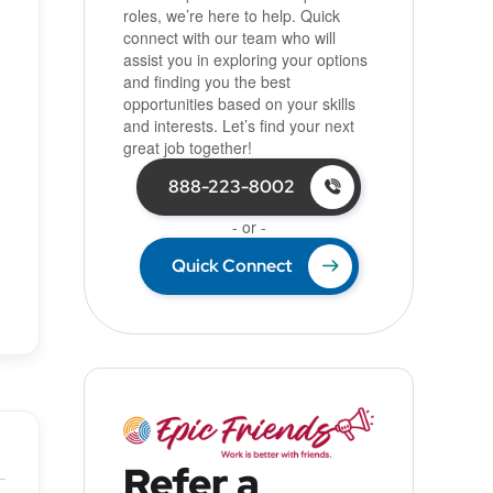
roles, we’re here to help. Quick
connect with our team who will
assist you in exploring your options
and finding you the best
opportunities based on your skills
and interests. Let’s find your next
great job together!
888-223-8002
- or -
Quick Connect
Refer a