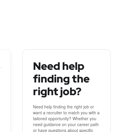
Need help
finding the
right job?
Need help finding the right job or
want a recruiter to match you with a
tailored opportunity? Whether you
need guidance on your career path
or have questions about specific