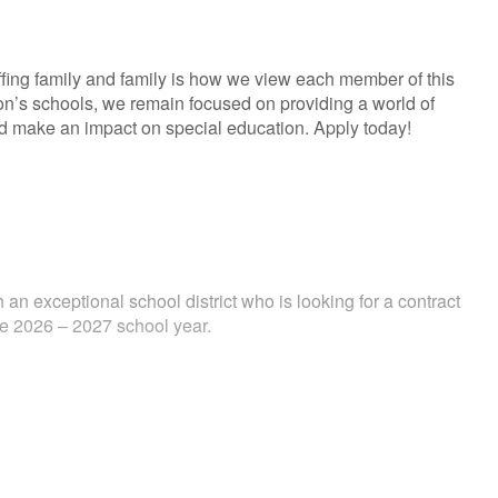
fing family and family is how we view each member of this
ion’s schools, we remain focused on providing a world of
and make an impact on special education. Apply today!
 an exceptional school district who is looking for a contract
the 2026 – 2027 school year.