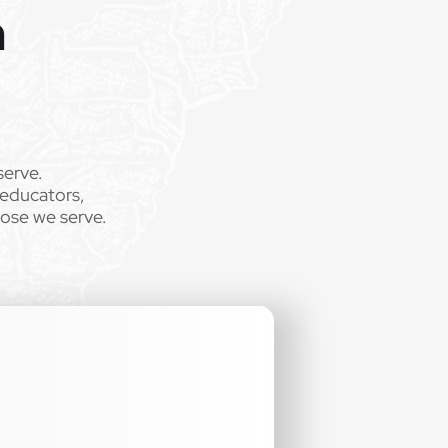
m
serve.
 educators,
hose we serve.