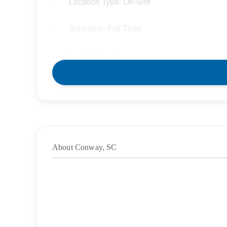
Location Type: On-Site
·
Schedule: Full Time
·
Hours: 37.50
·
Grade/Age Levels: Elementary School;High
·
Weekly Pay Range: $32.85 – $37.78 per hour
·
BENEFITS
About Conway, SC
We offer a variety of benefits for you and your l
will enjoy:
Competitive compensation packages for both l
·
Medical, Dental, and Vision benefits
·