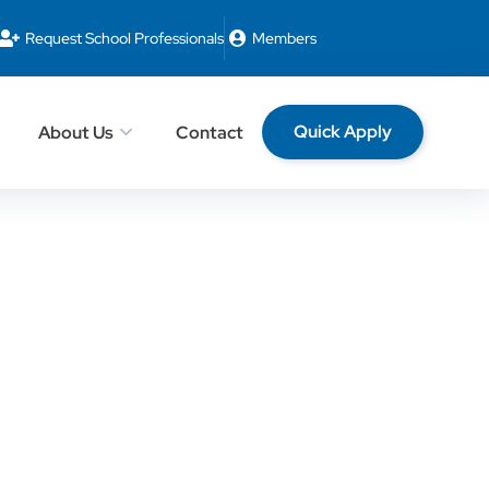
Request School Professionals
Members
Quick Apply
About Us
Contact