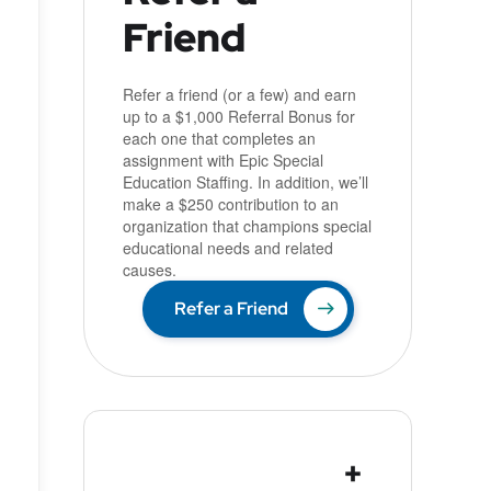
Friend
Refer a friend (or a few) and earn
up to a $1,000 Referral Bonus for
each one that completes an
assignment with Epic Special
Education Staffing. In addition, we’ll
make a $250 contribution to an
organization that champions special
educational needs and related
causes.
Refer a Friend
+