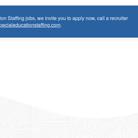
in Visual Impairment (TVI):
on Staffing jobs, we invite you to apply now, call a recruiter
as Teacher certified in Visual Impairment (TVI) within the last 3
pecialeducationstaffing.com
.
m)
TVI) credential/license or in process in state of practice
k in the United States and will be asked for proof upon hire. W
f an employment Visa at this time.
e the opportunity to apply your unique experience and expertise
ular focus. We offer stimulating and rewarding careers that
ild’s life!
 from Epic Staffing Group and its subsidiaries may be monitored or