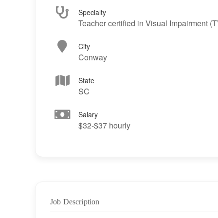
Specialty
Teacher certified in Visual Impairment (T
City
Conway
State
SC
Salary
$32-$37 hourly
Job Description