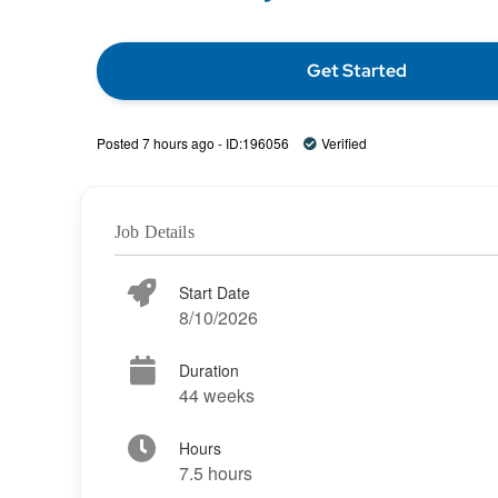
Get Started
Posted 7 hours ago - ID:196056
Verified
Job Details
Start Date
8/10/2026
Duration
44 weeks
Hours
7.5 hours