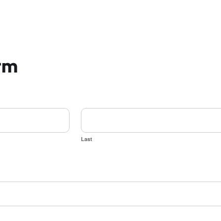
orm
Last