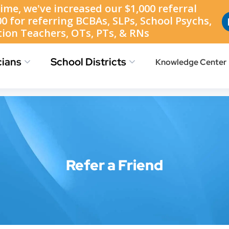
Find Jobs
Job Location Map
Refer a Friend
cians
School Districts
Knowledge Center
Refer a Friend