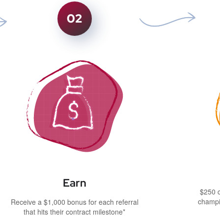
02
Earn
$250 c
champi
Receive a $1,000 bonus for each referral
that hits their contract milestone*