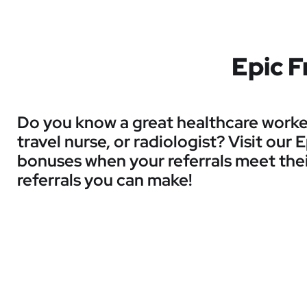
Epic F
Do you know a great healthcare worker 
travel nurse, or radiologist? Visit our
bonuses when your referrals meet thei
referrals you can make!