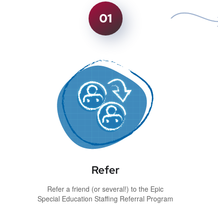
01
Refer
Refer a friend (or several!) to the Epic
Special Education Staffing Referral Program