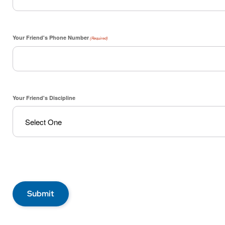
Your Friend's Phone Number
(Required)
Your Friend's Discipline
Submit