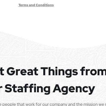
Terms and Conditions
t Great Things fro
r Staffing Agency
e people that work for our company and the mission we 