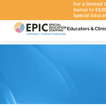
1-888-223-8002
Educators & Clini