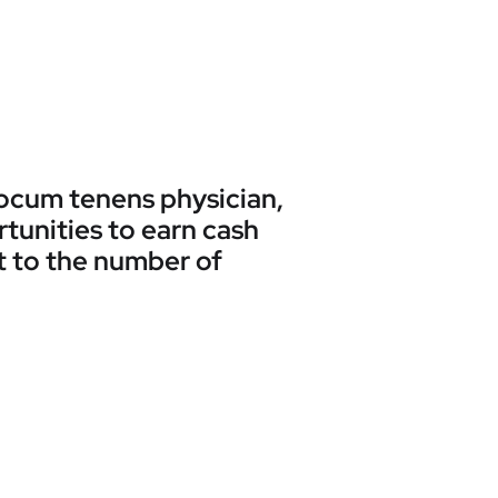
 locum tenens physician,
rtunities to earn cash
t to the number of