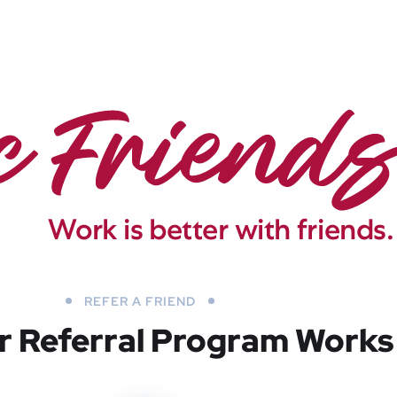
REFER A FRIEND
 Referral Program Works