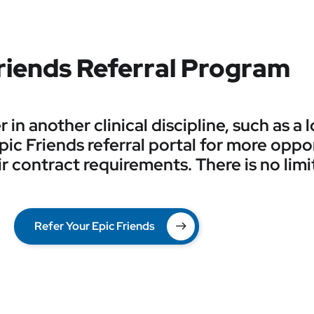
riends Referral Program
in another clinical discipline, such as a
 Epic Friends referral portal for more oppo
r contract requirements. There is no limi
Refer Your Epic Friends