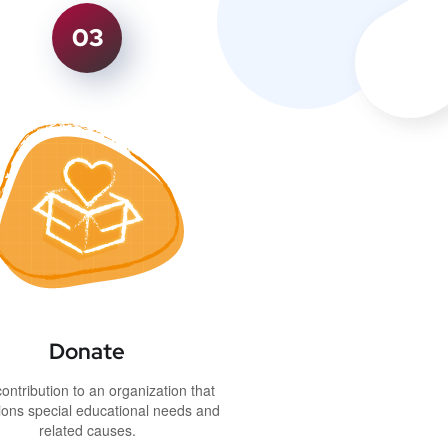
03
Donate
ontribution to an organization that
ons special educational needs and
related causes.