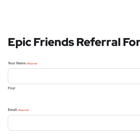
Epic Friends Referral F
Your Name
(Required)
First
Email
(Required)