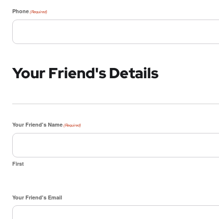
Phone
(Required)
Your Friend's Details
Your Friend's Name
(Required)
First
Your Friend's Email