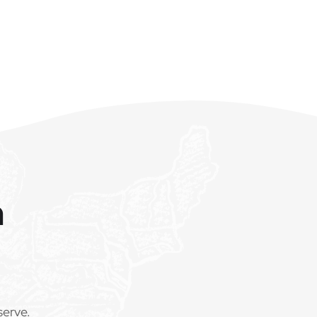
m
serve.