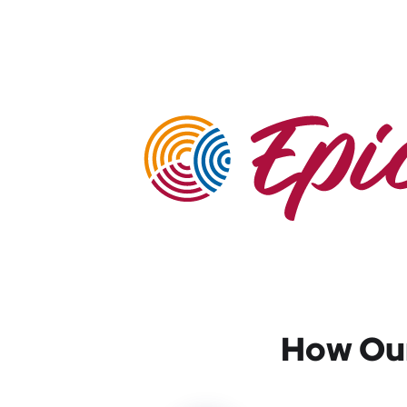
How Our