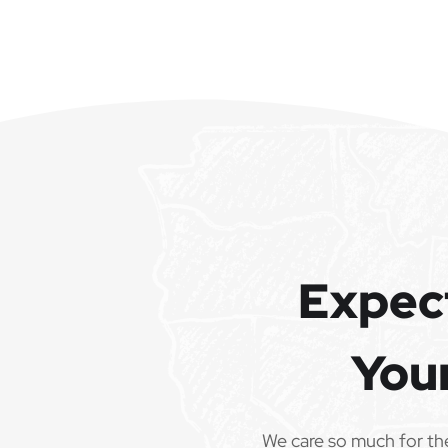
Expec
You
We care so much for th