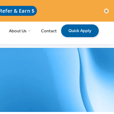
Request School Professionals
Members
×
Quick Apply
About Us
Contact