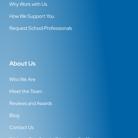
Why Work with Us
How We Support You
Request School Professionals
About Us
Who We Are
Meet the Team
Reviews and Awards
Blog
Contact Us