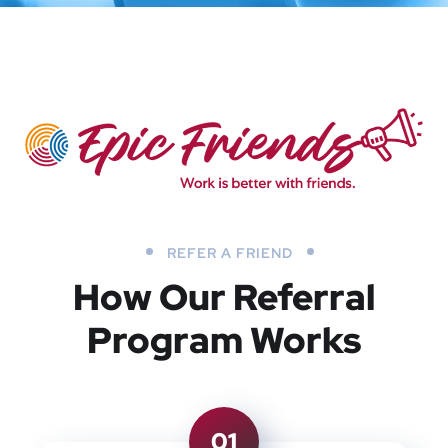
REFER A FRIEND
How Our Referral
Program Works
01