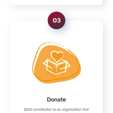
03
Donate
$250 contribution to an organization that