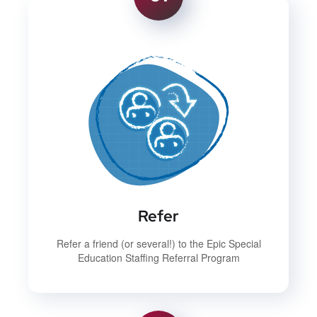
Refer
Refer a friend (or several!) to the Epic Special
Education Staffing Referral Program