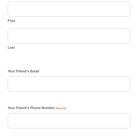
First
Last
Your Friend's Email
Your Friend's Phone Number
(Required)