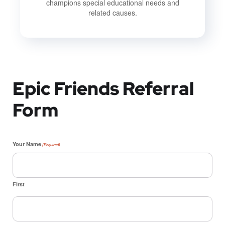
champions special educational needs and
related causes.
Epic Friends Referral
Form
Your Name
(Required)
First