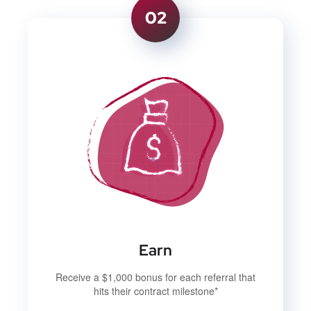
02
Earn
Receive a $1,000 bonus for each referral that
hits their contract milestone*