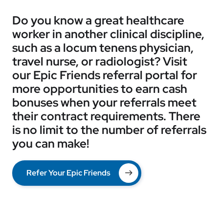
Do you know a great healthcare
worker in another clinical discipline,
such as a locum tenens physician,
travel nurse, or radiologist? Visit
our Epic Friends referral portal for
more opportunities to earn cash
bonuses when your referrals meet
their contract requirements. There
is no limit to the number of referrals
you can make!
Refer Your Epic Friends