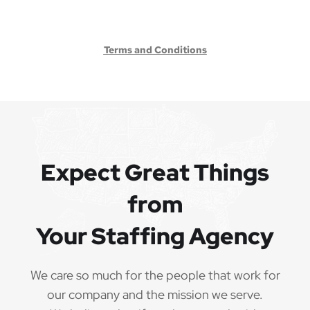
Terms and Conditions
Expect Great Things
from
Your Staffing Agency
We care so much for the people that work for
our company and the mission we serve.