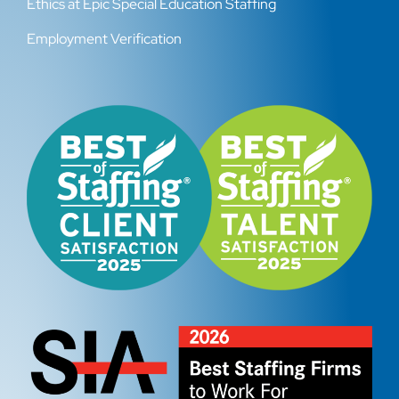
Ethics at Epic Special Education Staffing
Employment Verification