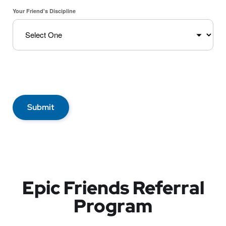
Your Friend's Discipline
Submit
Epic Friends Referral
Program