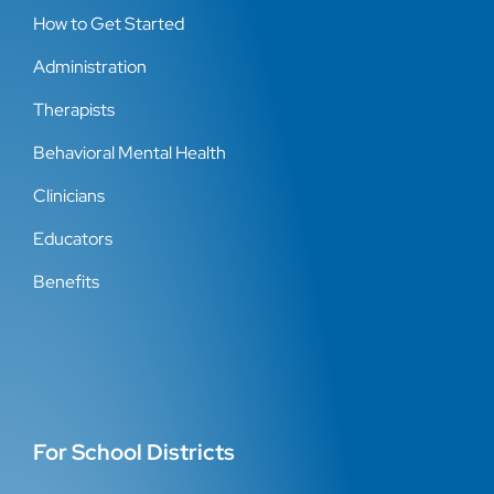
How to Get Started
Administration
Therapists
Behavioral Mental Health
Clinicians
Educators
Benefits
For School Districts