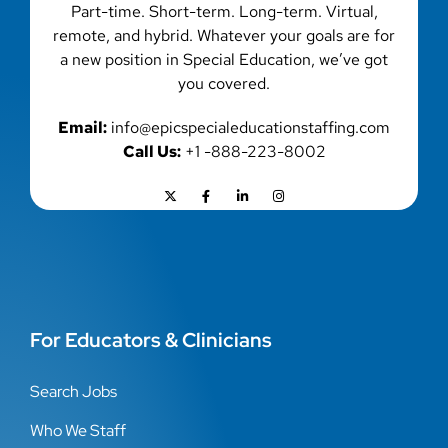
Part-time. Short-term. Long-term. Virtual,
remote, and hybrid. Whatever your goals are for
a new position in Special Education, we’ve got
you covered.
Email:
info@epicspecialeducationstaffing.com
Call Us:
+1 -888-223-8002
For Educators & Clinicians
Search Jobs
Who We Staff