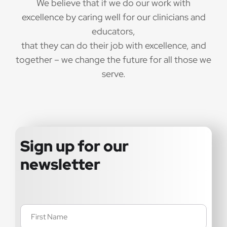
We believe that if we do our work with
excellence by caring well for our clinicians and
educators,
that they can do their job with excellence, and
together – we change the future for all those we
serve.
Sign up for our
newsletter
Name
(Required)