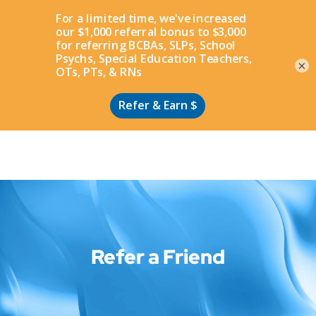
Apply
×
Refer a Friend