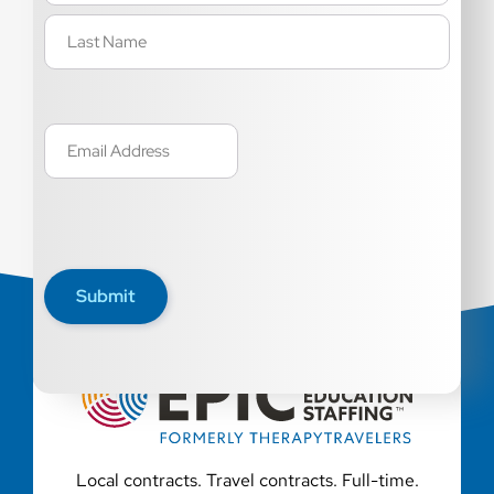
Email
(Required)
Submit
Local contracts. Travel contracts. Full-time.