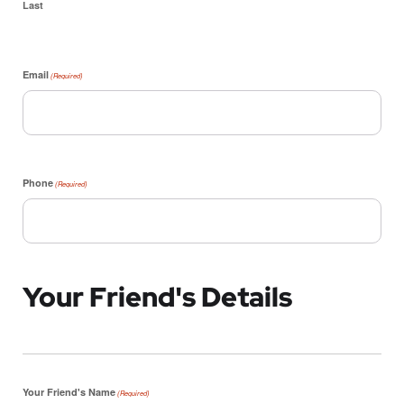
Last
Email
(Required)
Phone
(Required)
Your Friend's Details
Your Friend's Name
(Required)