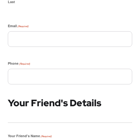
Last
Email
(Required)
Phone
(Required)
Your Friend's Details
Your Friend's Name
(Required)