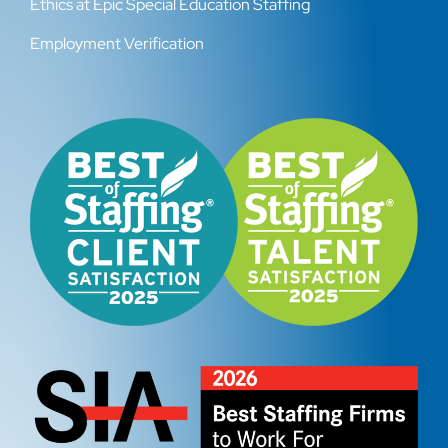
Ethics at Epic Special Education Staffing
Employment Verification