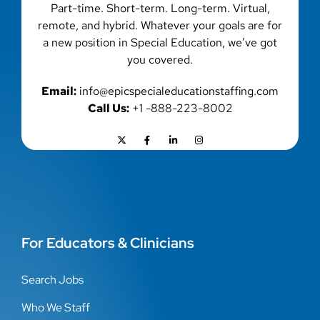
Part-time. Short-term. Long-term. Virtual,
remote, and hybrid. Whatever your goals are for
a new position in Special Education, we’ve got
you covered.
Email:
info@epicspecialeducationstaffing.com
Call Us:
+1 -888-223-8002
For Educators & Clinicians
Search Jobs
Who We Staff