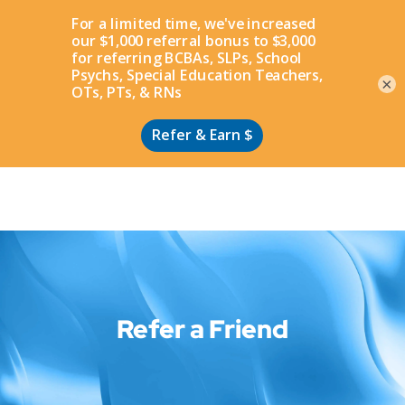
Apply
×
Refer a Friend