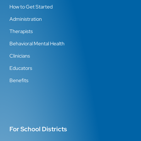
How to Get Started
Administration
Therapists
Behavioral Mental Health
Clinicians
Educators
Benefits
For School Districts