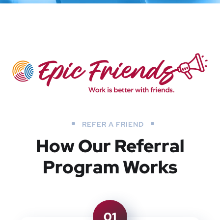
REFER A FRIEND
How Our Referral
Program Works
01