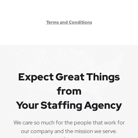
Terms and Conditions
Expect Great Things
from
Your Staffing Agency
We care so much for the people that work for
our company and the mission we serve.