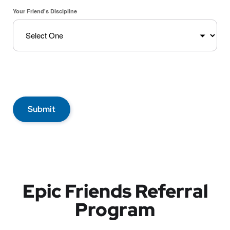
Your Friend's Discipline
Submit
Epic Friends Referral
Program