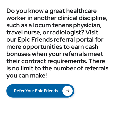
Do you know a great healthcare
worker in another clinical discipline,
such as a locum tenens physician,
travel nurse, or radiologist? Visit
our Epic Friends referral portal for
more opportunities to earn cash
bonuses when your referrals meet
their contract requirements. There
is no limit to the number of referrals
you can make!
Refer Your Epic Friends