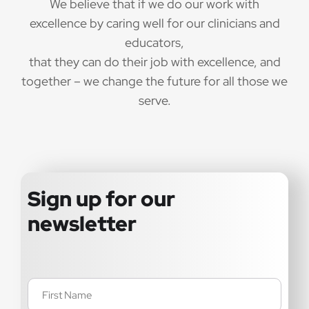
We believe that if we do our work with
excellence by caring well for our clinicians and
educators,
that they can do their job with excellence, and
together – we change the future for all those we
serve.
Sign up for our
newsletter
Name
(Required)