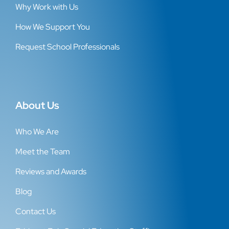
Why Work with Us
How We Support You
Request School Professionals
About Us
Who We Are
Meet the Team
Reviews and Awards
Blog
Contact Us