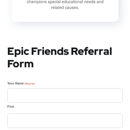
champions special educational needs and
related causes.
Epic Friends Referral
Form
Your Name
(Required)
First