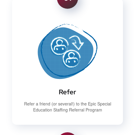
Refer
Refer a friend (or several!) to the Epic Special
Education Staffing Referral Program