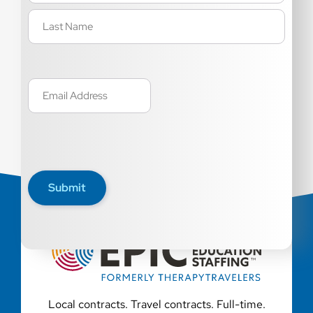
Email
(Required)
Submit
Local contracts. Travel contracts. Full-time.