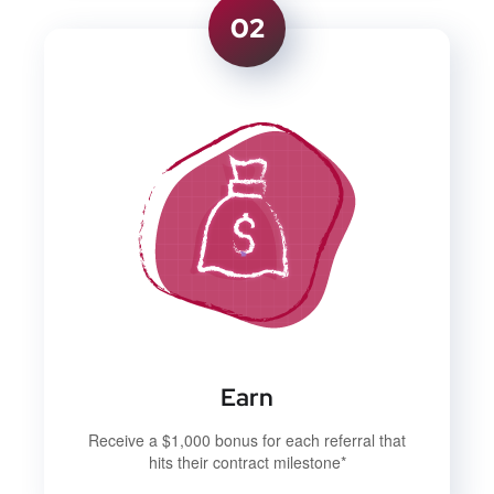
02
Earn
Receive a $1,000 bonus for each referral that
hits their contract milestone*