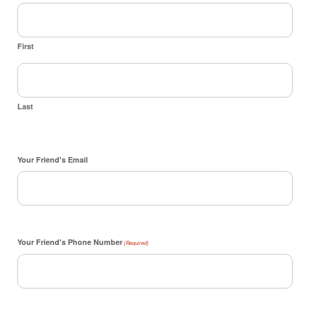
First
Last
Your Friend's Email
Your Friend's Phone Number
(Required)