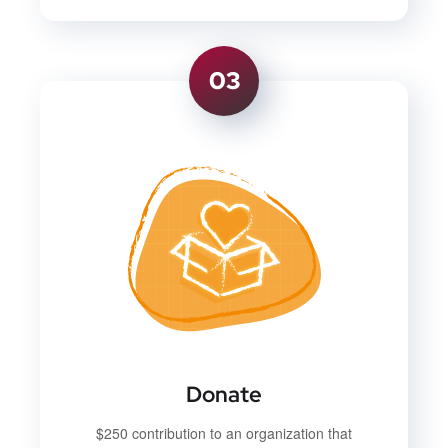
03
Donate
$250 contribution to an organization that