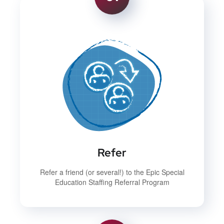
Refer
Refer a friend (or several!) to the Epic Special
Education Staffing Referral Program