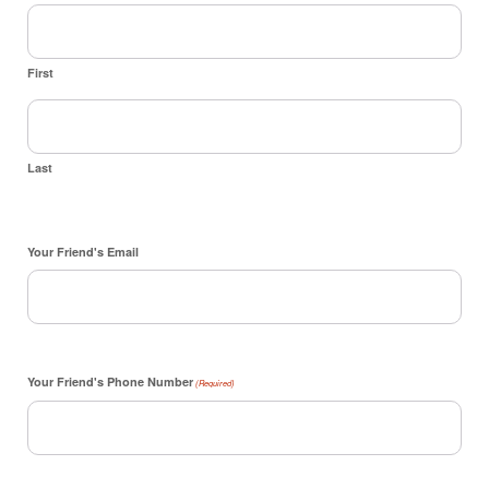
First
Last
Your Friend's Email
Your Friend's Phone Number
(Required)