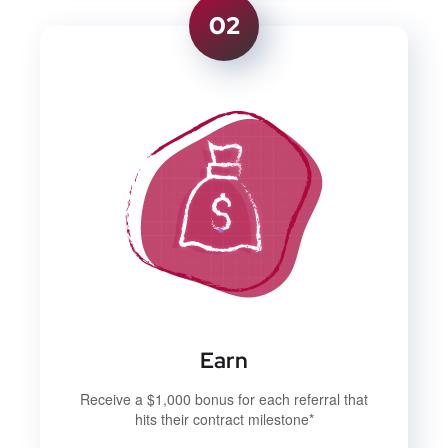
02
Earn
Receive a $1,000 bonus for each referral that
hits their contract milestone*