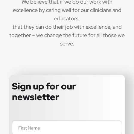
We believe that if we do our work with
excellence by caring well for our clinicians and
educators,
that they can do their job with excellence, and
together – we change the future for all those we
serve.
Sign up for our
newsletter
Name
(Required)