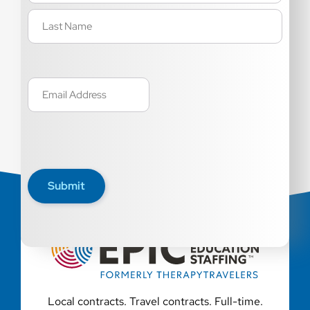
Email
(Required)
Submit
Local contracts. Travel contracts. Full-time.