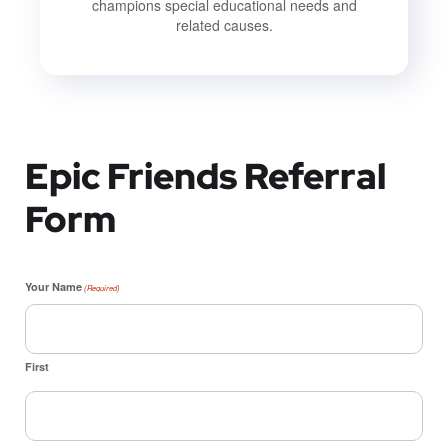
champions special educational needs and
related causes.
Epic Friends Referral
Form
Your Name
(Required)
First