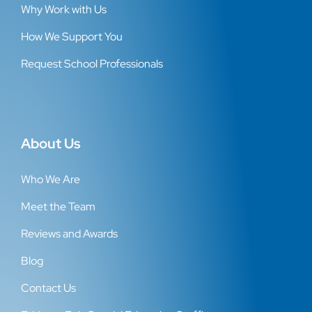
Why Work with Us
How We Support You
Request School Professionals
About Us
Who We Are
Meet the Team
Reviews and Awards
Blog
Contact Us