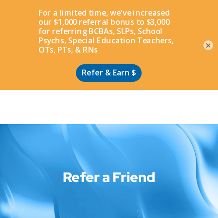
Apply
×
Refer a Friend