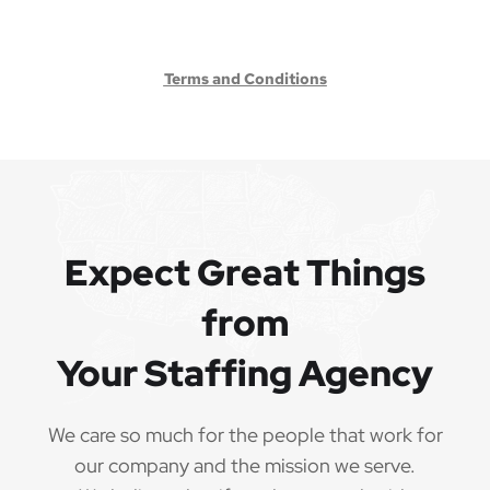
Terms and Conditions
Expect Great Things
from
Your Staffing Agency
We care so much for the people that work for
our company and the mission we serve.