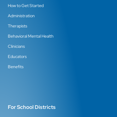
How to Get Started
Administration
Therapists
Behavioral Mental Health
Clinicians
Educators
Benefits
For School Districts