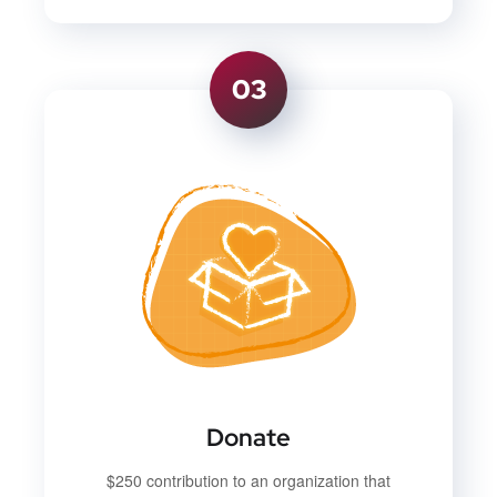
03
Donate
$250 contribution to an organization that