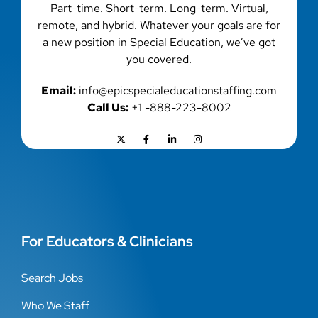
Part-time. Short-term. Long-term. Virtual,
remote, and hybrid. Whatever your goals are for
a new position in Special Education, we’ve got
you covered.
Email:
info@epicspecialeducationstaffing.com
Call Us:
+1 -888-223-8002
For Educators & Clinicians
Search Jobs
Who We Staff