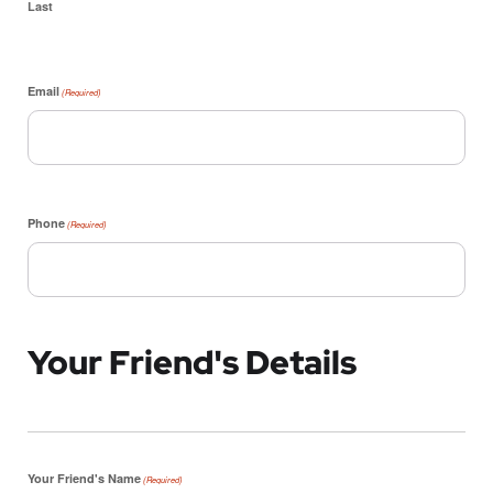
Last
Email
(Required)
Phone
(Required)
Your Friend's Details
Your Friend's Name
(Required)