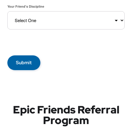
Your Friend's Discipline
Submit
Epic Friends Referral
Program