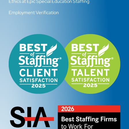
Ethics at Epic Special Education Staffing
Employment Verification