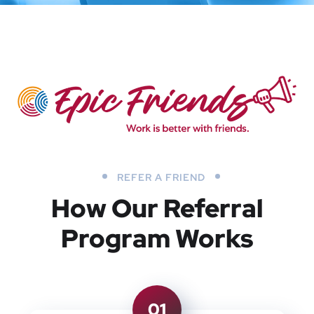
REFER A FRIEND
How Our Referral
Program Works
01