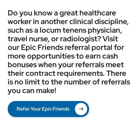
Do you know a great healthcare
worker in another clinical discipline,
such as a locum tenens physician,
travel nurse, or radiologist? Visit
our Epic Friends referral portal for
more opportunities to earn cash
bonuses when your referrals meet
their contract requirements. There
is no limit to the number of referrals
you can make!
Refer Your Epic Friends