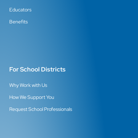
Educators
Benefits
For School Districts
Why Work with Us
How We Support You
Request School Professionals