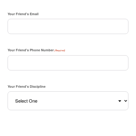
Your Friend's Email
Your Friend's Phone Number
(Required)
Your Friend's Discipline