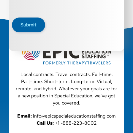
Submit
Local contracts. Travel contracts. Full-time.
Part-time. Short-term. Long-term. Virtual,
remote, and hybrid. Whatever your goals are for
a new position in Special Education, we’ve got
you covered.
Email:
info@epicspecialeducationstaffing.com
Call Us:
+1 -888-223-8002