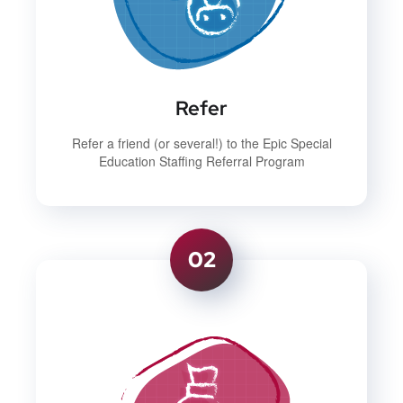
Refer
Refer a friend (or several!) to the Epic Special
Education Staffing Referral Program
02