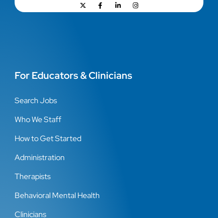
For Educators & Clinicians
Search Jobs
Who We Staff
How to Get Started
Administration
Therapists
Behavioral Mental Health
Clinicians