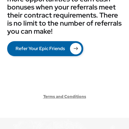
bonuses when your referrals meet
their contract requirements. There
is no limit to the number of referrals
you can make!
Refer Your Epic Friends
Terms and Conditions