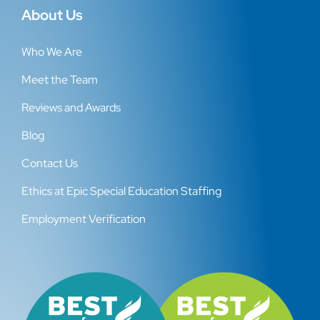
About Us
Who We Are
Meet the Team
Reviews and Awards
Blog
Contact Us
Ethics at Epic Special Education Staffing
Employment Verification