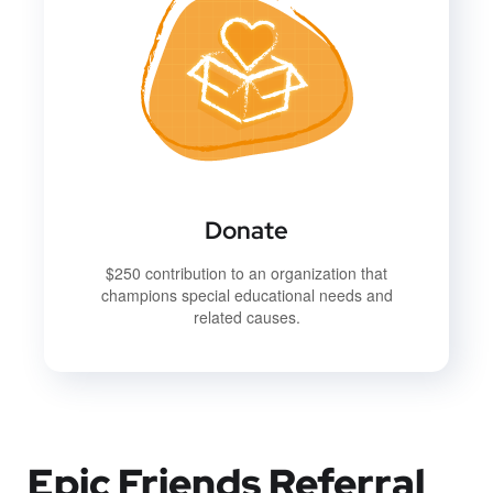
Donate
$250 contribution to an organization that
champions special educational needs and
related causes.
Epic Friends Referral