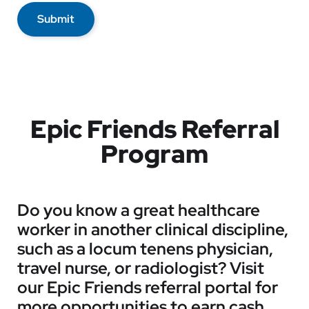
Submit
Epic Friends Referral
Program
Do you know a great healthcare
worker in another clinical discipline,
such as a locum tenens physician,
travel nurse, or radiologist? Visit
our Epic Friends referral portal for
more opportunities to earn cash