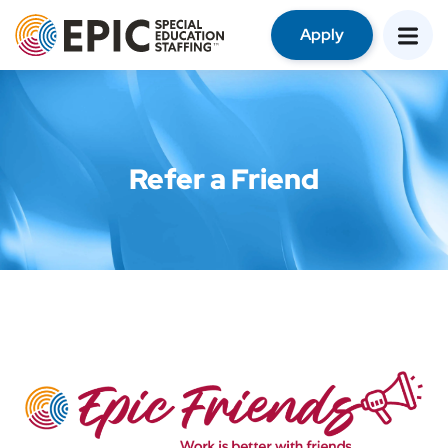
Apply
Refer a Friend