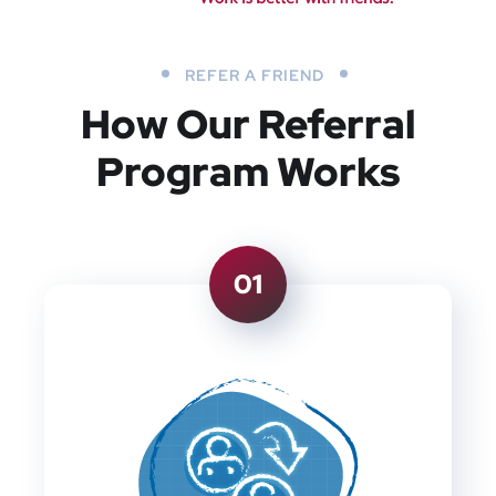
REFER A FRIEND
How Our Referral
Program Works
01