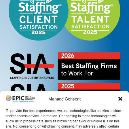
Manage Consent
To provide the best experiences, we use technologies like cookies to store
and/or access device information. Consenting to these technologies will
allow us to process data such as browsing behavior or unique IDs on this
site. Not consenting or withdrawing consent, may adversely affect certain