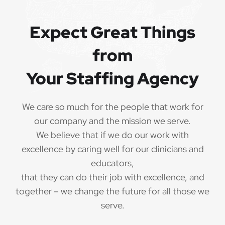
Expect Great Things
from
Your Staffing Agency
We care so much for the people that work for
our company and the mission we serve.
We believe that if we do our work with
excellence by caring well for our clinicians and
educators,
that they can do their job with excellence, and
together – we change the future for all those we
serve.