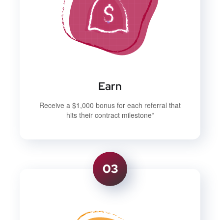
Earn
Receive a $1,000 bonus for each referral that
hits their contract milestone*
03