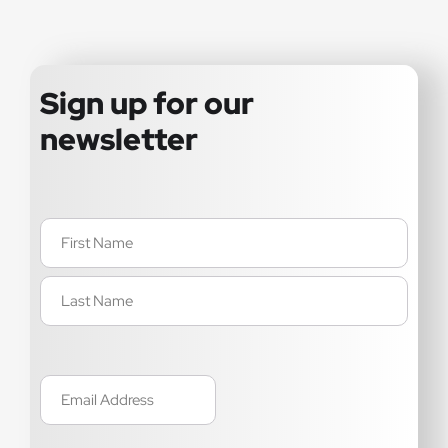
Sign up for our
newsletter
Name
(Required)
Email
(Required)