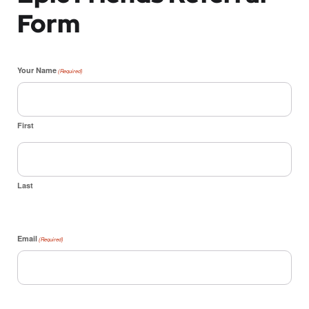
Form
Your Name
(Required)
First
Last
Email
(Required)