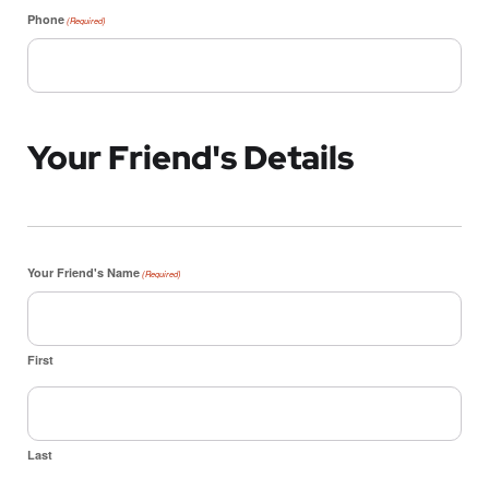
Phone
(Required)
Your Friend's Details
Your Friend's Name
(Required)
First
Last