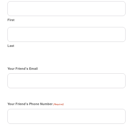
First
Last
Your Friend's Email
Your Friend's Phone Number
(Required)