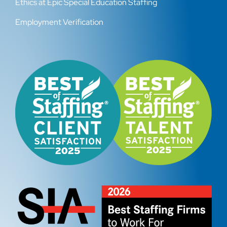
Ethics at Epic Special Education Staffing
Employment Verification