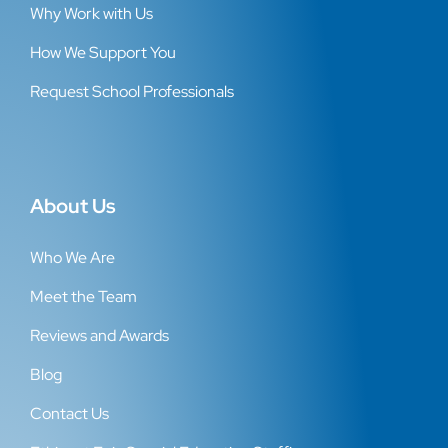
Why Work with Us
How We Support You
Request School Professionals
About Us
Who We Are
Meet the Team
Reviews and Awards
Blog
Contact Us