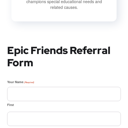
champions special educational needs and
related causes.
Epic Friends Referral
Form
Your Name
(Required)
First