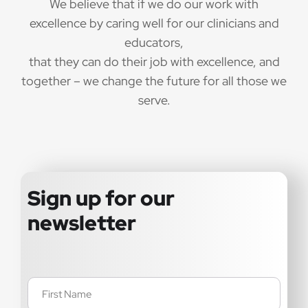
We believe that if we do our work with
excellence by caring well for our clinicians and
educators,
that they can do their job with excellence, and
together – we change the future for all those we
serve.
Sign up for our
newsletter
Name
(Required)