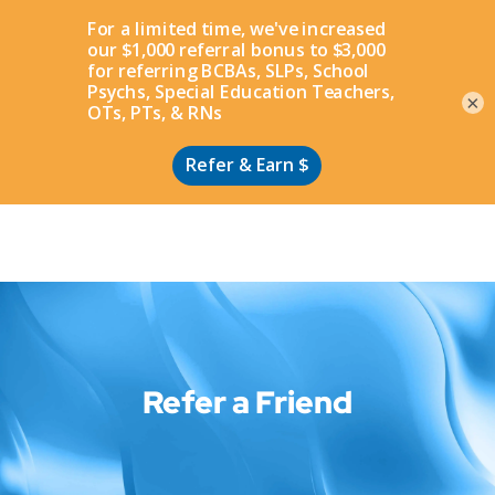
Apply
×
Refer a Friend