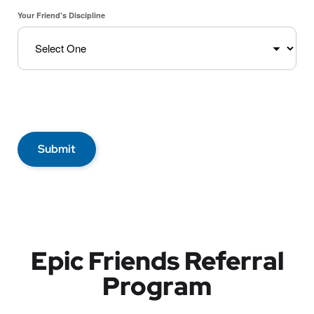
Your Friend's Discipline
Submit
Epic Friends Referral
Program