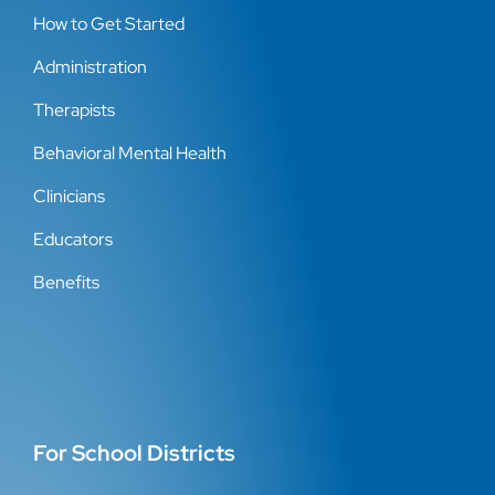
How to Get Started
Administration
Therapists
Behavioral Mental Health
Clinicians
Educators
Benefits
For School Districts