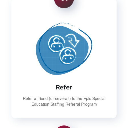
Refer
Refer a friend (or several!) to the Epic Special
Education Staffing Referral Program