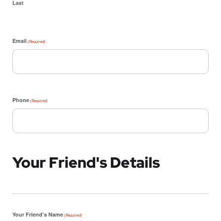
Last
Email
(Required)
Phone
(Required)
Your Friend's Details
Your Friend's Name
(Required)