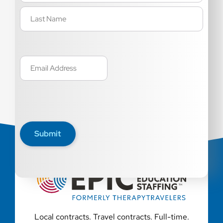
Email
(Required)
Submit
Local contracts. Travel contracts. Full-time.