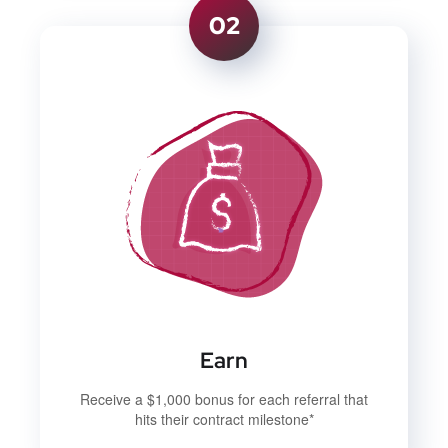
02
Earn
Receive a $1,000 bonus for each referral that
hits their contract milestone*