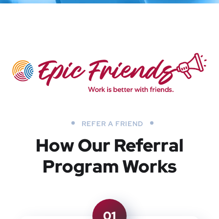
REFER A FRIEND
How Our Referral
Program Works
01