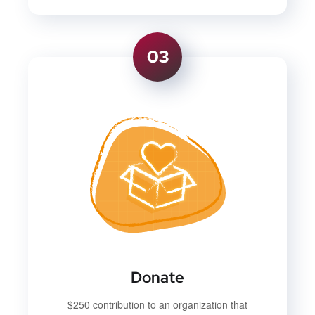
03
Donate
$250 contribution to an organization that