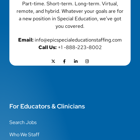
Part-time. Short-term. Long-term. Virtual,
remote, and hybrid. Whatever your goals are for
a new position in Special Education, we’ve got
you covered.
Email:
info@epicspecialeducationstaffing.com
Call Us:
+1 -888-223-8002
For Educators & Clinicians
Search Jobs
Who We Staff