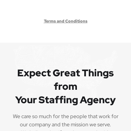
Terms and Conditions
Expect Great Things
from
Your Staffing Agency
We care so much for the people that work for
our company and the mission we serve.