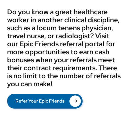
Do you know a great healthcare
worker in another clinical discipline,
such as a locum tenens physician,
travel nurse, or radiologist? Visit
our Epic Friends referral portal for
more opportunities to earn cash
bonuses when your referrals meet
their contract requirements. There
is no limit to the number of referrals
you can make!
Refer Your Epic Friends