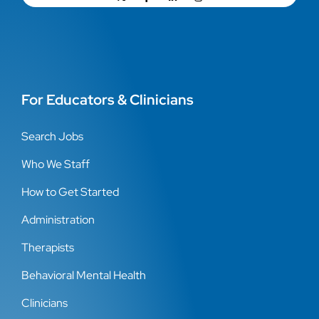
For Educators & Clinicians
Search Jobs
Who We Staff
How to Get Started
Administration
Therapists
Behavioral Mental Health
Clinicians