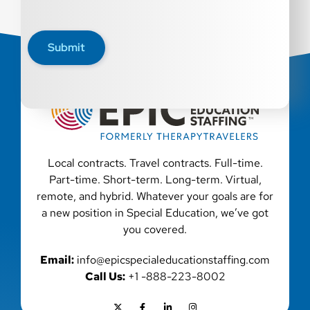
Submit
Local contracts. Travel contracts. Full-time.
Part-time. Short-term. Long-term. Virtual,
remote, and hybrid. Whatever your goals are for
a new position in Special Education, we’ve got
you covered.
Email:
info@epicspecialeducationstaffing.com
Call Us:
+1 -888-223-8002