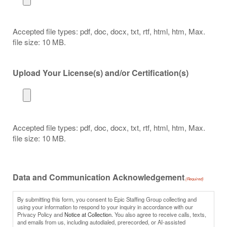
Accepted file types: pdf, doc, docx, txt, rtf, html, htm, Max.
file size: 10 MB.
Upload Your License(s) and/or Certification(s)
Accepted file types: pdf, doc, docx, txt, rtf, html, htm, Max.
file size: 10 MB.
Data and Communication Acknowledgement
(Required)
By submitting this form, you consent to Epic Staffing Group collecting and
using your information to respond to your inquiry in accordance with our
Privacy Policy and
Notice at Collection.
You also agree to receive calls, texts,
and emails from us, including autodialed, prerecorded, or AI-assisted