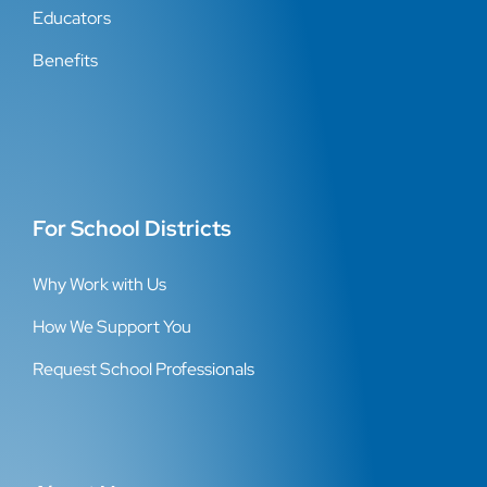
Educators
Benefits
For School Districts
Why Work with Us
How We Support You
Request School Professionals