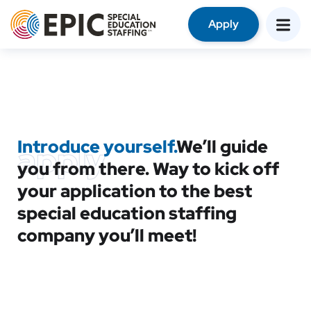
Apply
Introduce yourself.
We’ll guide
apply
you from there. Way to kick off
your application to the best
special education staffing
company you’ll meet!