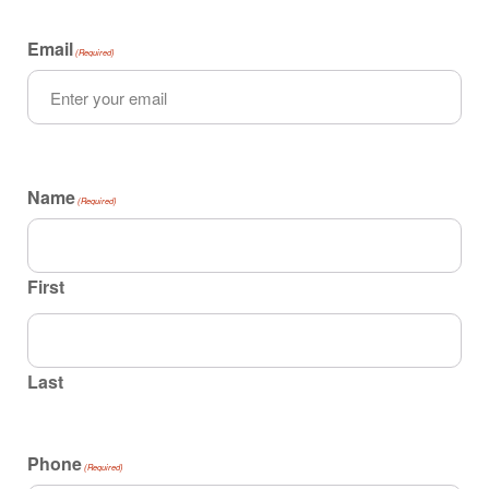
Email
(Required)
Name
(Required)
First
Last
Phone
(Required)