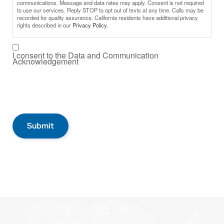
communications. Message and data rates may apply. Consent is not required
to use our services. Reply STOP to opt out of texts at any time. Calls may be
recorded for quality assurance. California residents have additional privacy
rights described in our
Privacy Policy.
I consent to the Data and Communication
Acknowledgement
Submit