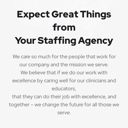
Expect Great Things
from
Your Staffing Agency
We care so much for the people that work for
our company and the mission we serve.
We believe that if we do our work with
excellence by caring well for our clinicians and
educators,
that they can do their job with excellence, and
together – we change the future for all those we
serve.