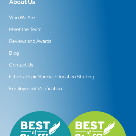
About Us
Who We Are
Meet the Team
Reviews and Awards
Blog
Contact Us
Ethics at Epic Special Education Staffing
Employment Verification