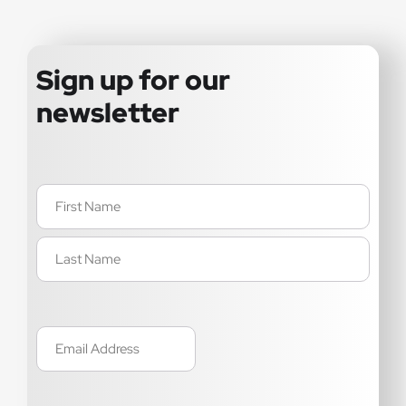
Sign up for our
newsletter
Name
(Required)
Email
(Required)