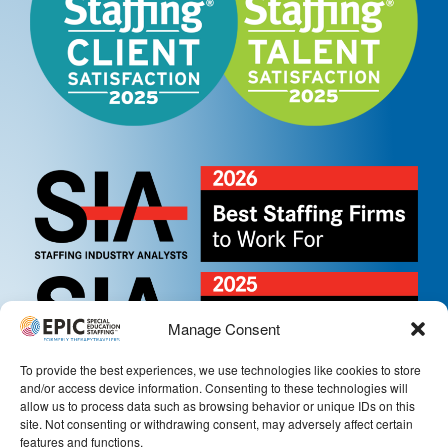
Manage Consent
To provide the best experiences, we use technologies like cookies to store
and/or access device information. Consenting to these technologies will
allow us to process data such as browsing behavior or unique IDs on this
site. Not consenting or withdrawing consent, may adversely affect certain
features and functions.