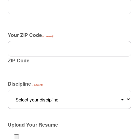
Your ZIP Code
(Required)
ZIP Code
Discipline
(Required)
Upload Your Resume