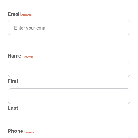
Email
(Required)
Name
(Required)
First
Last
Phone
(Required)