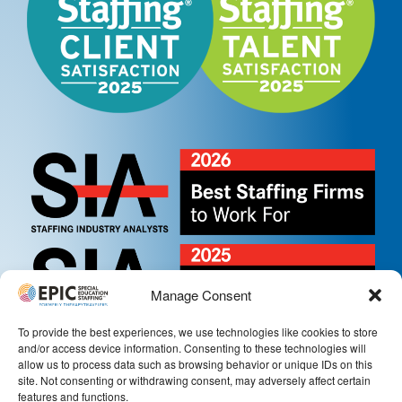
Manage Consent
To provide the best experiences, we use technologies like cookies to store
and/or access device information. Consenting to these technologies will
allow us to process data such as browsing behavior or unique IDs on this
site. Not consenting or withdrawing consent, may adversely affect certain
features and functions.