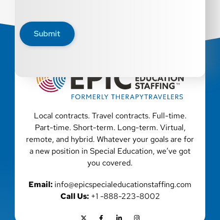
Submit
Local contracts. Travel contracts. Full-time.
Part-time. Short-term. Long-term. Virtual,
remote, and hybrid. Whatever your goals are for
a new position in Special Education, we’ve got
you covered.
Email:
info@epicspecialeducationstaffing.com
Call Us:
+1 -888-223-8002