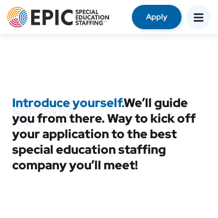
Apply
Introduce yourself.
We’ll guide
apply
you from there. Way to kick off
your application to the best
special education staffing
company you’ll meet!