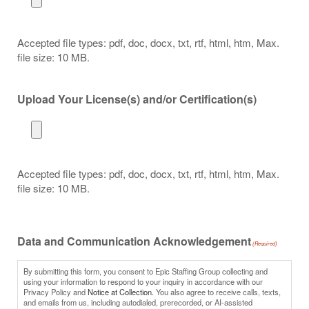
Accepted file types: pdf, doc, docx, txt, rtf, html, htm, Max.
file size: 10 MB.
Upload Your License(s) and/or Certification(s)
Accepted file types: pdf, doc, docx, txt, rtf, html, htm, Max.
file size: 10 MB.
Data and Communication Acknowledgement
(Required)
By submitting this form, you consent to Epic Staffing Group collecting and
using your information to respond to your inquiry in accordance with our
Privacy Policy and
Notice at Collection.
You also agree to receive calls, texts,
and emails from us, including autodialed, prerecorded, or AI-assisted