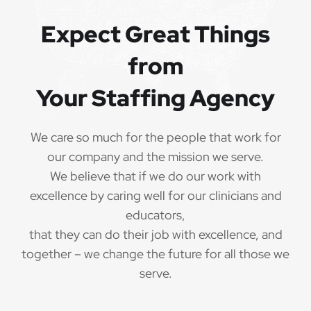
Expect Great Things
from
Your Staffing Agency
We care so much for the people that work for
our company and the mission we serve.
We believe that if we do our work with
excellence by caring well for our clinicians and
educators,
that they can do their job with excellence, and
together – we change the future for all those we
serve.