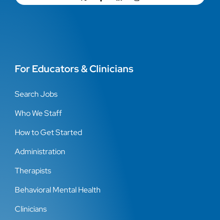
For Educators & Clinicians
Search Jobs
Who We Staff
How to Get Started
Administration
Therapists
Behavioral Mental Health
Clinicians