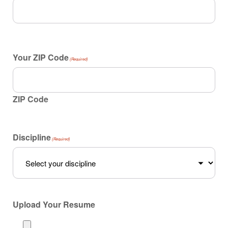
Your ZIP Code
(Required)
ZIP Code
Discipline
(Required)
Upload Your Resume