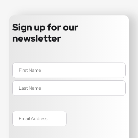
Sign up for our
newsletter
Name
(Required)
Email
(Required)