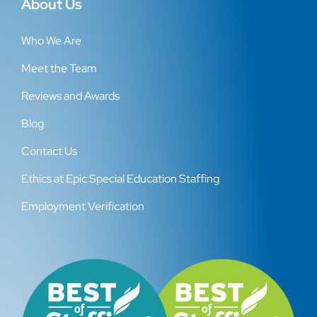
About Us
Who We Are
Meet the Team
Reviews and Awards
Blog
Contact Us
Ethics at Epic Special Education Staffing
Employment Verification