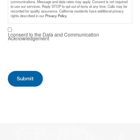
communications. Message and data rates may apply. Consent is not required
to use our services. Reply STOP to opt out of texts at any time. Calls may be
recorded for quality assurance. California residents have additional privacy
rights described in our
Privacy Policy.
I consent to the Data and Communication
Acknowledgement
Submit