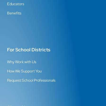
Educators
Benefits
For School Districts
Why Work with Us
How We Support You
Request School Professionals