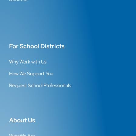
For School Districts
Why Work with Us
How We Support You
Request School Professionals
About Us
Who We Are