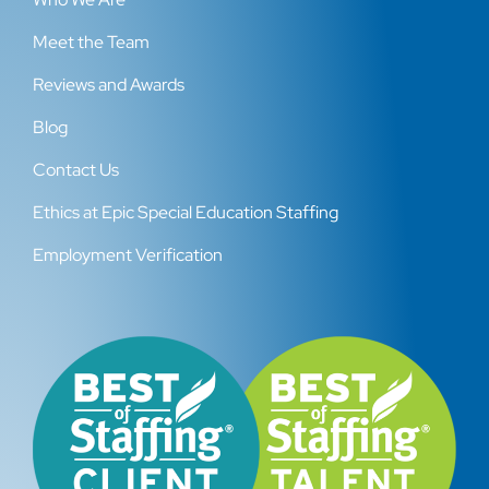
Meet the Team
Reviews and Awards
Blog
Contact Us
Ethics at Epic Special Education Staffing
Employment Verification