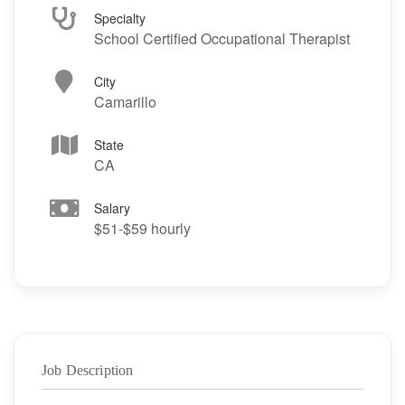
Specialty
School Certified Occupational Therapist
City
Camarillo
State
CA
Salary
$51-$59 hourly
Job Description