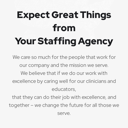
QUALIFICATIONS
Expect Great Things
from
The minimum qualifications for School Certified
Occupational Therapist:
Your Staffing Agency
1 year of verifiable, professional experience
·
as School Certified Occupational Therapist within
We care so much for the people that work for
the last 3 years (may include residency or clinical
our company and the mission we serve.
practicum)
We believe that if we do our work with
Valid School Certified Occupational Therapist
excellence by caring well for our clinicians and
·
credential/license or in process in state of practice
educators,
that they can do their job with excellence, and
Employees must be legally authorized to
·
together – we change the future for all those we
work in the United States and will be asked for
serve.
proof upon hire. We are unable to sponsor or take
over sponsorship of an employment Visa at this
time.