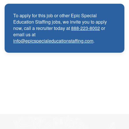
Medical, Dental, and Vision benefits
·
To apply for this job or other Epic Special
Education Staffing jobs, we invite you to apply
Infertility & Domestic Partner Coverage
·
now, call a recruiter today at
888-223-8002
or
email us at
info@epicspecialeducationstaffing.com
.
Summer Insurance Coverage
·
Paid Non-Student Days & Holiday Pay
·
401K matching
·
Wellness and Employee Assistance Program
·
(EAP)
CEU & license reimbursements
·
Referral bonuses of $1000
·