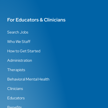
For Educators & Clinicians
Search Jobs
Who We Staff
How to Get Started
Administration
Therapists
Behavioral Mental Health
Clinicians
Educators
Benefits