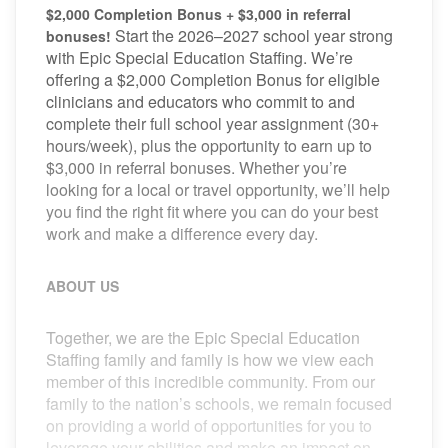
$2,000 Completion Bonus + $3,000 in referral
Start the 2026–2027 school year strong
bonuses!
with Epic Special Education Staffing. We’re
offering a $2,000 Completion Bonus for eligible
clinicians and educators who commit to and
complete their full school year assignment (30+
hours/week), plus the opportunity to earn up to
$3,000 in referral bonuses. Whether you’re
looking for a local or travel opportunity, we’ll help
you find the right fit where you can do your best
work and make a difference every day.
ABOUT US
Together, we are the Epic Special Education
Staffing family and family is how we view each
member of this incredible community. From our
family to the nation’s schools, we remain focused
on providing a world of opportunities for you to
leverage your abilities and make an impact on