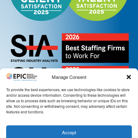
Manage Consent
To provide the best experiences, we use technologies like cookies to store
and/or access device information. Consenting to these technologies will
allow us to process data such as browsing behavior or unique IDs on this
site. Not consenting or withdrawing consent, may adversely affect certain
features and functions.
Accept