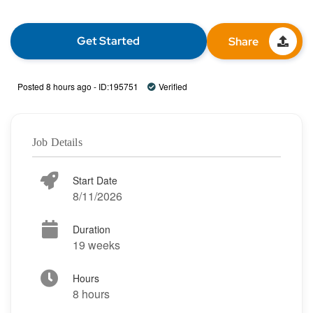
Get Started
Share
Posted 8 hours ago - ID:195751
Verified
Job Details
Start Date
8/11/2026
Duration
19 weeks
Hours
8 hours