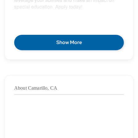
special education. Apply today!
POSITION DESCRIPTION
Show More
Epic Special Education Staffing is partnering with
an exceptional school district who is looking for a
contract School Certified Occupational Therapist
for the 2026 – 2027 school year.
About Camarillo, CA
Duration:
8/11/2026
– 12/18/2026
·
Location: Camarillo, CA
·
Location Type: On-Site
·