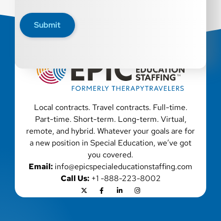
qualified applicants with criminal histories, consistent
with applicable law. If you need assistance or an
Submit
accommodation during the application process, please
contact us.
Local contracts. Travel contracts. Full-time.
Part-time. Short-term. Long-term. Virtual,
remote, and hybrid. Whatever your goals are for
a new position in Special Education, we’ve got
you covered.
Email:
info@epicspecialeducationstaffing.com
Call Us:
+1 -888-223-8002