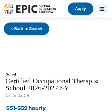
Apply
< Back to Search
School
Certified Occupational Therapist
School 2026-2027 SY
Camarillo, CA
$51-$59 hourly