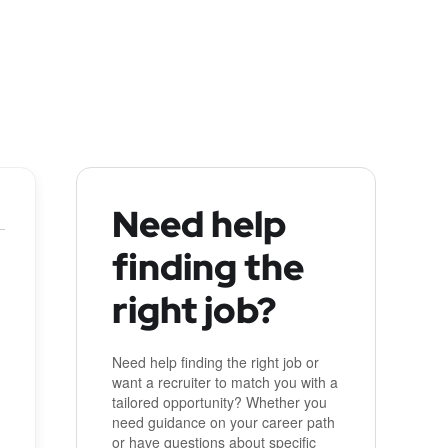
Need help
finding the
right job?
Need help finding the right job or
want a recruiter to match you with a
tailored opportunity? Whether you
need guidance on your career path
or have questions about specific