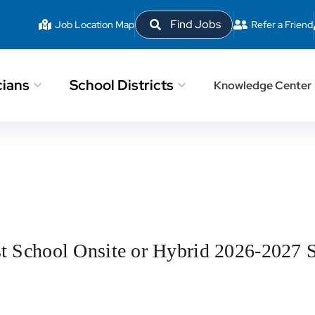
Find Jobs
Job Location Map
Refer a Friend
cians
School Districts
Knowledge Center
st School Onsite or Hybrid 2026-2027