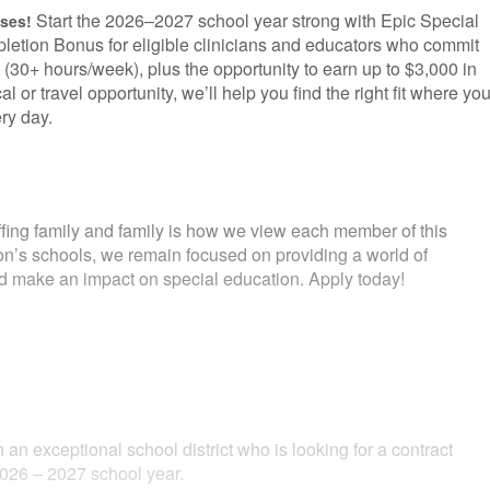
Start the 2026–2027 school year strong with Epic Special
uses!
letion Bonus for eligible clinicians and educators who commit
 (30+ hours/week), plus the opportunity to earn up to $3,000 in
l or travel opportunity, we’ll help you find the right fit where yo
ry day.
fing family and family is how we view each member of this
ion’s schools, we remain focused on providing a world of
and make an impact on special education. Apply today!
 an exceptional school district who is looking for a contract
2026 – 2027 school year.