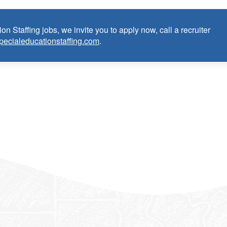
on Staffing jobs, we invite you to apply now, call a recruiter
pecialeducationstaffing.com
.
Occupational Therapist:
 as School Certified Occupational Therapist within the last 3
m)
 credential/license or in process in state of practice
k in the United States and will be asked for proof upon hire. W
f an employment Visa at this time.
e the opportunity to apply your unique experience and expertise
ular focus. We offer stimulating and rewarding careers that