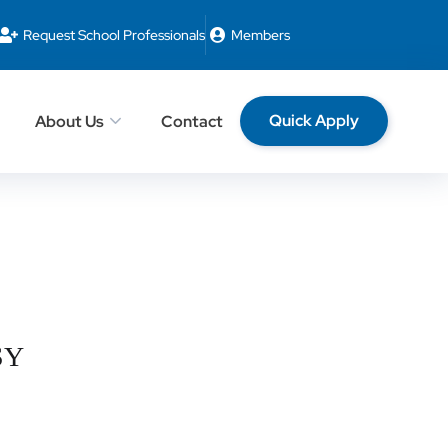
Request School Professionals
Members
Quick Apply
About Us
Contact
 SY