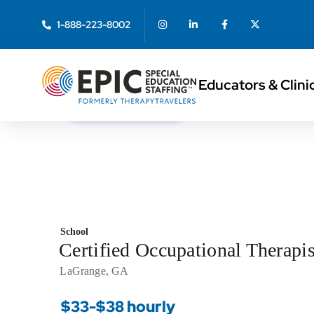
1-888-223-8002
Educators & Clini
< Back to Search
School
Certified Occupational Therapi
LaGrange, GA
$33-$38 hourly