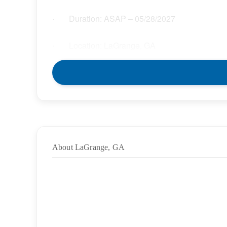
Duration: ASAP – 05/28/2027
·
Location: LaGrange, GA
·
Location Type: On-Site;Hybrid
·
Schedule: Full Time
·
Hours: 37.50
·
About LaGrange, GA
Grade/Age Levels: Elementary School;High
·
Weekly Pay Range: $33.30 – $38.30 per hour
·
BENEFITS