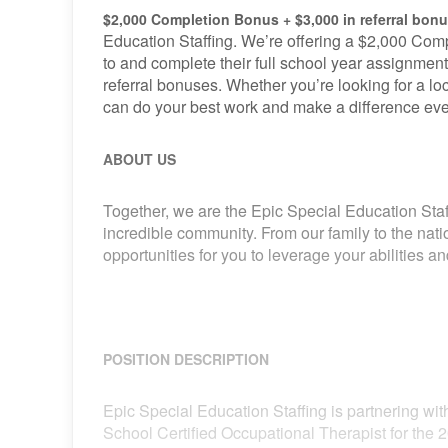
$2,000 Completion Bonus + $3,000 in referral bon
Education Staffing. We’re offering a $2,000 Comp
to and complete their full school year assignment
referral bonuses. Whether you’re looking for a loca
can do your best work and make a difference eve
ABOUT US
Together, we are the Epic Special Education Staf
incredible community. From our family to the nat
opportunities for you to leverage your abilities 
POSITION DESCRIPTION
Epic Special Education Staffing is partnering with
School Certified Occupational Therapist for the 