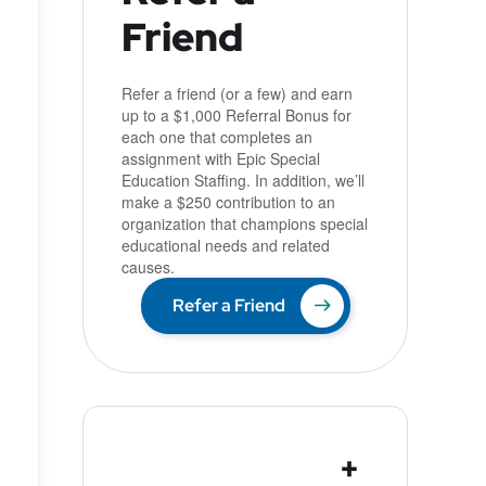
Friend
u
Refer a friend (or a few) and earn
up to a $1,000 Referral Bonus for
each one that completes an
assignment with Epic Special
Education Staffing. In addition, we’ll
make a $250 contribution to an
organization that champions special
educational needs and related
causes.
Refer a Friend
+