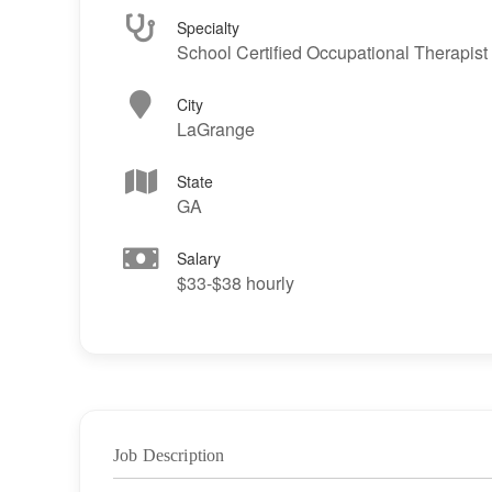
Specialty
School Certified Occupational Therapist
City
LaGrange
State
GA
Salary
$33-$38 hourly
Job Description