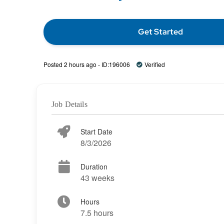
Get Started
Posted 2 hours ago - ID:196006
Verified
Job Details
Start Date
8/3/2026
Duration
43 weeks
Hours
7.5 hours