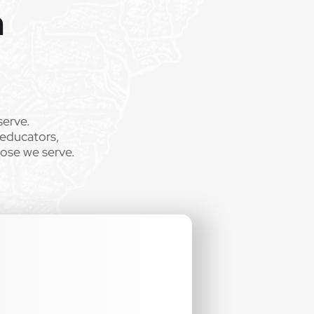
m
serve.
 educators,
.
hose we serve.