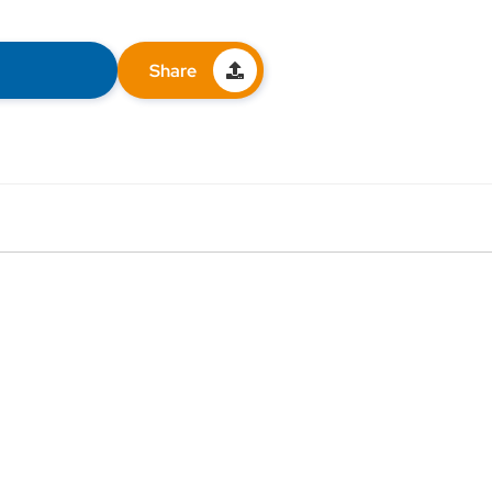
Share