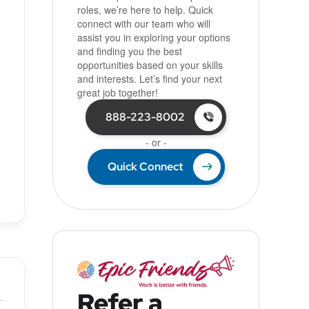
roles, we’re here to help. Quick
connect with our team who will
assist you in exploring your options
and finding you the best
opportunities based on your skills
and interests. Let’s find your next
great job together!
888-223-8002
- or -
Quick Connect
Refer a