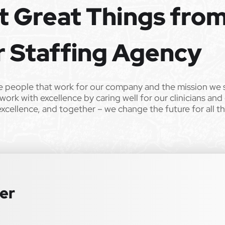
t Great Things fro
ild’s life!
 from Epic Staffing Group and its subsidiaries may be monitored or
r Staffing Agency
ll qualified applicants will receive consideration for employment
tation, gender identity, national origin, disability, genetic information,
e people that work for our company and the mission we 
 law. We also consider qualified applicants with criminal histories,
work with excellence by caring well for our clinicians and
 or an accommodation during the application process, please contact us
excellence, and together – we change the future for all t
ter