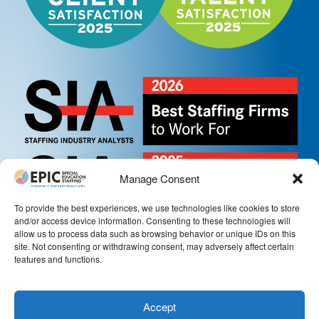
Manage Consent
To provide the best experiences, we use technologies like cookies to store
and/or access device information. Consenting to these technologies will
allow us to process data such as browsing behavior or unique IDs on this
site. Not consenting or withdrawing consent, may adversely affect certain
features and functions.
Accept