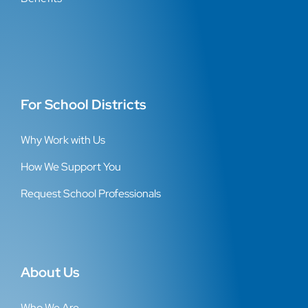
For School Districts
Why Work with Us
How We Support You
Request School Professionals
About Us
Who We Are