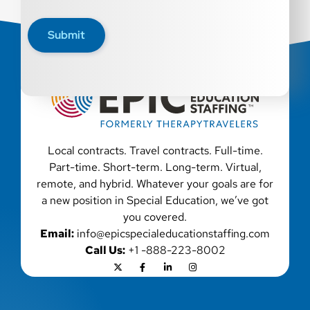
disability, genetic information, veteran status, or any
other characteristic protected by law. We also consider
Submit
qualified applicants with criminal histories, consistent
with applicable law. If you need assistance or an
accommodation during the application process, please
contact us.
Local contracts. Travel contracts. Full-time.
Part-time. Short-term. Long-term. Virtual,
remote, and hybrid. Whatever your goals are for
a new position in Special Education, we’ve got
you covered.
Email:
info@epicspecialeducationstaffing.com
Call Us:
+1 -888-223-8002