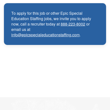
Medical, Dental, and Vision benefits
·
To apply for this job or other Epic Special
Education Staffing jobs, we invite you to apply
Infertility & Domestic Partner Coverage
·
now, call a recruiter today at
888-223-8002
or
email us at
info@epicspecialeducationstaffing.com
.
Summer Insurance Coverage
·
Paid Non-Student Days & Holiday Pay
·
401K matching
·
Wellness and Employee Assistance Program
·
(EAP)
CEU & license reimbursements
·
Referral bonuses of $1000
·