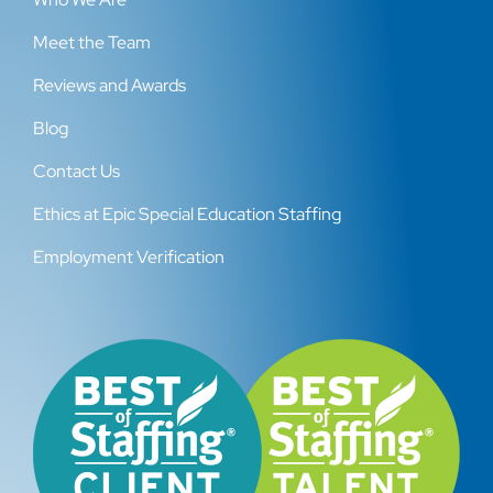
Meet the Team
Reviews and Awards
Blog
Contact Us
Ethics at Epic Special Education Staffing
Employment Verification