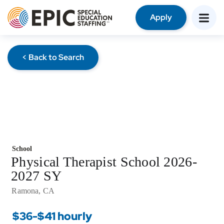
Apply
< Back to Search
School
Physical Therapist School 2026-
2027 SY
Ramona, CA
$36-$41 hourly