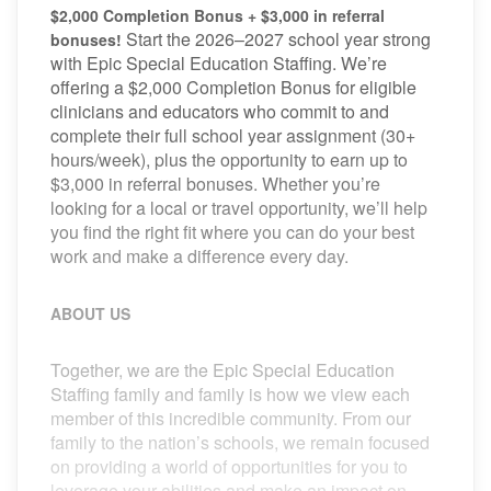
$2,000 Completion Bonus + $3,000 in referral
Start the 2026–2027 school year strong
bonuses!
with Epic Special Education Staffing. We’re
offering a $2,000 Completion Bonus for eligible
clinicians and educators who commit to and
complete their full school year assignment (30+
hours/week), plus the opportunity to earn up to
$3,000 in referral bonuses. Whether you’re
looking for a local or travel opportunity, we’ll help
you find the right fit where you can do your best
work and make a difference every day.
ABOUT US
Together, we are the Epic Special Education
Staffing family and family is how we view each
member of this incredible community. From our
family to the nation’s schools, we remain focused
on providing a world of opportunities for you to
leverage your abilities and make an impact on