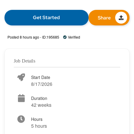
Get Started
Share
Posted 8 hours ago - ID:195685
Verified
Job Details
Start Date
8/17/2026
Duration
42 weeks
Hours
5 hours