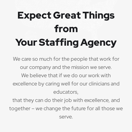
QUALIFICATIONS
Expect Great Things
from
The minimum qualifications for School Physical
Therapist:
Your Staffing Agency
1 year of verifiable, professional experience
·
as School Physical Therapist within the last 3
We care so much for the people that work for
years (may include residency or clinical
our company and the mission we serve.
practicum)
We believe that if we do our work with
Valid School Physical Therapist
excellence by caring well for our clinicians and
·
credential/license or in process in state of practice
educators,
that they can do their job with excellence, and
Employees must be legally authorized to
·
together – we change the future for all those we
work in the United States and will be asked for
serve.
proof upon hire. We are unable to sponsor or take
over sponsorship of an employment Visa at this
time.