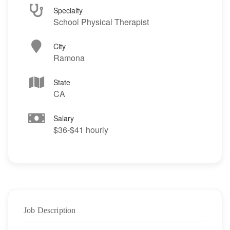
Specialty
School Physical Therapist
City
Ramona
State
CA
Salary
$36-$41 hourly
Job Description