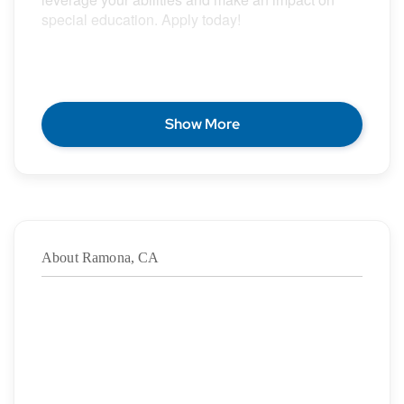
special education. Apply today!
POSITION DESCRIPTION
Show More
Epic Special Education Staffing is partnering with
an exceptional school district who is looking for a
contract School Physical Therapist for the 2026 –
2027 school year.
About Ramona, CA
Duration: 8/17/2026 – 06/03/2027
·
Location: Ramona, CA
·
Location Type: On-Site
·