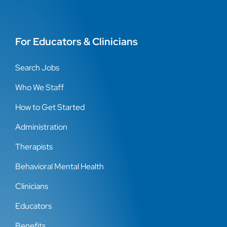
For Educators & Clinicians
Search Jobs
Who We Staff
How to Get Started
Administration
Therapists
Behavioral Mental Health
Clinicians
Educators
Benefits