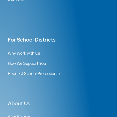
For School Districts
Why Work with Us
How We Support You
Request School Professionals
About Us
Who We Are