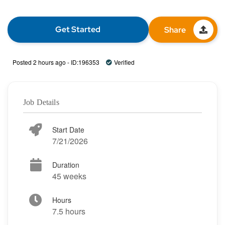
Get Started
Share
Posted 2 hours ago - ID:196353
Verified
Job Details
Start Date
7/21/2026
Duration
45 weeks
Hours
7.5 hours