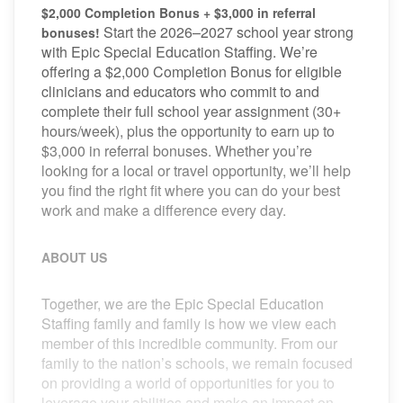
$2,000 Completion Bonus + $3,000 in referral
Start the 2026–2027 school year strong
bonuses!
with Epic Special Education Staffing. We’re
offering a $2,000 Completion Bonus for eligible
clinicians and educators who commit to and
complete their full school year assignment (30+
hours/week), plus the opportunity to earn up to
$3,000 in referral bonuses. Whether you’re
looking for a local or travel opportunity, we’ll help
you find the right fit where you can do your best
work and make a difference every day.
ABOUT US
Together, we are the Epic Special Education
Staffing family and family is how we view each
member of this incredible community. From our
family to the nation’s schools, we remain focused
on providing a world of opportunities for you to
leverage your abilities and make an impact on