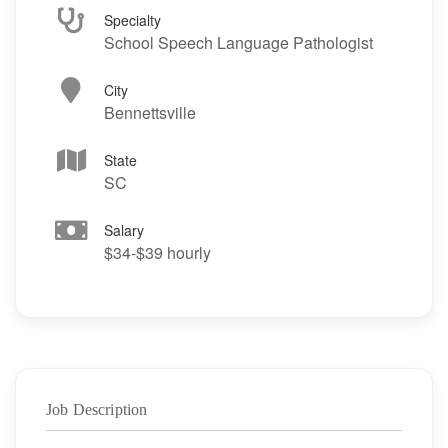
Specialty
School Speech Language Pathologist
City
Bennettsville
State
SC
Salary
$34-$39 hourly
Job Description