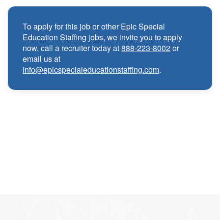
Medical, Dental, and Vision benefits
·
To apply for this job or other Epic Special
Education Staffing jobs, we invite you to apply
Infertility & Domestic Partner Coverage
·
now, call a recruiter today at
888-223-8002
or
email us at
info@epicspecialeducationstaffing.com
.
Summer Insurance Coverage
·
Paid Non-Student Days & Holiday Pay
·
401K matching
·
Wellness and Employee Assistance Program
·
(EAP)
CEU & license reimbursements
·
Referral bonuses of $1000
·