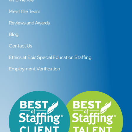
Meet the Team
Reviews and Awards
Blog
Contact Us
Ethics at Epic Special Education Staffing
Employment Verification