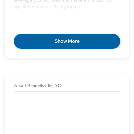
special education. Apply today!
POSITION DESCRIPTION
Show More
Epic Special Education Staffing is partnering with
an exceptional school district who is looking for a
contract School Speech Language Pathologist for
the 2026 – 2027 school year.
About Bennettsville, SC
Duration:
7/21/2026
– 05/28/2027
·
Location: Bennettsville, SC
·
Location Type: On-Site
·