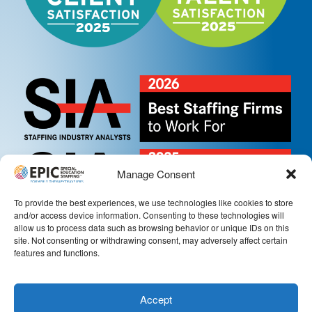
Manage Consent
To provide the best experiences, we use technologies like cookies to store
and/or access device information. Consenting to these technologies will
allow us to process data such as browsing behavior or unique IDs on this
site. Not consenting or withdrawing consent, may adversely affect certain
features and functions.
Accept