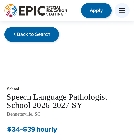
Apply
< Back to Search
School
Speech Language Pathologist
School 2026-2027 SY
Bennettsville, SC
$34-$39 hourly