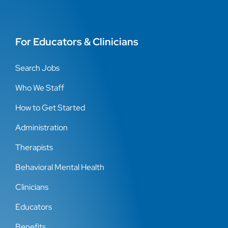
For Educators & Clinicians
Search Jobs
Who We Staff
How to Get Started
Administration
Therapists
Behavioral Mental Health
Clinicians
Educators
Benefits