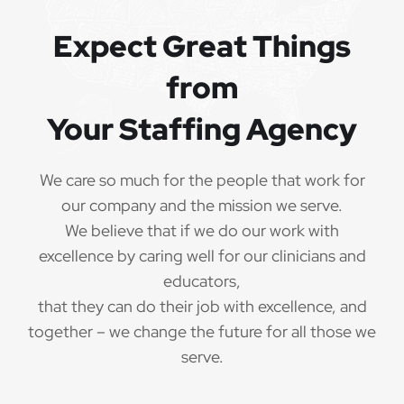
QUALIFICATIONS
Expect Great Things
from
The minimum qualifications for School Speech
Language Pathologist:
Your Staffing Agency
1 year of verifiable, professional experience
·
as School Speech Language Pathologist within
We care so much for the people that work for
the last 3 years (may include residency or clinical
our company and the mission we serve.
practicum)
We believe that if we do our work with
Valid School Speech Language Pathologist
excellence by caring well for our clinicians and
·
credential/license or in process in state of practice
educators,
that they can do their job with excellence, and
Employees must be legally authorized to
·
together – we change the future for all those we
work in the United States and will be asked for
serve.
proof upon hire. We are unable to sponsor or take
over sponsorship of an employment Visa at this
time.