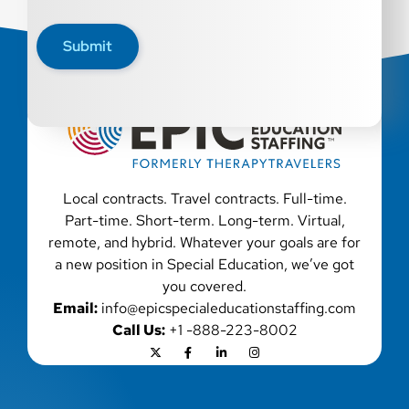
disability, genetic information, veteran status, or any
other characteristic protected by law. We also consider
Submit
qualified applicants with criminal histories, consistent
with applicable law. If you need assistance or an
accommodation during the application process, please
contact us.
Local contracts. Travel contracts. Full-time.
Part-time. Short-term. Long-term. Virtual,
remote, and hybrid. Whatever your goals are for
a new position in Special Education, we’ve got
you covered.
Email:
info@epicspecialeducationstaffing.com
Call Us:
+1 -888-223-8002